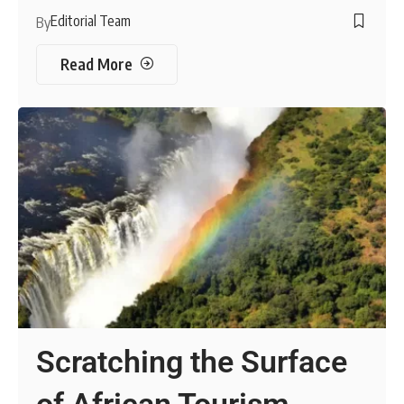
Editorial Team
By
Read More
Scratching the Surface
of African Tourism