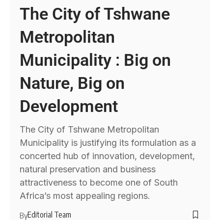
The City of Tshwane
Metropolitan
Municipality : Big on
Nature, Big on
Development
The City of Tshwane Metropolitan
Municipality is justifying its formulation as a
concerted hub of innovation, development,
natural preservation and business
attractiveness to become one of South
Africa’s most appealing regions.
Editorial Team
By