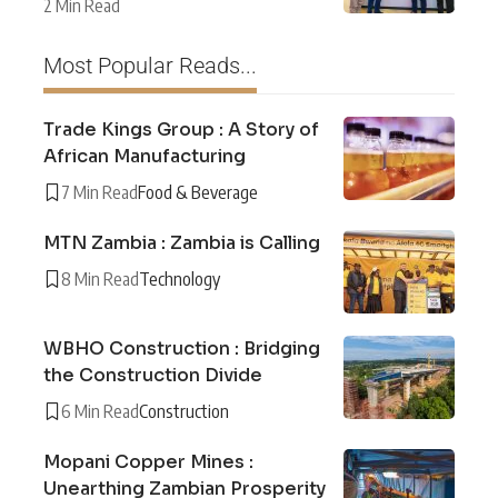
2 Min Read
Most Popular Reads...
Trade Kings Group : A Story of
African Manufacturing
7 Min Read
Food & Beverage
MTN Zambia : Zambia is Calling
8 Min Read
Technology
WBHO Construction : Bridging
the Construction Divide
6 Min Read
Construction
Mopani Copper Mines :
Unearthing Zambian Prosperity