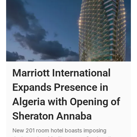
Marriott International
Expands Presence in
Algeria with Opening of
Sheraton Annaba
New 201 room hotel boasts imposing