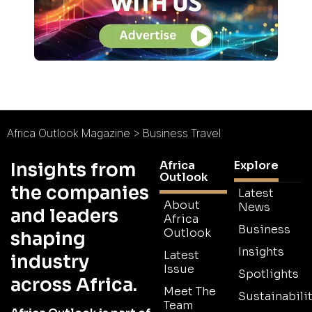
Africa Outlook Magazine
>
Business Travel
Africa
Explore
Insights from
Outlook
the companies
Latest
About
News
and leaders
Africa
Business
Outlook
shaping
Insights
Latest
industry
Issue
Spotlights
across Africa.
Meet The
Sustainabilit
Team