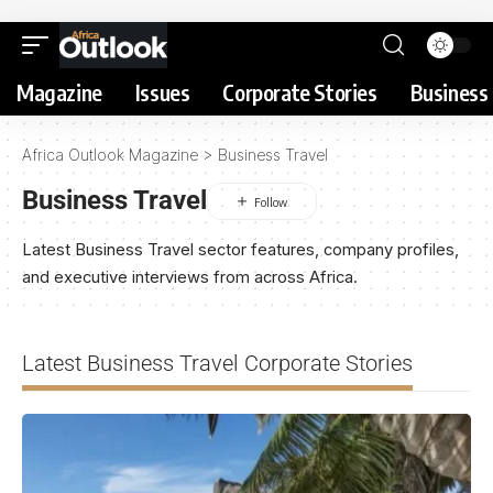
Magazine
Issues
Corporate Stories
Business 
Africa Outlook Magazine
>
Business Travel
Business Travel
Latest Business Travel sector features, company profiles,
and executive interviews from across Africa.
Latest Business Travel Corporate Stories