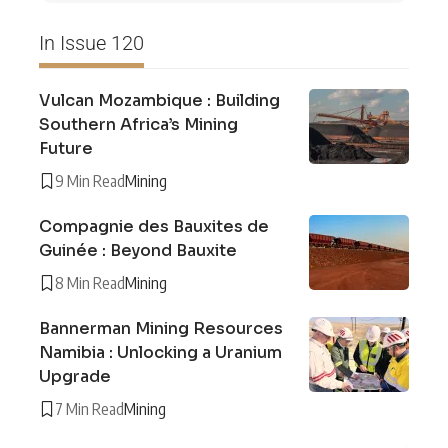
In Issue 120
Vulcan Mozambique : Building
Southern Africa’s Mining
Future
9 Min Read
Mining
Compagnie des Bauxites de
Guinée : Beyond Bauxite
8 Min Read
Mining
Bannerman Mining Resources
Namibia : Unlocking a Uranium
Upgrade
7 Min Read
Mining