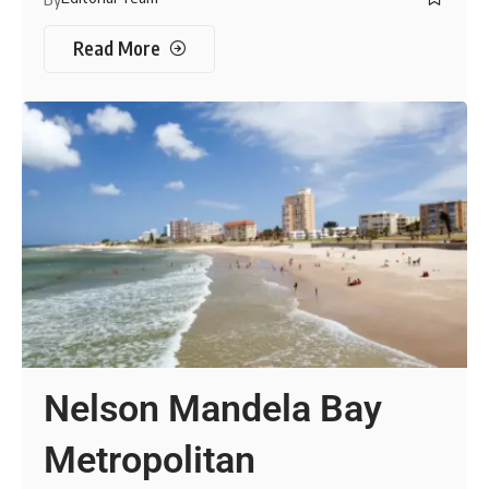
Read More
Nelson Mandela Bay
Metropolitan