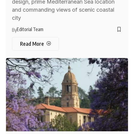
design, prime Mediterranean Sea location
and commanding views of scenic coastal
city
Editorial Team
By
Read More