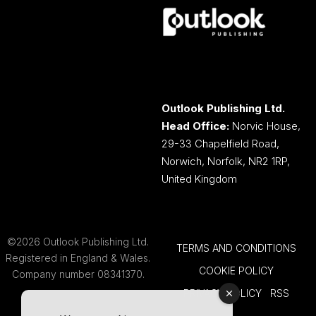
Outlook Publishing Ltd.
Head Office:
Norvic House,
29-33 Chapelfield Road,
Norwich, Norfolk, NR2 1RP,
United Kingdom
©2026 Outlook Publishing Ltd.
TERMS AND CONDITIONS
Registered in England & Wales.
COOKIE POLICY
Company number 08341370.
PRIVACY POLICY
RSS