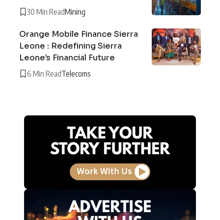
30 Min Read
Mining
Orange Mobile Finance Sierra
Leone : Redefining Sierra
Leone’s Financial Future
6 Min Read
Telecoms