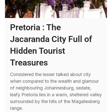
Pretoria : The
Jacaranda City Full of
Hidden Tourist
Treasures
Considered the lesser talked about city
when compared to the wealth and glamour
of neighbouring Johannesburg, sedate,
leafy Pretoria lies in a warm, sheltered valley
surrounded by the hills of the Magaliesberg
range.