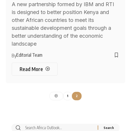
A new partnership formed by IBM and RTI
is designed to better position Kenya and
other African countries to meet its
sustainable development goals through a
better understanding of the economic
landscape
Editorial Team
By
Read More
1
2