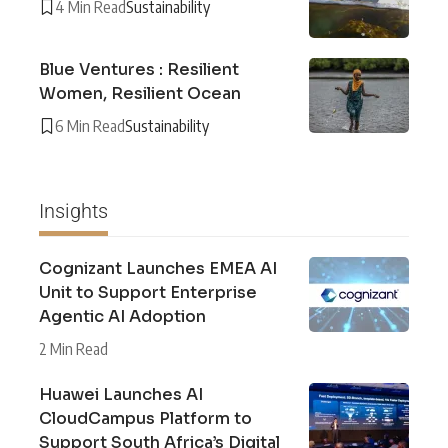
4 Min Read
Sustainability
Blue Ventures : Resilient
Women, Resilient Ocean
6 Min Read
Sustainability
Insights
Cognizant Launches EMEA AI
Unit to Support Enterprise
Agentic AI Adoption
2 Min Read
Huawei Launches AI
CloudCampus Platform to
Support South Africa’s Digital