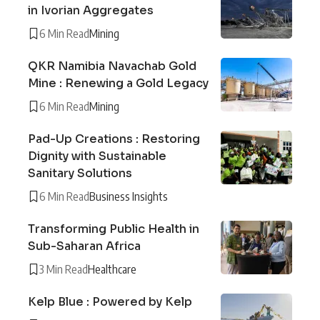
in Ivorian Aggregates
6 Min Read
Mining
QKR Namibia Navachab Gold
Mine : Renewing a Gold Legacy
6 Min Read
Mining
Pad-Up Creations : Restoring
Dignity with Sustainable
Sanitary Solutions
6 Min Read
Business Insights
Transforming Public Health in
Sub-Saharan Africa
3 Min Read
Healthcare
Kelp Blue : Powered by Kelp