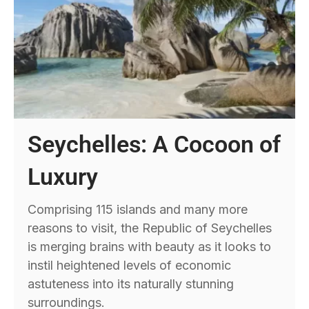
Seychelles: A Cocoon of
Luxury
Comprising 115 islands and many more
reasons to visit, the Republic of Seychelles
is merging brains with beauty as it looks to
instil heightened levels of economic
astuteness into its naturally stunning
surroundings.