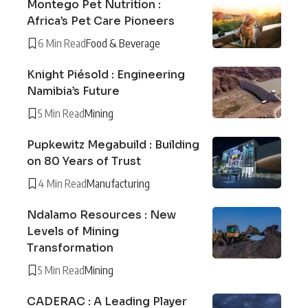
Montego Pet Nutrition :
Africa’s Pet Care Pioneers
6 Min Read
Food & Beverage
Knight Piésold : Engineering
Namibia’s Future
5 Min Read
Mining
Pupkewitz Megabuild : Building
on 80 Years of Trust
4 Min Read
Manufacturing
Ndalamo Resources : New
Levels of Mining
Transformation
5 Min Read
Mining
CADERAC : A Leading Player