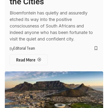
the Cities
Bloemfontein has quietly and assuredly
etched its way into the positive
consciousness of South Africans and
indeed anyone who has been fortunate to
visit the quiet and confident city.
Editorial Team
By
Read More