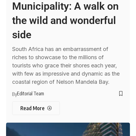
Municipality: A walk on
the wild and wonderful
side
South Africa has an embarrassment of
riches to showcase to the millions of
tourists who grace their shores each year,
with few as impressive and dynamic as the
coastal region of Nelson Mandela Bay.
Editorial Team
By
Read More