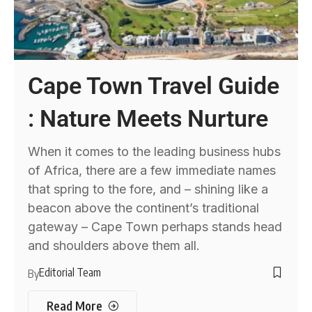
Cape Town Travel Guide
: Nature Meets Nurture
When it comes to the leading business hubs
of Africa, there are a few immediate names
that spring to the fore, and – shining like a
beacon above the continent’s traditional
gateway – Cape Town perhaps stands head
and shoulders above them all.
Editorial Team
By
Read More