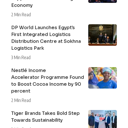
Economy
2 Min Read
DP World Launches Egypt’s
First Integrated Logistics
Distribution Centre at Sokhna
Logistics Park
3 Min Read
Nestlé Income
Accelerator Programme Found
to Boost Cocoa Income by 90
percent
2 Min Read
Tiger Brands Takes Bold Step
Towards Sustainability