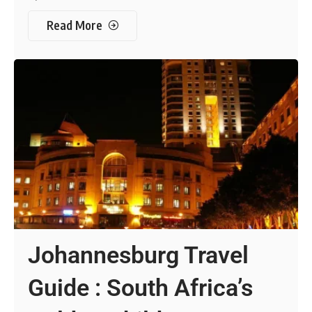
Read More
Johannesburg Travel
Guide : South Africa’s