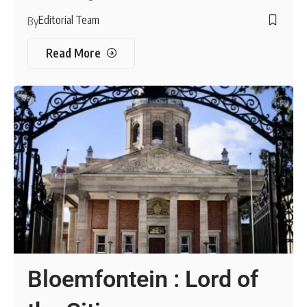
Editorial Team
By
Read More
Bloemfontein : Lord of