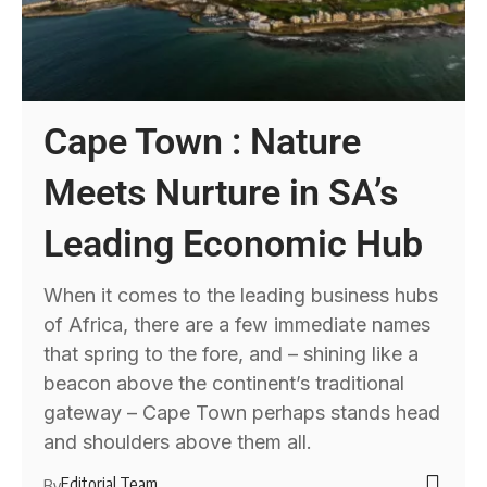
Cape Town : Nature
Meets Nurture in SA’s
Leading Economic Hub
When it comes to the leading business hubs
of Africa, there are a few immediate names
that spring to the fore, and – shining like a
beacon above the continent’s traditional
gateway – Cape Town perhaps stands head
and shoulders above them all.
Editorial Team
By