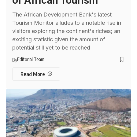
The African Development Bank's latest
Tourism Monitor alludes to a notable rise in
visitors exploring the continent's riches; an
exciting statistic given the amount of
potential still yet to be reached
Editorial Team
By
Read More