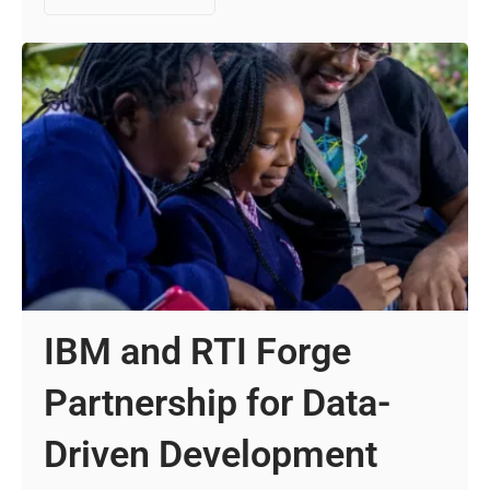
IBM and RTI Forge
Partnership for Data-
Driven Development