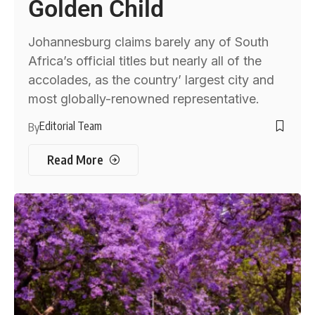
Golden Child
Johannesburg claims barely any of South
Africa’s official titles but nearly all of the
accolades, as the country’ largest city and
most globally-renowned representative.
Editorial Team
By
Read More