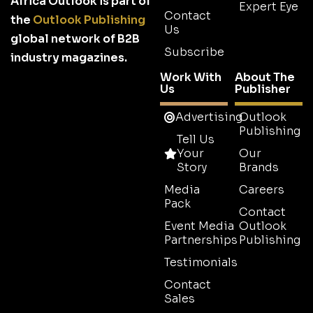
Africa Outlook is part of
Expert Eye
Contact
the
Outlook Publishing
Us
global network of B2B
Subscribe
industry magazines.
Work With
About The
Us
Publisher
Advertising
Outlook
Publishing
Tell Us
Your
Our
Story
Brands
Media
Careers
Pack
Contact
Event Media
Outlook
Partnerships
Publishing
Testimonials
Contact
Sales