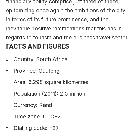
financial viability comprise just three of these;
epitomising once again the ambitions of the city
in terms of its future prominence, and the
inevitable positive ramifications that this has in
regards to tourism and the business travel sector.
FACTS AND FIGURES
Country: South Africa
Province: Gauteng
Area: 6,298 square kilometres
Population (2011): 2.5 million
Currency: Rand
Time zone: UTC+2
Dialling code: +27