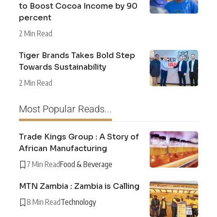
to Boost Cocoa Income by 90
percent
2 Min Read
Tiger Brands Takes Bold Step
Towards Sustainability
2 Min Read
Most Popular Reads...
Trade Kings Group : A Story of
African Manufacturing
7 Min Read
Food & Beverage
MTN Zambia : Zambia is Calling
8 Min Read
Technology