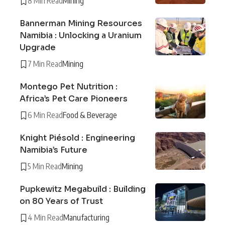
8 Min Read
Mining
Bannerman Mining Resources
Namibia : Unlocking a Uranium
Upgrade
7 Min Read
Mining
Montego Pet Nutrition :
Africa’s Pet Care Pioneers
6 Min Read
Food & Beverage
Knight Piésold : Engineering
Namibia’s Future
5 Min Read
Mining
Pupkewitz Megabuild : Building
on 80 Years of Trust
4 Min Read
Manufacturing