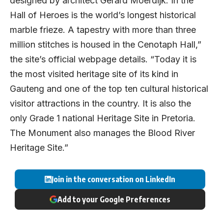
designed by architect Gerard Moerdijk. In the
Hall of Heroes is the world’s longest historical
marble frieze. A tapestry with more than three
million stitches is housed in the Cenotaph Hall,”
the site’s official webpage details. “Today it is
the most visited heritage site of its kind in
Gauteng and one of the top ten cultural historical
visitor attractions in the country. It is also the
only Grade 1 national Heritage Site in Pretoria.
The Monument also manages the Blood River
Heritage Site.”
Join in the conversation on LinkedIn
Add to your Google Preferences