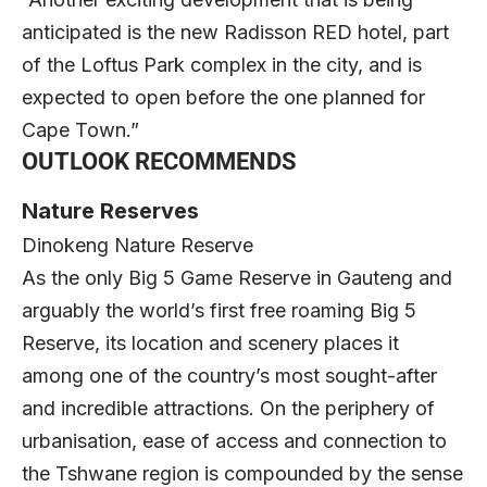
anticipated is the new Radisson RED hotel, part
of the Loftus Park complex in the city, and is
expected to open before the one planned for
Cape Town.”
OUTLOOK RECOMMENDS
Nature Reserves
Dinokeng Nature Reserve
As the only Big 5 Game Reserve in Gauteng and
arguably the world’s first free roaming Big 5
Reserve, its location and scenery places it
among one of the country’s most sought-after
and incredible attractions. On the periphery of
urbanisation, ease of access and connection to
the Tshwane region is compounded by the sense