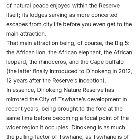
of natural peace enjoyed within the Reserve
itself; its lodges serving as more concerted
escapes from city life before you even get to the
main attraction.
That main attraction being, of course, the Big 5:
the African lion, the African elephant, the African
leopard, the rhinoceros, and the Cape buffalo
(the latter finally introduced to Dinokeng in 2012,
12 years after the Reserve’s inception).
In essence, Dinokeng Nature Reserve has
mirrored the City of Tswhane’s development in
recent years; being brought to the fore at the
same time before becoming a focal point of the
wider region it occupies. Dinokeng is as much
the pulling factor of Tswhane, as Tswhane is of