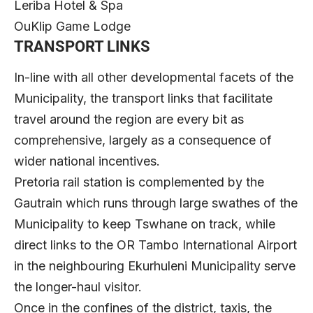
Leriba Hotel & Spa
OuKlip Game Lodge
TRANSPORT LINKS
In-line with all other developmental facets of the
Municipality, the transport links that facilitate
travel around the region are every bit as
comprehensive, largely as a consequence of
wider national incentives.
Pretoria rail station is complemented by the
Gautrain which runs through large swathes of the
Municipality to keep Tswhane on track, while
direct links to the OR Tambo International Airport
in the neighbouring Ekurhuleni Municipality serve
the longer-haul visitor.
Once in the confines of the district, taxis, the