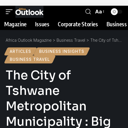
Aa
Magazine
Issues
Corporate Stories
Business 
Africa Outlook Magazine
>
Business Travel
>
The City of Tshwane Metropolitan Municipality : Big on Nature, Big on Development
ARTICLES
BUSINESS INSIGHTS
BUSINESS TRAVEL
The City of
Tshwane
Metropolitan
Municipality : Big