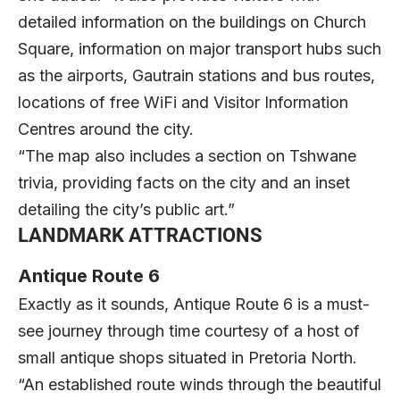
detailed information on the buildings on Church
Square, information on major transport hubs such
as the airports, Gautrain stations and bus routes,
locations of free WiFi and Visitor Information
Centres around the city.
“The map also includes a section on Tshwane
trivia, providing facts on the city and an inset
detailing the city’s public art.”
LANDMARK ATTRACTIONS
Antique Route 6
Exactly as it sounds, Antique Route 6 is a must-
see journey through time courtesy of a host of
small antique shops situated in Pretoria North.
“An established route winds through the beautiful