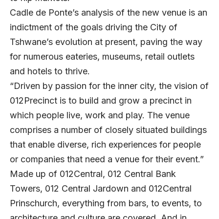
Cadle de Ponte’s analysis of the new venue is an
indictment of the goals driving the City of
Tshwane’s evolution at present, paving the way
for numerous eateries, museums, retail outlets
and hotels to thrive.
“Driven by passion for the inner city, the vision of
012Precinct is to build and grow a precinct in
which people live, work and play. The venue
comprises a number of closely situated buildings
that enable diverse, rich experiences for people
or companies that need a venue for their event.”
Made up of 012Central, 012 Central Bank
Towers, 012 Central Jardown and 012Central
Prinschurch, everything from bars, to events, to
architecture and culture are covered. And in