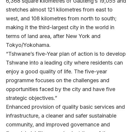
6,368 square kilometres of Gauteng’s 19,055 and
stretches almost 121 kilometres from east to
west, and 108 kilometres from north to south;
making it the third-largest city in the world in
terms of land area, after New York and
Tokyo/Yokohama.
“Tshwane’s five-Year plan of action is to develop
Tshwane into a leading city where residents can
enjoy a good quality of life. The five-year
programme focuses on the challenges and
opportunities faced by the city and have five
strategic objectives.”
Enhanced provision of quality basic services and
infrastructure, a cleaner and safer sustainable
community, and improved governance and