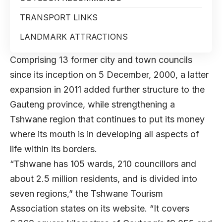
TRANSPORT LINKS
LANDMARK ATTRACTIONS
Comprising 13 former city and town councils
since its inception on 5 December, 2000, a latter
expansion in 2011 added further structure to the
Gauteng province, while strengthening a
Tshwane region that continues to put its money
where its mouth is in developing all aspects of
life within its borders.
“Tshwane has 105 wards, 210 councillors and
about 2.5 million residents, and is divided into
seven regions,” the Tshwane Tourism
Association states on its website. “It covers