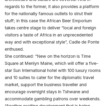
regards to the former, it also provides a platform
for the nationally famous outlets to strut their
stuff; in this case the African Beer Emporium
takes centre stage to deliver “local and foreign
visitors a taste of Africa in an unprecedented
way and with exceptional style”, Cadle de Ponte
enthused.
She continued: “New on the horizon is Time
Square at Menlyn Maine, which will offer a five-
star Sun International hotel with 100 luxury rooms
and 10 suites to cater for the diplomatic travel
market, support the business traveller and
encourage overnight stays in Tshwane and
accommodate gambling patrons over weekends.
“Another exciting development that is being