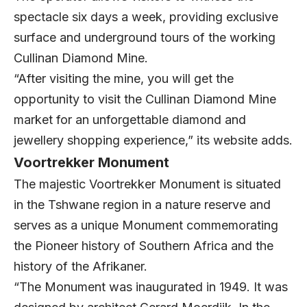
spectacle six days a week, providing exclusive
surface and underground tours of the working
Cullinan Diamond Mine.
“After visiting the mine, you will get the
opportunity to visit the Cullinan Diamond Mine
market for an unforgettable diamond and
jewellery shopping experience,” its website adds.
Voortrekker Monument
The majestic Voortrekker Monument is situated
in the Tshwane region in a nature reserve and
serves as a unique Monument commemorating
the Pioneer history of Southern Africa and the
history of the Afrikaner.
“The Monument was inaugurated in 1949. It was