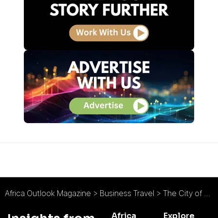
Africa Outlook Magazine
>
Business Travel
>
The City of Tshwane Metropolitan Municipality : Big on Nature, Big on Development
Africa
Explore