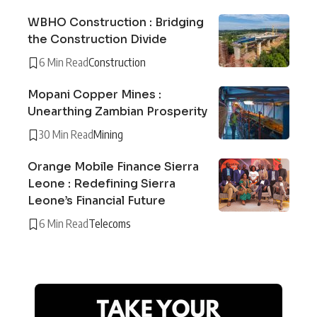
WBHO Construction : Bridging
the Construction Divide
6 Min Read
Construction
Mopani Copper Mines :
Unearthing Zambian Prosperity
30 Min Read
Mining
Orange Mobile Finance Sierra
Leone : Redefining Sierra
Leone’s Financial Future
6 Min Read
Telecoms