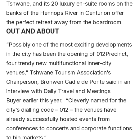
Tshwane, and its 20 luxury en-suite rooms on the
banks of the Hennops River in Centurion offer
the perfect retreat away from the boardroom.
OUT AND ABOUT
“Possibly one of the most exciting developments
in the city has been the opening of 012Precinct,
four trendy new multifunctional inner-city
venues,” Tshwane Tourism Association’s
Chairperson, Bronwen
Cadle de Ponte said in an
interview with Daily Travel and Meetings
Buyer
earlier this year. “Cleverly named for the
city’s dialling code – 012 – the venues have
already successfully hosted events from
conferences to concerts and corporate functions
to hip markets.”