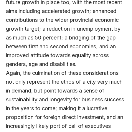
future growth in place too, with the most recent
aims including accelerated growth; enhanced
contributions to the wider provincial economic
growth target; a reduction in unemployment by
as much as 50 percent; a bridging of the gap
between first and second economies; and an
improved attitude towards equality across
genders, age and disabilities.
Again, the culmination of these considerations
not only represent the ethos of a city very much
in demand, but point towards a sense of
sustainability and longevity for business success
in the years to come; making it a lucrative
proposition for foreign direct investment, and an
increasingly likely port of call of executives