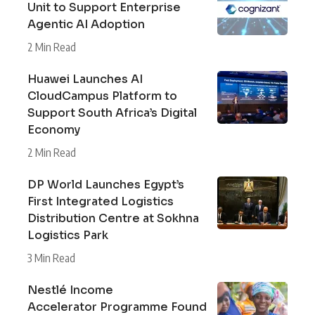
Unit to Support Enterprise
Agentic AI Adoption
2 Min Read
Huawei Launches AI
CloudCampus Platform to
Support South Africa’s Digital
Economy
2 Min Read
DP World Launches Egypt’s
First Integrated Logistics
Distribution Centre at Sokhna
Logistics Park
3 Min Read
Nestlé Income
Accelerator Programme Found