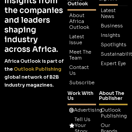
Insights from
Outlook
the companies
Latest
About
News
and leaders
Africa
Business
Outlook
shaping
Insights
Latest
industry
Issue
Spotlights
across Africa.
Meet The
Sustainabilit
Team
Africa Outlook is part of
Expert Eye
Contact
the
Outlook Publishing
Us
global network of B2B
Subscribe
industry magazines.
Work With
About The
Us
Publisher
Advertising
Outlook
Publishing
Tell Us
Your
Our
Story
Brands