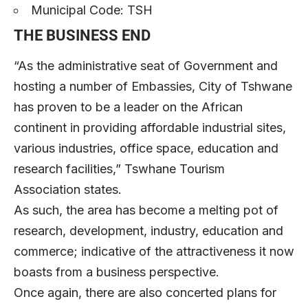
Municipal Code: TSH
THE BUSINESS END
“As the administrative seat of Government and
hosting a number of Embassies, City of Tshwane
has proven to be a leader on the African
continent in providing affordable industrial sites,
various industries, office space, education and
research facilities,” Tswhane Tourism
Association states.
As such, the area has become a melting pot of
research, development, industry, education and
commerce; indicative of the attractiveness it now
boasts from a business perspective.
Once again, there are also concerted plans for