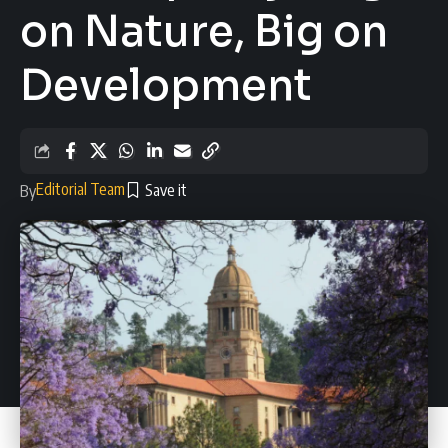
on Nature, Big on
Development
Editorial Team
By