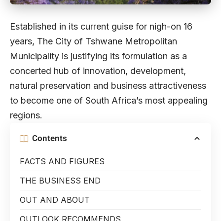
Established in its current guise for nigh-on 16
years, The City of Tshwane Metropolitan
Municipality is justifying its formulation as a
concerted hub of innovation, development,
natural preservation and business attractiveness
to become one of South Africa’s most appealing
regions.
Contents
FACTS AND FIGURES
THE BUSINESS END
OUT AND ABOUT
OUTLOOK RECOMMENDS