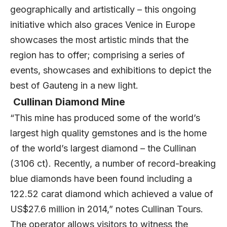
geographically and artistically – this ongoing
initiative which also graces Venice in Europe
showcases the most artistic minds that the
region has to offer; comprising a series of
events, showcases and exhibitions to depict the
best of Gauteng in a new light.
Cullinan Diamond Mine
“This mine has produced some of the world’s
largest high quality gemstones and is the home
of the world’s largest diamond – the Cullinan
(3106 ct). Recently, a number of record-breaking
blue diamonds have been found including a
122.52 carat diamond which achieved a value of
US$27.6 million in 2014,” notes Cullinan Tours.
The operator allows visitors to witness the