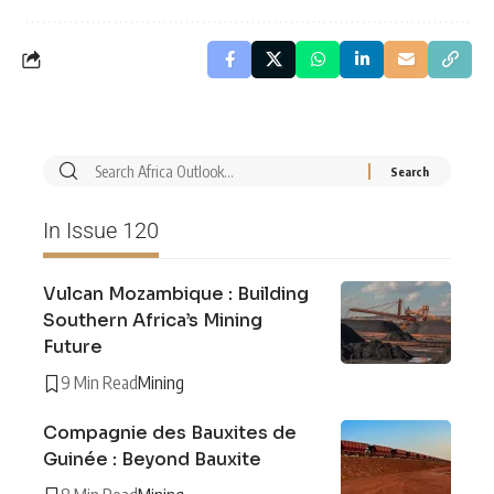
In Issue 120
Vulcan Mozambique : Building
Southern Africa’s Mining
Future
9 Min Read
Mining
Compagnie des Bauxites de
Guinée : Beyond Bauxite