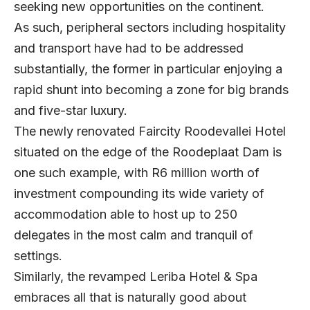
seeking new opportunities on the continent.
As such, peripheral sectors including hospitality
and transport have had to be addressed
substantially, the former in particular enjoying a
rapid shunt into becoming a zone for big brands
and five-star luxury.
The newly renovated Faircity Roodevallei Hotel
situated on the edge of the Roodeplaat Dam is
one such example, with R6 million worth of
investment compounding its wide variety of
accommodation able to host up to 250
delegates in the most calm and tranquil of
settings.
Similarly, the revamped Leriba Hotel & Spa
embraces all that is naturally good about