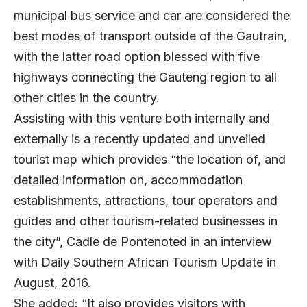
municipal bus service and car are considered the
best modes of transport outside of the Gautrain,
with the latter road option blessed with five
highways connecting the Gauteng region to all
other cities in the country.
Assisting with this venture both internally and
externally is a recently updated and unveiled
tourist map which provides “the location of, and
detailed information on, accommodation
establishments, attractions, tour operators and
guides and other tourism-related businesses in
the city”,
Cadle de Pontenoted in an interview
with Daily Southern African Tourism Update
in
August, 2016.
She added: “It also provides visitors with