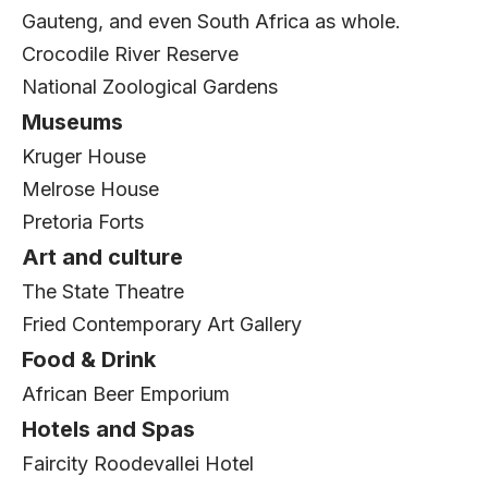
Gauteng, and even South Africa as whole.
Crocodile River Reserve
National Zoological Gardens
Museums
Kruger House
Melrose House
Pretoria Forts
Art and culture
The State Theatre
Fried Contemporary Art Gallery
Food & Drink
African Beer Emporium
Hotels and Spas
Faircity Roodevallei Hotel