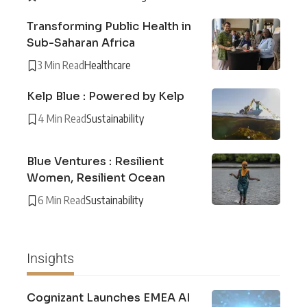
Transforming Public Health in
Sub-Saharan Africa
3 Min Read
Healthcare
Kelp Blue : Powered by Kelp
4 Min Read
Sustainability
Blue Ventures : Resilient
Women, Resilient Ocean
6 Min Read
Sustainability
Insights
Cognizant Launches EMEA AI