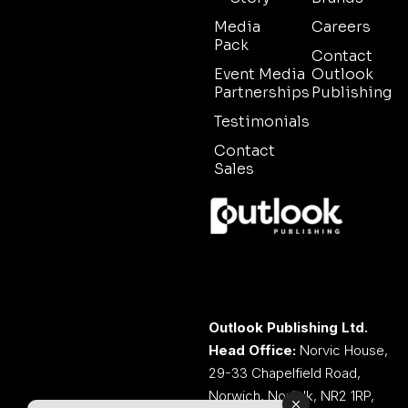
Media
Careers
Pack
Contact
Event Media
Outlook
Partnerships
Publishing
Testimonials
Contact
Sales
Outlook Publishing Ltd.
Head Office:
Norvic House,
29-33 Chapelfield Road,
Norwich, Norfolk, NR2 1RP,