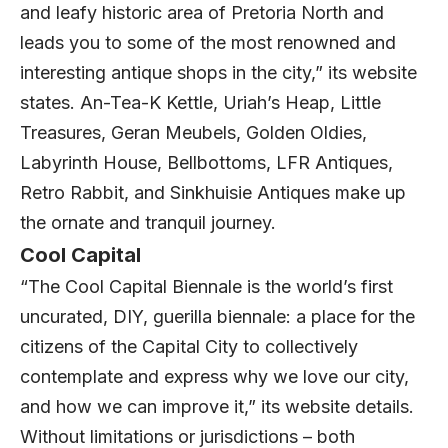
and leafy historic area of Pretoria North and
leads you to some of the most renowned and
interesting antique shops in the city,” its website
states. An-Tea-K Kettle, Uriah’s Heap, Little
Treasures, Geran Meubels, Golden Oldies,
Labyrinth House, Bellbottoms, LFR Antiques,
Retro Rabbit, and Sinkhuisie Antiques make up
the ornate and tranquil journey.
Cool Capital
“The Cool Capital Biennale is the world’s first
uncurated, DIY, guerilla biennale: a place for the
citizens of the Capital City to collectively
contemplate and express why we love our city,
and how we can improve it,” its website details.
Without limitations or jurisdictions – both