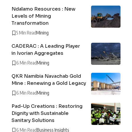
Ndalamo Resources : New
Levels of Mining
Transformation
5 Min Read
Mining
CADERAC : A Leading Player
in Ivorian Aggregates
6 Min Read
Mining
QKR Namibia Navachab Gold
Mine : Renewing a Gold Legacy
6 Min Read
Mining
Pad-Up Creations : Restoring
Dignity with Sustainable
Sanitary Solutions
6 Min Read
Business Insights