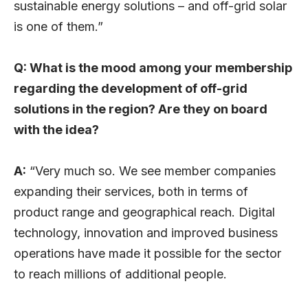
sustainable energy solutions – and off-grid solar
is one of them.”
Q: What is the mood among your membership
regarding the development of off-grid
solutions in the region? Are they on board
with the idea?
A:
“Very much so. We see member companies
expanding their services, both in terms of
product range and geographical reach. Digital
technology, innovation and improved business
operations have made it possible for the sector
to reach millions of additional people.