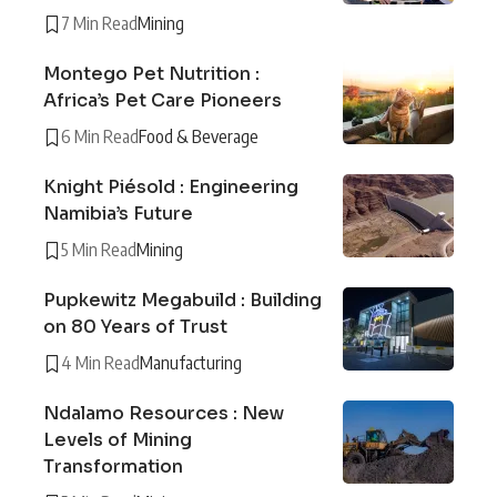
7 Min Read
Mining
Montego Pet Nutrition :
Africa’s Pet Care Pioneers
6 Min Read
Food & Beverage
Knight Piésold : Engineering
Namibia’s Future
5 Min Read
Mining
Pupkewitz Megabuild : Building
on 80 Years of Trust
4 Min Read
Manufacturing
Ndalamo Resources : New
Levels of Mining
Transformation