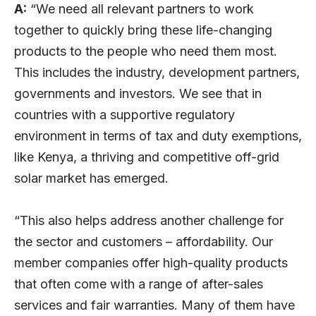
A:
“We need all relevant partners to work
together to quickly bring these life-changing
products to the people who need them most.
This includes the industry, development partners,
governments and investors. We see that in
countries with a supportive regulatory
environment in terms of tax and duty exemptions,
like Kenya, a thriving and competitive off-grid
solar market has emerged.
“This also helps address another challenge for
the sector and customers – affordability. Our
member companies offer high-quality products
that often come with a range of after-sales
services and fair warranties. Many of them have