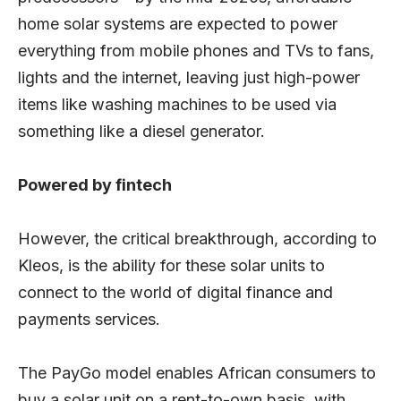
home solar systems are expected to power
everything from mobile phones and TVs to fans,
lights and the internet, leaving just high-power
items like washing machines to be used via
something like a diesel generator.
Powered by fintech
However, the critical breakthrough, according to
Kleos, is the ability for these solar units to
connect to the world of digital finance and
payments services.
The PayGo model enables African consumers to
buy a solar unit on a rent-to-own basis, with