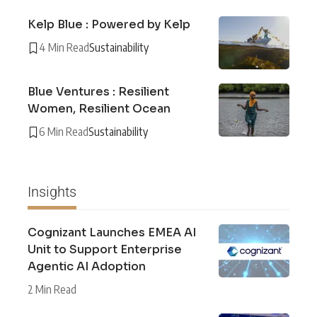
Kelp Blue : Powered by Kelp
4 Min Read
Sustainability
Blue Ventures : Resilient
Women, Resilient Ocean
6 Min Read
Sustainability
Insights
Cognizant Launches EMEA AI
Unit to Support Enterprise
Agentic AI Adoption
2 Min Read