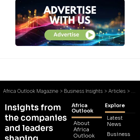
Africa Outlook Magazine
>
Business Insights
>
Articles
>
Off-
Africa
Explore
Insights from
Outlook
the companies
Latest
About
News
and leaders
Africa
Business
Outlook
shaping