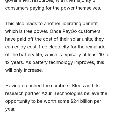
government resources, with the majority of
consumers paying for the power themselves.
This also leads to another liberating benefit,
which is free power. Once PayGo customers
have paid off the cost of their solar units, they
can enjoy cost-free electricity for the remainder
of the battery life, which is typically at least 10 to
12 years. As battery technology improves, this
will only increase.
Having crunched the numbers, Kleos and its
research partner Azuri Technologies believe the
opportunity to be worth some $24 billion per
year.