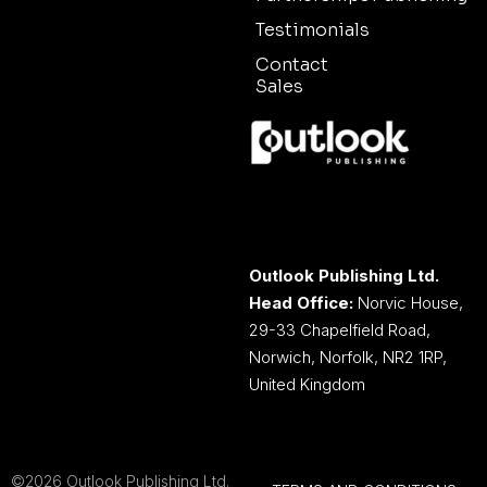
Testimonials
Contact
Sales
Outlook Publishing Ltd.
Head Office:
Norvic House,
29-33 Chapelfield Road,
Norwich, Norfolk, NR2 1RP,
United Kingdom
©2026 Outlook Publishing Ltd.