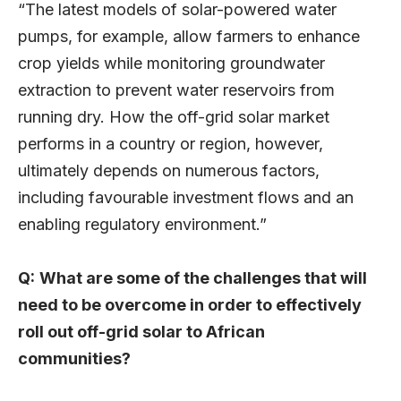
“The latest models of solar-powered water
pumps, for example, allow farmers to enhance
crop yields while monitoring groundwater
extraction to prevent water reservoirs from
running dry. How the off-grid solar market
performs in a country or region, however,
ultimately depends on numerous factors,
including favourable investment flows and an
enabling regulatory environment.”
Q:
What are some of the challenges that will
need to be overcome in order to effectively
roll out off-grid solar to African
communities?