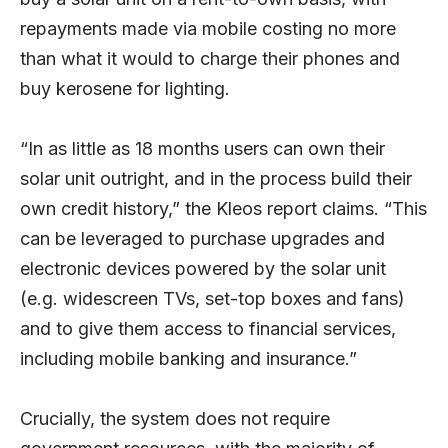
repayments made via mobile costing no more
than what it would to charge their phones and
buy kerosene for lighting.
“In as little as 18 months users can own their
solar unit outright, and in the process build their
own credit history,” the Kleos report claims. “This
can be leveraged to purchase upgrades and
electronic devices powered by the solar unit
(e.g. widescreen TVs, set-top boxes and fans)
and to give them access to financial services,
including mobile banking and insurance.”
Crucially, the system does not require