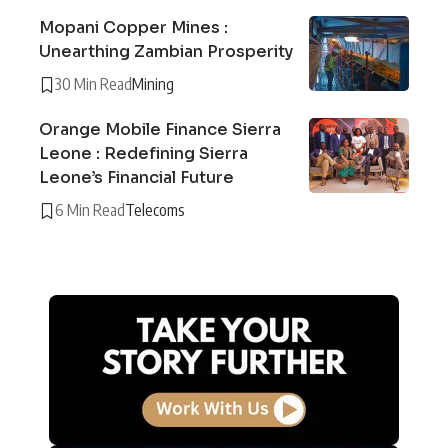
Mopani Copper Mines :
Unearthing Zambian Prosperity
30 Min Read
Mining
Orange Mobile Finance Sierra
Leone : Redefining Sierra
Leone’s Financial Future
6 Min Read
Telecoms