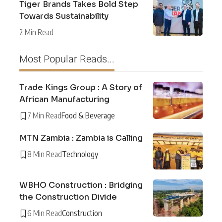
Tiger Brands Takes Bold Step
Towards Sustainability
2 Min Read
Most Popular Reads...
Trade Kings Group : A Story of
African Manufacturing
7 Min Read
Food & Beverage
MTN Zambia : Zambia is Calling
8 Min Read
Technology
WBHO Construction : Bridging
the Construction Divide
6 Min Read
Construction