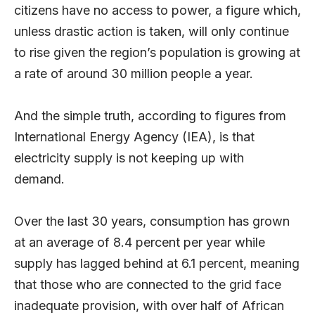
citizens have no access to power, a figure which,
unless drastic action is taken, will only continue
to rise given the region’s population is growing at
a rate of around 30 million people a year.
And the simple truth, according to figures from
International Energy Agency (IEA), is that
electricity supply is not keeping up with
demand.
Over the last 30 years, consumption has grown
at an average of 8.4 percent per year while
supply has lagged behind at 6.1 percent, meaning
that those who are connected to the grid face
inadequate provision, with over half of African