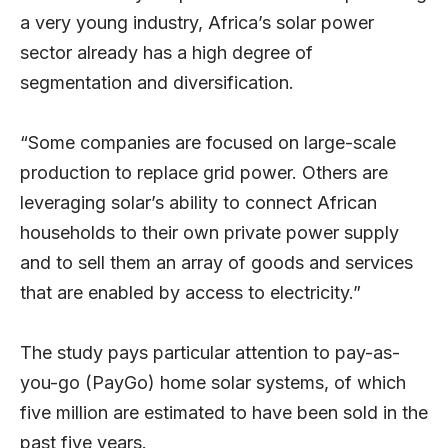
a very young industry, Africa’s solar power
sector already has a high degree of
segmentation and diversification.
“Some companies are focused on large-scale
production to replace grid power. Others are
leveraging solar’s ability to connect African
households to their own private power supply
and to sell them an array of goods and services
that are enabled by access to electricity.”
The study pays particular attention to pay-as-
you-go (PayGo) home solar systems, of which
five million are estimated to have been sold in the
past five years.