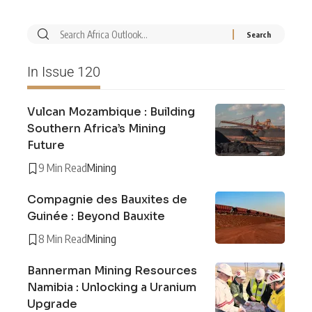
In Issue 120
Vulcan Mozambique : Building
Southern Africa’s Mining
Future
9 Min Read
Mining
Compagnie des Bauxites de
Guinée : Beyond Bauxite
8 Min Read
Mining
Bannerman Mining Resources
Namibia : Unlocking a Uranium
Upgrade