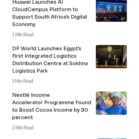
Huawei Launches AI
CloudCampus Platform to
Support South Africa’s Digital
Economy
2 Min Read
DP World Launches Egypt’s
First Integrated Logistics
Distribution Centre at Sokhna
Logistics Park
3 Min Read
Nestlé Income
Accelerator Programme Found
to Boost Cocoa Income by 90
percent
2 Min Read