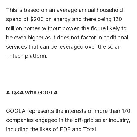
This is based on an average annual household
spend of $200 on energy and there being 120
million homes without power, the figure likely to
be even higher as it does not factor in additional
services that can be leveraged over the solar-
fintech platform.
A
Q&A with GOGLA
GOGLA represents the interests of more than 170
companies engaged in the off-grid solar industry,
including the likes of EDF and Total.