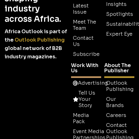
Insights
Latest
industry
Issue
Spotlights
across Africa.
Meet The
Sustainabilit
Team
Africa Outlook is part of
Expert Eye
Contact
the
Outlook Publishing
Us
global network of B2B
Subscribe
industry magazines.
Work With
About The
Us
Publisher
Advertising
Outlook
Publishing
Tell Us
Your
Our
Story
Brands
Media
Careers
Pack
Contact
Event Media
Outlook
Partnerships
Publishing