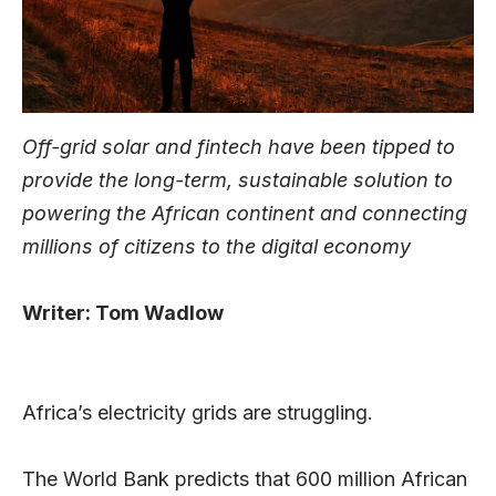
Off-grid solar and fintech have been tipped to
provide the long-term, sustainable solution to
powering the African continent and connecting
millions of citizens to the digital economy
Writer: Tom Wadlow
Africa’s electricity grids are struggling.
The World Bank predicts that 600 million African