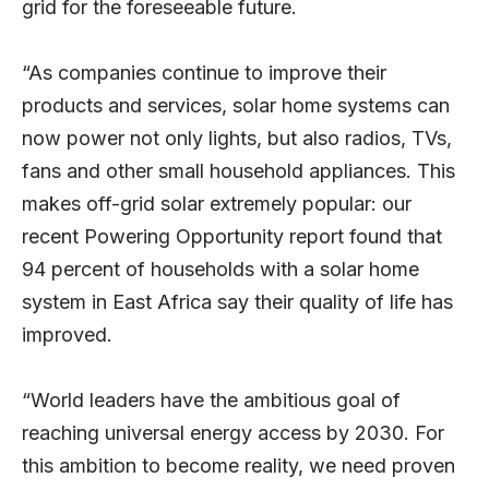
grid for the foreseeable future.
“As companies continue to improve their
products and services, solar home systems can
now power not only lights, but also radios, TVs,
fans and other small household appliances. This
makes off-grid solar extremely popular: our
recent
Powering Opportunity
report found that
94 percent of households with a solar home
system in East Africa say their quality of life has
improved.
“World leaders have the ambitious goal of
reaching universal energy access by 2030. For
this ambition to become reality, we need proven