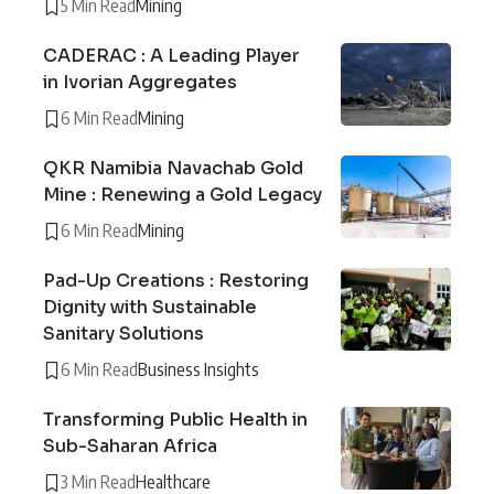
5 Min Read
Mining
CADERAC : A Leading Player
in Ivorian Aggregates
6 Min Read
Mining
QKR Namibia Navachab Gold
Mine : Renewing a Gold Legacy
6 Min Read
Mining
Pad-Up Creations : Restoring
Dignity with Sustainable
Sanitary Solutions
6 Min Read
Business Insights
Transforming Public Health in
Sub-Saharan Africa
3 Min Read
Healthcare