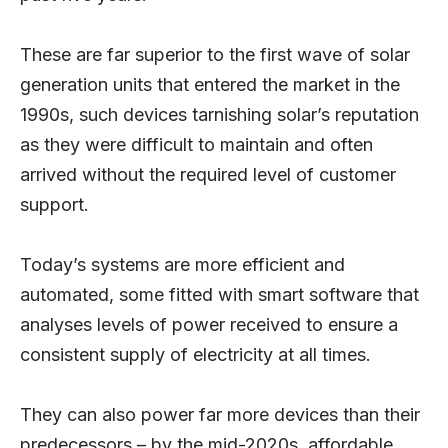
These are far superior to the first wave of solar
generation units that entered the market in the
1990s, such devices tarnishing solar’s reputation
as they were difficult to maintain and often
arrived without the required level of customer
support.
Today’s systems are more efficient and
automated, some fitted with smart software that
analyses levels of power received to ensure a
consistent supply of electricity at all times.
They can also power far more devices than their
predecessors – by the mid-2020s, affordable