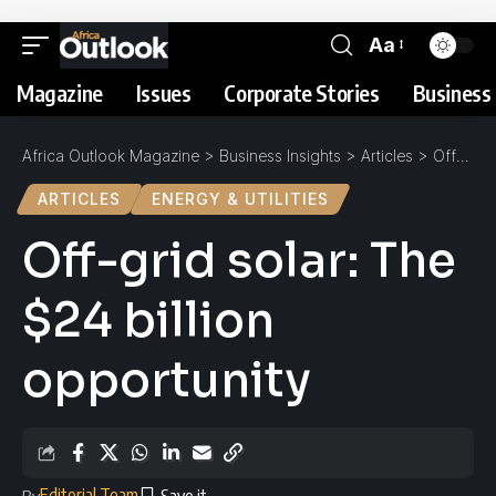
Aa
Magazine
Issues
Corporate Stories
Business 
Africa Outlook Magazine
>
Business Insights
>
Articles
>
Off-grid solar: The $24 billion opportunity
ARTICLES
ENERGY & UTILITIES
Off-grid solar: The
$24 billion
opportunity
Editorial Team