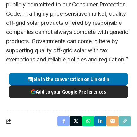
publicly committed to our
Consumer Protection
Code
. In a highly price-sensitive market, quality
off-grid solar products offered by responsible
companies cannot always compete with generic
products. Governments can come in here by
supporting quality off-grid solar with tax
exemptions and reliable policies and regulation.”
Join in the conversation on LinkedIn
Add to your Google Preferences