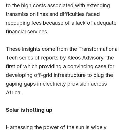
to the high costs associated with extending
transmission lines and difficulties faced
recouping fees because of a lack of adequate
financial services.
These insights come from the Transformational
Tech series of reports by Kleos Advisory, the
first of which providing a convincing case for
developing off-grid infrastructure to plug the
gaping gaps in electricity provision across
Africa.
Solar is hotting up
Harnessing the power of the sun is widely