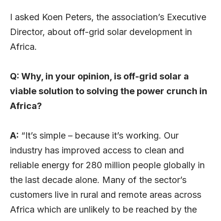
I asked Koen Peters, the association’s Executive
Director, about off-grid solar development in
Africa.
Q: Why, in your opinion, is off-grid solar a
viable solution to solving the power crunch in
Africa?
A:
“It’s simple – because it’s working. Our
industry has improved access to clean and
reliable energy for 280 million people globally in
the last decade alone. Many of the sector’s
customers live in rural and remote areas across
Africa which are unlikely to be reached by the