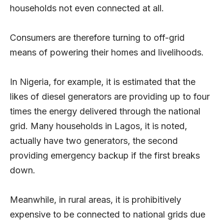
households not even connected at all.
Consumers are therefore turning to off-grid
means of powering their homes and livelihoods.
In Nigeria, for example, it is estimated that the
likes of diesel generators are providing up to four
times the energy delivered through the national
grid. Many households in Lagos, it is noted,
actually have two generators, the second
providing emergency backup if the first breaks
down.
Meanwhile, in rural areas, it is prohibitively
expensive to be connected to national grids due