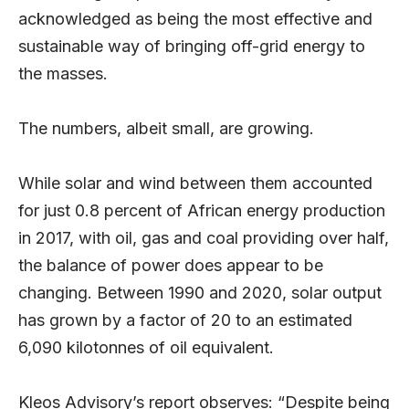
acknowledged as being the most effective and
sustainable way of bringing off-grid energy to
the masses.
The numbers, albeit small, are growing.
While solar and wind between them accounted
for just 0.8 percent of African energy production
in 2017, with oil, gas and coal providing over half,
the balance of power does appear to be
changing. Between 1990 and 2020, solar output
has grown by a factor of 20 to an estimated
6,090 kilotonnes of oil equivalent.
Kleos Advisory’s report observes: “Despite being