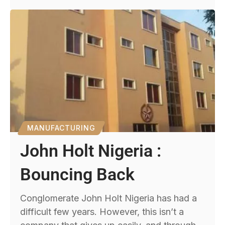
MANUFACTURING
John Holt Nigeria :
Bouncing Back
Conglomerate John Holt Nigeria has had a
difficult few years. However, this isn’t a