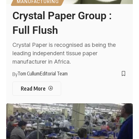
MANUFACTURING
Crystal Paper Group :
Full Flush
Crystal Paper is recognised as being the
leading independent tissue paper
manufacturer in Africa.
Tom Cullum
Editorial Team
By
Read More