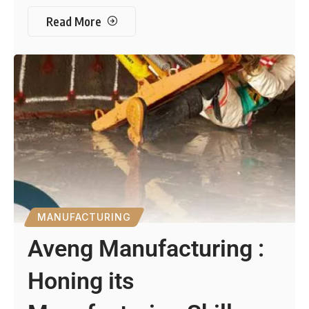
Read More
MANUFACTURING
Aveng Manufacturing :
Honing its