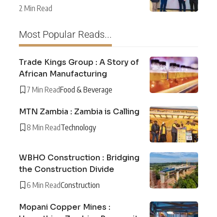
2 Min Read
Most Popular Reads...
Trade Kings Group : A Story of
African Manufacturing
7 Min Read
Food & Beverage
MTN Zambia : Zambia is Calling
8 Min Read
Technology
WBHO Construction : Bridging
the Construction Divide
6 Min Read
Construction
Mopani Copper Mines :