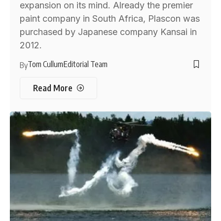
expansion on its mind. Already the premier
paint company in South Africa, Plascon was
purchased by Japanese company Kansai in
2012.
Tom Cullum
Editorial Team
By
Read More