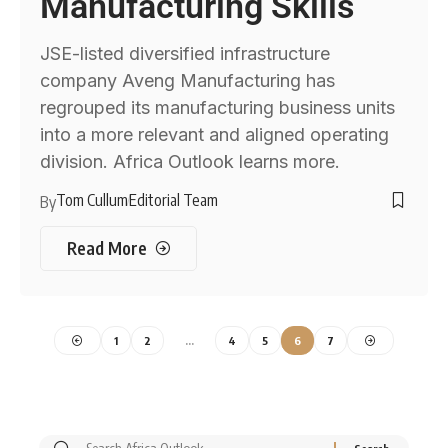
Manufacturing Skills
JSE-listed diversified infrastructure
company Aveng Manufacturing has
regrouped its manufacturing business units
into a more relevant and aligned operating
division. Africa Outlook learns more.
Tom Cullum
Editorial Team
By
Read More
1
2
…
4
5
6
7