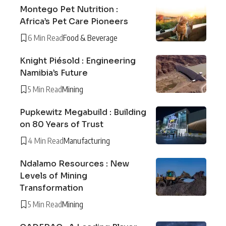
Montego Pet Nutrition :
Africa’s Pet Care Pioneers
6 Min Read
Food & Beverage
Knight Piésold : Engineering
Namibia’s Future
5 Min Read
Mining
Pupkewitz Megabuild : Building
on 80 Years of Trust
4 Min Read
Manufacturing
Ndalamo Resources : New
Levels of Mining
Transformation
5 Min Read
Mining