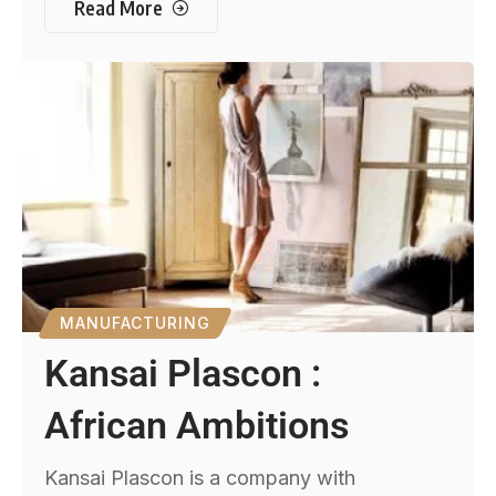
Read More
MANUFACTURING
Kansai Plascon :
African Ambitions
Kansai Plascon is a company with