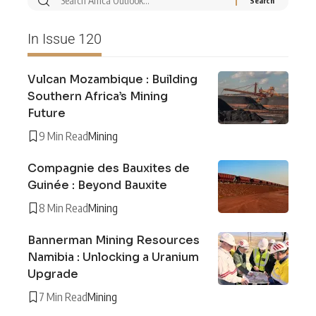
In Issue 120
Vulcan Mozambique : Building
Southern Africa’s Mining
Future
9 Min Read
Mining
Compagnie des Bauxites de
Guinée : Beyond Bauxite
8 Min Read
Mining
Bannerman Mining Resources
Namibia : Unlocking a Uranium
Upgrade
7 Min Read
Mining