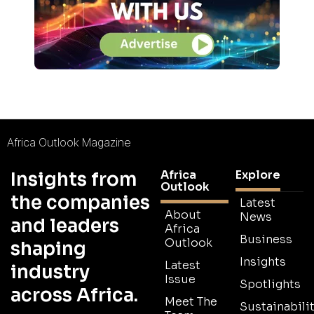
Africa Outlook Magazine
Africa
Explore
Insights from
Outlook
the companies
Latest
About
News
and leaders
Africa
Business
Outlook
shaping
Insights
Latest
industry
Issue
Spotlights
across Africa.
Meet The
Sustainabilit