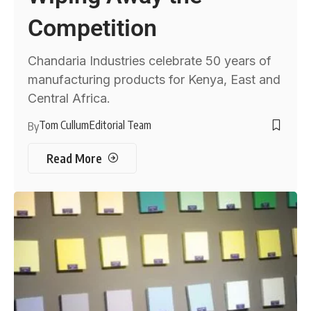
Competition
Chandaria Industries celebrate 50 years of
manufacturing products for Kenya, East and
Central Africa.
Tom Cullum
Editorial Team
By
Read More