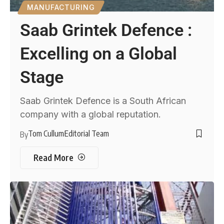
MANUFACTURING
Saab Grintek Defence :
Excelling on a Global
Stage
Saab Grintek Defence is a South African
company with a global reputation.
Tom Cullum
Editorial Team
By
Read More