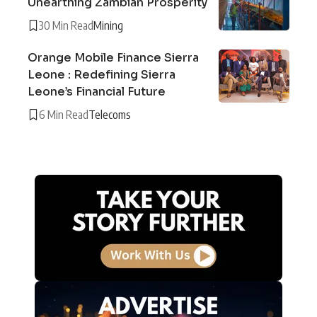
Unearthing Zambian Prosperity
30 Min Read
Mining
Orange Mobile Finance Sierra
Leone : Redefining Sierra
Leone’s Financial Future
6 Min Read
Telecoms