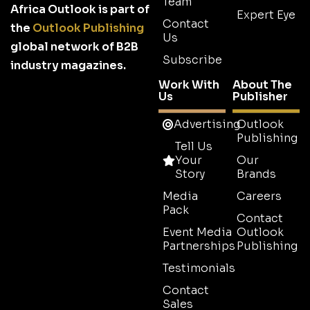
Team
Africa Outlook is part of
Expert Eye
Contact
the
Outlook Publishing
Us
global network of B2B
Subscribe
industry magazines.
Work With
About The
Us
Publisher
Advertising
Outlook
Publishing
Tell Us
Your
Our
Story
Brands
Media
Careers
Pack
Contact
Event Media
Outlook
Partnerships
Publishing
Testimonials
Contact
Sales