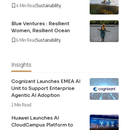
4 Min Read
Sustainability
Blue Ventures : Resilient
Women, Resilient Ocean
6 Min Read
Sustainability
Insights
Cognizant Launches EMEA AI
Unit to Support Enterprise
Agentic AI Adoption
2 Min Read
Huawei Launches AI
CloudCampus Platform to