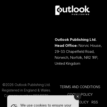
Outlook Publishing Ltd.
Head Office:
Norvic House,
29-33 Chapelfield Road,
Norwich, Norfolk, NR2 1RP,
United Kingdom
©2026 Outlook Publishing Ltd.
TERMS AND CONDITIONS
Registered in England & Wales.
COOKIE POLICY
Company number 08341370.
PRIVACY POLICY
RSS
We use cookies to ensure your