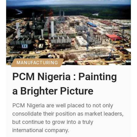
MANUFACTURING
PCM Nigeria : Painting
a Brighter Picture
PCM Nigeria are well placed to not only
consolidate their position as market leaders,
but continue to grow into a truly
international company.