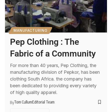
MANUFACTURING
Pep Clothing : The
Fabric of a Community
For more than 40 years, Pep Clothing, the
manufacturing division of Pepkor, has been
clothing South Africa. the company has
been dedicated to providing every variety
of high quality apparel.
Tom Cullum
Editorial Team
By