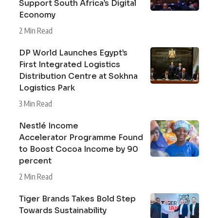
Support South Africa’s Digital
Economy
2 Min Read
DP World Launches Egypt’s
First Integrated Logistics
Distribution Centre at Sokhna
Logistics Park
3 Min Read
Nestlé Income
Accelerator Programme Found
to Boost Cocoa Income by 90
percent
2 Min Read
Tiger Brands Takes Bold Step
Towards Sustainability