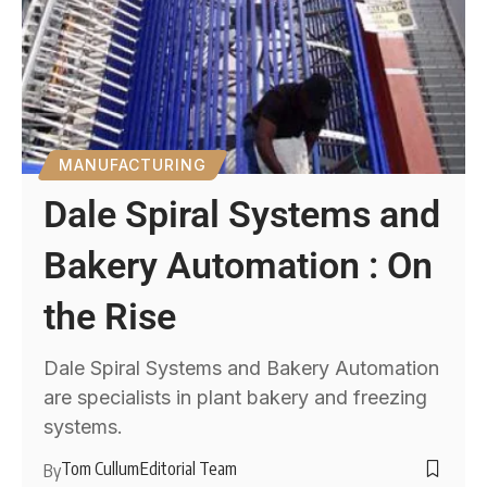
MANUFACTURING
Dale Spiral Systems and
Bakery Automation : On
the Rise
Dale Spiral Systems and Bakery Automation
are specialists in plant bakery and freezing
systems.
Tom Cullum
Editorial Team
By