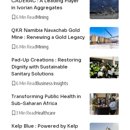
CADERAC : A Leading Player
in Ivorian Aggregates
6 Min Read
Mining
QKR Namibia Navachab Gold
Mine : Renewing a Gold Legacy
6 Min Read
Mining
Pad-Up Creations : Restoring
Dignity with Sustainable
Sanitary Solutions
6 Min Read
Business Insights
Transforming Public Health in
Sub-Saharan Africa
3 Min Read
Healthcare
Kelp Blue : Powered by Kelp