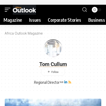
Magazine
Issues
Corporate Stories
Business 
Africa Outlook Magazine
Tom Cullum
Regional Director