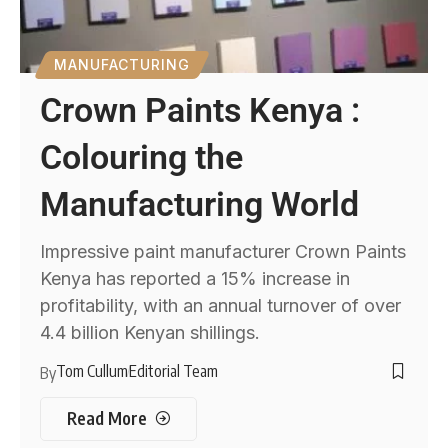
MANUFACTURING
Crown Paints Kenya :
Colouring the
Manufacturing World
Impressive paint manufacturer Crown Paints
Kenya has reported a 15% increase in
profitability, with an annual turnover of over
4.4 billion Kenyan shillings.
Tom Cullum
Editorial Team
By
Read More