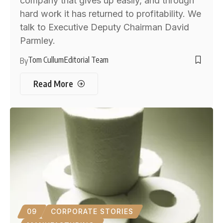
company that gives up easily, and through
hard work it has returned to profitability. We
talk to Executive Deputy Chairman David
Parmley.
Tom Cullum
Editorial Team
By
Read More
09
CORPORATE STORIES