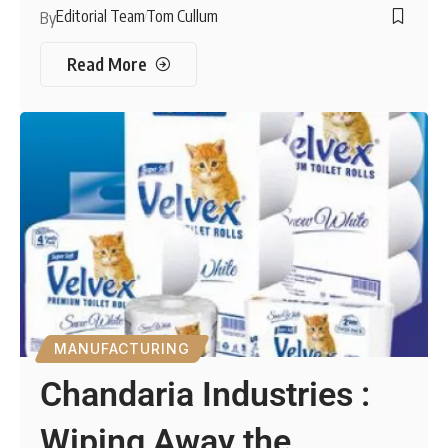
Editorial Team
Tom Cullum
By
Read More
MANUFACTURING
Chandaria Industries :
Wiping Away the