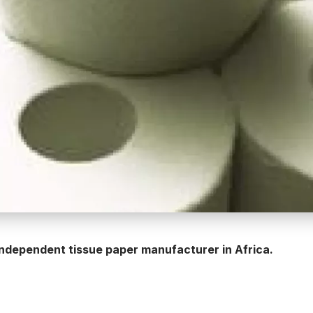
 independent tissue paper manufacturer in Africa.