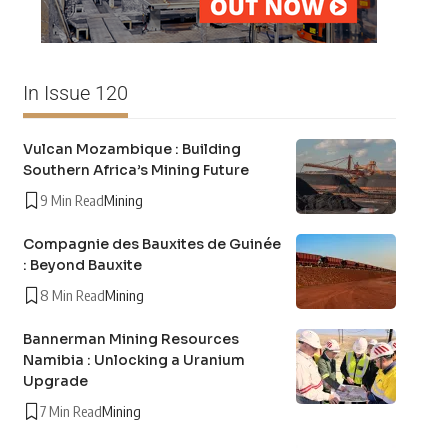
In Issue 120
Vulcan Mozambique : Building
Southern Africa’s Mining Future
9 Min Read
Mining
Compagnie des Bauxites de Guinée
: Beyond Bauxite
8 Min Read
Mining
Bannerman Mining Resources
Namibia : Unlocking a Uranium
Upgrade
7 Min Read
Mining