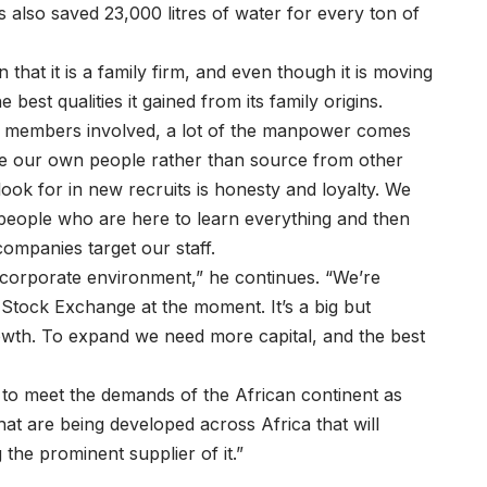
s also saved 23,000 litres of water for every ton of
hat it is a family firm, and even though it is moving
 best qualities it gained from its family origins.
y members involved, a lot of the manpower comes
te our own people rather than source from other
ook for in new recruits is honesty and loyalty. We
t people who are here to learn everything and then
companies target our staff.
a corporate environment,” he continues. “We’re
Stock Exchange at the moment. It’s a big but
rowth. To expand we need more capital, and the best
 to meet the demands of the African continent as
hat are being developed across Africa that will
the prominent supplier of it.”