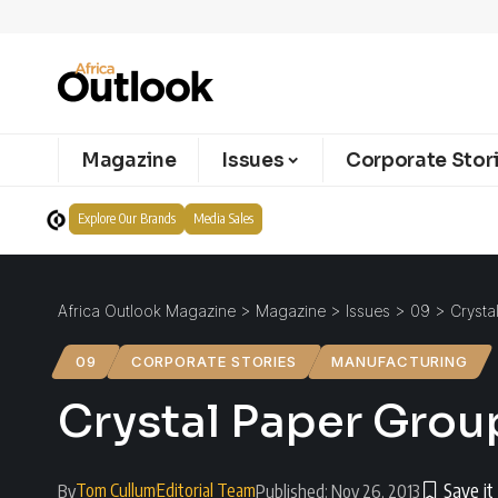
Magazine
Issues
Corporate Stor
Explore Our Brands
Media Sales
Africa Outlook Magazine
>
Magazine
>
Issues
>
09
>
Crysta
09
CORPORATE STORIES
MANUFACTURING
Crystal Paper Group 
Tom Cullum
Editorial Team
By
Published: Nov 26, 2013