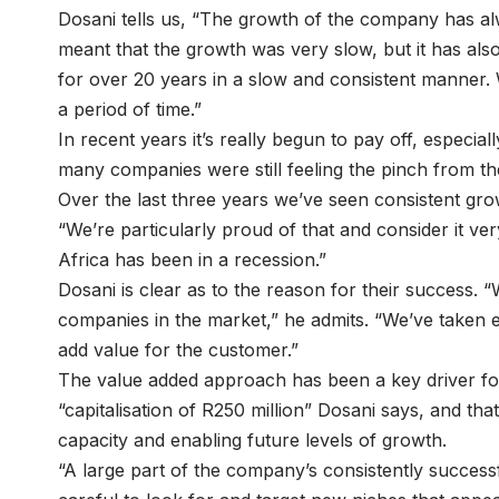
Dosani tells us, “The growth of the company has alwa
meant that the growth was very slow, but it has als
for over 20 years in a slow and consistent manner.
a period of time.”
In recent years it’s really begun to pay off, especiall
many companies were still feeling the pinch from the
Over the last three years we’ve seen consistent gr
“We’re particularly proud of that and consider it ver
Africa has been in a recession.”
Dosani is clear as to the reason for their success. 
companies in the market,” he admits. “We’ve taken 
add value for the customer.”
The value added approach has been a key driver for
“capitalisation of R250 million” Dosani says, and that
capacity and enabling future levels of growth.
“A large part of the company’s consistently success