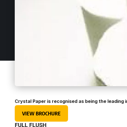
Crystal Paper is recognised as being the leading
VIEW BROCHURE
FULL FLUSH