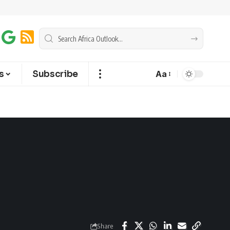
s
Subscribe
Aa
Share