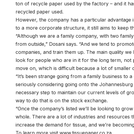
ton of recycle paper used by the factory – and it ha
recycled paper used.
However, the company has a particular advantage in t
to a more corporate structure, it still aims to keep the
“Although we are a family company, with two famil
from outside,” Dosani says. “And we tend to promo
companies, and train them up. The main quality we l
look for people who are in it for the long term, no
move on, which is difficult because a lot of smaller 
“It’s been strange going from a family business to 
seriously considering going onto the Johannesburg 
necessary step to maintain our current levels of g
way to do that is on the stock exchange.
“Once the company’s listed we’ll be looking to grow
whole. There are a lot of industries and resources t
increase the demand for tissue, and we’re becoming 
To learn more visit www.tissuepaper.co.za.