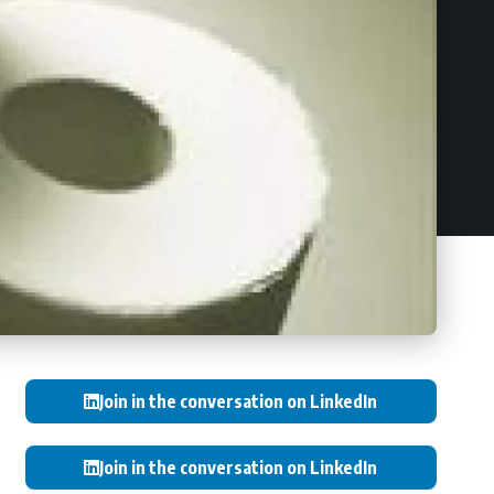
Join in the conversation on LinkedIn
Join in the conversation on LinkedIn