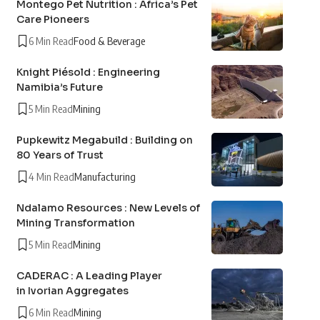
Montego Pet Nutrition : Africa’s Pet
Care Pioneers
6 Min Read
Food & Beverage
Knight Piésold : Engineering
Namibia’s Future
5 Min Read
Mining
Pupkewitz Megabuild : Building on
80 Years of Trust
4 Min Read
Manufacturing
Ndalamo Resources : New Levels of
Mining Transformation
5 Min Read
Mining
CADERAC : A Leading Player
in Ivorian Aggregates
6 Min Read
Mining