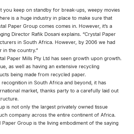
that you keep on standby for break-ups, weepy movies
here is a huge industry in place to make sure that
stal Paper Group comes comes in. However, it’s a
ing Director Rafik Dosani explains. “Crystal Paper
facturers in South Africa. However, by 2006 we had
 in the country.”
ystal Paper Mills Pty Ltd has seen growth upon growth.
sue, as well as having an extensive recycling
ucts being made from recycled paper.
ecognition in South Africa and beyond, it has
rnational market, thanks party to a carefully laid out
tructure.
up is not only the largest privately owned tissue
such company across the entire continent of Africa.
l Paper Group is the living embodiment of the saying