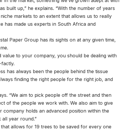
ar in the market, something we’ve grown adept at with
s built up,” he explains. “With the number of years
niche markets to an extent that allows us to really
ce has made us experts in South Africa and
tal Paper Group has its sights on at any given time,
ame.
dd value to your company, you should be dealing with
factly.
ss has always been the people behind the tissue
ways finding the right people for the right job, and
says. “We aim to pick people off the street and then
ect of the people we work with. We also aim to give
r company holds an advanced position within the
 all year round.”
that allows for 19 trees to be saved for every one