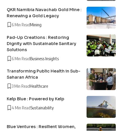
QKR Namibia Navachab Gold Mine :
Renewing a Gold Legacy
6 Min Read
Mining
Pad-Up Creations : Restoring
Dignity with Sustainable Sanitary
Solutions
6 Min Read
Business Insights
Transforming Public Health in Sub-
Saharan Africa
3 Min Read
Healthcare
Kelp Blue : Powered by Kelp
4 Min Read
Sustainability
Blue Ventures : Resilient Women,