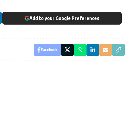
Add to your Google Preferences
Facebook