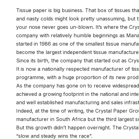
Tissue paper is big business. That box of tissues 
and nasty colds might look pretty unassuming, but t
your nose never goes un-blown. It’s where the Cry
company with relatively humble beginnings as Manag
started in 1986 as one of the smallest tissue manu
become the largest independent tissue manufacturer
Since its birth, the company that started out as Cr
It is now a nationally respected manufacturer of tis
programme, with a huge proportion of its new prod
As the company has gone on to receive widespread r
achieved a growing footprint in the national and inte
and well established manufacturing and sales infras
Indeed, at the time of writing, the Crystal Paper Gro
manufacturer in South Africa but the third largest 
But this growth didn’t happen overnight. The Crysta
“slow and steady wins the race”.