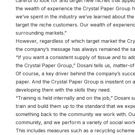
careful to look for and target new niches that appe
the wealth of experience the Crystal Paper Group ha
we’ve spent in the industry we’ve learned about the 
target the niche customers. Our wealth of experien
surrounding markets.”
However, regardless of which target market the Crys
the company’s message has always remained the s
“If you want a consistent supply of tissue and to a
the Crystal Paper Group,” Dosani tells us, matter-of-
Of course, a key driver behind the company’s succe
paper. And the Crystal Paper Group is insistent on al
developing them with the skills they need.
“Training is held internally and on the job,” Dosani 
train and build them up to the standard that we exp
something back to the community we work with. Ou
community, and we perform a variety of social work
This includes measures such as a recycling scheme 