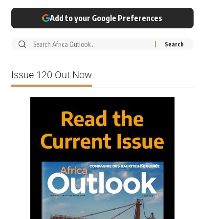
Add to your Google Preferences
Issue 120 Out Now