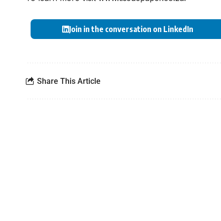
Join in the conversation on LinkedIn
Share This Article