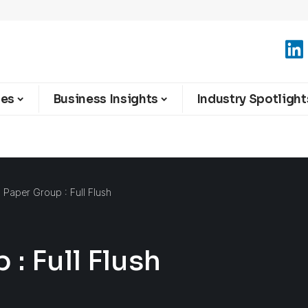
ies
Business Insights
Industry Spotlight
l Paper Group : Full Flush
: Full Flush