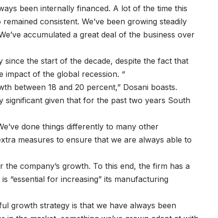
ys been internally financed. A lot of the time this
o remained consistent. We’ve been growing steadily
 We’ve accumulated a great deal of the business over
y since the start of the decade, despite the fact that
 impact of the global recession. “
owth between 18 and 20 percent,” Dosani boasts.
y significant given that for the past two years South
“We’ve done things differently to many other
extra measures to ensure that we are always able to
 the company’s growth. To this end, the firm has a
 is “essential for increasing” its manufacturing
ful growth strategy is that we have always been