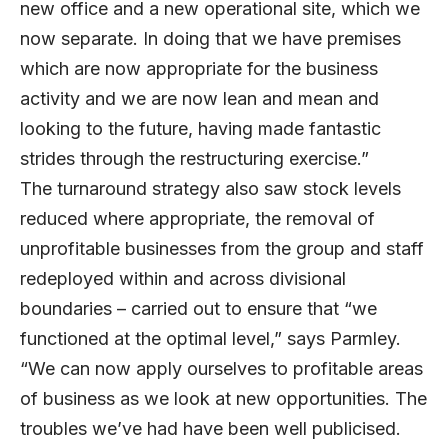
new office and a new operational site, which we
now separate. In doing that we have premises
which are now appropriate for the business
activity and we are now lean and mean and
looking to the future, having made fantastic
strides through the restructuring exercise.”
The turnaround strategy also saw stock levels
reduced where appropriate, the removal of
unprofitable businesses from the group and staff
redeployed within and across divisional
boundaries – carried out to ensure that “we
functioned at the optimal level,” says Parmley.
“We can now apply ourselves to profitable areas
of business as we look at new opportunities. The
troubles we’ve had have been well publicised.