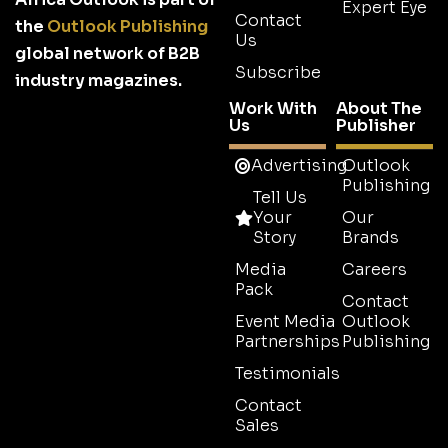
Expert Eye
Contact
the
Outlook Publishing
Us
global network of B2B
Subscribe
industry magazines.
Work With
About The
Us
Publisher
Advertising
Outlook
Publishing
Tell Us
Your
Our
Story
Brands
Media
Careers
Pack
Contact
Event Media
Outlook
Partnerships
Publishing
Testimonials
Contact
Sales