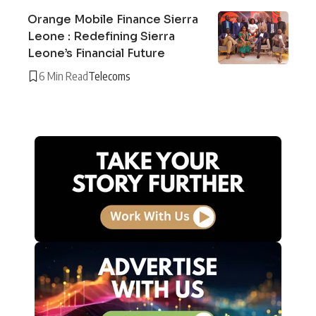
Orange Mobile Finance Sierra
Leone : Redefining Sierra
Leone’s Financial Future
6 Min Read
Telecoms