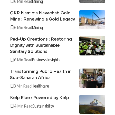
6 Min Read
Mining
QKR Namibia Navachab Gold
Mine : Renewing a Gold Legacy
6 Min Read
Mining
Pad-Up Creations : Restoring
Dignity with Sustainable
Sanitary Solutions
6 Min Read
Business Insights
Transforming Public Health in
Sub-Saharan Africa
3 Min Read
Healthcare
Kelp Blue : Powered by Kelp
4 Min Read
Sustainability