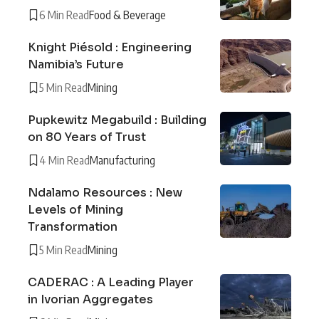
6 Min Read
Food & Beverage
Knight Piésold : Engineering
Namibia’s Future
5 Min Read
Mining
Pupkewitz Megabuild : Building
on 80 Years of Trust
4 Min Read
Manufacturing
Ndalamo Resources : New
Levels of Mining
Transformation
5 Min Read
Mining
CADERAC : A Leading Player
in Ivorian Aggregates