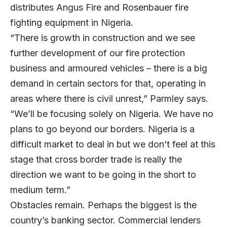
distributes Angus Fire and Rosenbauer fire
fighting equipment in Nigeria.
“There is growth in construction and we see
further development of our fire protection
business and armoured vehicles – there is a big
demand in certain sectors for that, operating in
areas where there is civil unrest,” Parmley says.
“We’ll be focusing solely on Nigeria. We have no
plans to go beyond our borders. Nigeria is a
difficult market to deal in but we don’t feel at this
stage that cross border trade is really the
direction we want to be going in the short to
medium term.”
Obstacles remain. Perhaps the biggest is the
country’s banking sector. Commercial lenders