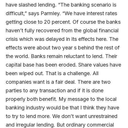
have slashed lending. “The banking scenario is
difficult,” says Parmley. “We have interest rates
getting close to 20 percent. Of course the banks
haven’t fully recovered from the global financial
crisis which was delayed in its effects here. The
effects were about two year s behind the rest of
the world. Banks remain reluctant to lend. Their
capital base has been eroded. Share values have
been wiped out. That is a challenge. All
companies want is a fair deal. There are two
parties to any transaction and if it is done
properly both benefit. My message to the local
banking industry would be that I think they have
to try to lend more. We don’t want unrestrained
and irregular lending. But ordinary commercial