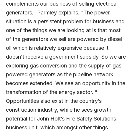
complements our business of selling electrical
generators,” Parmley explains. “The power
situation is a persistent problem for business and
one of the things we are looking at is that most
of the generators we sell are powered by diesel
oil which is relatively expensive because it
doesn’t receive a government subsidy. So we are
exploring gas conversion and the supply of gas
powered generators as the pipeline network
becomes extended. We see an opportunity in the
transformation of the energy sector. ”
Opportunities also exist in the country’s
construction industry, while he sees growth
potential for John Holt’s Fire Safety Solutions
business unit, which amongst other things