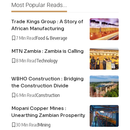
Most Popular Reads...
Trade Kings Group : A Story of
African Manufacturing
7 Min Read
Food & Beverage
MTN Zambia : Zambia is Calling
8 Min Read
Technology
WBHO Construction : Bridging
the Construction Divide
6 Min Read
Construction
Mopani Copper Mines :
Unearthing Zambian Prosperity
30 Min Read
Mining