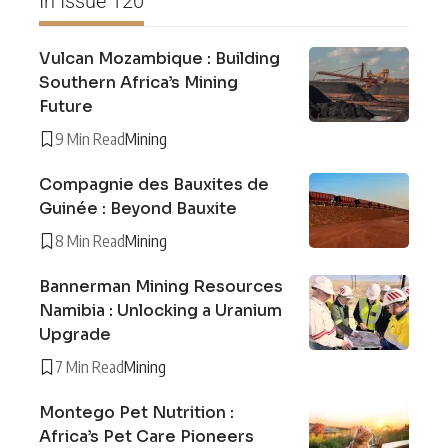
In Issue 120
Vulcan Mozambique : Building
Southern Africa’s Mining
Future
9 Min Read
Mining
Compagnie des Bauxites de
Guinée : Beyond Bauxite
8 Min Read
Mining
Bannerman Mining Resources
Namibia : Unlocking a Uranium
Upgrade
7 Min Read
Mining
Montego Pet Nutrition :
Africa’s Pet Care Pioneers