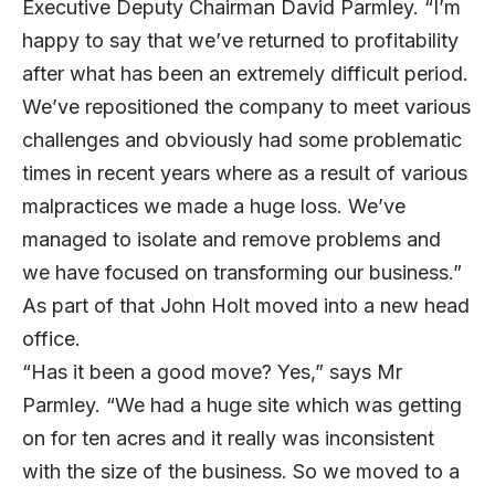
Executive Deputy Chairman David Parmley. “I’m
happy to say that we’ve returned to profitability
after what has been an extremely difficult period.
We’ve repositioned the company to meet various
challenges and obviously had some problematic
times in recent years where as a result of various
malpractices we made a huge loss. We’ve
managed to isolate and remove problems and
we have focused on transforming our business.”
As part of that John Holt moved into a new head
office.
“Has it been a good move? Yes,” says Mr
Parmley. “We had a huge site which was getting
on for ten acres and it really was inconsistent
with the size of the business. So we moved to a