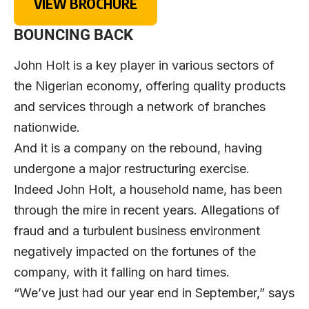
VIEW BROCHURE
BOUNCING BACK
John Holt is a key player in various sectors of
the Nigerian economy, offering quality products
and services through a network of branches
nationwide.
And it is a company on the rebound, having
undergone a major restructuring exercise.
Indeed John Holt, a household name, has been
through the mire in recent years. Allegations of
fraud and a turbulent business environment
negatively impacted on the fortunes of the
company, with it falling on hard times.
“We’ve just had our year end in September,” says