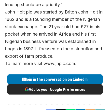
lending should be a priority.”
John Holt plc was started by Briton John Holt in
1862 and is a founding member of the Nigerian
stock exchange. The 21 year old had £27 in his
pocket when he arrived in Africa and his first
Nigerian business venture was established in
Lagos in 1897. It focused on the distribution and
export of farm produce.
To learn more visit
www.jhplc.com
.
Join in the conversation on LinkedIn
Add to your Google Preferences