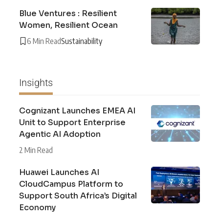
Blue Ventures : Resilient
Women, Resilient Ocean
6 Min Read
Sustainability
Insights
Cognizant Launches EMEA AI
Unit to Support Enterprise
Agentic AI Adoption
2 Min Read
Huawei Launches AI
CloudCampus Platform to
Support South Africa’s Digital
Economy