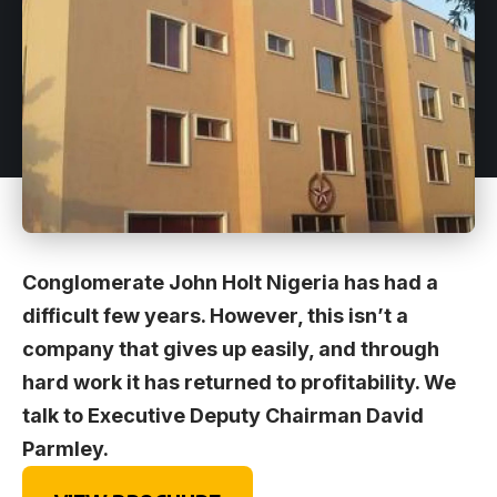
Conglomerate John Holt Nigeria has had a
difficult few years. However, this isn’t a
company that gives up easily, and through
hard work it has returned to profitability. We
talk to Executive Deputy Chairman David
Parmley.