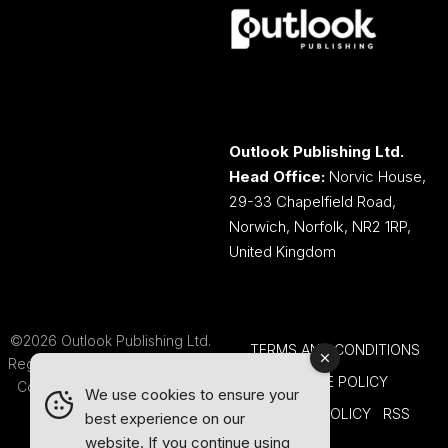
Outlook Publishing Ltd.
Head Office:
Norvic House,
29-33 Chapelfield Road,
Norwich, Norfolk, NR2 1RP,
United Kingdom
©2026 Outlook Publishing Ltd.
TERMS AND CONDITIONS
Registered in England & Wales.
COOKIE POLICY
Company number 08341370.
We use cookies to ensure your
PRIVACY POLICY
RSS
best experience on our
website. If you continue using