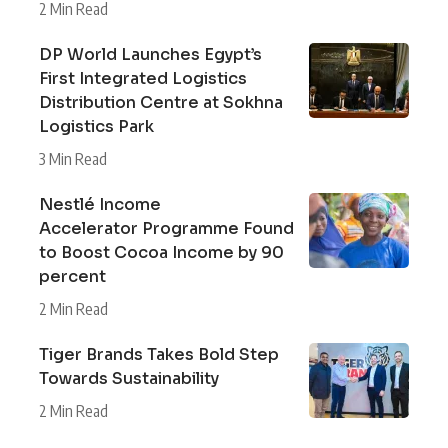
2 Min Read
DP World Launches Egypt’s
First Integrated Logistics
Distribution Centre at Sokhna
Logistics Park
3 Min Read
Nestlé Income
Accelerator Programme Found
to Boost Cocoa Income by 90
percent
2 Min Read
Tiger Brands Takes Bold Step
Towards Sustainability
2 Min Read