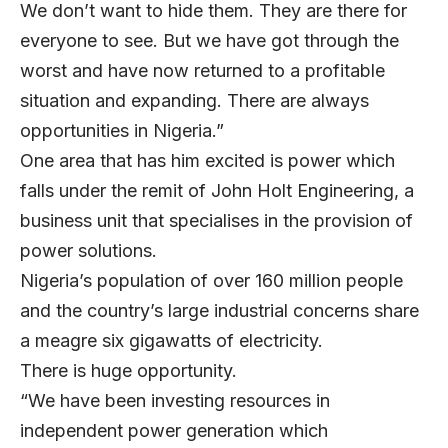
We don’t want to hide them. They are there for
everyone to see. But we have got through the
worst and have now returned to a profitable
situation and expanding. There are always
opportunities in Nigeria.”
One area that has him excited is power which
falls under the remit of John Holt Engineering, a
business unit that specialises in the provision of
power solutions.
Nigeria’s population of over 160 million people
and the country’s large industrial concerns share
a meagre six gigawatts of electricity.
There is huge opportunity.
“We have been investing resources in
independent power generation which