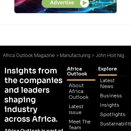
Africa Outlook Magazine
>
Manufacturing
>
John Holt Nigeria : Bouncing Back
Africa
Explore
Insights from
Outlook
the companies
Latest
About
News
and leaders
Africa
Business
Outlook
shaping
Insights
Latest
industry
Issue
Spotlights
across Africa.
Meet The
Sustainabilit
Team
Africa Outlook is part of