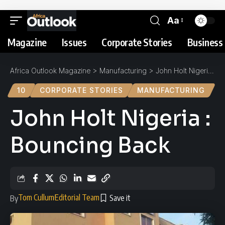
Aa
Magazine
Issues
Corporate Stories
Business 
Africa Outlook Magazine
>
Manufacturing
>
John Holt Nigeria : Bouncing Back
10
CORPORATE STORIES
MANUFACTURING
John Holt Nigeria :
Bouncing Back
Tom Cullum
Editorial Team
By