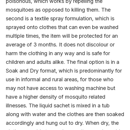
poisonous, which works by repelling the
mosquitoes as opposed to killing them. The
second is a textile spray formulation, which is
sprayed onto clothes that can even be washed
multiple times, the item will be protected for an
average of 3 months. It does not discolour or
harm the clothing in any way and is safe for
children and adults alike. The final option is in a
Soak and Dry format, which is predominantly for
use in informal and rural areas, for those who
may not have access to washing machine but
have a higher density of mosquito related
illnesses. The liquid sachet is mixed in a tub
along with water and the clothes are then soaked
accordingly and hung out to dry. When dry, the