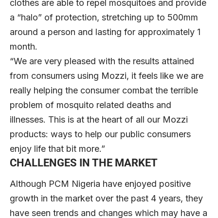
clothes are able to repel mosquitoes and provide
a “halo” of protection, stretching up to 500mm
around a person and lasting for approximately 1
month.
“We are very pleased with the results attained
from consumers using Mozzi, it feels like we are
really helping the consumer combat the terrible
problem of mosquito related deaths and
illnesses. This is at the heart of all our Mozzi
products: ways to help our public consumers
enjoy life that bit more.”
CHALLENGES IN THE MARKET
Although PCM Nigeria have enjoyed positive
growth in the market over the past 4 years, they
have seen trends and changes which may have a