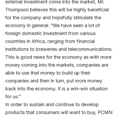
external investment come into the market, Mr.
Thompson believes this will be highly beneficial
for the company and hopefully stimulate the
economy in general: “We have seen a lot of
foreign domestic investment from various
countries in Africa, ranging from financial
institutions to breweries and telecommunications.
This is good news for the economy as with more
money coming into the markets, companies are
able to use that money to build up their
companies and then in turn, put more money
back into the economy. It is a win-win situation
for us.”
In order to sustain and continue to develop
products that consumers will want to buy, PCMN