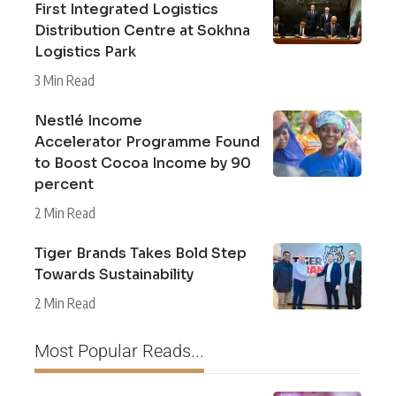
First Integrated Logistics
Distribution Centre at Sokhna
Logistics Park
3 Min Read
Nestlé Income
Accelerator Programme Found
to Boost Cocoa Income by 90
percent
2 Min Read
Tiger Brands Takes Bold Step
Towards Sustainability
2 Min Read
Most Popular Reads...