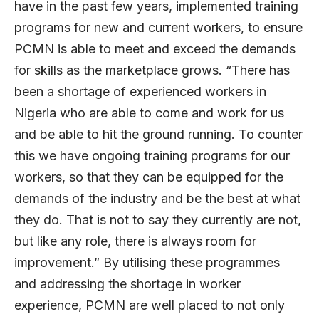
have in the past few years, implemented training
programs for new and current workers, to ensure
PCMN is able to meet and exceed the demands
for skills as the marketplace grows. “There has
been a shortage of experienced workers in
Nigeria who are able to come and work for us
and be able to hit the ground running. To counter
this we have ongoing training programs for our
workers, so that they can be equipped for the
demands of the industry and be the best at what
they do. That is not to say they currently are not,
but like any role, there is always room for
improvement.” By utilising these programmes
and addressing the shortage in worker
experience, PCMN are well placed to not only