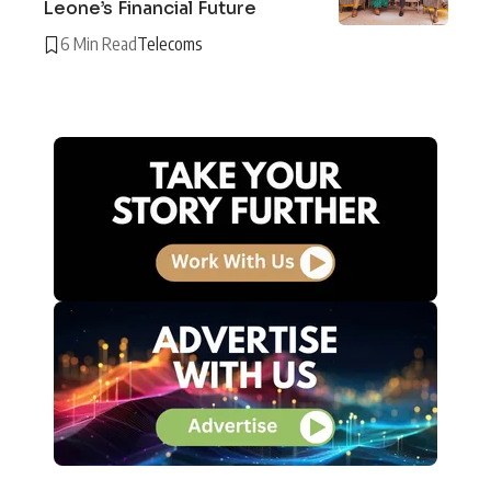
Leone’s Financial Future
6 Min Read
Telecoms