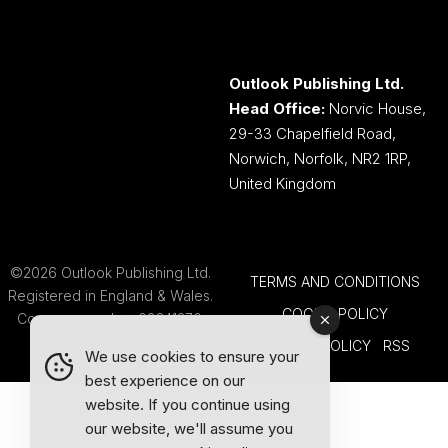
Outlook Publishing Ltd.
Head Office:
Norvic House,
29-33 Chapelfield Road,
Norwich, Norfolk, NR2 1RP,
United Kingdom
©2026 Outlook Publishing Ltd.
TERMS AND CONDITIONS
Registered in England & Wales.
COOKIE POLICY
Company number 08341370.
PRIVACY POLICY
RSS
We use cookies to ensure your
best experience on our
website. If you continue using
our website, we'll assume you