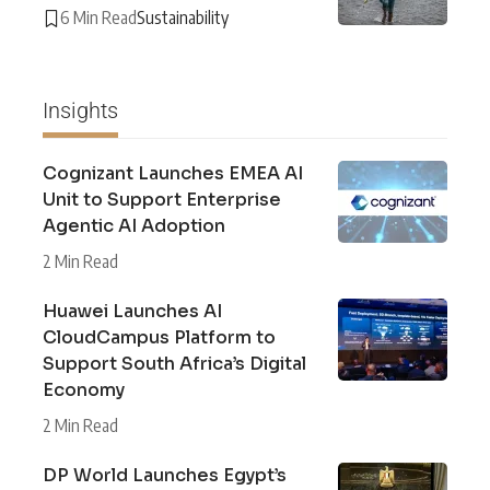
6 Min Read
Sustainability
Insights
Cognizant Launches EMEA AI
Unit to Support Enterprise
Agentic AI Adoption
2 Min Read
Huawei Launches AI
CloudCampus Platform to
Support South Africa’s Digital
Economy
2 Min Read
DP World Launches Egypt’s