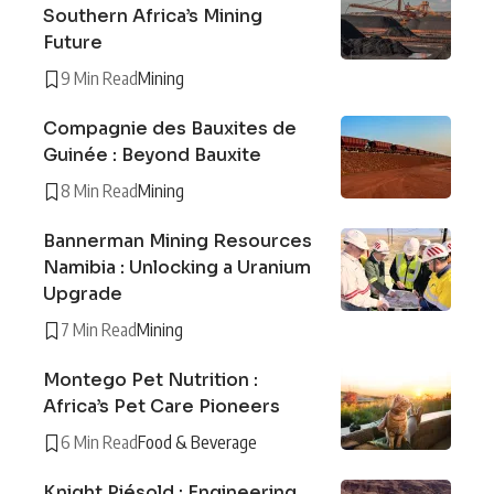
Southern Africa’s Mining
Future
9 Min Read
Mining
Compagnie des Bauxites de
Guinée : Beyond Bauxite
8 Min Read
Mining
Bannerman Mining Resources
Namibia : Unlocking a Uranium
Upgrade
7 Min Read
Mining
Montego Pet Nutrition :
Africa’s Pet Care Pioneers
6 Min Read
Food & Beverage
Knight Piésold : Engineering