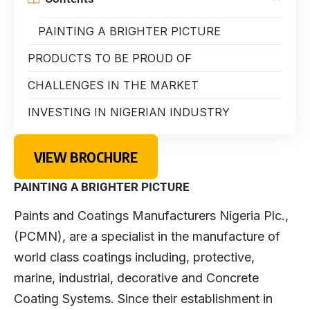
PAINTING A BRIGHTER PICTURE
PRODUCTS TO BE PROUD OF
CHALLENGES IN THE MARKET
INVESTING IN NIGERIAN INDUSTRY
VIEW BROCHURE
PAINTING A BRIGHTER PICTURE
Paints and Coatings Manufacturers Nigeria Plc.,
(PCMN), are a specialist in the manufacture of
world class coatings including, protective,
marine, industrial, decorative and Concrete
Coating Systems. Since their establishment in