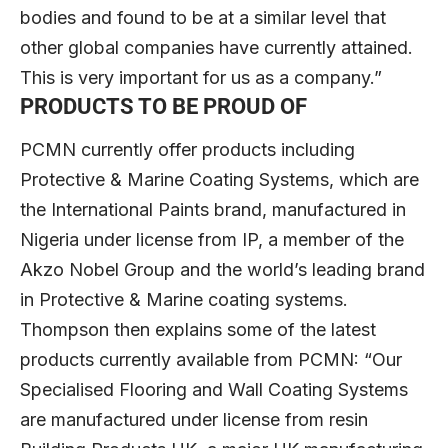
bodies and found to be at a similar level that
other global companies have currently attained.
This is very important for us as a company.”
PRODUCTS TO BE PROUD OF
PCMN currently offer products including
Protective & Marine Coating Systems, which are
the International Paints brand, manufactured in
Nigeria under license from IP, a member of the
Akzo Nobel Group and the world’s leading brand
in Protective & Marine coating systems.
Thompson then explains some of the latest
products currently available from PCMN: “Our
Specialised Flooring and Wall Coating Systems
are manufactured under license from resin