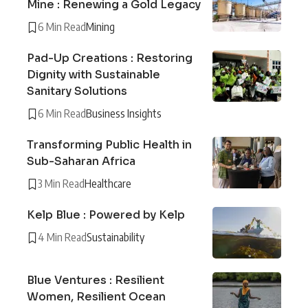
Mine : Renewing a Gold Legacy
6 Min Read
Mining
Pad-Up Creations : Restoring
Dignity with Sustainable
Sanitary Solutions
6 Min Read
Business Insights
Transforming Public Health in
Sub-Saharan Africa
3 Min Read
Healthcare
Kelp Blue : Powered by Kelp
4 Min Read
Sustainability
Blue Ventures : Resilient
Women, Resilient Ocean