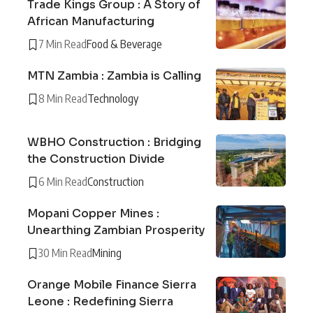
Trade Kings Group : A Story of
African Manufacturing
7 Min Read
Food & Beverage
MTN Zambia : Zambia is Calling
8 Min Read
Technology
WBHO Construction : Bridging
the Construction Divide
6 Min Read
Construction
Mopani Copper Mines :
Unearthing Zambian Prosperity
30 Min Read
Mining
Orange Mobile Finance Sierra
Leone : Redefining Sierra