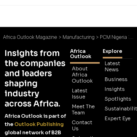
Africa Outlook Magazine
>
Manufacturing
>
PCM Nigeria : Painting a Brighter Picture
Africa
Explore
Insights from
Outlook
the companies
Latest
About
News
and leaders
Africa
Business
Outlook
shaping
Insights
Latest
industry
Issue
Spotlights
across Africa.
Meet The
Sustainabilit
Team
Africa Outlook is part of
Expert Eye
Contact
the
Outlook Publishing
Us
global network of B2B