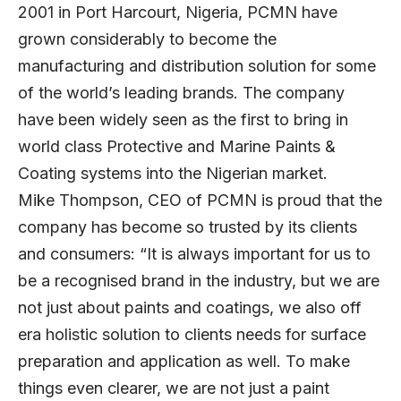
2001 in Port Harcourt, Nigeria, PCMN have
grown considerably to become the
manufacturing and distribution solution for some
of the world’s leading brands. The company
have been widely seen as the first to bring in
world class Protective and Marine Paints &
Coating systems into the Nigerian market.
Mike Thompson, CEO of PCMN is proud that the
company has become so trusted by its clients
and consumers: “It is always important for us to
be a recognised brand in the industry, but we are
not just about paints and coatings, we also off
era holistic solution to clients needs for surface
preparation and application as well. To make
things even clearer, we are not just a paint