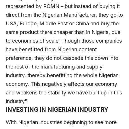
represented by PCMN – but instead of buying it
direct from the Nigerian Manufacturer, they go to
USA, Europe, Middle East or China and buy the
same product there cheaper than in Nigeria, due
to economies of scale. Though those companies
have benefitted from Nigerian content
preference, they do not cascade this down into
the rest of the manufacturing and supply
industry, thereby benefitting the whole Nigerian
economy. This negatively affects our economy
and weakens the stability we have built up in this
industry”.
INVESTING IN NIGERIAN INDUSTRY
With Nigerian industries beginning to see more