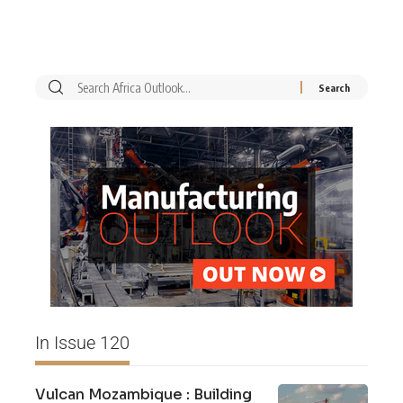
In Issue 120
Vulcan Mozambique : Building