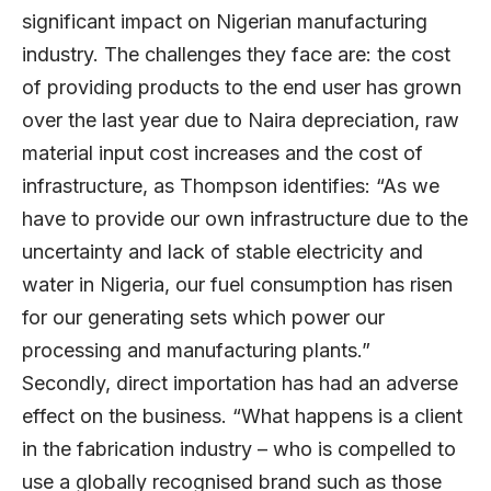
significant impact on Nigerian manufacturing
industry. The challenges they face are: the cost
of providing products to the end user has grown
over the last year due to Naira depreciation, raw
material input cost increases and the cost of
infrastructure, as Thompson identifies: “As we
have to provide our own infrastructure due to the
uncertainty and lack of stable electricity and
water in Nigeria, our fuel consumption has risen
for our generating sets which power our
processing and manufacturing plants.”
Secondly, direct importation has had an adverse
effect on the business. “What happens is a client
in the fabrication industry – who is compelled to
use a globally recognised brand such as those