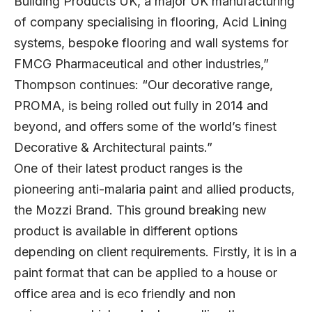
Building Products UK, a major UK manufacturing
of company specialising in flooring, Acid Lining
systems, bespoke flooring and wall systems for
FMCG Pharmaceutical and other industries,”
Thompson continues: “Our decorative range,
PROMA, is being rolled out fully in 2014 and
beyond, and offers some of the world’s finest
Decorative & Architectural paints.”
One of their latest product ranges is the
pioneering anti-malaria paint and allied products,
the Mozzi Brand. This ground breaking new
product is available in different options
depending on client requirements. Firstly, it is in a
paint format that can be applied to a house or
office area and is eco friendly and non