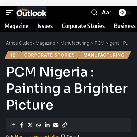
Aa
Magazine
Issues
Corporate Stories
Business 
Africa Outlook Magazine
>
Manufacturing
>
PCM Nigeria : Painting a Brighter Picture
12
CORPORATE STORIES
MANUFACTURING
PCM Nigeria :
Painting a Brighter
Picture
Editorial Team
Tom Cullum