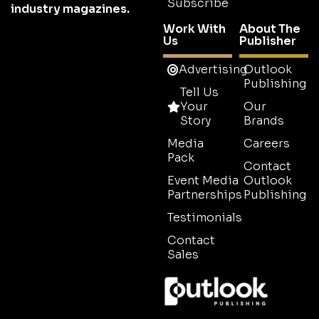
Subscribe
industry magazines.
Work With
About The
Us
Publisher
Advertising
Outlook
Publishing
Tell Us
Your
Our
Story
Brands
Media
Careers
Pack
Contact
Event Media
Outlook
Partnerships
Publishing
Testimonials
Contact
Sales