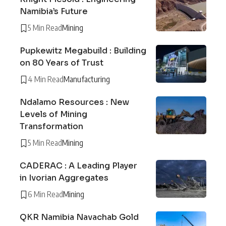
Namibia’s Future
5 Min Read
Mining
Pupkewitz Megabuild : Building
on 80 Years of Trust
4 Min Read
Manufacturing
Ndalamo Resources : New
Levels of Mining
Transformation
5 Min Read
Mining
CADERAC : A Leading Player
in Ivorian Aggregates
6 Min Read
Mining
QKR Namibia Navachab Gold