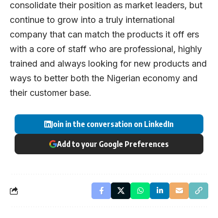
consolidate their position as market leaders, but
continue to grow into a truly international
company that can match the products it off ers
with a core of staff who are professional, highly
trained and always looking for new products and
ways to better both the Nigerian economy and
their customer base.
Join in the conversation on LinkedIn
Add to your Google Preferences