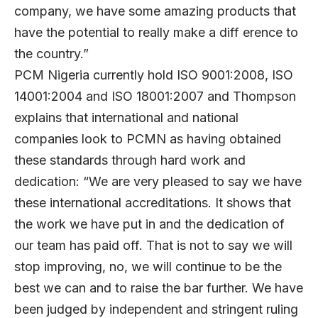
company, we have some amazing products that
have the potential to really make a diff erence to
the country.”
PCM Nigeria currently hold ISO 9001:2008, ISO
14001:2004 and ISO 18001:2007 and Thompson
explains that international and national
companies look to PCMN as having obtained
these standards through hard work and
dedication: “We are very pleased to say we have
these international accreditations. It shows that
the work we have put in and the dedication of
our team has paid off. That is not to say we will
stop improving, no, we will continue to be the
best we can and to raise the bar further. We have
been judged by independent and stringent ruling