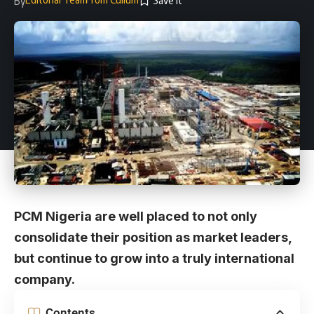
By
PCM Nigeria are well placed to not only
consolidate their position as market leaders,
but continue to grow into a truly international
company.
Contents