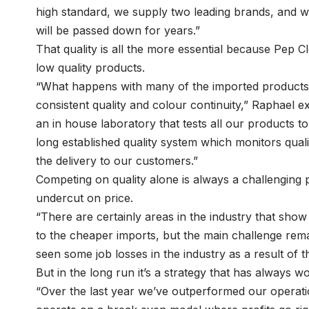
high standard, we supply two leading brands, and wi
will be passed down for years.”
That quality is all the more essential because Pep 
low quality products.
“What happens with many of the imported products on
consistent quality and colour continuity,” Raphael 
an in house laboratory that tests all our products t
long established quality system which monitors quali
the delivery to our customers.”
Competing on quality alone is always a challenging 
undercut on price.
“There are certainly areas in the industry that show 
to the cheaper imports, but the main challenge rem
seen some job losses in the industry as a result of t
But in the long run it’s a strategy that has always 
“Over the last year we’ve outperformed our operati