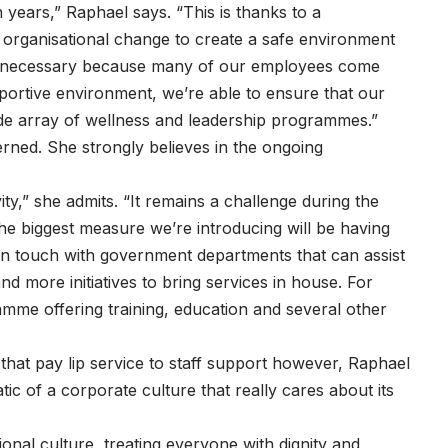
 years,” Raphael says. “This is thanks to a
organisational change to create a safe environment
t’s necessary because many of our employees come
pportive environment, we’re able to ensure that our
de array of wellness and leadership programmes.”
erned. She strongly believes in the ongoing
ty,” she admits. “It remains a challenge during the
he biggest measure we’re introducing will be having
n touch with government departments that can assist
d more initiatives to bring services in house. For
mme offering training, education and several other
that pay lip service to staff support however, Raphael
ic of a corporate culture that really cares about its
ional culture, treating everyone with dignity and