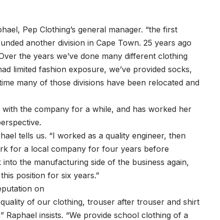
ael, Pep Clothing’s general manager. “the first
ounded another division in Cape Town. 25 years ago
 Over the years we’ve done many different clothing
had limited fashion exposure, we’ve provided socks,
time many of those divisions have been relocated and
n with the company for a while, and has worked her
erspective.
hael tells us. “I worked as a quality engineer, then
work for a local company for four years before
into the manufacturing side of the business again,
is position for six years.”
eputation on
quality of our clothing, trouser after trouser and shirt
,” Raphael insists. “We provide school clothing of a