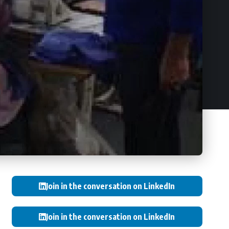
Join in the conversation on LinkedIn
Join in the conversation on LinkedIn