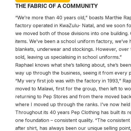
THE FABRIC OF A COMMUNITY
“We’re more than 40 years old,” boasts Marthie Raph
factory operated in KwaZulu- Natal, and we soon f
we moved both of those divisions into one building.
items. We’ve been a school uniform factory, we’ve 
blankets, underwear and stockings. However, over 
sold, leaving us specialising in school uniforms.”
Raphael knows what she’s talking about, she’s bee
way up through the business, seeing it from every p
“My very first job was with the factory in 1993,” Rap
moved to Malawi, first for the group, then left to 
returning to Pep Stores and from there moved back 
where I moved up through the ranks. I’ve now held th
Throughout its 40 years Pep Clothing has built its r
one foundation – consistent quality. “The consistent 
after shirt, has always been our unique selling point