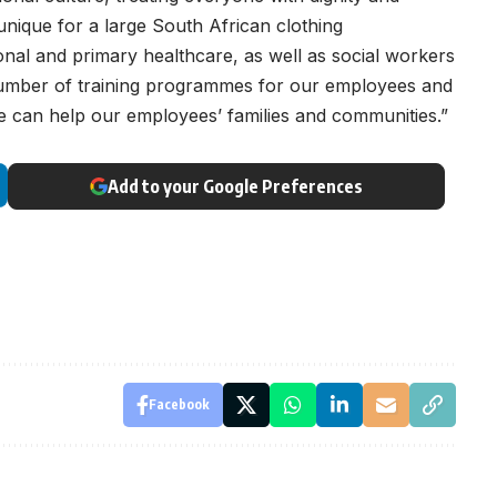
 unique for a large South African clothing
ional and primary healthcare, as well as social workers
 number of training programmes for our employees and
we can help our employees’ families and communities.”
Add to your Google Preferences
Facebook