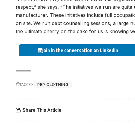
respect,” she says. “The initiatives we run are quite
manufacturer. These initiatives include full occupat
on site. We run debt counselling sessions, a large
the ultimate cherry on the cake for us is knowing 
Join in the conversation on LinkedIn
TAGGED:
PEP CLOTHING
Share This Article