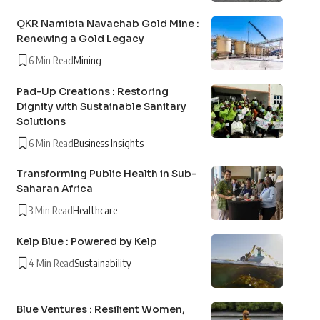
QKR Namibia Navachab Gold Mine :
Renewing a Gold Legacy
6 Min Read
Mining
Pad-Up Creations : Restoring
Dignity with Sustainable Sanitary
Solutions
6 Min Read
Business Insights
Transforming Public Health in Sub-
Saharan Africa
3 Min Read
Healthcare
Kelp Blue : Powered by Kelp
4 Min Read
Sustainability
Blue Ventures : Resilient Women,