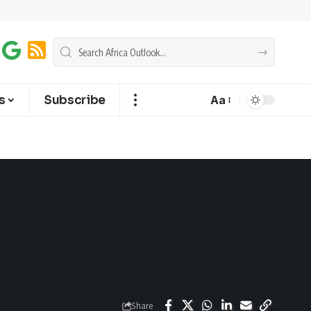
s
Subscribe
Aa
Share