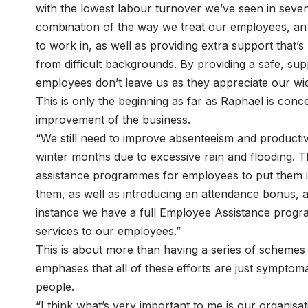
with the lowest labour turnover we’ve seen in seven
combination of the way we treat our employees, an 
to work in, as well as providing extra support tha
from difficult backgrounds. By providing a safe, su
employees don’t leave us as they appreciate our wi
This is only the beginning as far as Raphael is conc
improvement of the business.
“We still need to improve absenteeism and productivi
winter months due to excessive rain and flooding. T
assistance programmes for employees to put them i
them, as well as introducing an attendance bonus, an
instance we have a full Employee Assistance progra
services to our employees.”
This is about more than having a series of schemes 
emphases that all of these efforts are just symptomat
people.
“I think what’s very important to me is our organisat