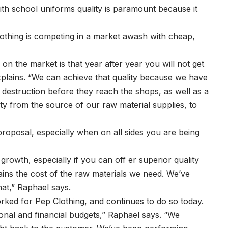
th school uniforms quality is paramount because it
Clothing is competing in a market awash with cheap,
 the market is that year after year you will not get
explains. “We can achieve that quality because we have
o destruction before they reach the shops, as well as a
ty from the source of our raw material supplies, to
proposal, especially when on all sides you are being
growth, especially if you can off er superior quality
ains the cost of the raw materials we need. We’ve
hat,” Raphael says.
worked for Pep Clothing, and continues to do so today.
onal and financial budgets,” Raphael says. “We