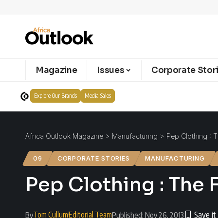
Magazine
Issues
Corporate Stor
Explore Our Brands
Media Sales
Africa Outlook Magazine
>
Manufacturing
>
Pep Clothing : 
09
CORPORATE STORIES
MANUFACTURING
Pep Clothing : The
Tom Cullum
Editorial Team
By
Published: Nov 26, 2013