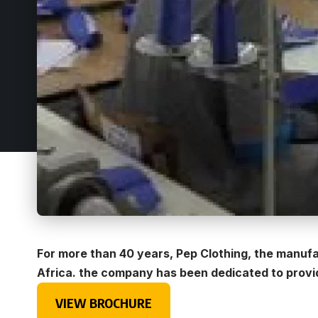
For more than 40 years, Pep Clothing, the manufa
Africa. the company has been dedicated to providi
VIEW BROCHURE