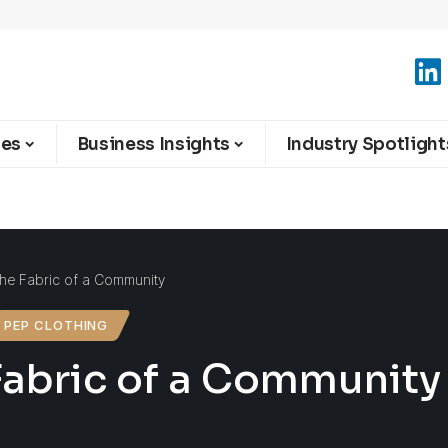
ies
Business Insights
Industry Spotlight
The Fabric of a Community
PEP CLOTHING
 Fabric of a Community