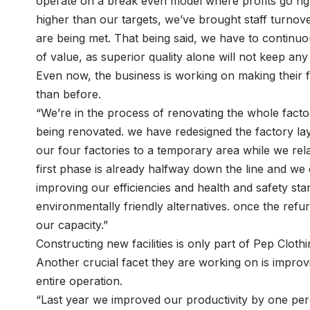
operate on a break even model where profits go ri
higher than our targets, we’ve brought staff turnov
are being met. That being said, we have to continuo
of value, as superior quality alone will not keep any
Even now, the business is working on making their fa
than before.
“We’re in the process of renovating the whole factory 
being renovated. we have redesigned the factory l
our four factories to a temporary area while we rel
first phase is already halfway down the line and we e
improving our efficiencies and health and safety stan
environmentally friendly alternatives. once the refur
our capacity.”
Constructing new facilities is only part of Pep Clo
Another crucial facet they are working on is improv
entire operation.
“Last year we improved our productivity by one per