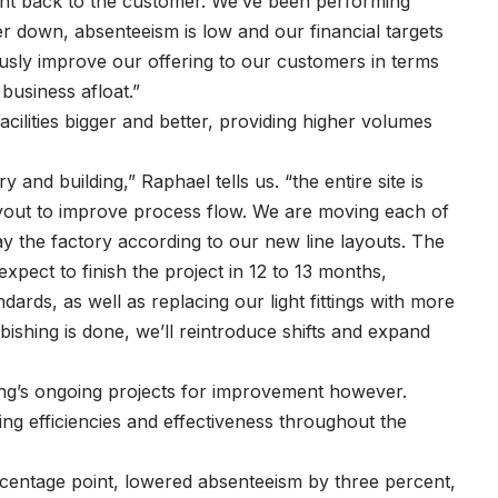
ght back to the customer. We’ve been performing
er down, absenteeism is low and our financial targets
usly improve our offering to our customers in terms
 business afloat.”
cilities bigger and better, providing higher volumes
and building,” Raphael tells us. “the entire site is
ayout to improve process flow. We are moving each of
ay the factory according to our new line layouts. The
xpect to finish the project in 12 to 13 months,
dards, as well as replacing our light fittings with more
bishing is done, we’ll reintroduce shifts and expand
thing’s ongoing projects for improvement however.
ing efficiencies and effectiveness throughout the
centage point, lowered absenteeism by three percent,