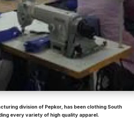
cturing division of Pepkor, has been clothing South
ng every variety of high quality apparel.