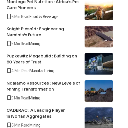
Montego Pet Nutrition : Africa’s Pet
Care Pioneers
6 Min Read
Food & Beverage
Knight Piésold : Engineering
Namibia’s Future
5 Min Read
Mining
Pupkewitz Megabuild : Building on
80 Years of Trust
4 Min Read
Manufacturing
Ndalamo Resources : New Levels of
Mining Transformation
5 Min Read
Mining
CADERAC : A Leading Player
in Ivorian Aggregates
6 Min Read
Mining