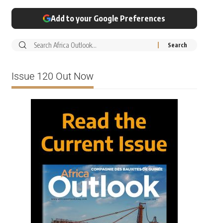
Add to your Google Preferences
Issue 120 Out Now