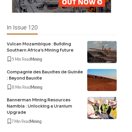
In Issue 120
Vulcan Mozambique : Building
Southern Africa’s Mining Future
9 Min Read
Mining
Compagnie des Bauxites de Guinée
: Beyond Bauxite
8 Min Read
Mining
Bannerman Mining Resources
Namibia : Unlocking a Uranium
Upgrade
7 Min Read
Mining