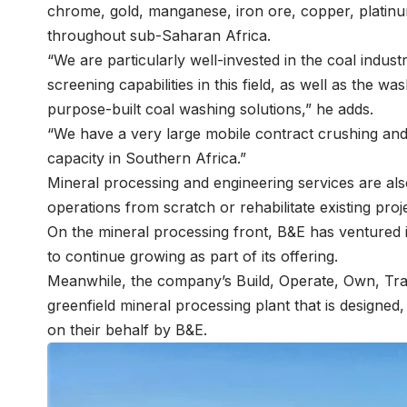
chrome, gold, manganese, iron ore, copper, platin
throughout sub-Saharan Africa.
“We are particularly well-invested in the coal indus
screening capabilities in this field, as well as the 
purpose-built coal washing solutions,” he adds.
“We have a very large mobile contract crushing and 
capacity in Southern Africa.”
Mineral processing and engineering services are als
operations from scratch or rehabilitate existing proj
On the mineral processing front, B&E has ventured 
to continue growing as part of its offering.
Meanwhile, the company’s Build, Operate, Own, Tra
greenfield mineral processing plant that is designed
on their behalf by B&E.