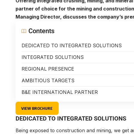
Offering integrated crushing, mining, and mineral 
partner of choice for the mining and construction
Managing Director, discusses the company’s pre
Contents
DEDICATED TO INTEGRATED SOLUTIONS
INTEGRATED SOLUTIONS
REGIONAL PRESENCE
AMBITIOUS TARGETS
B&E INTERNATIONAL PARTNER
VIEW BROCHURE
DEDICATED TO INTEGRATED SOLUTIONS
Being exposed to construction and mining, we get a