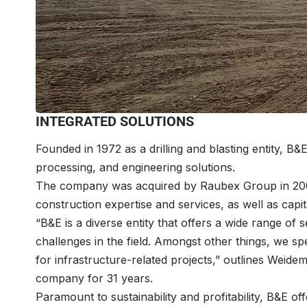
INTEGRATED SOLUTIONS
Founded in 1972 as a drilling and blasting entity, B&
processing, and engineering solutions.
The company was acquired by Raubex Group in 2008
construction expertise and services, as well as capit
“B&E is a diverse entity that offers a wide range of
challenges in the field. Amongst other things, we sp
for infrastructure-related projects,” outlines Wei
company for 31 years.
Paramount to sustainability and profitability, B&E o