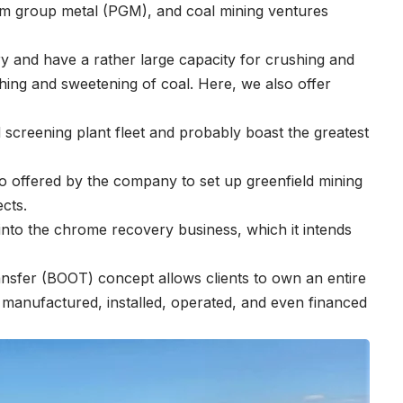
um group metal (PGM), and coal mining ventures
try and have a rather large capacity for crushing and
washing and sweetening of coal. Here, we also offer
screening plant fleet and probably boast the greatest
o offered by the company to set up greenfield mining
ects.
into the chrome recovery business, which it intends
nsfer (BOOT) concept allows clients to own an entire
, manufactured, installed, operated, and even financed