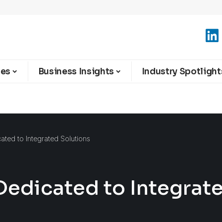
ies
Business Insights
Industry Spotlight
cated to Integrated Solutions
 Dedicated to Integrat