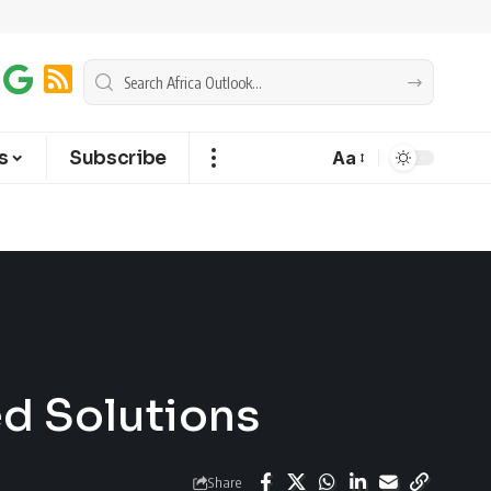
s
Subscribe
Aa
ed Solutions
Share