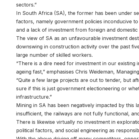
sectors.”
In South Africa (SA), the former has been under se
factors, namely government policies inconducive to
and a lack of investment from foreign and domestic
The view of SA as an unfavourable investment dest
downswing in construction activity over the past fi
large number of skilled workers.
“There is a dire need for investment in our existing
ageing fast,” emphasises
Chris Weideman
, Managing
“Quite a few large projects are out to tender, but af
sure if this is just government electioneering or whet
infrastructure.”
Mining in SA has been negatively impacted by this la
insufficient, the railways are not fully functional, an
There is likewise virtually no investment in explora
political factors, and social engineering as respons
With the above driving off many competitors, opport