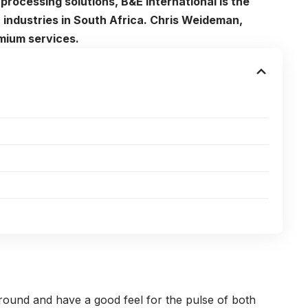
processing solutions, B&E International is the
 industries in South Africa. Chris Weideman,
mium services.
round and have a good feel for the pulse of both