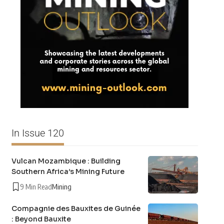
In Issue 120
Vulcan Mozambique : Building
Southern Africa’s Mining Future
9 Min Read
Mining
Compagnie des Bauxites de Guinée
: Beyond Bauxite