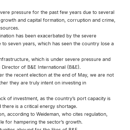
vere pressure for the past few years due to several
 growth and capital formation, corruption and crime,
 sources.
ination has been exacerbated by the severe
ve to seven years, which has seen the country lose a
 infrastructure, which is under severe pressure and
 Director of
B&E International
(B&E).
ter the recent election at the end of May, we are not
her they are truly intent on investing in
ck of investment, as the country’s port capacity is
d there is a critical energy shortage.
tion, according to Weideman, who cites regulation,
ible for hampering the sector’s growth.
unities abound for the likes of
B&E
.