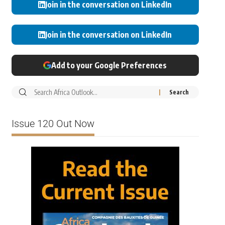
Join in the conversation on LinkedIn
Join in the conversation on LinkedIn
Add to your Google Preferences
Issue 120 Out Now