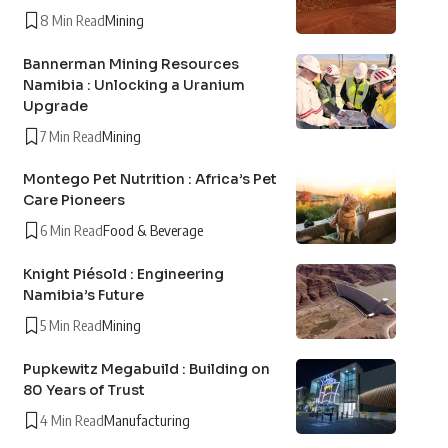
8 Min Read
Mining
Bannerman Mining Resources
Namibia : Unlocking a Uranium
Upgrade
7 Min Read
Mining
Montego Pet Nutrition : Africa’s Pet
Care Pioneers
6 Min Read
Food & Beverage
Knight Piésold : Engineering
Namibia’s Future
5 Min Read
Mining
Pupkewitz Megabuild : Building on
80 Years of Trust
4 Min Read
Manufacturing