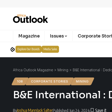
Magazine
Issues
Corporate Stor
Explore Our Brands
Media Sales
Africa Outlook Magazine
>
Mining
>
B&E International : Dedi
108
CORPORATE STORIES
MINING
B&E International :
Joshua Mann
Jack Salter
By
Published: Jun 24, 2024