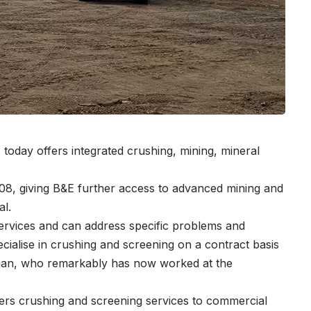
E today offers integrated crushing, mining, mineral
, giving B&E further access to advanced mining and
al.
 services and can address specific problems and
ecialise in crushing and screening on a contract basis
deman, who remarkably has now worked at the
ffers crushing and screening services to commercial