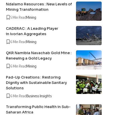
Ndalamo Resources : New Levels of
Mining Transformation
5 Min Read
Mining
CADERAC : A Leading Player
in Ivorian Aggregates
6 Min Read
Mining
QKR Namibia Navachab Gold Mine :
Renewing a Gold Legacy
6 Min Read
Mining
Pad-Up Creations : Restoring
Dignity with Sustainable Sanitary
Solutions
6 Min Read
Business Insights
Transforming Public Health in Sub-
Saharan Africa