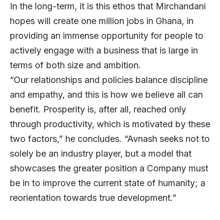
In the long-term, it is this ethos that Mirchandani
hopes will create one million jobs in Ghana, in
providing an immense opportunity for people to
actively engage with a business that is large in
terms of both size and ambition.
“Our relationships and policies balance discipline
and empathy, and this is how we believe all can
benefit. Prosperity is, after all, reached only
through productivity, which is motivated by these
two factors,” he concludes. “Avnash seeks not to
solely be an industry player, but a model that
showcases the greater position a Company must
be in to improve the current state of humanity; a
reorientation towards true development.”