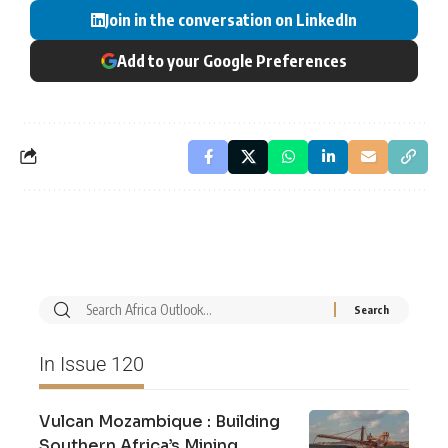
Join in the conversation on LinkedIn
Add to your Google Preferences
In Issue 120
Vulcan Mozambique : Building
Southern Africa’s Mining