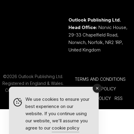
Outlook Publishing Ltd.
Head Office:
Norvic House,
29-33 Chapelfield Road,
Norwich, Norfolk, NR2 1RP,
United Kingdom
©2026 Outlook Publishing Ltd.
TERMS AND CONDITIONS
Registered in England & Wales.
COOKIE POLICY
Company number 08341370.
PRIVACY POLICY
RSS
We use cookies to ensure your
best experience on our
website. If you continue using
our website, we'll assume you
agree to our
cookie policy