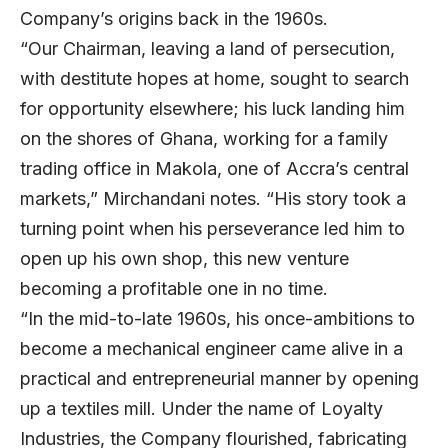
Company’s origins back in the 1960s.
“Our Chairman, leaving a land of persecution,
with destitute hopes at home, sought to search
for opportunity elsewhere; his luck landing him
on the shores of Ghana, working for a family
trading office in Makola, one of Accra’s central
markets,” Mirchandani notes. “His story took a
turning point when his perseverance led him to
open up his own shop, this new venture
becoming a profitable one in no time.
“In the mid-to-late 1960s, his once-ambitions to
become a mechanical engineer came alive in a
practical and entrepreneurial manner by opening
up a textiles mill. Under the name of Loyalty
Industries, the Company flourished, fabricating