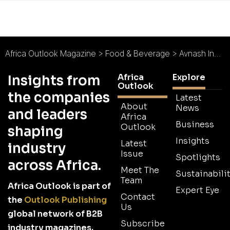
Africa Outlook Magazine
>
Food & Beverage
>
Avnash Industries Ghana : Prosperity for the Common Man
Africa
Explore
Insights from
Outlook
the companies
Latest
About
News
and leaders
Africa
Business
Outlook
shaping
Insights
Latest
industry
Issue
Spotlights
across Africa.
Meet The
Sustainabilit
Team
Africa Outlook is part of
Expert Eye
Contact
the
Outlook Publishing
Us
global network of B2B
Subscribe
industry magazines.