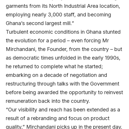
garments from its North Industrial Area location,
employing nearly 3,000 staff, and becoming
Ghana’s second largest mill.”
Turbulent economic conditions in Ghana stunted
the evolution for a period – even forcing Mr
Mirchandani, the Founder, from the country – but
as democratic times unfolded in the early 1990s,
he returned to complete what he started;
embarking on a decade of negotiation and
restructuring through talks with the Government
before being awarded the opportunity to reinvest
remuneration back into the country.
“Our visibility and reach has been extended as a
result of a rebranding and focus on product
quality,” Mirchandani picks up in the present day.