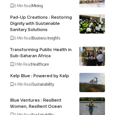
6 Min Read
Mining
Pad-Up Creations : Restoring
Dignity with Sustainable
Sanitary Solutions
6 Min Read
Business Insights
Transforming Public Health in
Sub-Saharan Africa
3 Min Read
Healthcare
Kelp Blue : Powered by Kelp
4 Min Read
Sustainability
Blue Ventures : Resilient
Women, Resilient Ocean
6 Min Read
Sustainability