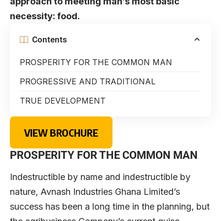
approach to meeting man’s most basic
necessity: food.
Contents
PROSPERITY FOR THE COMMON MAN
PROGRESSIVE AND TRADITIONAL
TRUE DEVELOPMENT
VIEW BROCHURE
PROSPERITY FOR THE COMMON MAN
Indestructible by name and indestructible by
nature, Avnash Industries Ghana Limited’s
success has been a long time in the planning, but