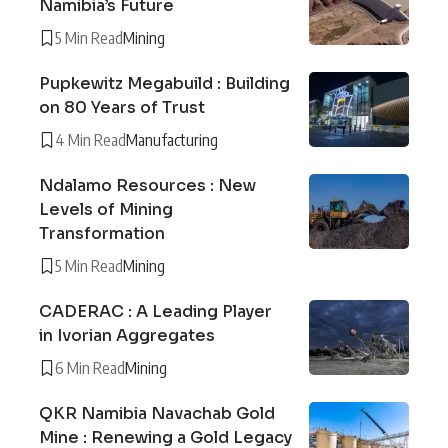
Namibia’s Future
5 Min Read
Mining
Pupkewitz Megabuild : Building
on 80 Years of Trust
4 Min Read
Manufacturing
Ndalamo Resources : New
Levels of Mining
Transformation
5 Min Read
Mining
CADERAC : A Leading Player
in Ivorian Aggregates
6 Min Read
Mining
QKR Namibia Navachab Gold
Mine : Renewing a Gold Legacy