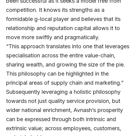
been successful as it seeks a model free from
competition. It knows its strengths as a
formidable g-local player and believes that its
relationship and reputation capital allows it to
move more swiftly and pragmatically.
“This approach translates into one that leverages
specialisation across the entire value-chain,
sharing wealth, and growing the size of the pie.
This philosophy can be highlighted in the
principal areas of supply chain and marketing.”
Subsequently leveraging a holistic philosophy
towards not just quality service provision, but
wider national enrichment, Avnash’s prosperity
can be expressed through both intrinsic and
extrinsic value; across employees, customers,