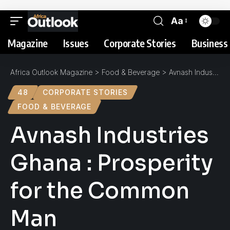
Aa
Magazine
Issues
Corporate Stories
Business 
Africa Outlook Magazine
>
Food & Beverage
>
Avnash Industries Ghana : Prosperity for the Common Man
48
CORPORATE STORIES
FOOD & BEVERAGE
Avnash Industries
Ghana : Prosperity
for the Common
Man