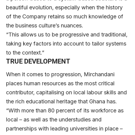
beautiful evolution, especially when the history
of the Company retains so much knowledge of
the business culture’s nuances.
“This allows us to be progressive and traditional,
taking key factors into account to tailor systems
to the context.”
TRUE DEVELOPMENT
When it comes to progression, Mirchandani
places human resources as the most critical
contributor, capitalising on local labour skills and
the rich educational heritage that Ghana has.
“With more than 80 percent of its workforce as
local – as well as the understudies and
partnerships with leading universities in place –