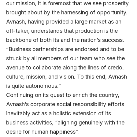
our mission, it is foremost that we see prosperity
brought about by the harnessing of opportunity.
Avnash, having provided a large market as an
off-taker, understands that production is the
backbone of both its and the nation’s success.
“Business partnerships are endorsed and to be
struck by all members of our team who see the
avenue to collaborate along the lines of credo,
culture, mission, and vision. To this end, Avnash
is quite autonomous.”
Continuing on its quest to enrich the country,
Avnash’s corporate social responsibility efforts
inevitably act as a holistic extension of its
business activities, “aligning genuinely with the
desire for human happiness”.