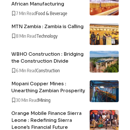
African Manufacturing
7 Min Read
Food & Beverage
MTN Zambia : Zambia is Calling
8 Min Read
Technology
WBHO Construction : Bridging
the Construction Divide
6 Min Read
Construction
Mopani Copper Mines :
Unearthing Zambian Prosperity
30 Min Read
Mining
Orange Mobile Finance Sierra
Leone : Redefining Sierra
Leone’s Financial Future