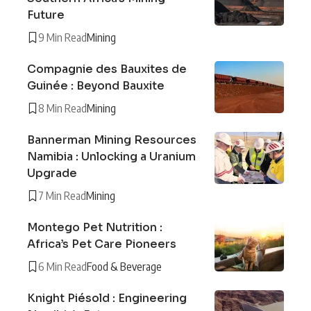
Future
9 Min Read
Mining
Compagnie des Bauxites de
Guinée : Beyond Bauxite
8 Min Read
Mining
Bannerman Mining Resources
Namibia : Unlocking a Uranium
Upgrade
7 Min Read
Mining
Montego Pet Nutrition :
Africa’s Pet Care Pioneers
6 Min Read
Food & Beverage
Knight Piésold : Engineering