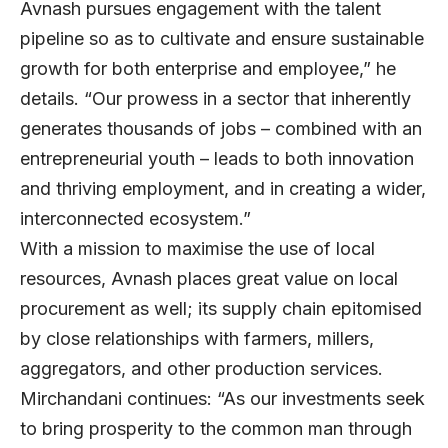
Avnash pursues engagement with the talent
pipeline so as to cultivate and ensure sustainable
growth for both enterprise and employee,” he
details. “Our prowess in a sector that inherently
generates thousands of jobs – combined with an
entrepreneurial youth – leads to both innovation
and thriving employment, and in creating a wider,
interconnected ecosystem.”
With a mission to maximise the use of local
resources, Avnash places great value on local
procurement as well; its supply chain epitomised
by close relationships with farmers, millers,
aggregators, and other production services.
Mirchandani continues: “As our investments seek
to bring prosperity to the common man through