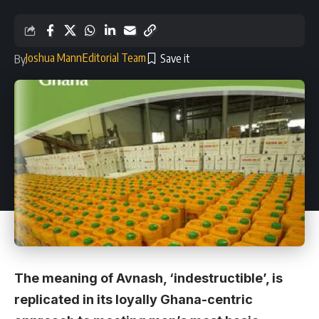
Joshua Mann
Editorial Team
By
The meaning of Avnash, ‘indestructible’, is
replicated in its loyally Ghana-centric