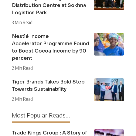
Distribution Centre at Sokhna
Logistics Park
3 Min Read
Nestlé Income
Accelerator Programme Found
to Boost Cocoa Income by 90
percent
2 Min Read
Tiger Brands Takes Bold Step
Towards Sustainability
2 Min Read
Most Popular Reads...
Trade Kings Group : A Story of