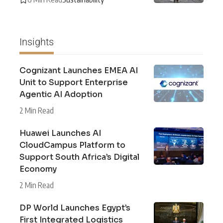
Insights
Cognizant Launches EMEA AI
Unit to Support Enterprise
Agentic AI Adoption
2 Min Read
Huawei Launches AI
CloudCampus Platform to
Support South Africa’s Digital
Economy
2 Min Read
DP World Launches Egypt’s
First Integrated Logistics