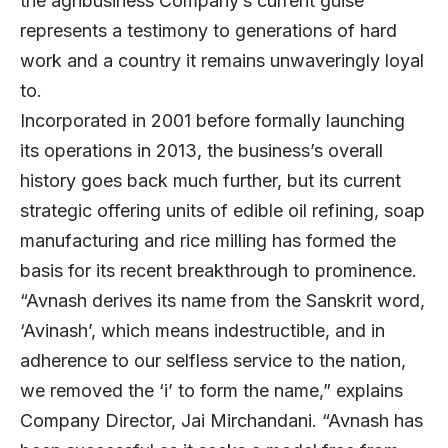
the agribusiness Company’s current guise
represents a testimony to generations of hard
work and a country it remains unwaveringly loyal
to.
Incorporated in 2001 before formally launching
its operations in 2013, the business’s overall
history goes back much further, but its current
strategic offering units of edible oil refining, soap
manufacturing and rice milling has formed the
basis for its recent breakthrough to prominence.
“Avnash derives its name from the Sanskrit word,
‘Avinash’, which means indestructible, and in
adherence to our selfless service to the nation,
we removed the ‘i’ to form the name,” explains
Company Director, Jai Mirchandani. “Avnash has