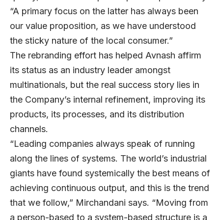
“A primary focus on the latter has always been
our value proposition, as we have understood
the sticky nature of the local consumer.”
The rebranding effort has helped Avnash affirm
its status as an industry leader amongst
multinationals, but the real success story lies in
the Company’s internal refinement, improving its
products, its processes, and its distribution
channels.
“Leading companies always speak of running
along the lines of systems. The world’s industrial
giants have found systemically the best means of
achieving continuous output, and this is the trend
that we follow,” Mirchandani says. “Moving from
a person-based to a system-based structure is a