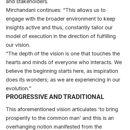
and stakeholders.
Mirchandani continues: “This allows us to
engage with the broader environment to keep
insights active and thus, constantly tailor our
model of execution in the direction of fulfilling
our vision.
“The depth of the vision is one that touches the
hearts and minds of everyone who interacts. We
believe the beginning starts here, as inspiration
does its wonders; as we are experiencing in our
evolution.”
PROGRESSIVE AND TRADITIONAL
This aforementioned vision articulates ‘to bring
prosperity to the common man’ and this is an
overhanging notion manifested from the