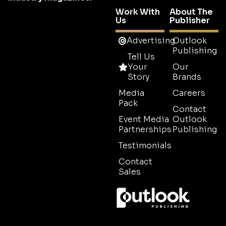
Work With
About The
Us
Publisher
Advertising
Outlook
Publishing
Tell Us
Your
Our
Story
Brands
Media
Careers
Pack
Contact
Event Media
Outlook
Partnerships
Publishing
Testimonials
Contact
Sales