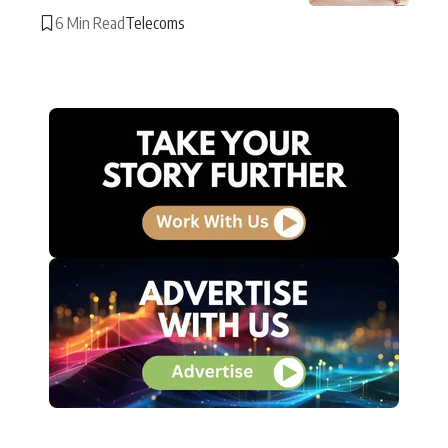
6 Min Read
Telecoms