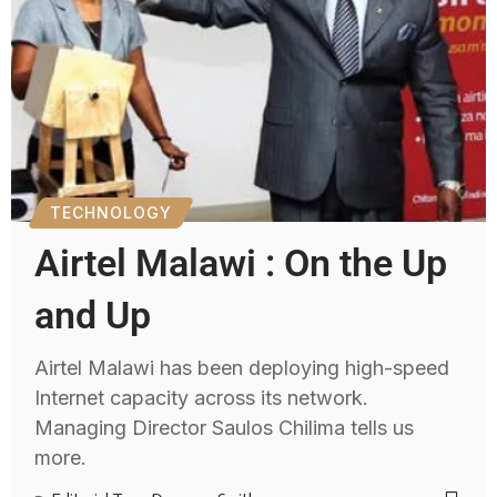
TECHNOLOGY
Airtel Malawi : On the Up
and Up
Airtel Malawi has been deploying high-speed
Internet capacity across its network.
Managing Director Saulos Chilima tells us
more.