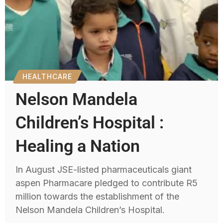
HEALTHCARE
Nelson Mandela
Children’s Hospital :
Healing a Nation
In August JSE-listed pharmaceuticals giant
aspen Pharmacare pledged to contribute R5
million towards the establishment of the
Nelson Mandela Children’s Hospital.