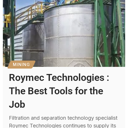
MINING
Roymec Technologies :
The Best Tools for the
Job
Filtration and separation technology specialist
Roymec Technologies continues to supply its