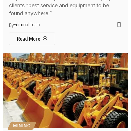
clients “best service and equipment to be
found anywhere.”
Editorial Team
By
Read More
MINING