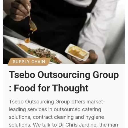
SUPPLY CHAIN
Tsebo Outsourcing Group
: Food for Thought
Tsebo Outsourcing Group offers market-
leading services in outsourced catering
solutions, contract cleaning and hygiene
solutions. We talk to Dr Chris Jardine, the man