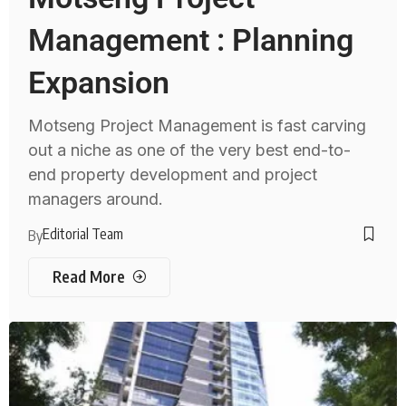
Management : Planning
Expansion
Motseng Project Management is fast carving
out a niche as one of the very best end-to-
end property development and project
managers around.
Editorial Team
By
Read More