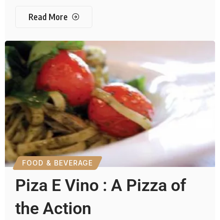
Read More
FOOD & BEVERAGE
Piza E Vino : A Pizza of
the Action