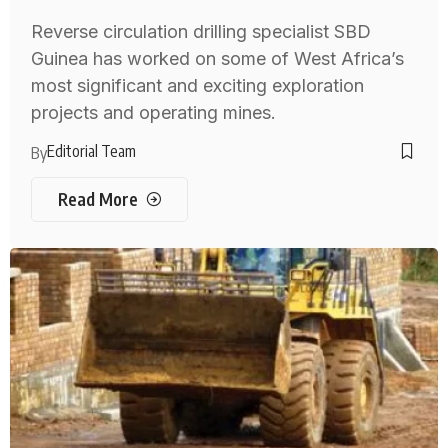
Reverse circulation drilling specialist SBD
Guinea has worked on some of West Africa’s
most significant and exciting exploration
projects and operating mines.
Editorial Team
By
Read More