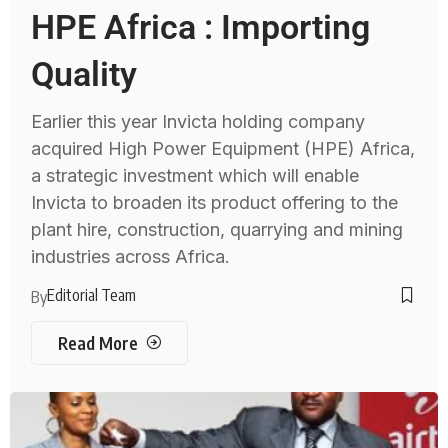
HPE Africa : Importing
Quality
Earlier this year Invicta holding company
acquired High Power Equipment (HPE) Africa,
a strategic investment which will enable
Invicta to broaden its product offering to the
plant hire, construction, quarrying and mining
industries across Africa.
Editorial Team
By
Read More