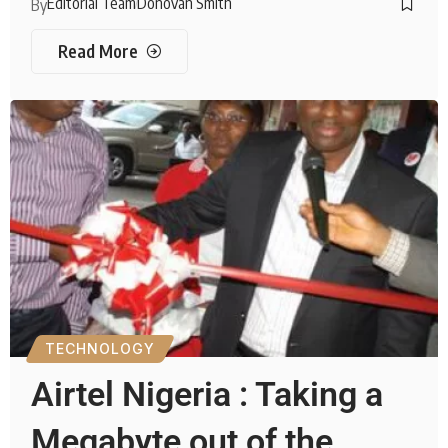
Editorial Team
Donovan Smith
By
Read More
TECHNOLOGY
Airtel Nigeria : Taking a
Megabyte out of the