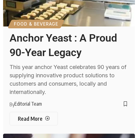
FOOD & BEVERAGE
Anchor Yeast : A Proud
90-Year Legacy
This year anchor Yeast celebrates 90 years of
supplying innovative product solutions to
customers and consumers, locally and
internationally.
Editorial Team
By
Read More