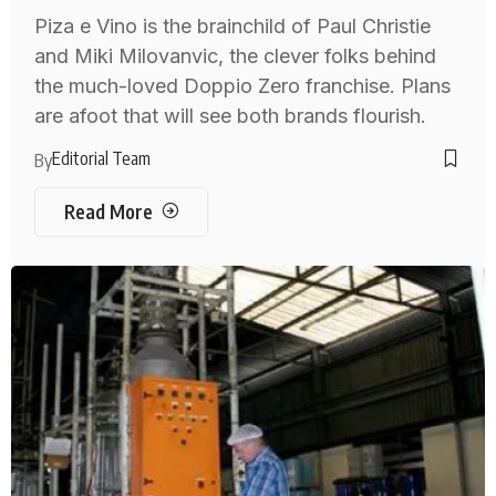
Piza e Vino is the brainchild of Paul Christie
and Miki Milovanvic, the clever folks behind
the much-loved Doppio Zero franchise. Plans
are afoot that will see both brands flourish.
Editorial Team
By
Read More