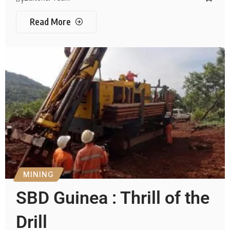
Read More
MINING
SBD Guinea : Thrill of the
Drill