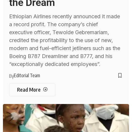
the Dream
Ethiopian Airlines recently announced it made
a record profit. The company’s chief
executive officer, Tewolde Gebremariam,
credited the profitability to the use of new,
modern and fuel-efficient jetliners such as the
Boeing B787 Dreamliner and B777, and his
“exceptionally dedicated employees”.
Editorial Team
By
Read More