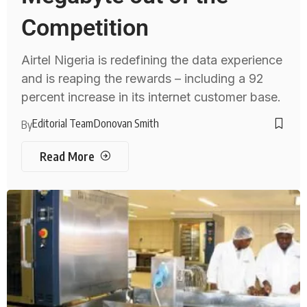
Competition
Airtel Nigeria is redefining the data experience
and is reaping the rewards – including a 92
percent increase in its internet customer base.
Editorial Team
Donovan Smith
By
Read More