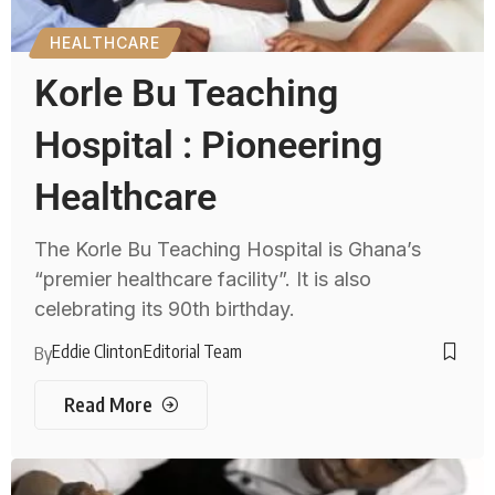
HEALTHCARE
Korle Bu Teaching
Hospital : Pioneering
Healthcare
The Korle Bu Teaching Hospital is Ghana’s
“premier healthcare facility”. It is also
celebrating its 90th birthday.
Eddie Clinton
Editorial Team
By
Read More