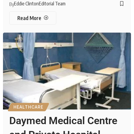
Eddie Clinton
Editorial Team
By
Read More
HEALTHCARE
Daymed Medical Centre