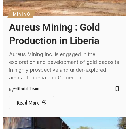
MINING
Aureus Mining : Gold
Production in Liberia
Aureus Mining Inc. is engaged in the
exploration and development of gold deposits
in highly prospective and under-explored
areas of Liberia and Cameroon.
Editorial Team
By
Read More