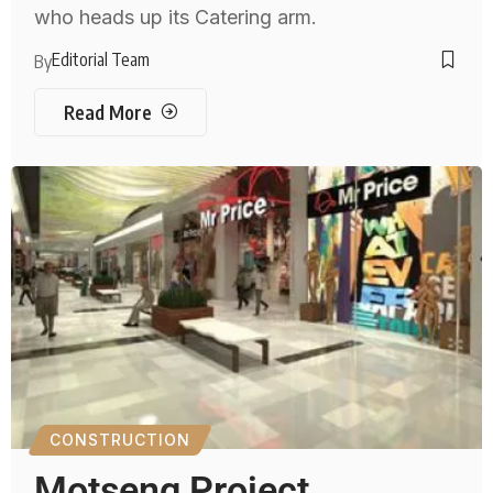
who heads up its Catering arm.
Editorial Team
By
Read More
CONSTRUCTION
Motseng Project