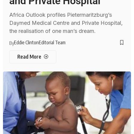
and Private Hospital
Africa Outlook profiles Pietermaritzburg’s
Daymed Medical Centre and Private Hospital,
the realisation of one man’s dream.
Eddie Clinton
Editorial Team
By
Read More