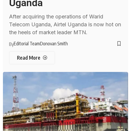
Uganda
After acquiring the operations of Warid
Telecom Uganda, Airtel Uganda is now hot on
the heels of market leader MTN.
Editorial Team
Donovan Smith
By
Read More