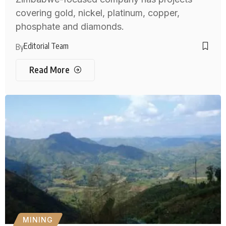
covering gold, nickel, platinum, copper,
phosphate and diamonds.
Editorial Team
By
Read More
MINING