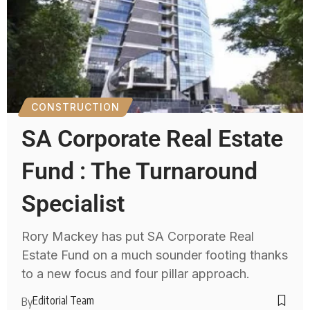
CONSTRUCTION
SA Corporate Real Estate
Fund : The Turnaround
Specialist
Rory Mackey has put SA Corporate Real
Estate Fund on a much sounder footing thanks
to a new focus and four pillar approach.
Editorial Team
By