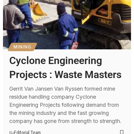
MINING
Cyclone Engineering
Projects : Waste Masters
Gerrit Van Jansen Van Ryssen formed mine
residue handling company Cyclone
Engineering Projects following demand from
the mining industry and the fast growing
company has gone from strength to strength.
Editorial Team
By