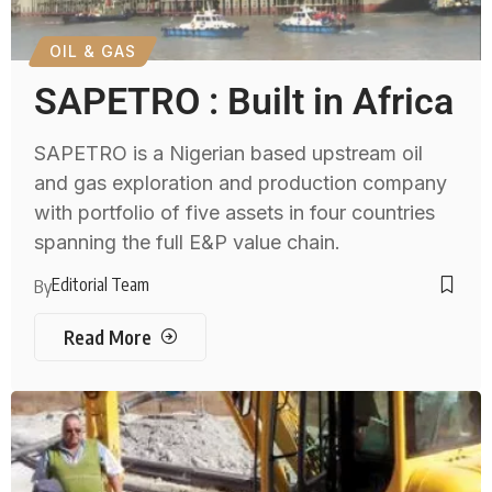
OIL & GAS
SAPETRO : Built in Africa
SAPETRO is a Nigerian based upstream oil
and gas exploration and production company
with portfolio of five assets in four countries
spanning the full E&P value chain.
Editorial Team
By
Read More