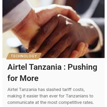
TECHNOLOGY
Airtel Tanzania : Pushing
for More
Airtel Tanzania has slashed tariff costs,
making it easier than ever for Tanzanians to
communicate at the most competitive rates.