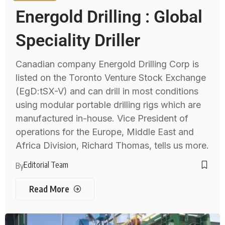
Energold Drilling : Global
Speciality Driller
Canadian company Energold Drilling Corp is
listed on the Toronto Venture Stock Exchange
(EgD:tSX-V) and can drill in most conditions
using modular portable drilling rigs which are
manufactured in-house. Vice President of
operations for the Europe, Middle East and
Africa Division, Richard Thomas, tells us more.
Editorial Team
By
Read More