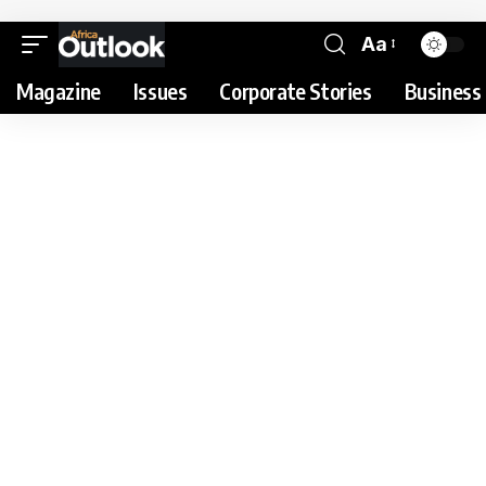
Aa
Magazine
Issues
Corporate Stories
Business 