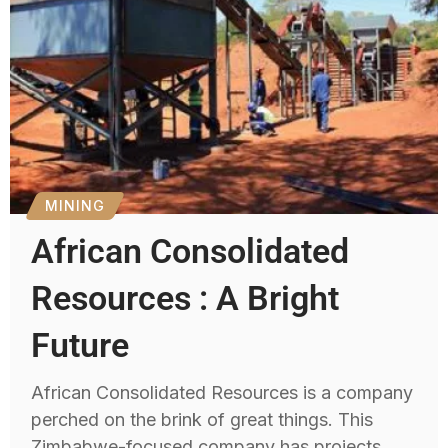
MINING
African Consolidated
Resources : A Bright
Future
African Consolidated Resources is a company
perched on the brink of great things. This
Zimbabwe-focused company has projects