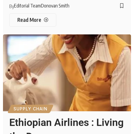
Editorial Team
Donovan Smith
By
Read More
SUPPLY CHAIN
Ethiopian Airlines : Living