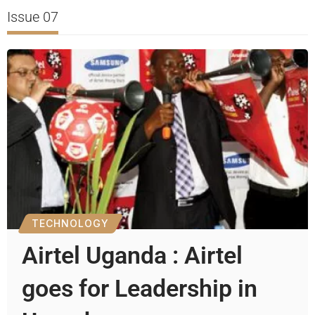
Issue 07
TECHNOLOGY
Airtel Uganda : Airtel
goes for Leadership in