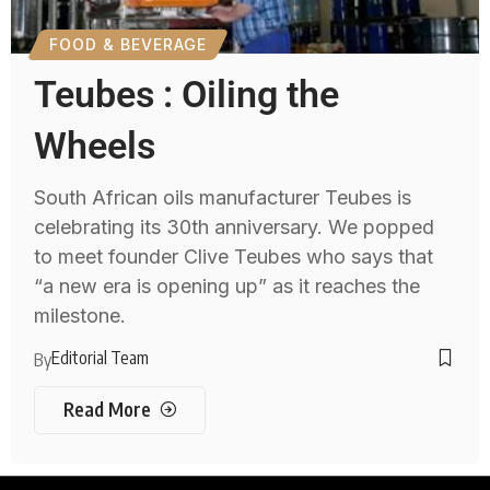
FOOD & BEVERAGE
Teubes : Oiling the
Wheels
South African oils manufacturer Teubes is
celebrating its 30th anniversary. We popped
to meet founder Clive Teubes who says that
“a new era is opening up” as it reaches the
milestone.
Editorial Team
By
Read More