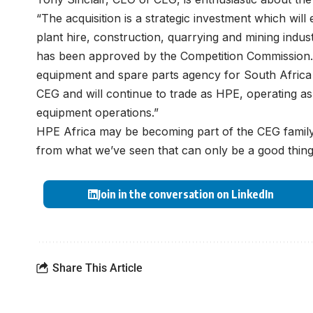
“The acquisition is a strategic investment which will
plant hire, construction, quarrying and mining indust
has been approved by the Competition Commission.
equipment and spare parts agency for South Africa a
CEG and will continue to trade as HPE, operating as 
equipment operations.”
HPE Africa may be becoming part of the CEG family, bu
from what we’ve seen that can only be a good thing
Join in the conversation on LinkedIn
Share This Article