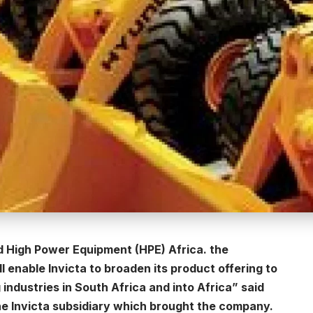
ed High Power Equipment (HPE) Africa. the
l enable Invicta to broaden its product offering to
 industries in South Africa and into Africa” said
he Invicta subsidiary which brought the company.