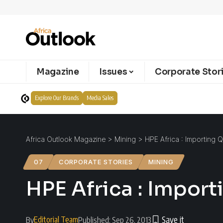
Magazine
Issues
Corporate Stor
Explore Our Brands
Media Sales
Africa Outlook Magazine
>
Mining
>
HPE Africa : Importing Q
07
CORPORATE STORIES
MINING
HPE Africa : Import
Editorial Team
By
Published: Sep 26, 2013