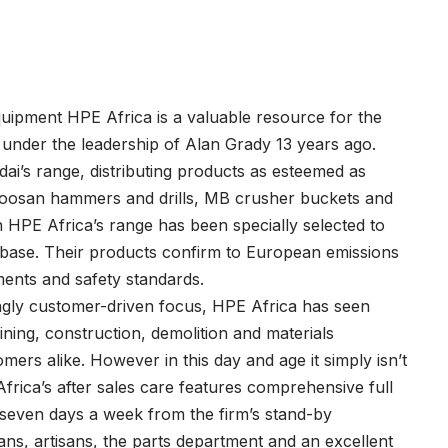
quipment HPE Africa is a valuable resource for the
n under the leadership of Alan Grady 13 years ago.
i’s range, distributing products as esteemed as
, Soosan hammers and drills, MB crusher buckets and
HPE Africa’s range has been specially selected to
t base. Their products confirm to European emissions
ments and safety standards.
ngly customer-driven focus, HPE Africa has seen
mining, construction, demolition and materials
ers alike. However in this day and age it simply isn’t
rica’s after sales care features comprehensive full
, seven days a week from the firm’s stand-by
ns, artisans, the parts department and an excellent