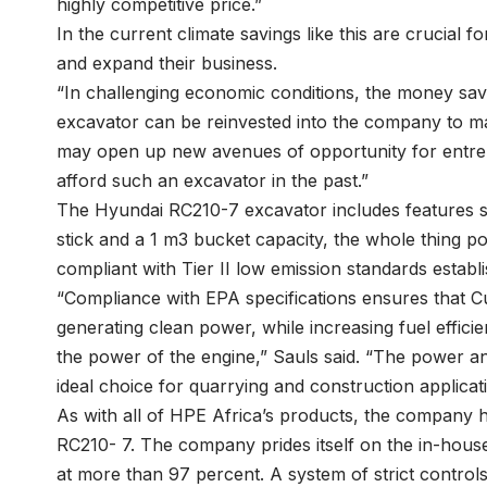
highly competitive price.”
In the current climate savings like this are crucial fo
and expand their business.
“In challenging economic conditions, the money sa
excavator can be reinvested into the company to make
may open up new avenues of opportunity for entr
afford such an excavator in the past.”
The Hyundai RC210-7 excavator includes features 
stick and a 1 m3 bucket capacity, the whole thing p
compliant with Tier II low emission standards estab
“Compliance with EPA specifications ensures that
generating clean power, while increasing fuel effici
the power of the engine,” Sauls said. “The power an
ideal choice for quarrying and construction applicati
As with all of HPE Africa’s products, the company h
RC210- 7. The company prides itself on the in-house
at more than 97 percent. A system of strict control