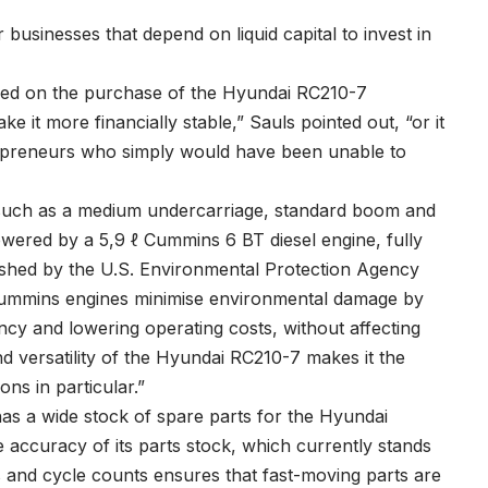
r businesses that depend on liquid capital to invest in
ved on the purchase of the Hyundai RC210-7
 it more financially stable,” Sauls pointed out, “or it
epreneurs who simply would have been unable to
such as a medium undercarriage, standard boom and
owered by a 5,9 ℓ Cummins 6 BT diesel engine, fully
lished by the U.S. Environmental Protection Agency
 Cummins engines minimise environmental damage by
ency and lowering operating costs, without affecting
d versatility of the Hyundai RC210-7 makes it the
ons in particular.”
as a wide stock of spare parts for the Hyundai
 accuracy of its parts stock, which currently stands
s and cycle counts ensures that fast-moving parts are