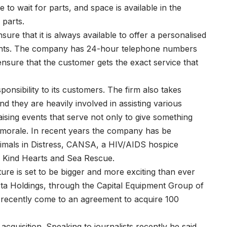
to wait for parts, and space is available in the
 parts.
ure that it is always available to offer a personalised
 clients. The company has 24-hour telephone numbers
 ensure that the customer gets the exact service that
ponsibility to its customers. The firm also takes
nd they are heavily involved in assisting various
ising events that serve not only to give something
f morale. In recent years the company has be
Animals in Distress, CANSA, a HIV/AIDS hospice
, Kind Hearts and Sea Rescue.
ure is set to be bigger and more exciting than ever
a Holdings, through the Capital Equipment Group of
recently come to an agreement to acquire 100
acquisition. Speaking to journalists recently he said,