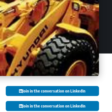
Join in the conversation on LinkedIn
Join in the conversation on LinkedIn