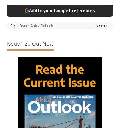
Add to your Google Preferences
Issue 120 Out Now