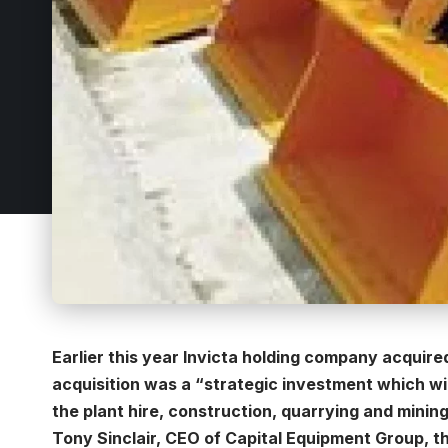
Earlier this year Invicta holding company acquir
acquisition was a “strategic investment which wil
the plant hire, construction, quarrying and mining
Tony Sinclair, CEO of Capital Equipment Group, t