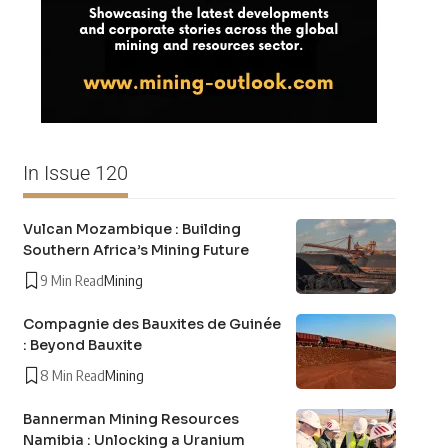
In Issue 120
Vulcan Mozambique : Building
Southern Africa’s Mining Future
9 Min Read
Mining
Compagnie des Bauxites de Guinée
: Beyond Bauxite
8 Min Read
Mining
Bannerman Mining Resources
Namibia : Unlocking a Uranium