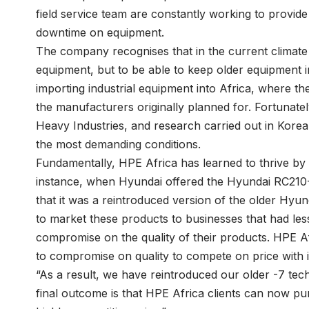
field service team are constantly working to provide
downtime on equipment.
The company recognises that in the current climate i
equipment, but to be able to keep older equipment in
importing industrial equipment into Africa, where the
the manufacturers originally planned for. Fortunat
Heavy Industries, and research carried out in Korea
the most demanding conditions.
Fundamentally, HPE Africa has learned to thrive by 
instance, when Hyundai offered the Hyundai RC210-
that it was a reintroduced version of the older Hy
to market these products to businesses that had less
compromise on the quality of their products. HPE Afric
to compromise on quality to compete on price with in
“As a result, we have reintroduced our older -7 tec
final outcome is that HPE Africa clients can now pu