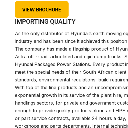
VIEW BROCHURE
IMPORTING QUALITY
As the only distributor of Hyundai’s earth moving e
industry and has been since it achieved this positio
The company has made a flagship product of Hyunda
Astra off -road, articulated and rigid dump trucks
Hyundai Packaged Power Stations. Every product in 
meet the special needs of their South African clien
standards, environmental regulations, build require
With top of the line products and an uncompromisi
exponential growth in its service of the plant hire, 
handlings sectors, for private and government custom
enough to provide quality products alone and HPE Af
or part service contracts, available 24 hours a day
workshops and parts departments. Internal technicia