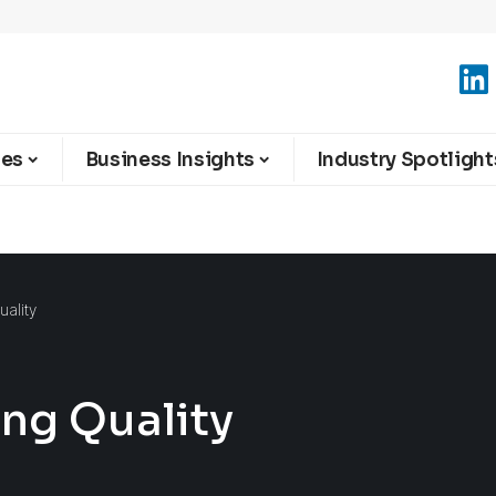
ies
Business Insights
Industry Spotlight
uality
ing Quality