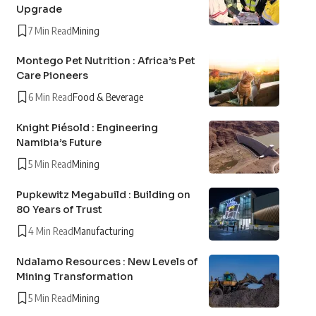
Upgrade
7 Min Read
Mining
Montego Pet Nutrition : Africa’s Pet
Care Pioneers
6 Min Read
Food & Beverage
Knight Piésold : Engineering
Namibia’s Future
5 Min Read
Mining
Pupkewitz Megabuild : Building on
80 Years of Trust
4 Min Read
Manufacturing
Ndalamo Resources : New Levels of
Mining Transformation
5 Min Read
Mining