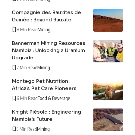
Compagnie des Bauxites de
Guinée : Beyond Bauxite
8 Min Read
Mining
Bannerman Mining Resources
Namibia : Unlocking a Uranium
Upgrade
7 Min Read
Mining
Montego Pet Nutrition :
Africa’s Pet Care Pioneers
6 Min Read
Food & Beverage
Knight Piésold : Engineering
Namibia’s Future
5 Min Read
Mining