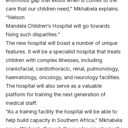
enormous gap that exists when is comes to the
care that our children need,” Mkhabela explains.
“Nelson
Mandela Children’s Hospital will go towards
fixing such disparities.”
The new hospital will boast a number of unique
features. It will be a specialist hospital that treats
children with complex illnesses, including
craniofacial, cardiothoracic, renal, pulmonology,
haematology, oncology, and neurology facilities.
The hospital will also serve as a valuable
platform for training the next generation of
medical staff.
“As a training facility the hospital will be able to
help build capacity in Southern Africa,” Mkhabela