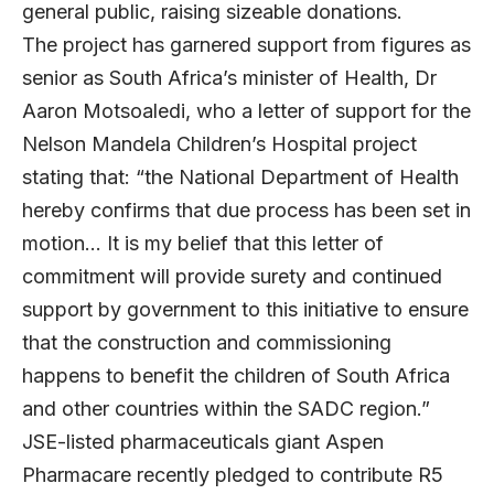
general public, raising sizeable donations.
The project has garnered support from figures as
senior as South Africa’s minister of Health, Dr
Aaron Motsoaledi, who a letter of support for the
Nelson Mandela Children’s Hospital project
stating that: “the National Department of Health
hereby confirms that due process has been set in
motion… It is my belief that this letter of
commitment will provide surety and continued
support by government to this initiative to ensure
that the construction and commissioning
happens to benefit the children of South Africa
and other countries within the SADC region.”
JSE-listed pharmaceuticals giant Aspen
Pharmacare recently pledged to contribute R5