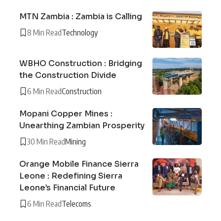
MTN Zambia : Zambia is Calling
8 Min Read
Technology
WBHO Construction : Bridging
the Construction Divide
6 Min Read
Construction
Mopani Copper Mines :
Unearthing Zambian Prosperity
30 Min Read
Mining
Orange Mobile Finance Sierra
Leone : Redefining Sierra
Leone’s Financial Future
6 Min Read
Telecoms