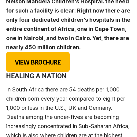
Nelson Mandela Children’s Hospital. the need
for such a facility is clear: Right now there are
only four dedicated children’s hospitals in the
entire continent of Africa, one in Cape Town,
one in Nairobi, and two in Cairo. Yet, there are
nearly 450 million children.
VIEW BROCHURE
HEALING A NATION
In South Africa there are 54 deaths per 1,000
children born every year compared to eight per
1,000 or less in the U.S., UK and Germany.
Deaths among the under-fives are becoming
increasingly concentrated in Sub-Saharan Africa,
which is also where children are at the highest