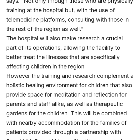
says. “Not only through those who are physically
training at the hospital but, with the use of
telemedicine platforms, consulting with those in
the rest of the region as well.”
The hospital will also make research a crucial
part of its operations, allowing the facility to
better treat the illnesses that are specifically
affecting children in the region.
However the training and research complement a
holistic healing environment for children that also
provide space for meditation and reflection for
parents and staff alike, as well as therapeutic
gardens for the children. This will be combined
with nearby accommodation for the families of
patients provided through a partnership with