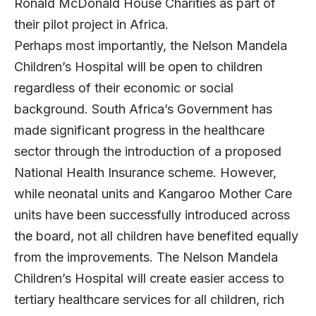
Ronald McDonald House Charities as part of
their pilot project in Africa.
Perhaps most importantly, the Nelson Mandela
Children’s Hospital will be open to children
regardless of their economic or social
background. South Africa’s Government has
made significant progress in the healthcare
sector through the introduction of a proposed
National Health Insurance scheme. However,
while neonatal units and Kangaroo Mother Care
units have been successfully introduced across
the board, not all children have benefited equally
from the improvements. The Nelson Mandela
Children’s Hospital will create easier access to
tertiary healthcare services for all children, rich