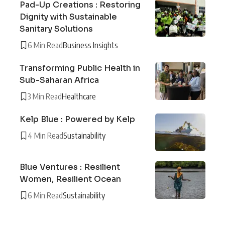
Pad-Up Creations : Restoring
Dignity with Sustainable
Sanitary Solutions
6 Min Read
Business Insights
Transforming Public Health in
Sub-Saharan Africa
3 Min Read
Healthcare
Kelp Blue : Powered by Kelp
4 Min Read
Sustainability
Blue Ventures : Resilient
Women, Resilient Ocean
6 Min Read
Sustainability