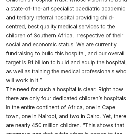
a state-of-the-art specialist paediatric academic
and tertiary referral hospital providing child-
centred, best quality medical services to the
children of Southern Africa, irrespective of their
social and economic status. We are currently
fundraising to build this hospital, and our overall
target is R1 billion to build and equip the hospital,
as well as training the medical professionals who
will work in it.”
The need for such a hospital is clear: Right now
there are only four dedicated children’s hospitals
in the entire continent of Africa, one in Cape
town, one in Nairobi, and two in Cairo. Yet, there
are nearly 450 million children. “This shows that