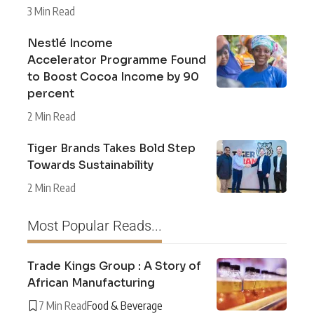
3 Min Read
Nestlé Income
Accelerator Programme Found
to Boost Cocoa Income by 90
percent
2 Min Read
Tiger Brands Takes Bold Step
Towards Sustainability
2 Min Read
Most Popular Reads...
Trade Kings Group : A Story of
African Manufacturing
7 Min Read
Food & Beverage