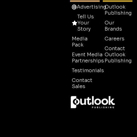
Advertising
Outlook
Publishing
Tell Us
Your
Our
Story
Brands
Media
Careers
Pack
Contact
Event Media
Outlook
Partnerships
Publishing
Testimonials
Contact
Sales