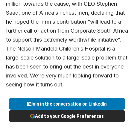
million towards the cause, with CEO Stephen
Saad, one of Africa’s richest men, declaring that
he hoped the fi rm’s contribution “will lead to a
further call of action from Corporate South Africa
to support this extremely worthwhile initiative”.
The Nelson Mandela Children’s Hospital is a
large-scale solution to a large-scale problem that
has been seen to bring out the best in everyone
involved. We’re very much looking forward to
seeing how it turns out.
Join in the conversation on LinkedIn
Add to your Google Preferences