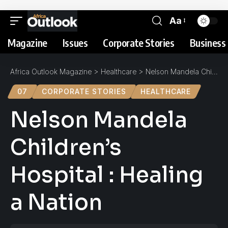
Aa
Magazine
Issues
Corporate Stories
Business 
Africa Outlook Magazine
>
Healthcare
>
Nelson Mandela Children’s Hospital : Healing a Nation
07
CORPORATE STORIES
HEALTHCARE
Nelson Mandela
Children’s
Hospital : Healing
a Nation