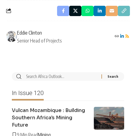
Eddie Clinton
Senior Head of Projects
In Issue 120
Vulcan Mozambique : Building
Southern Africa’s Mining
Future
9 Min Read
Mining