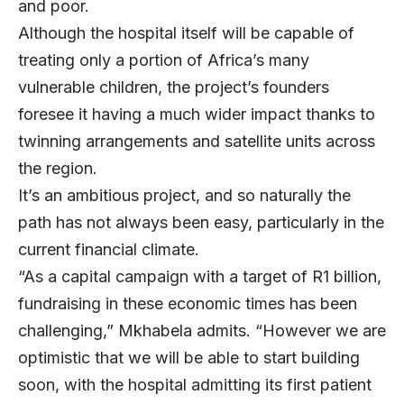
and poor.
Although the hospital itself will be capable of
treating only a portion of Africa’s many
vulnerable children, the project’s founders
foresee it having a much wider impact thanks to
twinning arrangements and satellite units across
the region.
It’s an ambitious project, and so naturally the
path has not always been easy, particularly in the
current financial climate.
“As a capital campaign with a target of R1 billion,
fundraising in these economic times has been
challenging,” Mkhabela admits. “However we are
optimistic that we will be able to start building
soon, with the hospital admitting its first patient