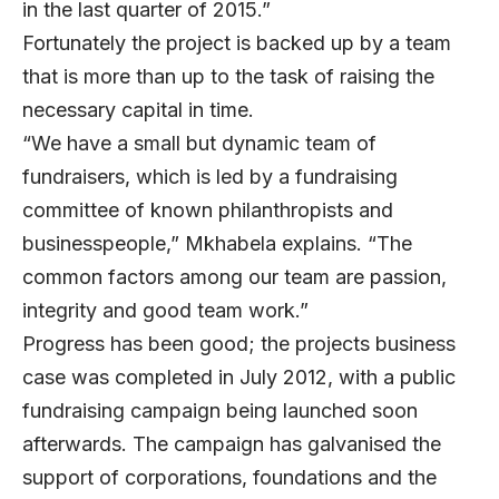
in the last quarter of 2015.”
Fortunately the project is backed up by a team
that is more than up to the task of raising the
necessary capital in time.
“We have a small but dynamic team of
fundraisers, which is led by a fundraising
committee of known philanthropists and
businesspeople,” Mkhabela explains. “The
common factors among our team are passion,
integrity and good team work.”
Progress has been good; the projects business
case was completed in July 2012, with a public
fundraising campaign being launched soon
afterwards. The campaign has galvanised the
support of corporations, foundations and the