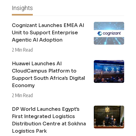
Insights
Cognizant Launches EMEA AI
Unit to Support Enterprise
Agentic AI Adoption
2 Min Read
Huawei Launches AI
CloudCampus Platform to
Support South Africa’s Digital
Economy
2 Min Read
DP World Launches Egypt’s
First Integrated Logistics
Distribution Centre at Sokhna
Logistics Park