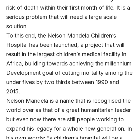
risk of death within their first month of life. It is a
serious problem that will need a large scale
solution.
To this end, the Nelson Mandela Children’s
Hospital has been launched, a project that will
result in the largest children’s medical facility in
Africa, building towards achieving the millennium
Development goal of cutting mortality among the
under fives by two thirds between 1990 and
2015.
Nelson Mandela is a name that is recognised the
world over as that of a great humanitarian leader
but even now there are still people working to
expand his legacy for a whole new generation. In
his own words: “a children’s hospital will be a