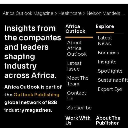
Africa Outlook Magazine
>
Healthcare
>
Nelson Mandela Children’s Hospital : Healing a Nation
Africa
Explore
Insights from
Outlook
the companies
Latest
About
News
and leaders
Africa
Business
Outlook
shaping
Insights
Latest
industry
Issue
Spotlights
across Africa.
Meet The
Sustainabilit
Team
Africa Outlook is part of
Expert Eye
Contact
the
Outlook Publishing
Us
global network of B2B
Subscribe
industry magazines.
Work With
About The
Us
Publisher