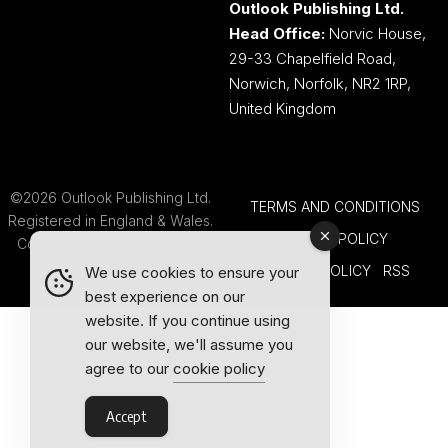
Outlook Publishing Ltd.
Head Office:
Norvic House,
29-33 Chapelfield Road,
Norwich, Norfolk, NR2 1RP,
United Kingdom
©2026 Outlook Publishing Ltd.
TERMS AND CONDITIONS
Registered in England & Wales.
COOKIE POLICY
Company number 08341370.
PRIVACY POLICY
RSS
We use cookies to ensure your
best experience on our
website. If you continue using
our website, we'll assume you
agree to our
cookie policy
Accept