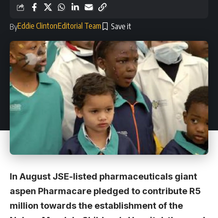
Eddie Clinton
Editorial Team
By
In August JSE-listed pharmaceuticals giant
aspen Pharmacare pledged to contribute R5
million towards the establishment of the