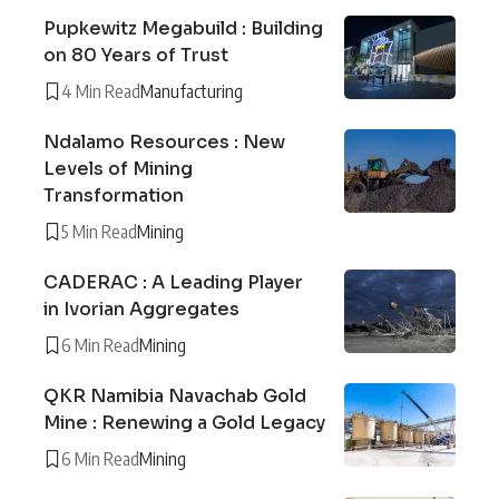
Pupkewitz Megabuild : Building
on 80 Years of Trust
4 Min Read
Manufacturing
Ndalamo Resources : New
Levels of Mining
Transformation
5 Min Read
Mining
CADERAC : A Leading Player
in Ivorian Aggregates
6 Min Read
Mining
QKR Namibia Navachab Gold
Mine : Renewing a Gold Legacy
6 Min Read
Mining