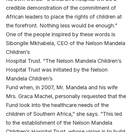
credible demonstration of the commitment of
African leaders to place the rights of children at
the forefront. Nothing less would be enough.”
One of the people inspired by these words is
Sibongile Mkhabela, CEO of the Nelson Mandela
Children’s
Hospital Trust. “The Nelson Mandela Children’s
Hospital Trust was initiated by the Nelson
Mandela Children’s
Fund when, in 2007, Mr. Mandela and his wife
Mrs. Graca Machel, personally requested that the
Fund look into the healthcare needs of the
children of Southern Africa,” she says. “This led
to the establishment of the Nelson Mandela
Children’s Hospital Trust, whose vision is to build