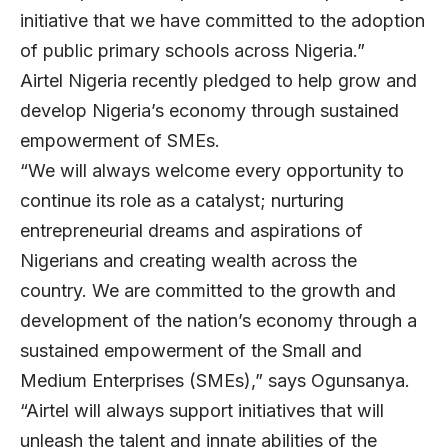
initiative that we have committed to the adoption
of public primary schools across Nigeria.”
Airtel Nigeria recently pledged to help grow and
develop Nigeria’s economy through sustained
empowerment of SMEs.
“We will always welcome every opportunity to
continue its role as a catalyst; nurturing
entrepreneurial dreams and aspirations of
Nigerians and creating wealth across the
country. We are committed to the growth and
development of the nation’s economy through a
sustained empowerment of the Small and
Medium Enterprises (SMEs),” says Ogunsanya.
“Airtel will always support initiatives that will
unleash the talent and innate abilities of the