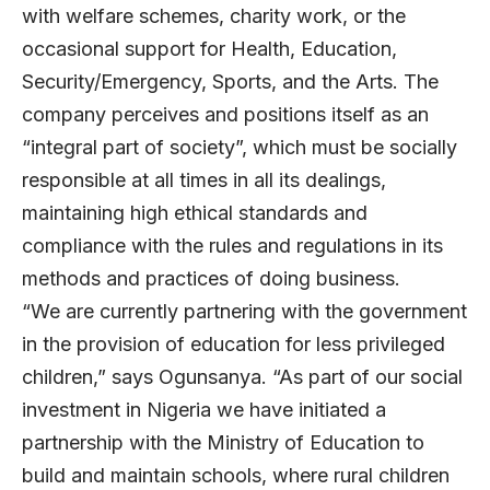
with welfare schemes, charity work, or the
occasional support for Health, Education,
Security/Emergency, Sports, and the Arts. The
company perceives and positions itself as an
“integral part of society”, which must be socially
responsible at all times in all its dealings,
maintaining high ethical standards and
compliance with the rules and regulations in its
methods and practices of doing business.
“We are currently partnering with the government
in the provision of education for less privileged
children,” says Ogunsanya. “As part of our social
investment in Nigeria we have initiated a
partnership with the Ministry of Education to
build and maintain schools, where rural children