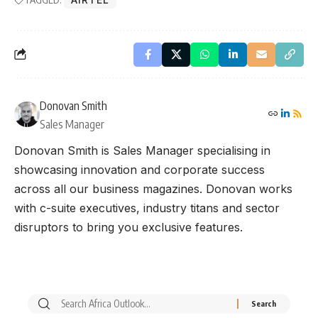
Donovan Smith
Sales Manager
Donovan Smith is Sales Manager specialising in
showcasing innovation and corporate success
across all our business magazines. Donovan works
with c-suite executives, industry titans and sector
disruptors to bring you exclusive features.