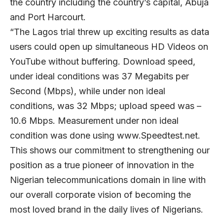
the country including the country’s capital, Abuja
and Port Harcourt.
“The Lagos trial threw up exciting results as data
users could open up simultaneous HD Videos on
YouTube without buffering. Download speed,
under ideal conditions was 37 Megabits per
Second (Mbps), while under non ideal
conditions, was 32 Mbps; upload speed was –
10.6 Mbps. Measurement under non ideal
condition was done using www.Speedtest.net.
This shows our commitment to strengthening our
position as a true pioneer of innovation in the
Nigerian telecommunications domain in line with
our overall corporate vision of becoming the
most loved brand in the daily lives of Nigerians.