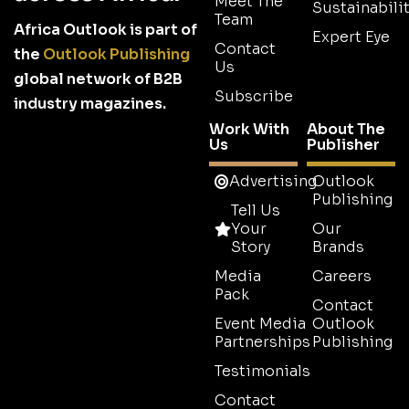
Meet The
Sustainabilit
Team
Africa Outlook is part of
Expert Eye
Contact
the
Outlook Publishing
Us
global network of B2B
Subscribe
industry magazines.
Work With
About The
Us
Publisher
Advertising
Outlook
Publishing
Tell Us
Your
Our
Story
Brands
Media
Careers
Pack
Contact
Event Media
Outlook
Partnerships
Publishing
Testimonials
Contact