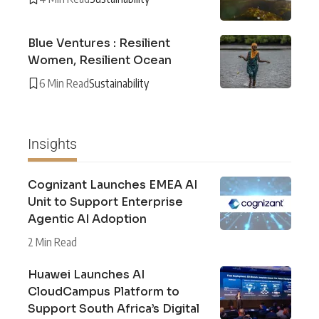
Blue Ventures : Resilient
Women, Resilient Ocean
6 Min Read
Sustainability
Insights
Cognizant Launches EMEA AI
Unit to Support Enterprise
Agentic AI Adoption
2 Min Read
Huawei Launches AI
CloudCampus Platform to
Support South Africa’s Digital