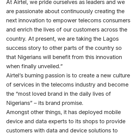
At Airtel, we pride ourselves as leaders and we
are passionate about continuously creating the
next innovation to empower telecoms consumers
and enrich the lives of our customers across the
country. At present, we are taking the Lagos
success story to other parts of the country so
that Nigerians will benefit from this innovation
when finally unveiled.”
Airtel’s burning passion is to create a new culture
of services in the telecoms industry and become
the “most loved brand in the daily lives of
Nigerians” – its brand promise.
Amongst other things, it has deployed mobile
device and data experts to its shops to provide
customers with data and device solutions to