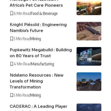
Africa’s Pet Care Pioneers
6 Min Read
Food & Beverage
Knight Piésold : Engineering
Namibia’s Future
5 Min Read
Mining
Pupkewitz Megabuild : Building
on 80 Years of Trust
4 Min Read
Manufacturing
Ndalamo Resources : New
Levels of Mining
Transformation
5 Min Read
Mining
CADERAC : A Leading Player