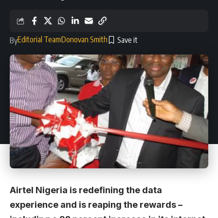
Editorial Team
Donovan Smith
By
Airtel Nigeria is redefining the data
experience and is reaping the rewards –