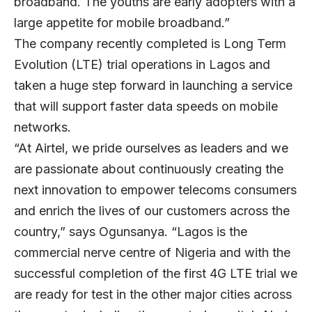
broadband. The youths are early adopters with a
large appetite for mobile broadband.”
The company recently completed is Long Term
Evolution (LTE) trial operations in Lagos and
taken a huge step forward in launching a service
that will support faster data speeds on mobile
networks.
“At Airtel, we pride ourselves as leaders and we
are passionate about continuously creating the
next innovation to empower telecoms consumers
and enrich the lives of our customers across the
country,” says Ogunsanya. “Lagos is the
commercial nerve centre of Nigeria and with the
successful completion of the first 4G LTE trial we
are ready for test in the other major cities across