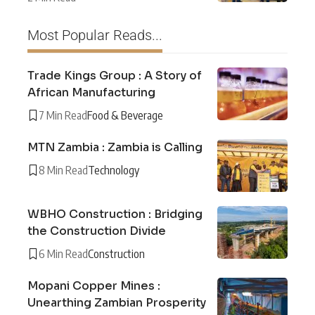
Most Popular Reads...
Trade Kings Group : A Story of
African Manufacturing
7 Min Read
Food & Beverage
MTN Zambia : Zambia is Calling
8 Min Read
Technology
WBHO Construction : Bridging
the Construction Divide
6 Min Read
Construction
Mopani Copper Mines :
Unearthing Zambian Prosperity