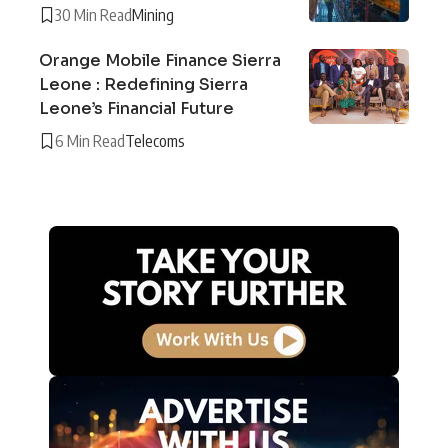
30 Min Read
Mining
Orange Mobile Finance Sierra
Leone : Redefining Sierra
Leone’s Financial Future
6 Min Read
Telecoms