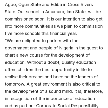
Agbo, Ogun State and Ediba in Cross Rivers
State. Our school in Amumara, Imo State, will be
commissioned soon. It is our intention to also get
into more communities as we plan to commission
five more schools this financial year.
“We are delighted to partner with the
government and people of Nigeria in the quest to
chart a new course for the development of
education. Without a doubt, quality education
offers children the best opportunity in life to
realise their dreams and become the leaders of
tomorrow. A great environment is also critical to
the development of a sound mind. It is, therefore,
in recognition of the importance of education
and as part our Corporate Social Responsibility