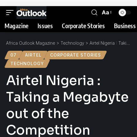
Aa
Magazine
Issues
Corporate Stories
Business 
Africa Outlook Magazine
>
Technology
>
Airtel Nigeria : Taking a Megabyte out of the Competition
07
AIRTEL
CORPORATE STORIES
TECHNOLOGY
Airtel Nigeria :
Taking a Megabyte
out of the
Competition