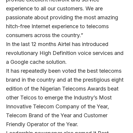
experience to all our customers. We are
passionate about providing the most amazing
hitch-free Internet experience to telecoms
consumers across the country.”
In the last 12 months Airtel has introduced
revolutionary High Definition voice services and
a Google cache solution.
It has repeatedly been voted the best telecoms
brand in the country and at the prestigious eight
edition of the Nigerian Telecoms Awards beat
other Telcos to emerge the Industry’s Most
Innovative Telecom Company of the Year,
Telecom Brand of the Year and Customer
Friendly Operator of the Year.