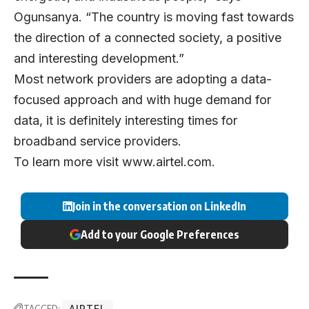
Ogunsanya. “The country is moving fast towards
the direction of a connected society, a positive
and interesting development.”
Most network providers are adopting a data-
focused approach and with huge demand for
data, it is definitely interesting times for
broadband service providers.
To learn more visit
www.airtel.com
.
Join in the conversation on LinkedIn
Add to your Google Preferences
TAGGED:
AIRTEL