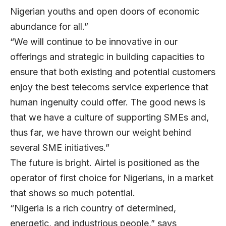
Nigerian youths and open doors of economic
abundance for all.”
“We will continue to be innovative in our
offerings and strategic in building capacities to
ensure that both existing and potential customers
enjoy the best telecoms service experience that
human ingenuity could offer. The good news is
that we have a culture of supporting SMEs and,
thus far, we have thrown our weight behind
several SME initiatives.”
The future is bright. Airtel is positioned as the
operator of first choice for Nigerians, in a market
that shows so much potential.
“Nigeria is a rich country of determined,
energetic, and industrious people,” says