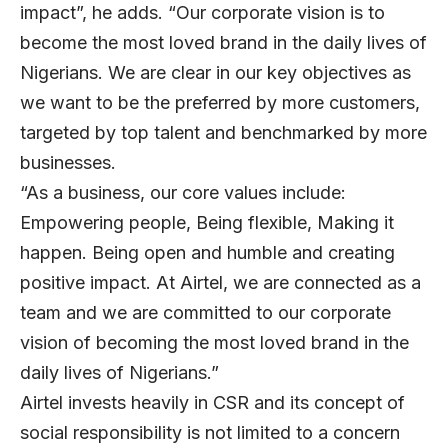
impact”, he adds. “Our corporate vision is to
become the most loved brand in the daily lives of
Nigerians. We are clear in our key objectives as
we want to be the preferred by more customers,
targeted by top talent and benchmarked by more
businesses.
“As a business, our core values include:
Empowering people, Being flexible, Making it
happen. Being open and humble and creating
positive impact. At Airtel, we are connected as a
team and we are committed to our corporate
vision of becoming the most loved brand in the
daily lives of Nigerians.”
Airtel invests heavily in CSR and its concept of
social responsibility is not limited to a concern