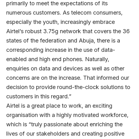
primarily to meet the expectations of its
numerous customers. As telecom consumers,
especially the youth, increasingly embrace
Airtel’s robust 3.75g network that covers the 36
states of the federation and Abuja, there is a
corresponding increase in the use of data-
enabled and high end phones. Naturally,
enquiries on data and devices as well as other
concerns are on the increase. That informed our
decision to provide round-the-clock solutions to
customers in this regard.”
Airtel is a great place to work, an exciting
organisation with a highly motivated workforce,
which is “truly passionate about enriching the
lives of our stakeholders and creating positive