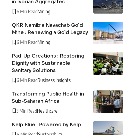
in Ivorian Aggregates
6 Min Read
Mining
QKR Namibia Navachab Gold
Mine : Renewing a Gold Legacy
6 Min Read
Mining
Pad-Up Creations : Restoring
Dignity with Sustainable
Sanitary Solutions
6 Min Read
Business Insights
Transforming Public Health in
Sub-Saharan Africa
3 Min Read
Healthcare
Kelp Blue : Powered by Kelp
4 Min Read
Sustainability