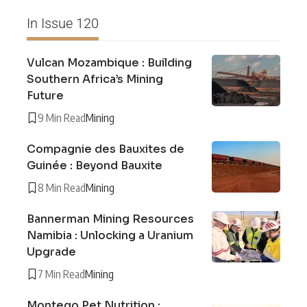
In Issue 120
Vulcan Mozambique : Building
Southern Africa’s Mining
Future
9 Min Read
Mining
Compagnie des Bauxites de
Guinée : Beyond Bauxite
8 Min Read
Mining
Bannerman Mining Resources
Namibia : Unlocking a Uranium
Upgrade
7 Min Read
Mining
Montego Pet Nutrition :