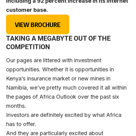
including a 92 percent increase in its internet
customer base.
VIEW BROCHURE
TAKING A MEGABYTE OUT OF THE
COMPETITION
Our pages are littered with investment
opportunities. Whether it is opportunities in
Kenya’s insurance market or new mines in
Namibia, we’ve pretty much covered it all within
the pages of Africa Outlook over the past six
months.
Investors are definitely excited by what Africa
has to offer.
And they are particularly excited about