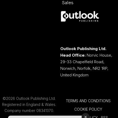
Sales
Outlook Publishing Ltd.
Head Office:
Norvic House,
29-33 Chapelfield Road,
Norwich, Norfolk, NR2 1RP,
United Kingdom
©2026 Outlook Publishing Ltd.
TERMS AND CONDITIONS
Registered in England & Wales.
COOKIE POLICY
Company number 08341370.
PRIVACY POLICY
RSS