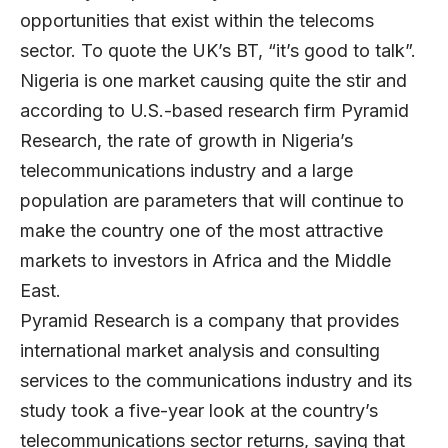
opportunities that exist within the telecoms
sector. To quote the UK’s BT, “it’s good to talk”.
Nigeria is one market causing quite the stir and
according to U.S.-based research firm Pyramid
Research, the rate of growth in Nigeria’s
telecommunications industry and a large
population are parameters that will continue to
make the country one of the most attractive
markets to investors in Africa and the Middle
East.
Pyramid Research is a company that provides
international market analysis and consulting
services to the communications industry and its
study took a five-year look at the country’s
telecommunications sector returns, saying that