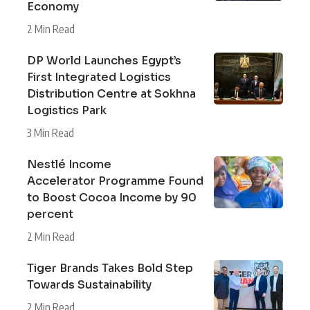
Economy
2 Min Read
DP World Launches Egypt’s
First Integrated Logistics
Distribution Centre at Sokhna
Logistics Park
3 Min Read
Nestlé Income
Accelerator Programme Found
to Boost Cocoa Income by 90
percent
2 Min Read
Tiger Brands Takes Bold Step
Towards Sustainability
2 Min Read