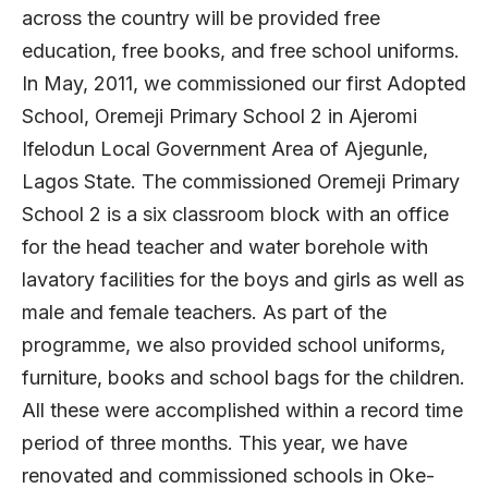
across the country will be provided free
education, free books, and free school uniforms.
In May, 2011, we commissioned our first Adopted
School, Oremeji Primary School 2 in Ajeromi
Ifelodun Local Government Area of Ajegunle,
Lagos State. The commissioned Oremeji Primary
School 2 is a six classroom block with an office
for the head teacher and water borehole with
lavatory facilities for the boys and girls as well as
male and female teachers. As part of the
programme, we also provided school uniforms,
furniture, books and school bags for the children.
All these were accomplished within a record time
period of three months. This year, we have
renovated and commissioned schools in Oke-