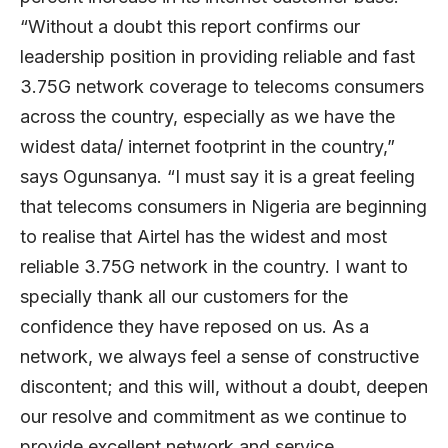
“Without a doubt this report confirms our
leadership position in providing reliable and fast
3.75G network coverage to telecoms consumers
across the country, especially as we have the
widest data/ internet footprint in the country,”
says Ogunsanya. “I must say it is a great feeling
that telecoms consumers in Nigeria are beginning
to realise that Airtel has the widest and most
reliable 3.75G network in the country. I want to
specially thank all our customers for the
confidence they have reposed on us. As a
network, we always feel a sense of constructive
discontent; and this will, without a doubt, deepen
our resolve and commitment as we continue to
provide excellent network and service