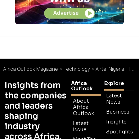
Africa Outlook Magazine
>
Technology
>
Airtel Nigeria : Taking a Megabyte out of the Competition
Africa
Explore
Insights from
Outlook
the companies
Latest
About
News
and leaders
Africa
Business
Outlook
shaping
Insights
Latest
industry
Issue
Spotlights
across Africa.