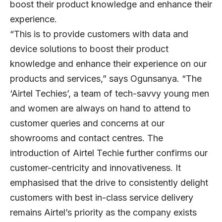
boost their product knowledge and enhance their
experience.
“This is to provide customers with data and
device solutions to boost their product
knowledge and enhance their experience on our
products and services,” says Ogunsanya. “The
‘Airtel Techies’, a team of tech-savvy young men
and women are always on hand to attend to
customer queries and concerns at our
showrooms and contact centres. The
introduction of Airtel Techie further confirms our
customer-centricity and innovativeness. It
emphasised that the drive to consistently delight
customers with best in-class service delivery
remains Airtel’s priority as the company exists