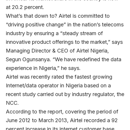
at 20.2 percent.
What’s that down to? Airtel is committed to
“driving positive change” in the nation’s telecoms
industry by ensuring a “steady stream of
innovative product offerings to the market,” says
Managing Director & CEO of Airtel Nigeria,
Segun Ogunsanya. “We have redefined the data
experience in Nigeria,” he says.
Airtel was recently rated the fastest growing
Internet/data operator in Nigeria based on a
recent study carried out by industry regulator, the
NCC.
According to the report, covering the period of
June 2012 to March 2013, Airtel recorded a 92
percent increase in its internet customer base.