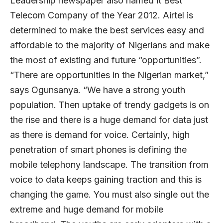
Leadership newspaper also named it Best
Telecom Company of the Year 2012. Airtel is
determined to make the best services easy and
affordable to the majority of Nigerians and make
the most of existing and future “opportunities”.
“There are opportunities in the Nigerian market,”
says Ogunsanya. “We have a strong youth
population. Then uptake of trendy gadgets is on
the rise and there is a huge demand for data just
as there is demand for voice. Certainly, high
penetration of smart phones is defining the
mobile telephony landscape. The transition from
voice to data keeps gaining traction and this is
changing the game. You must also single out the
extreme and huge demand for mobile