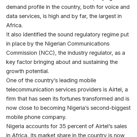
demand profile in the country, both for voice and
data services, is high and by far, the largest in
Africa.
It also identified the sound regulatory regime put
in place by the Nigerian Communications
Commission (NCC), the industry regulator, as a
key factor bringing about and sustaining the
growth potential.
One of the country’s leading mobile
telecommunication services providers is Airtel, a
firm that has seen its fortunes transformed and is
now close to becoming Nigeria’s second-biggest
mobile phone company.
Nigeria accounts for 35 percent of Airtel’s sales
in Africa. Its market share in the country is now