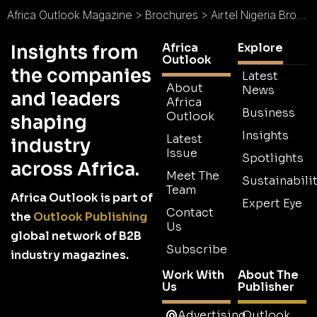
Africa Outlook Magazine
>
Brochures
>
Airtel Nigeria Brochure
Africa
Explore
Insights from
Outlook
the companies
Latest
About
News
and leaders
Africa
Business
Outlook
shaping
Insights
Latest
industry
Issue
Spotlights
across Africa.
Meet The
Sustainabilit
Team
Africa Outlook is part of
Expert Eye
Contact
the
Outlook Publishing
Us
global network of B2B
Subscribe
industry magazines.
Work With
About The
Us
Publisher
Advertising
Outlook