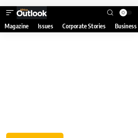
Magazine
Issues
Corporate Stories
Business 