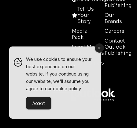
Publishing
Tell Us
Your
Our
Story
Brands
Media
Careers
Pack
Contact
Event Media
Outlook
Partnerships
Publishing
We use cookies to ensure your
Testimonials
best experience on our
Contact
website. If you continue using
Sales
our website, we'll assume you
agree to our
cookie policy
Accept
Outlook Publishing Ltd.