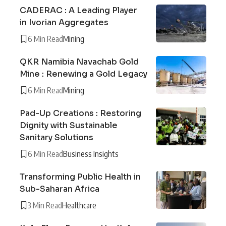
CADERAC : A Leading Player
in Ivorian Aggregates
6 Min Read
Mining
QKR Namibia Navachab Gold
Mine : Renewing a Gold Legacy
6 Min Read
Mining
Pad-Up Creations : Restoring
Dignity with Sustainable
Sanitary Solutions
6 Min Read
Business Insights
Transforming Public Health in
Sub-Saharan Africa
3 Min Read
Healthcare