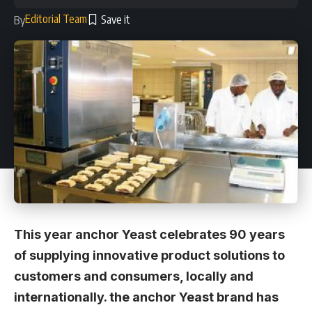
Editorial Team
By
This year anchor Yeast celebrates 90 years
of supplying innovative product solutions to
customers and consumers, locally and
internationally. the anchor Yeast brand has