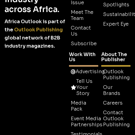
Issue
Spotlights
across Africa.
Meet The
Sustainabilit
Team
Africa Outlook is part of
Expert Eye
Contact
the
Outlook Publishing
Us
global network of B2B
Subscribe
industry magazines.
Work With
About The
Us
Publisher
Advertising
Outlook
Publishing
Tell Us
Your
Our
Story
Brands
Media
Careers
Pack
Contact
Event Media
Outlook
Partnerships
Publishing
Testimonials