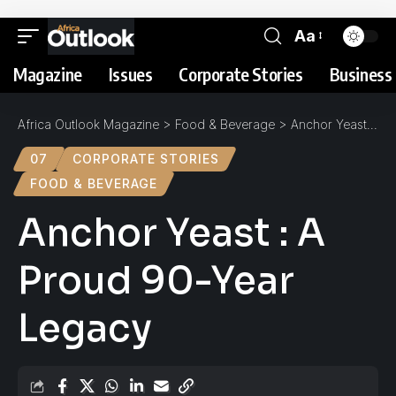
Aa
Magazine
Issues
Corporate Stories
Business 
Africa Outlook Magazine
>
Food & Beverage
>
Anchor Yeast : A Proud 90-Year Legacy
07
CORPORATE STORIES
FOOD & BEVERAGE
Anchor Yeast : A
Proud 90-Year
Legacy