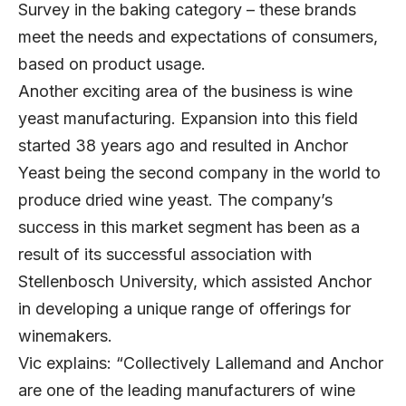
Survey in the baking category – these brands
meet the needs and expectations of consumers,
based on product usage.
Another exciting area of the business is wine
yeast manufacturing. Expansion into this field
started 38 years ago and resulted in Anchor
Yeast being the second company in the world to
produce dried wine yeast. The company’s
success in this market segment has been as a
result of its successful association with
Stellenbosch University, which assisted Anchor
in developing a unique range of offerings for
winemakers.
Vic explains: “Collectively Lallemand and Anchor
are one of the leading manufacturers of wine