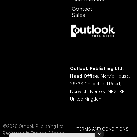
Contact
Sales
Outlook Publishing Ltd.
Head Office:
Norvic House,
29-33 Chapelfield Road,
Norwich, Norfolk, NR2 1RP,
United Kingdom
©2026 Outlook Publishing Ltd.
TERMS AND CONDITIONS
Registered in England & Wales.