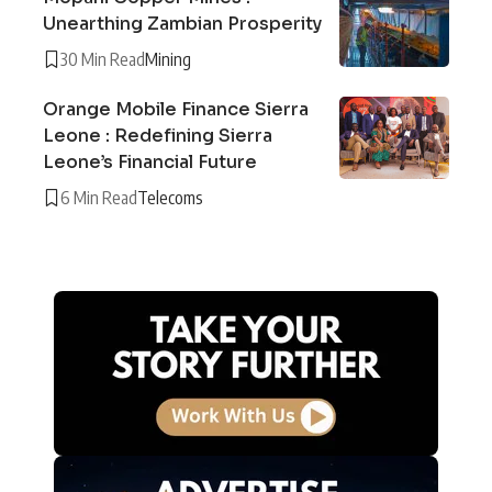
Unearthing Zambian Prosperity
30 Min Read
Mining
Orange Mobile Finance Sierra
Leone : Redefining Sierra
Leone’s Financial Future
6 Min Read
Telecoms