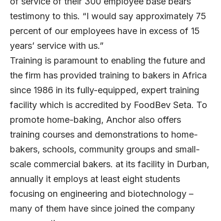
of service of their 300 employee base bears
testimony to this. “I would say approximately 75
percent of our employees have in excess of 15
years’ service with us.”
Training is paramount to enabling the future and
the firm has provided training to bakers in Africa
since 1986 in its fully-equipped, expert training
facility which is accredited by FoodBev Seta. To
promote home-baking, Anchor also offers
training courses and demonstrations to home-
bakers, schools, community groups and small-
scale commercial bakers. at its facility in Durban,
annually it employs at least eight students
focusing on engineering and biotechnology –
many of them have since joined the company