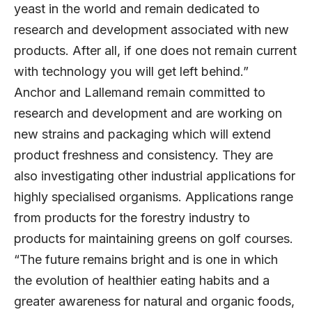
yeast in the world and remain dedicated to
research and development associated with new
products. After all, if one does not remain current
with technology you will get left behind.”
Anchor and Lallemand remain committed to
research and development and are working on
new strains and packaging which will extend
product freshness and consistency. They are
also investigating other industrial applications for
highly specialised organisms. Applications range
from products for the forestry industry to
products for maintaining greens on golf courses.
“The future remains bright and is one in which
the evolution of healthier eating habits and a
greater awareness for natural and organic foods,