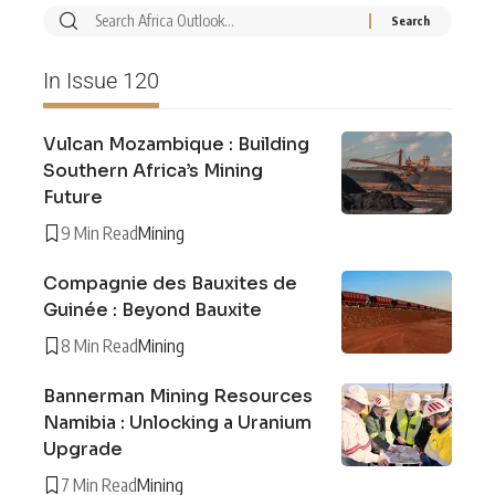
In Issue 120
Vulcan Mozambique : Building
Southern Africa’s Mining
Future
9 Min Read
Mining
Compagnie des Bauxites de
Guinée : Beyond Bauxite
8 Min Read
Mining
Bannerman Mining Resources
Namibia : Unlocking a Uranium
Upgrade
7 Min Read
Mining