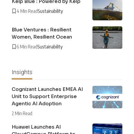
Kelp Blue : Powered by Kelp
4 Min Read
Sustainability
Blue Ventures : Resilient
Women, Resilient Ocean
6 Min Read
Sustainability
Insights
Cognizant Launches EMEA AI
Unit to Support Enterprise
Agentic AI Adoption
2 Min Read
Huawei Launches AI