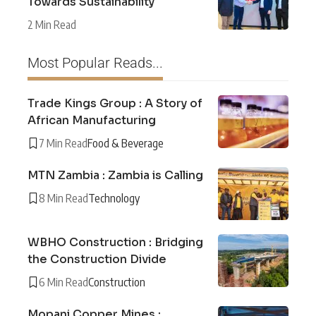
Towards Sustainability
2 Min Read
Most Popular Reads...
Trade Kings Group : A Story of
African Manufacturing
7 Min Read
Food & Beverage
MTN Zambia : Zambia is Calling
8 Min Read
Technology
WBHO Construction : Bridging
the Construction Divide
6 Min Read
Construction
Mopani Copper Mines :