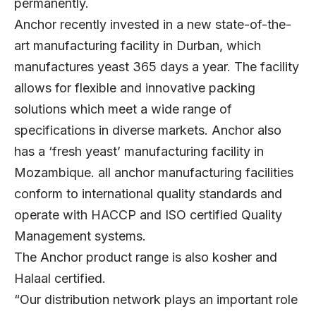
permanently.
Anchor recently invested in a new state-of-the-
art manufacturing facility in Durban, which
manufactures yeast 365 days a year. The facility
allows for flexible and innovative packing
solutions which meet a wide range of
specifications in diverse markets. Anchor also
has a ‘fresh yeast’ manufacturing facility in
Mozambique. all anchor manufacturing facilities
conform to international quality standards and
operate with HACCP and ISO certified Quality
Management systems.
The Anchor product range is also kosher and
Halaal certified.
“Our distribution network plays an important role