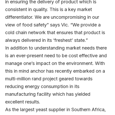
in ensuring the delivery of product which is
consistent in quality. This is a key market
differentiator. We are uncompromising in our
view of food safety” says Vic. “We provide a
cold chain network that ensures that product is
always delivered in its ‘freshest’ state.”
In addition to understanding market needs there
is an ever-present need to be cost effective and
manage one’s impact on the environment. With
this in mind anchor has recently embarked on a
multi-million rand project geared towards
reducing energy consumption in its
manufacturing facility which has yielded
excellent results.
As the largest yeast supplier in Southern Africa,