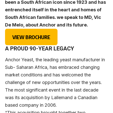
been a South African icon since 1923 and has
entrenched itself in the heart and homes of
South African families. we speak to MD, Vic
De Melo, about Anchor and its future.
VIEW BROCHURE
A PROUD 90-YEAR LEGACY
Anchor Yeast, the leading yeast manufacturer in
Sub- Saharan Africa, has embraced changing
market conditions and has welcomed the
challenge of new opportunities over the years.
The most significant event in the last decade
was its acquisition by Lallemand a Canadian
based company in 2006.
“This acquisition brought together two