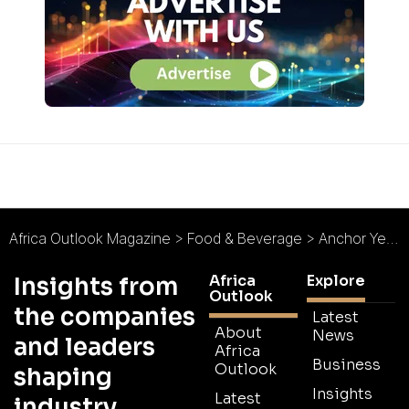
Africa Outlook Magazine
>
Food & Beverage
>
Anchor Yeast : A Proud 90-Year Legacy
Africa
Explore
Insights from
Outlook
the companies
Latest
About
News
and leaders
Africa
Business
Outlook
shaping
Insights
Latest
industry