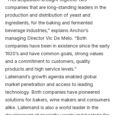
companies that are long-standing leaders in the
production and distribution of yeast and
ingredients, for the baking and fermented
beverage industries,” explains Anchor’s
managing Director Vic De Melo. “Both
companies have been in existence since the early
1920’s and have common goals, strong values
and a commitment to customers, quality
products and high service levels.”
Lallemand’s growth agenda enabled global
market penetration and access to leading
technology. Both companies have pioneered
solutions for bakers, wine makers and consumers
alike. Lallemand is also a world leader in the