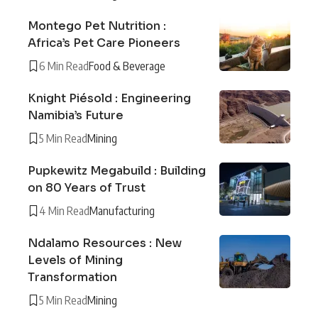
Montego Pet Nutrition :
Africa’s Pet Care Pioneers
6 Min Read
Food & Beverage
Knight Piésold : Engineering
Namibia’s Future
5 Min Read
Mining
Pupkewitz Megabuild : Building
on 80 Years of Trust
4 Min Read
Manufacturing
Ndalamo Resources : New
Levels of Mining
Transformation
5 Min Read
Mining