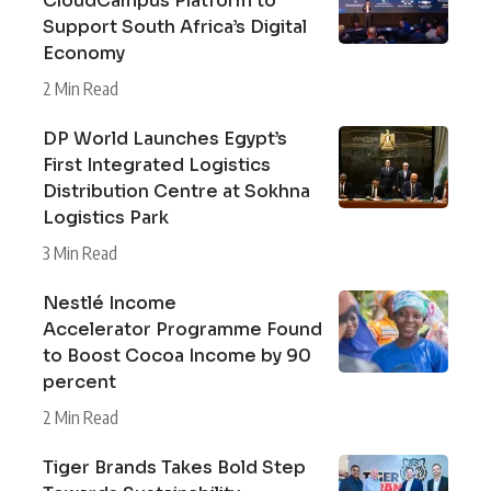
CloudCampus Platform to
Support South Africa’s Digital
Economy
2 Min Read
DP World Launches Egypt’s
First Integrated Logistics
Distribution Centre at Sokhna
Logistics Park
3 Min Read
Nestlé Income
Accelerator Programme Found
to Boost Cocoa Income by 90
percent
2 Min Read
Tiger Brands Takes Bold Step