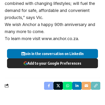
combined with changing lifestyles; will fuel the
demand for safe, affordable and convenient
products,” says Vic.
We wish Anchor a happy 90th anniversary and
many more to come.
To learn more visit
www.anchor.co.za
.
Join in the conversation on LinkedIn
Add to your Google Preferences