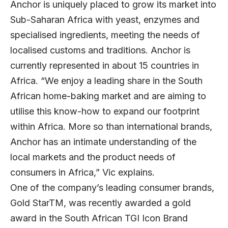
Anchor is uniquely placed to grow its market into
Sub-Saharan Africa with yeast, enzymes and
specialised ingredients, meeting the needs of
localised customs and traditions. Anchor is
currently represented in about 15 countries in
Africa. “We enjoy a leading share in the South
African home-baking market and are aiming to
utilise this know-how to expand our footprint
within Africa. More so than international brands,
Anchor has an intimate understanding of the
local markets and the product needs of
consumers in Africa,” Vic explains.
One of the company’s leading consumer brands,
Gold StarTM, was recently awarded a gold
award in the South African TGI Icon Brand