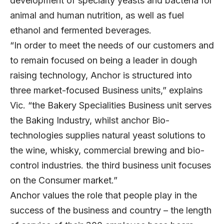
development of specialty yeasts and bacteria for
animal and human nutrition, as well as fuel
ethanol and fermented beverages.
“In order to meet the needs of our customers and
to remain focused on being a leader in dough
raising technology, Anchor is structured into
three market-focused Business units,” explains
Vic. “the Bakery Specialities Business unit serves
the Baking Industry, whilst anchor Bio-
technologies supplies natural yeast solutions to
the wine, whisky, commercial brewing and bio-
control industries. the third business unit focuses
on the Consumer market.”
Anchor values the role that people play in the
success of the business and country – the length