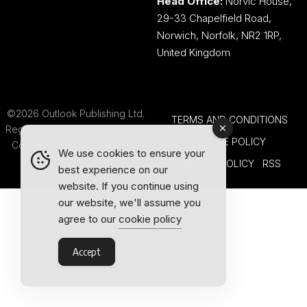
Head Office:
Norvic House,
29-33 Chapelfield Road,
Norwich, Norfolk, NR2 1RP,
United Kingdom
©2026 Outlook Publishing Ltd.
TERMS AND CONDITIONS
Registered in England & Wales.
COOKIE POLICY
Company number 08341370.
We use cookies to ensure your
PRIVACY POLICY
RSS
best experience on our
website. If you continue using
our website, we'll assume you
agree to our
cookie policy
Accept