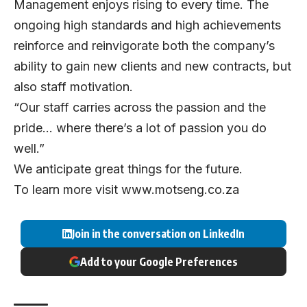
Management enjoys rising to every time. The
ongoing high standards and high achievements
reinforce and reinvigorate both the company’s
ability to gain new clients and new contracts, but
also staff motivation.
“Our staff carries across the passion and the
pride… where there’s a lot of passion you do
well.”
We anticipate great things for the future.
To learn more visit
www.motseng.co.za
Join in the conversation on LinkedIn
Add to your Google Preferences