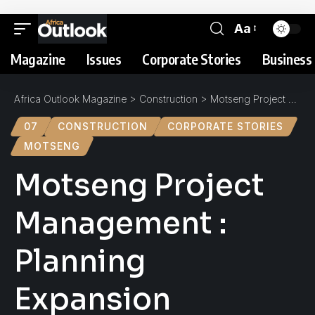
Aa
Magazine
Issues
Corporate Stories
Business 
Africa Outlook Magazine
>
Construction
>
Motseng Project Management : Planning Expansion
07
CONSTRUCTION
CORPORATE STORIES
MOTSENG
Motseng Project
Management :
Planning
Expansion