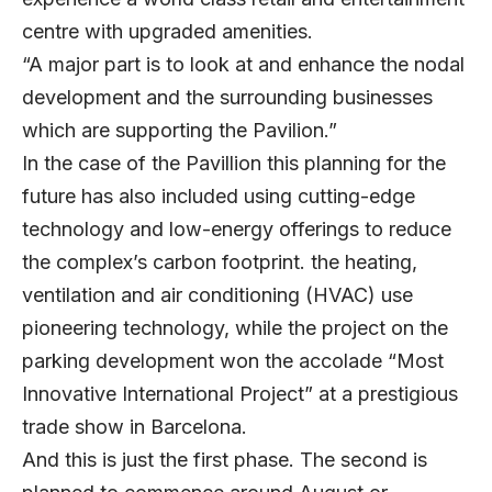
centre with upgraded amenities.
“A major part is to look at and enhance the nodal
development and the surrounding businesses
which are supporting the Pavilion.”
In the case of the Pavillion this planning for the
future has also included using cutting-edge
technology and low-energy offerings to reduce
the complex’s carbon footprint. the heating,
ventilation and air conditioning (HVAC) use
pioneering technology, while the project on the
parking development won the accolade “Most
Innovative International Project” at a prestigious
trade show in Barcelona.
And this is just the first phase. The second is