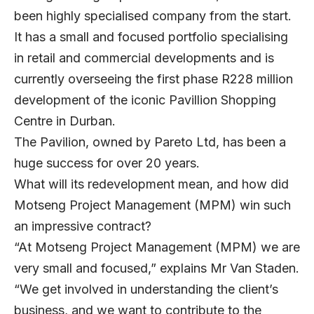
been highly specialised company from the start.
It has a small and focused portfolio specialising
in retail and commercial developments and is
currently overseeing the first phase R228 million
development of the iconic Pavillion Shopping
Centre in Durban.
The Pavilion, owned by Pareto Ltd, has been a
huge success for over 20 years.
What will its redevelopment mean, and how did
Motseng Project Management (MPM) win such
an impressive contract?
“At Motseng Project Management (MPM) we are
very small and focused,” explains Mr Van Staden.
“We get involved in understanding the client’s
business, and we want to contribute to the