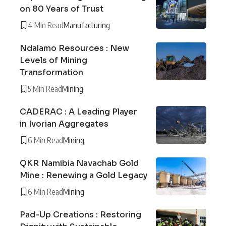
on 80 Years of Trust
4 Min Read
Manufacturing
Ndalamo Resources : New
Levels of Mining
Transformation
5 Min Read
Mining
CADERAC : A Leading Player
in Ivorian Aggregates
6 Min Read
Mining
QKR Namibia Navachab Gold
Mine : Renewing a Gold Legacy
6 Min Read
Mining
Pad-Up Creations : Restoring