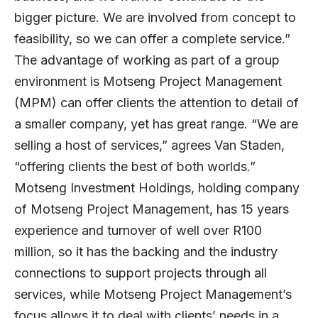
bigger picture. We are involved from concept to
feasibility, so we can offer a complete service.”
The advantage of working as part of a group
environment is Motseng Project Management
(MPM) can offer clients the attention to detail of
a smaller company, yet has great range. “We are
selling a host of services,” agrees Van Staden,
“offering clients the best of both worlds.”
Motseng Investment Holdings, holding company
of Motseng Project Management, has 15 years
experience and turnover of well over R100
million, so it has the backing and the industry
connections to support projects through all
services, while Motseng Project Management’s
focus allows it to deal with clients’ needs in a