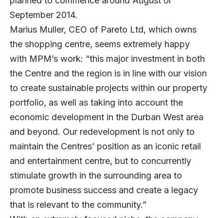
planned to commence around August or
September 2014.
Marius Muller, CEO of Pareto Ltd, which owns
the shopping centre, seems extremely happy
with MPM’s work: “this major investment in both
the Centre and the region is in line with our vision
to create sustainable projects within our property
portfolio, as well as taking into account the
economic development in the Durban West area
and beyond. Our redevelopment is not only to
maintain the Centres’ position as an iconic retail
and entertainment centre, but to concurrently
stimulate growth in the surrounding area to
promote business success and create a legacy
that is relevant to the community.”