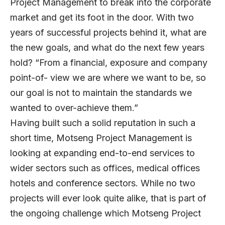
Project Management to break into the corporate
market and get its foot in the door. With two
years of successful projects behind it, what are
the new goals, and what do the next few years
hold? “From a financial, exposure and company
point-of- view we are where we want to be, so
our goal is not to maintain the standards we
wanted to over-achieve them.”
Having built such a solid reputation in such a
short time, Motseng Project Management is
looking at expanding end-to-end services to
wider sectors such as offices, medical offices
hotels and conference sectors. While no two
projects will ever look quite alike, that is part of
the ongoing challenge which Motseng Project