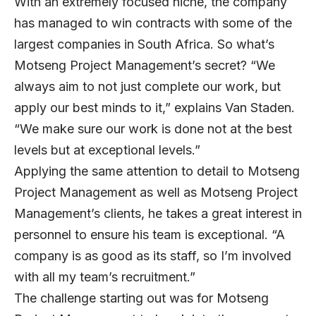
With an extremely focused niche, the company
has managed to win contracts with some of the
largest companies in South Africa. So what’s
Motseng Project Management’s secret? “We
always aim to not just complete our work, but
apply our best minds to it,” explains Van Staden.
“We make sure our work is done not at the best
levels but at exceptional levels.”
Applying the same attention to detail to Motseng
Project Management as well as Motseng Project
Management’s clients, he takes a great interest in
personnel to ensure his team is exceptional. “A
company is as good as its staff, so I’m involved
with all my team’s recruitment.”
The challenge starting out was for Motseng