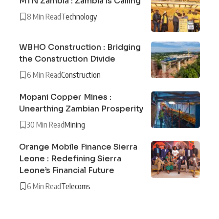
MTN Zambia : Zambia is Calling
8 Min Read
Technology
WBHO Construction : Bridging
the Construction Divide
6 Min Read
Construction
Mopani Copper Mines :
Unearthing Zambian Prosperity
30 Min Read
Mining
Orange Mobile Finance Sierra
Leone : Redefining Sierra
Leone’s Financial Future
6 Min Read
Telecoms