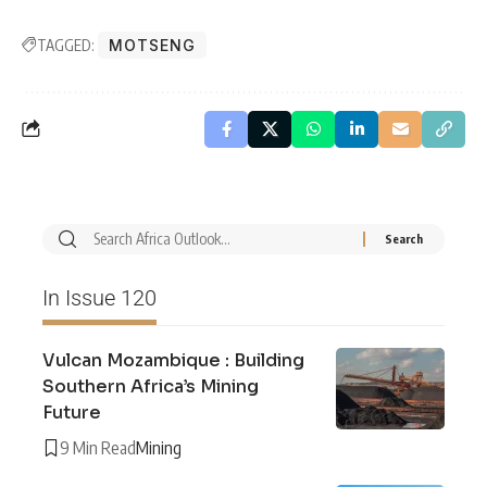
TAGGED:
MOTSENG
In Issue 120
Vulcan Mozambique : Building
Southern Africa’s Mining
Future
9 Min Read
Mining