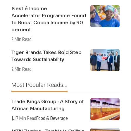
Nestlé Income
Accelerator Programme Found
to Boost Cocoa Income by 90
percent
2 Min Read
Tiger Brands Takes Bold Step
Towards Sustainability
2 Min Read
Most Popular Reads...
Trade Kings Group : A Story of
African Manufacturing
7 Min Read
Food & Beverage