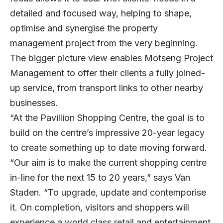
detailed and focused way, helping to shape,
optimise and synergise the property
management project from the very beginning.
The bigger picture view enables Motseng Project
Management to offer their clients a fully joined-
up service, from transport links to other nearby
businesses.
“At the Pavillion Shopping Centre, the goal is to
build on the centre’s impressive 20-year legacy
to create something up to date moving forward.
“Our aim is to make the current shopping centre
in-line for the next 15 to 20 years,” says Van
Staden. “To upgrade, update and contemporise
it. On completion, visitors and shoppers will
experience a world class retail and entertainment