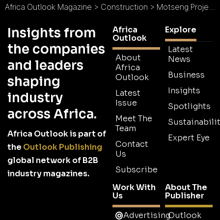
Africa Outlook Magazine
>
Construction
>
Motseng Project Management : Planning Expansion
Africa
Explore
Insights from
Outlook
the companies
Latest
About
News
and leaders
Africa
Business
Outlook
shaping
Insights
Latest
industry
Issue
Spotlights
across Africa.
Meet The
Sustainabilit
Team
Africa Outlook is part of
Expert Eye
Contact
the
Outlook Publishing
Us
global network of B2B
Subscribe
industry magazines.
Work With
About The
Us
Publisher
Advertising
Outlook