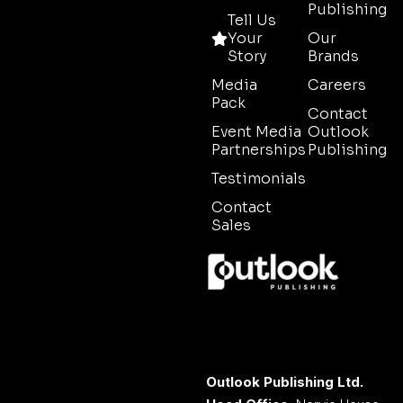
Publishing
Tell Us
Your
Our
Story
Brands
Media
Careers
Pack
Contact
Event Media
Outlook
Partnerships
Publishing
Testimonials
Contact
Sales
Outlook Publishing Ltd.