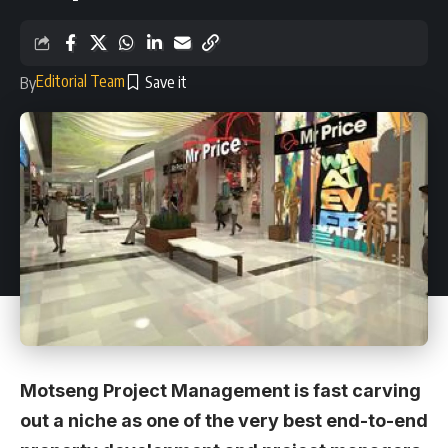
Editorial Team
By
Motseng Project Management is fast carving
out a niche as one of the very best end-to-end