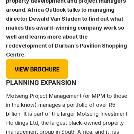
property development and project managers
around. Africa Outlook talks to managing
director Dewald Van Staden to find out what
makes this award-winning company work so
well and learns more about the
redevelopment of Durban’s Pavilion Shopping
Centre.
VIEW BROCHURE
PLANNING EXPANSION
Motseng Project Management (or MPM to those
in the know) manages a portfolio of over R5
billion. It is part of the larger Motseng Investment
Holdings Ltd, the largest black-owned property
management group in South Africa, and it has