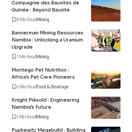
Compagnie des Bauxites de
Guinée : Beyond Bauxite
8 Min Read
Mining
Bannerman Mining Resources
Namibia : Unlocking a Uranium
Upgrade
7 Min Read
Mining
Montego Pet Nutrition :
Africa’s Pet Care Pioneers
6 Min Read
Food & Beverage
Knight Piésold : Engineering
Namibia’s Future
5 Min Read
Mining
Pupkewitz Megabuild : Building