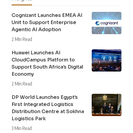
Cognizant Launches EMEA AI
Unit to Support Enterprise
Agentic AI Adoption
2 Min Read
Huawei Launches AI
CloudCampus Platform to
Support South Africa’s Digital
Economy
2 Min Read
DP World Launches Egypt’s
First Integrated Logistics
Distribution Centre at Sokhna
Logistics Park
3 Min Read