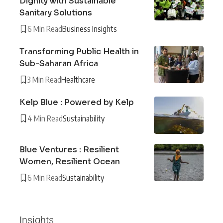
Dignity with Sustainable
Sanitary Solutions
6 Min Read
Business Insights
Transforming Public Health in
Sub-Saharan Africa
3 Min Read
Healthcare
Kelp Blue : Powered by Kelp
4 Min Read
Sustainability
Blue Ventures : Resilient
Women, Resilient Ocean
6 Min Read
Sustainability
Insights