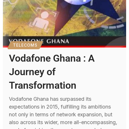
TELECOMS
Vodafone Ghana : A
Journey of
Transformation
Vodafone Ghana has surpassed its
expectations in 2015, fulfilling its ambitions
not only in terms of network expansion, but
also across its wider, more all-encompassing,