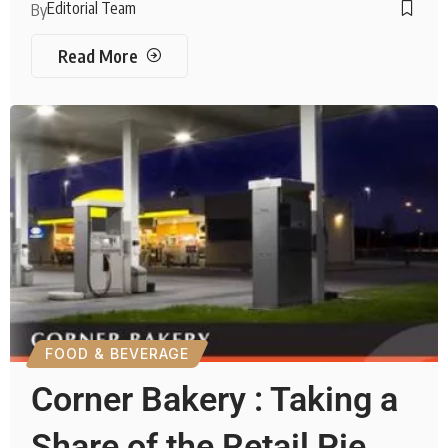
Editorial Team
By
Read More
FOOD & BEVERAGE
Corner Bakery : Taking a
Share of the Retail Pie