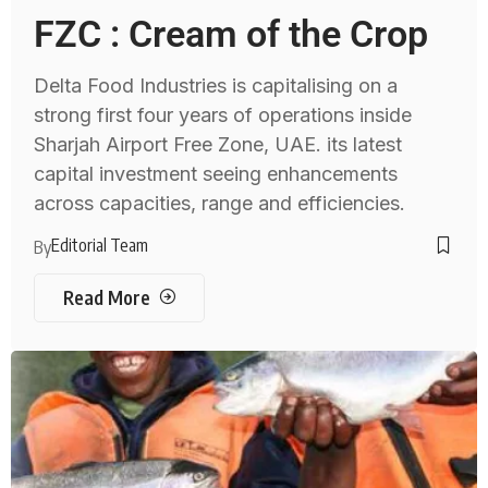
FZC : Cream of the Crop
Delta Food Industries is capitalising on a
strong first four years of operations inside
Sharjah Airport Free Zone, UAE. its latest
capital investment seeing enhancements
across capacities, range and efficiencies.
Editorial Team
By
Read More