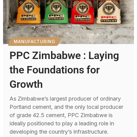
MANUFACTURING
PPC Zimbabwe : Laying
the Foundations for
Growth
As Zimbabwe’s largest producer of ordinary
Portland cement, and the only local producer
of grade 42.5 cement, PPC Zimbabwe is
ideally positioned to play a leading role in
developing the country’s infrastructure.