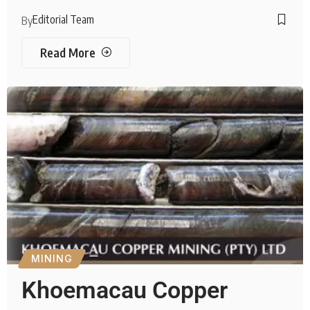
Editorial Team
By
Read More
MINING
Khoemacau Copper