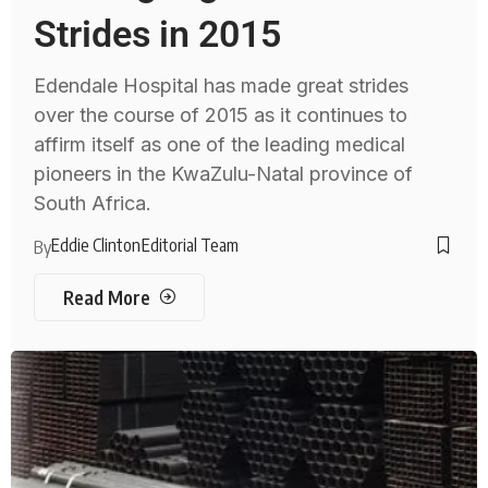
Strides in 2015
Edendale Hospital has made great strides
over the course of 2015 as it continues to
affirm itself as one of the leading medical
pioneers in the KwaZulu-Natal province of
South Africa.
Eddie Clinton
Editorial Team
By
Read More