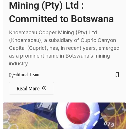
Mining (Pty) Ltd :
Committed to Botswana
Khoemacau Copper Mining (Pty) Ltd
(Khoemacau), a subsidiary of Cupric Canyon
Capital (Cupric), has, in recent years, emerged
as a prominent name in Botswana’s mining
industry.
Editorial Team
By
Read More