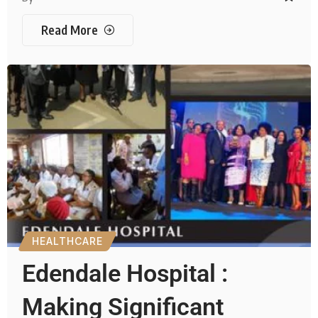
Read More
HEALTHCARE
Edendale Hospital :
Making Significant