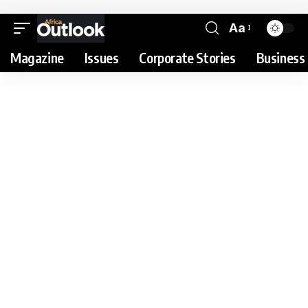
Aa
Magazine
Issues
Corporate Stories
Business 