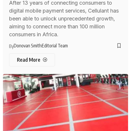
After 13 years of connecting consumers to
digital mobile payment services, Cellulant has
been able to unlock unprecedented growth,
aiming to connect more than 100 million
consumers in Africa.
Donovan Smith
Editorial Team
By
Read More