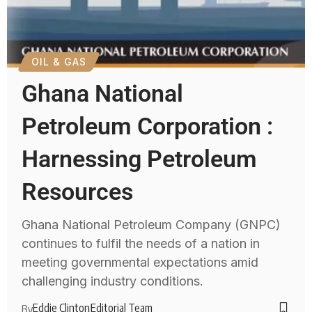
OIL & GAS
Ghana National
Petroleum Corporation :
Harnessing Petroleum
Resources
Ghana National Petroleum Company (GNPC)
continues to fulfil the needs of a nation in
meeting governmental expectations amid
challenging industry conditions.
Eddie Clinton
Editorial Team
By