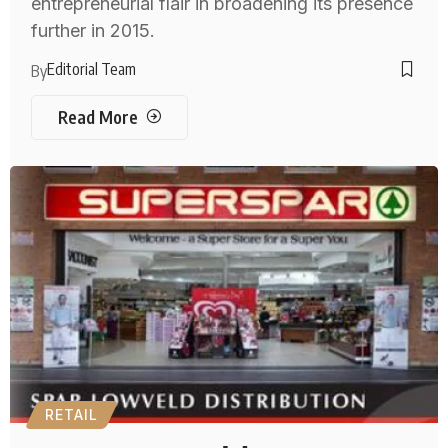
entrepreneurial flair in broadening its presence
further in 2015.
Editorial Team
By
Read More
RETAIL