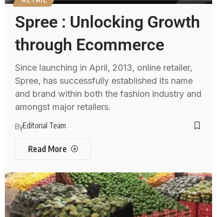
Spree : Unlocking Growth
through Ecommerce
Since launching in April, 2013, online retailer,
Spree, has successfully established its name
and brand within both the fashion industry and
amongst major retailers.
Editorial Team
By
Read More