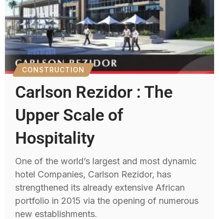
CONSTRUCTION
Carlson Rezidor : The
Upper Scale of
Hospitality
One of the world’s largest and most dynamic
hotel Companies, Carlson Rezidor, has
strengthened its already extensive African
portfolio in 2015 via the opening of numerous
new establishments.