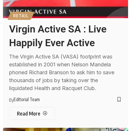
RETAIL
Virgin Active SA : Live
Happily Ever Active
The Virgin Active SA (VASA) footprint was
established in 2001 when Nelson Mandela
phoned Richard Branson to ask him to save
thousands of jobs by taking over the
liquidated Health and Racquet Club.
Editorial Team
By
Read More