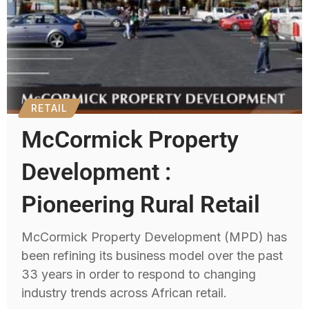
RETAIL
McCormick Property
Development :
Pioneering Rural Retail
McCormick Property Development (MPD) has
been refining its business model over the past
33 years in order to respond to changing
industry trends across African retail.