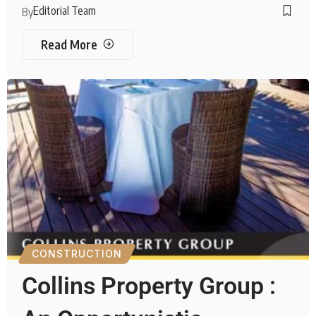
Editorial Team
By
Read More
CONSTRUCTION
Collins Property Group :