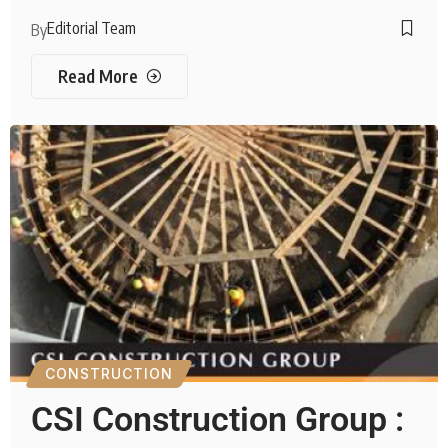
Editorial Team
By
Read More
CONSTRUCTION
CSI Construction Group :