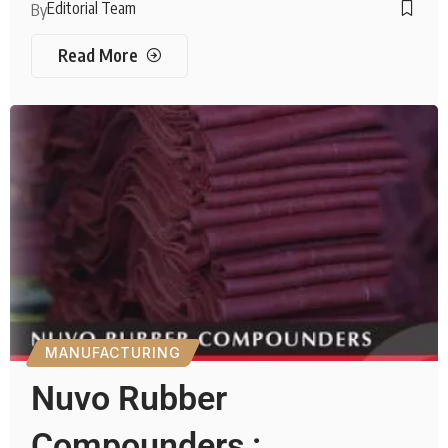
Editorial Team
By
Read More
MANUFACTURING
Nuvo Rubber
Compounders :