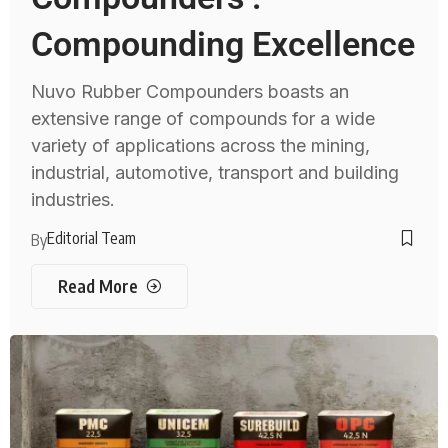
Compounding Excellence
Nuvo Rubber Compounders boasts an
extensive range of compounds for a wide
variety of applications across the mining,
industrial, automotive, transport and building
industries.
Editorial Team
By
Read More