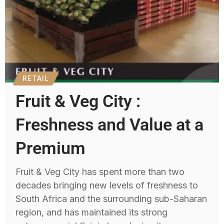
RETAIL
Fruit & Veg City :
Freshness and Value at a
Premium
Fruit & Veg City has spent more than two
decades bringing new levels of freshness to
South Africa and the surrounding sub-Saharan
region, and has maintained its strong