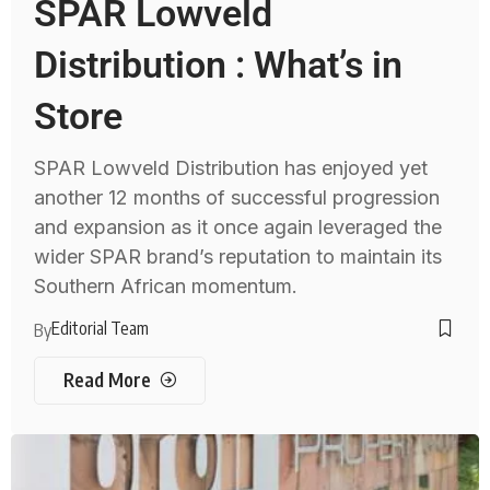
SPAR Lowveld
Distribution : What’s in
Store
SPAR Lowveld Distribution has enjoyed yet
another 12 months of successful progression
and expansion as it once again leveraged the
wider SPAR brand’s reputation to maintain its
Southern African momentum.
Editorial Team
By
Read More