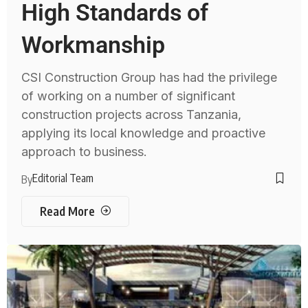
High Standards of
Workmanship
CSI Construction Group has had the privilege
of working on a number of significant
construction projects across Tanzania,
applying its local knowledge and proactive
approach to business.
Editorial Team
By
Read More