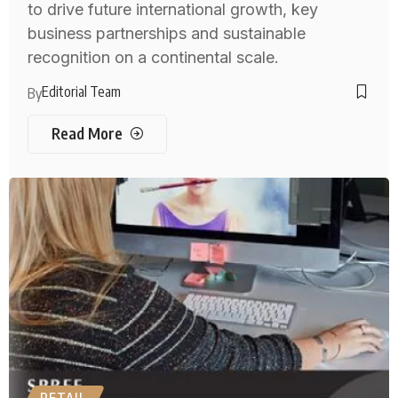
to drive future international growth, key
business partnerships and sustainable
recognition on a continental scale.
Editorial Team
By
Read More
RETAIL