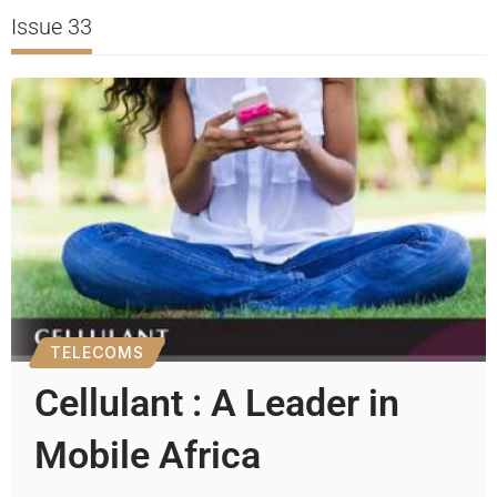
Issue 33
TELECOMS
Cellulant : A Leader in
Mobile Africa