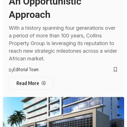
An Opportunistic
Approach
With a history spanning four generations over
a period of more than 100 years, Collins
Property Group is leveraging its reputation to
reach new strategic milestones across a wider
African market.
Editorial Team
By
Read More