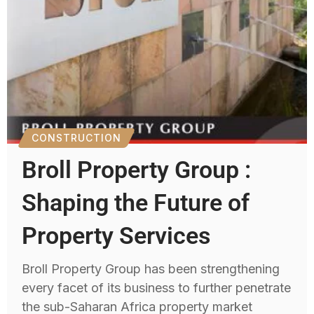
CONSTRUCTION
Broll Property Group :
Shaping the Future of
Property Services
Broll Property Group has been strengthening
every facet of its business to further penetrate
the sub-Saharan Africa property market