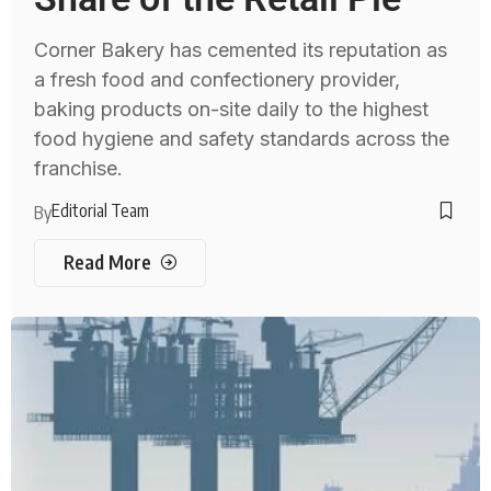
Corner Bakery has cemented its reputation as
a fresh food and confectionery provider,
baking products on-site daily to the highest
food hygiene and safety standards across the
franchise.
Editorial Team
By
Read More