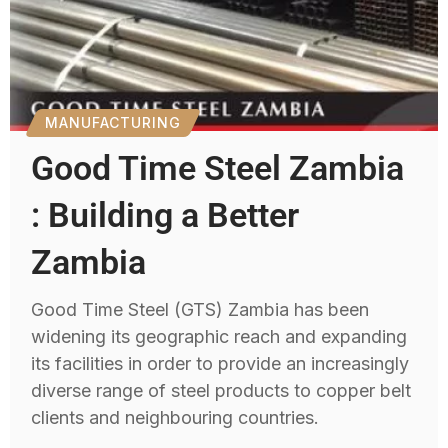
MANUFACTURING
Good Time Steel Zambia
: Building a Better
Zambia
Good Time Steel (GTS) Zambia has been
widening its geographic reach and expanding
its facilities in order to provide an increasingly
diverse range of steel products to copper belt
clients and neighbouring countries.