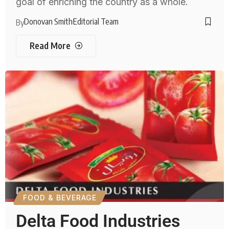
goal of enriching the country as a whole.
Donovan Smith
Editorial Team
By
Read More
FOOD & BEVERAGE
Delta Food Industries