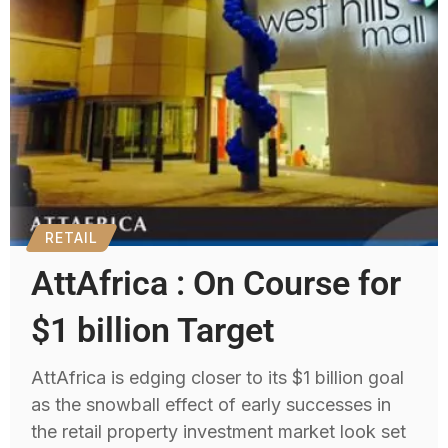
RETAIL
AttAfrica : On Course for
$1 billion Target
AttAfrica is edging closer to its $1 billion goal
as the snowball effect of early successes in
the retail property investment market look set