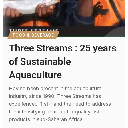
FOOD & BEVERAGE
Three Streams : 25 years
of Sustainable
Aquaculture
Having been present in the aquaculture
industry since 1990, Three Streams has
experienced first-hand the need to address
the intensifying demand for quality fish
products in sub-Saharan Africa.