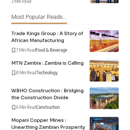
2 Min Read
Most Popular Reads...
Trade Kings Group : A Story of
African Manufacturing
7 Min Read
Food & Beverage
MTN Zambia : Zambia is Calling
8 Min Read
Technology
WBHO Construction : Bridging
the Construction Divide
6 Min Read
Construction
Mopani Copper Mines :
Unearthing Zambian Prosperity