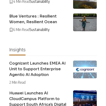
4 Min Read
Sustainability
Blue Ventures : Resilient
Women, Resilient Ocean
6 Min Read
Sustainability
Insights
Cognizant Launches EMEA AI
Unit to Support Enterprise
Agentic AI Adoption
2 Min Read
Huawei Launches AI
CloudCampus Platform to
Support South Africa’s Digital