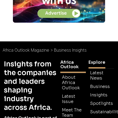
Africa Outlook Magazine
>
Business Insights
Africa
Explore
Insights from
Outlook
the companies
Latest
About
News
and leaders
Africa
Business
Outlook
shaping
Insights
Latest
industry
Issue
Spotlights
across Africa.
Meet The
Sustainabilit
Team