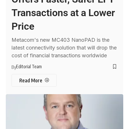
Transactions at a Lower
Price
Metacom's new MC403 NanoPAD is the
latest connectivity solution that will drop the
cost of financial transactions worldwide
Editorial Team
By
Read More