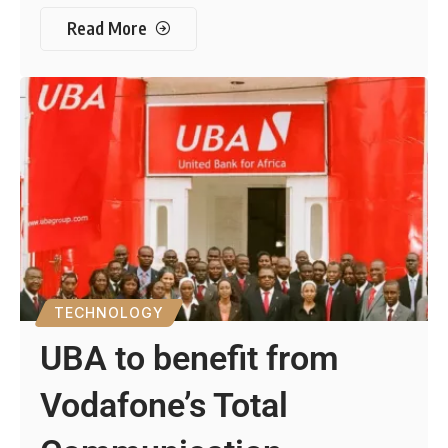
Read More
TECHNOLOGY
UBA to benefit from
Vodafone’s Total