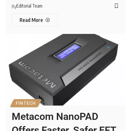
Editorial Team
By
Read More
FINTECH
Metacom NanoPAD
Offers Faster, Safer EFT