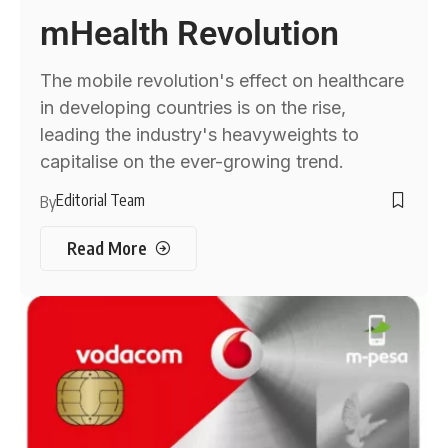
mHealth Revolution
The mobile revolution's effect on healthcare
in developing countries is on the rise,
leading the industry's heavyweights to
capitalise on the ever-growing trend.
Editorial Team
By
Read More