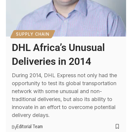
SUPPLY CHAIN
DHL Africa’s Unusual
Deliveries in 2014
During 2014, DHL Express not only had the
opportunity to test its global transportation
network with some unusual and non-
traditional deliveries, but also its ability to
innovate in an effort to overcome potential
delivery delays.
Editorial Team
By