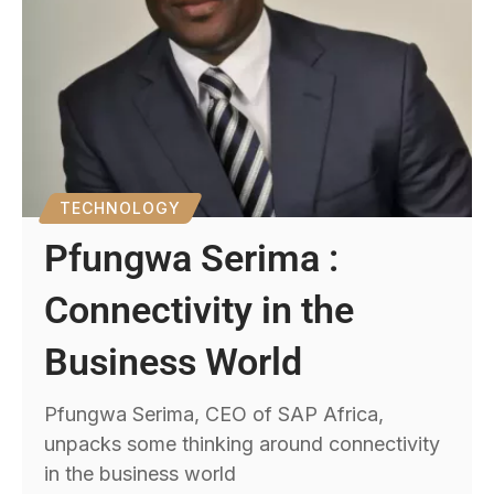
TECHNOLOGY
Pfungwa Serima :
Connectivity in the
Business World
Pfungwa Serima, CEO of SAP Africa,
unpacks some thinking around connectivity
in the business world