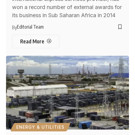
won a record number of external awards for
its business in Sub Saharan Africa in 2014
Editorial Team
By
Read More
ENERGY & UTILITIES