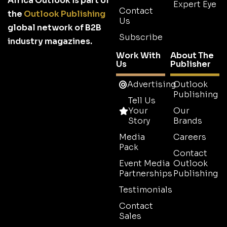
Africa Outlook is part of
Expert Eye
Contact
the
Outlook Publishing
Us
global network of B2B
Subscribe
industry magazines.
Work With
About The
Us
Publisher
Advertising
Outlook
Publishing
Tell Us
Your
Our
Story
Brands
Media
Careers
Pack
Contact
Event Media
Outlook
Partnerships
Publishing
Testimonials
Contact
Sales