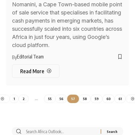
Nomanini, a Cape Town-based mobile point
of sale service that specialises in facilitating
cash payments in emerging markets, has
successfully scaled into six countries across
Africa in just four years, using Google’s
cloud platform.
Editorial Team
By
Read More
1
2
…
55
56
57
58
59
60
61