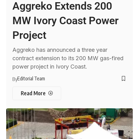
Aggreko Extends 200
MW Ivory Coast Power
Project
Aggreko has announced a three year
contract extension to its 200 MW gas-fired
power project in Ivory Coast.
Editorial Team
By
Read More