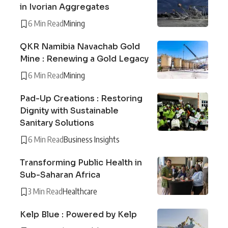
in Ivorian Aggregates
6 Min Read
Mining
QKR Namibia Navachab Gold
Mine : Renewing a Gold Legacy
6 Min Read
Mining
Pad-Up Creations : Restoring
Dignity with Sustainable
Sanitary Solutions
6 Min Read
Business Insights
Transforming Public Health in
Sub-Saharan Africa
3 Min Read
Healthcare
Kelp Blue : Powered by Kelp