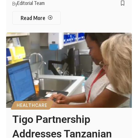
Editorial Team
By
Read More
HEALTHCARE
Tigo Partnership
Addresses Tanzanian