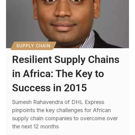
SUPPLY CHAIN
Resilient Supply Chains
in Africa: The Key to
Success in 2015
Sumesh Rahavendra of DHL Express
pinpoints the key challenges for African
supply chain companies to overcome over
the next 12 months