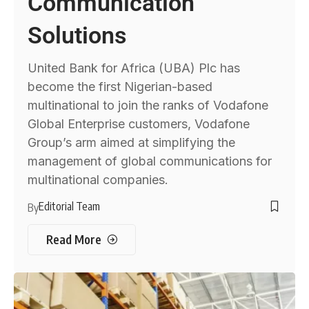
Communication
Solutions
United Bank for Africa (UBA) Plc has
become the first Nigerian-based
multinational to join the ranks of Vodafone
Global Enterprise customers, Vodafone
Group’s arm aimed at simplifying the
management of global communications for
multinational companies.
Editorial Team
By
Read More