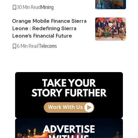
30 Min Read
Mining
Orange Mobile Finance Sierra
Leone : Redefining Sierra
Leone’s Financial Future
6 Min Read
Telecoms