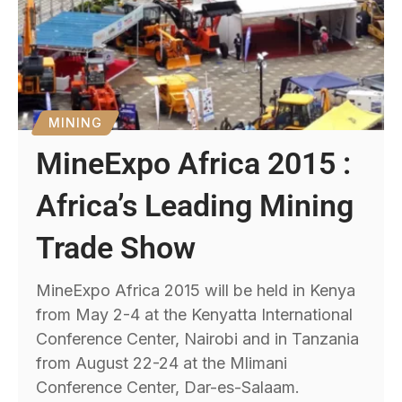
MINING
MineExpo Africa 2015 :
Africa’s Leading Mining
Trade Show
MineExpo Africa 2015 will be held in Kenya
from May 2-4 at the Kenyatta International
Conference Center, Nairobi and in Tanzania
from August 22-24 at the Mlimani
Conference Center, Dar-es-Salaam.