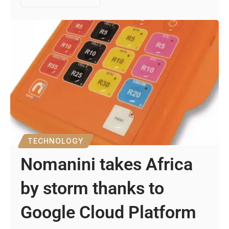
TECHNOLOGY
Nomanini takes Africa
by storm thanks to
Google Cloud Platform