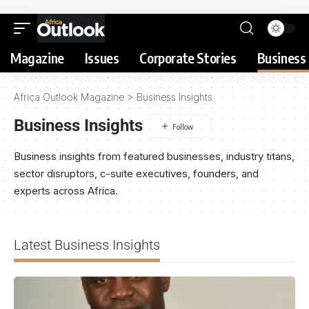
Magazine
Issues
Corporate Stories
Business 
Africa Outlook Magazine
>
Business Insights
Business Insights
Business insights from featured businesses, industry titans,
sector disruptors, c-suite executives, founders, and
experts across Africa.
Latest Business Insights