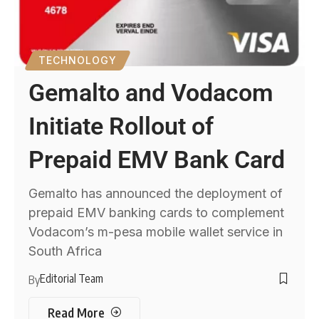
TECHNOLOGY
Gemalto and Vodacom
Initiate Rollout of
Prepaid EMV Bank Card
Gemalto has announced the deployment of
prepaid EMV banking cards to complement
Vodacom’s m-pesa mobile wallet service in
South Africa
Editorial Team
By
Read More