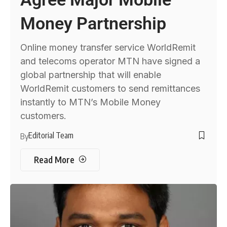
Money Partnership
Online money transfer service WorldRemit
and telecoms operator MTN have signed a
global partnership that will enable
WorldRemit customers to send remittances
instantly to MTN’s Mobile Money
customers.
Editorial Team
By
Read More