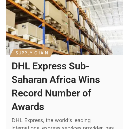
SUPPLY CHAIN
DHL Express Sub-
Saharan Africa Wins
Record Number of
Awards
DHL Express, the world’s leading
international express services provider, has