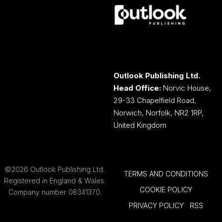
Outlook Publishing Ltd.
Head Office:
Norvic House,
29-33 Chapelfield Road,
Norwich, Norfolk, NR2 1RP,
United Kingdom
©2026 Outlook Publishing Ltd.
TERMS AND CONDITIONS
Registered in England & Wales.
COOKIE POLICY
Company number 08341370.
PRIVACY POLICY
RSS