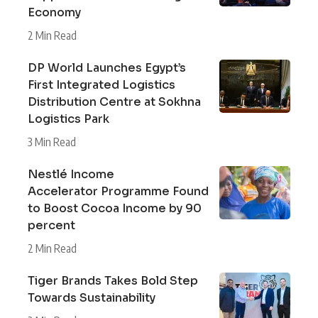
Economy
2 Min Read
DP World Launches Egypt’s
First Integrated Logistics
Distribution Centre at Sokhna
Logistics Park
3 Min Read
Nestlé Income
Accelerator Programme Found
to Boost Cocoa Income by 90
percent
2 Min Read
Tiger Brands Takes Bold Step
Towards Sustainability