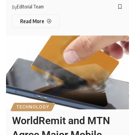
Editorial Team
By
Read More
TECHNOLOGY
WorldRemit and MTN
Agree Major Mobile