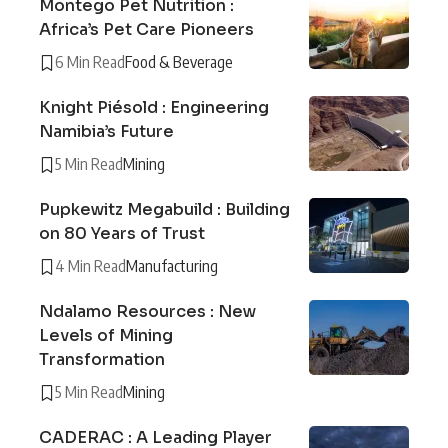
Montego Pet Nutrition :
Africa’s Pet Care Pioneers
6 Min Read
Food & Beverage
Knight Piésold : Engineering
Namibia’s Future
5 Min Read
Mining
Pupkewitz Megabuild : Building
on 80 Years of Trust
4 Min Read
Manufacturing
Ndalamo Resources : New
Levels of Mining
Transformation
5 Min Read
Mining
CADERAC : A Leading Player