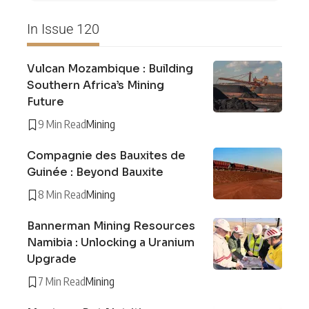
In Issue 120
Vulcan Mozambique : Building
Southern Africa’s Mining
Future
9 Min Read
Mining
Compagnie des Bauxites de
Guinée : Beyond Bauxite
8 Min Read
Mining
Bannerman Mining Resources
Namibia : Unlocking a Uranium
Upgrade
7 Min Read
Mining