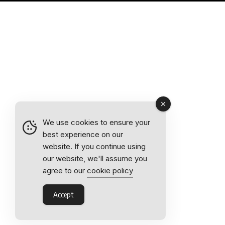
We use cookies to ensure your
best experience on our
website. If you continue using
our website, we'll assume you
agree to our
cookie policy
Accept