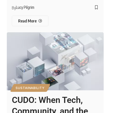
Lucy Pilgrim
By
Read More
SUSTAINABILITY
CUDO: When Tech,
Community, and the