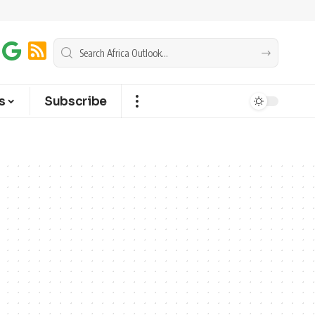
s
Subscribe