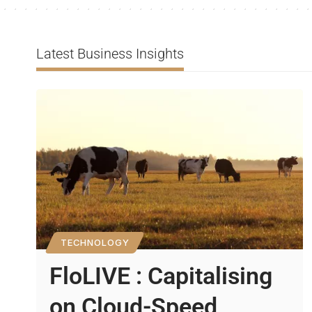
Latest Business Insights
TECHNOLOGY
FloLIVE : Capitalising
on Cloud-Speed