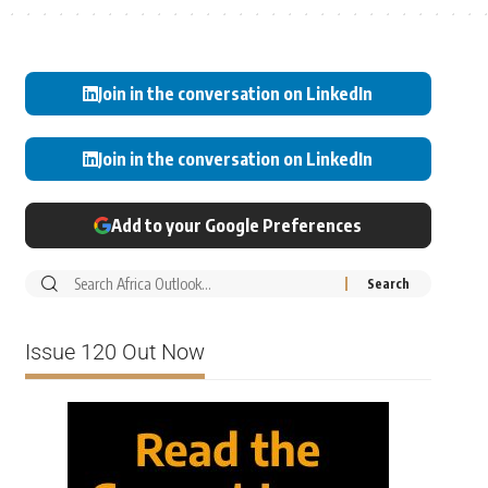
Join in the conversation on LinkedIn
Join in the conversation on LinkedIn
Add to your Google Preferences
Issue 120 Out Now