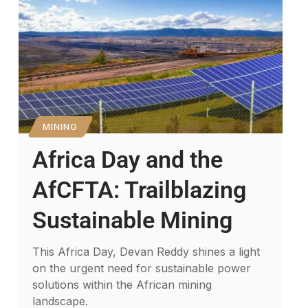
MINING
Africa Day and the
AfCFTA: Trailblazing
Sustainable Mining
This Africa Day, Devan Reddy shines a light
on the urgent need for sustainable power
solutions within the African mining
landscape.