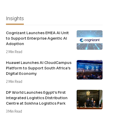
Insights
Cognizant Launches EMEA AI Unit
to Support Enterprise Agentic AI
Adoption
2 Min Read
Huawei Launches AI CloudCampus
Platform to Support South Africa’s
Digital Economy
2 Min Read
DP World Launches Egypt’s First
Integrated Logistics Distribution
Centre at Sokhna Logistics Park
3 Min Read