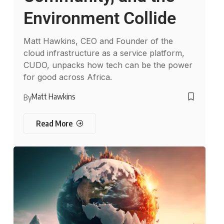
Environment Collide
Matt Hawkins, CEO and Founder of the
cloud infrastructure as a service platform,
CUDO, unpacks how tech can be the power
for good across Africa.
Matt Hawkins
By
Read More