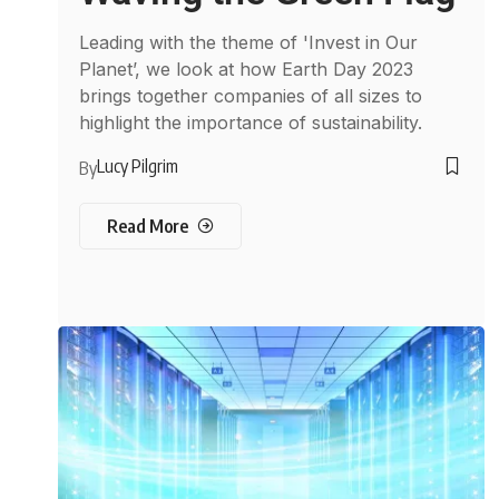
Leading with the theme of 'Invest in Our
Planet’, we look at how Earth Day 2023
brings together companies of all sizes to
highlight the importance of sustainability.
Lucy Pilgrim
By
Read More