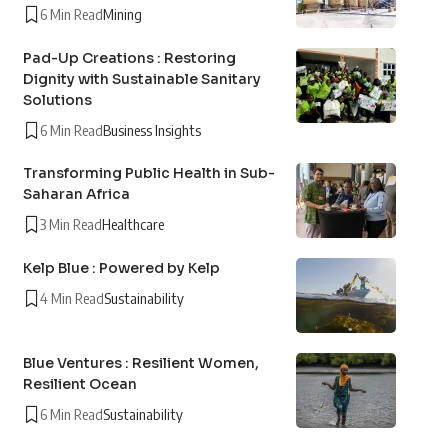
6 Min Read
Mining
Pad-Up Creations : Restoring
Dignity with Sustainable Sanitary
Solutions
6 Min Read
Business Insights
Transforming Public Health in Sub-
Saharan Africa
3 Min Read
Healthcare
Kelp Blue : Powered by Kelp
4 Min Read
Sustainability
Blue Ventures : Resilient Women,
Resilient Ocean
6 Min Read
Sustainability