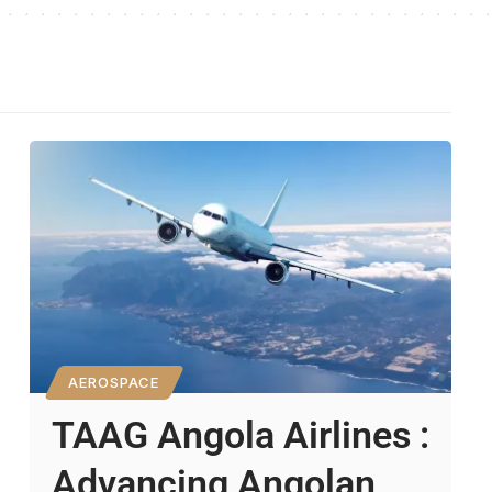
AEROSPACE
TAAG Angola Airlines :
Advancing Angolan