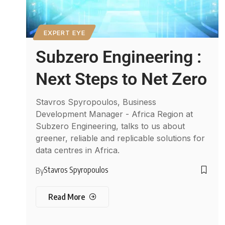
EXPERT EYE
Subzero Engineering :
Next Steps to Net Zero
Stavros Spyropoulos, Business
Development Manager - Africa Region at
Subzero Engineering, talks to us about
greener, reliable and replicable solutions for
data centres in Africa.
Stavros Spyropoulos
By
Read More