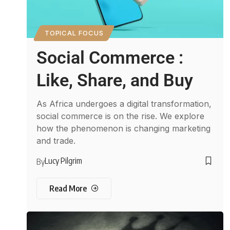
TOPICAL FOCUS
Social Commerce :
Like, Share, and Buy
As Africa undergoes a digital transformation,
social commerce is on the rise. We explore
how the phenomenon is changing marketing
and trade.
Lucy Pilgrim
By
Read More