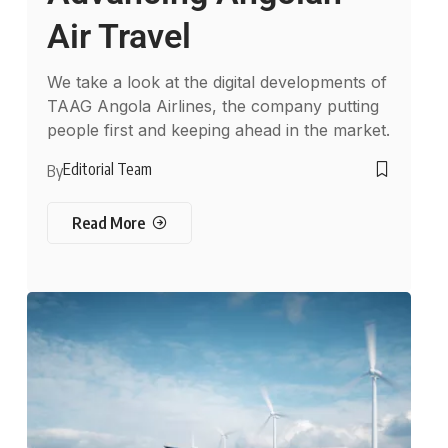
Air Travel
We take a look at the digital developments of
TAAG Angola Airlines, the company putting
people first and keeping ahead in the market.
Editorial Team
By
Read More