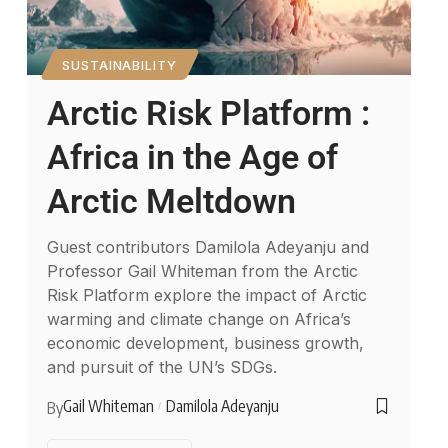
SUSTAINABILITY
Arctic Risk Platform :
Africa in the Age of
Arctic Meltdown
Guest contributors Damilola Adeyanju and
Professor Gail Whiteman from the Arctic
Risk Platform explore the impact of Arctic
warming and climate change on Africa’s
economic development, business growth,
and pursuit of the UN’s SDGs.
Gail Whiteman
Damilola Adeyanju
By