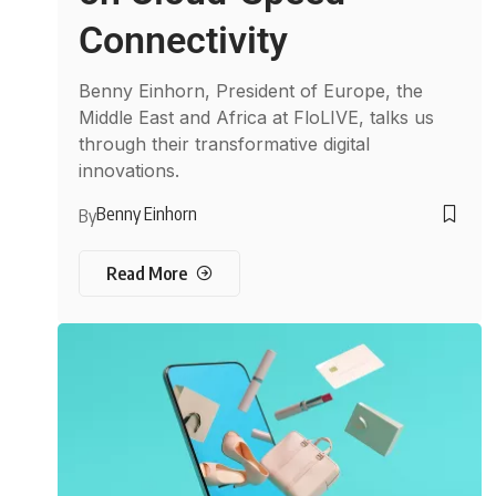
Connectivity
Benny Einhorn, President of Europe, the
Middle East and Africa at FloLIVE, talks us
through their transformative digital
innovations.
Benny Einhorn
By
Read More