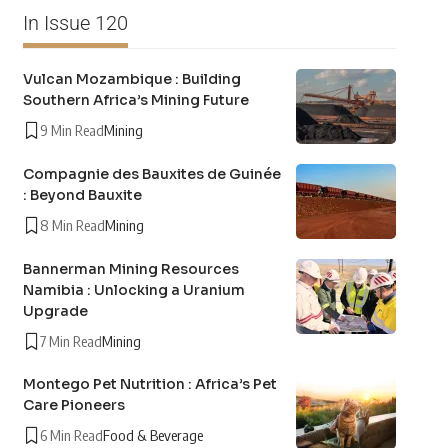
In Issue 120
Vulcan Mozambique : Building
Southern Africa’s Mining Future
9 Min Read
Mining
Compagnie des Bauxites de Guinée
: Beyond Bauxite
8 Min Read
Mining
Bannerman Mining Resources
Namibia : Unlocking a Uranium
Upgrade
7 Min Read
Mining
Montego Pet Nutrition : Africa’s Pet
Care Pioneers
6 Min Read
Food & Beverage