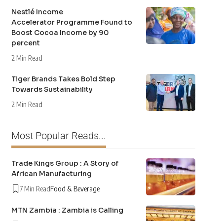
Nestlé Income
Accelerator Programme Found to
Boost Cocoa Income by 90
percent
2 Min Read
Tiger Brands Takes Bold Step
Towards Sustainability
2 Min Read
Most Popular Reads...
Trade Kings Group : A Story of
African Manufacturing
7 Min Read
Food & Beverage
MTN Zambia : Zambia is Calling