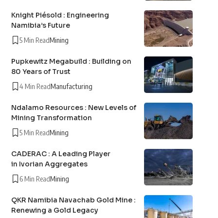
Knight Piésold : Engineering
Namibia’s Future
5 Min Read
Mining
Pupkewitz Megabuild : Building on
80 Years of Trust
4 Min Read
Manufacturing
Ndalamo Resources : New Levels of
Mining Transformation
5 Min Read
Mining
CADERAC : A Leading Player
in Ivorian Aggregates
6 Min Read
Mining
QKR Namibia Navachab Gold Mine :
Renewing a Gold Legacy