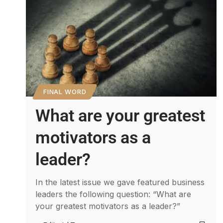
FINAL WORD
What are your greatest
motivators as a
leader?
In the latest issue we gave featured business
leaders the following question: “What are
your greatest motivators as a leader?”