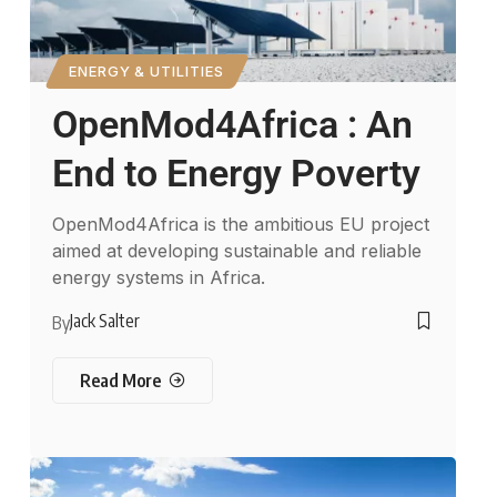
ENERGY & UTILITIES
OpenMod4Africa : An
End to Energy Poverty
OpenMod4Africa is the ambitious EU project
aimed at developing sustainable and reliable
energy systems in Africa.
Jack Salter
By
Read More