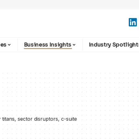
ies
Business Insights
Industry Spotlight
titans, sector disruptors, c-suite