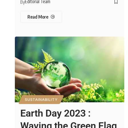
Editorial Team
By
Read More
SUSTAINABILITY
Earth Day 2023 :
Waving the Green Flag