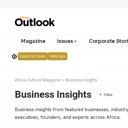
Magazine
Issues
Corporate Stor
Explore Our Brands
Media Sales
Africa Outlook Magazine
>
Business Insights
Business Insights
Business insights from featured businesses, industry 
executives, founders, and experts across Africa.