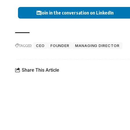
Join in the conversation on LinkedIn
TAGGED:
CEO
FOUNDER
MANAGING DIRECTOR
Share This Article