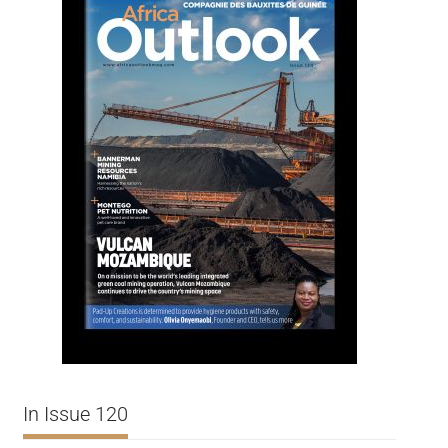
In Issue 120