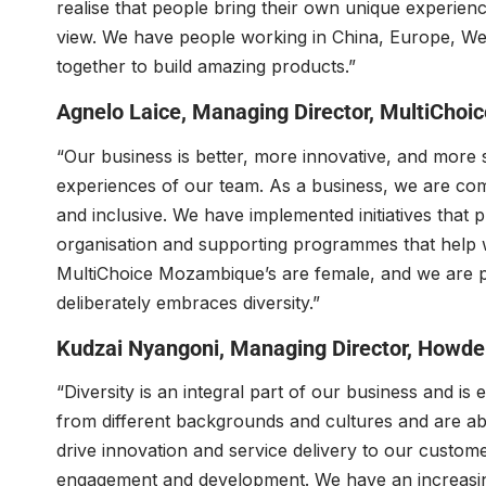
realise that people bring their own unique experien
view. We have people working in China, Europe, Wes
together to build amazing products.”
Agnelo Laice
, Managing Director,
MultiChoi
“Our business is better, more innovative, and more 
experiences of our team. As a business, we are comm
and inclusive. We have implemented initiatives that p
organisation and supporting programmes that help 
MultiChoice Mozambique’s are female, and we are pr
deliberately embraces diversity.”
Kudzai Nyangoni
, Managing Director,
Howde
“Diversity is an integral part of our business and 
from different backgrounds and cultures and are able
drive innovation and service delivery to our custom
engagement and development. We have an increasin