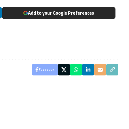
Add to your Google Preferences
Facebook