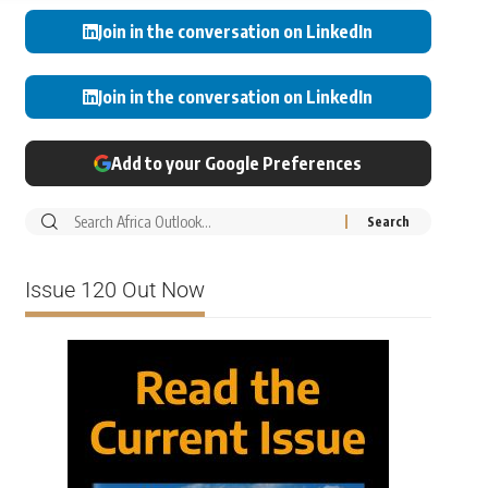
Join in the conversation on LinkedIn
Join in the conversation on LinkedIn
Add to your Google Preferences
Issue 120 Out Now