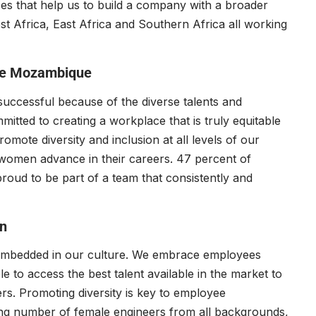
ces that help us to build a company with a broader
t Africa, East Africa and Southern Africa all working
ce Mozambique
successful because of the diverse talents and
itted to creating a workplace that is truly equitable
romote diversity and inclusion at all levels of our
women advance in their careers. 47 percent of
oud to be part of a team that consistently and
n
is embedded in our culture. We embrace employees
 to access the best talent available in the market to
ers. Promoting diversity is key to employee
g number of female engineers from all backgrounds,