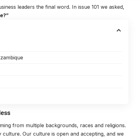
siness leaders the final word. In issue 101 we asked,
ce?”
Mozambique
less
ing from multiple backgrounds, races and religions.
 culture. Our culture is open and accepting, and we