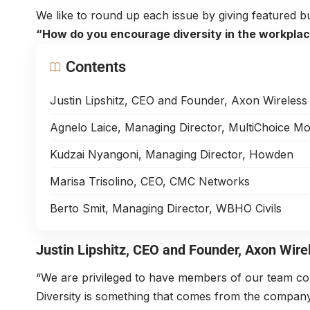
We like to round up each issue by giving featured bu
“How do you encourage diversity in the workpla
Contents
Justin Lipshitz, CEO and Founder, Axon Wireless
Agnelo Laice, Managing Director, MultiChoice 
Kudzai Nyangoni, Managing Director, Howden
Marisa Trisolino, CEO, CMC Networks
Berto Smit, Managing Director, WBHO Civils
Justin Lipshitz
, CEO and Founder,
Axon Wire
“We are privileged to have members of our team com
Diversity is something that comes from the company