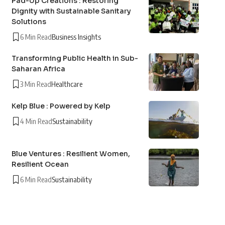
Pad-Up Creations : Restoring
Dignity with Sustainable Sanitary
Solutions
6 Min Read
Business Insights
Transforming Public Health in Sub-
Saharan Africa
3 Min Read
Healthcare
Kelp Blue : Powered by Kelp
4 Min Read
Sustainability
Blue Ventures : Resilient Women,
Resilient Ocean
6 Min Read
Sustainability