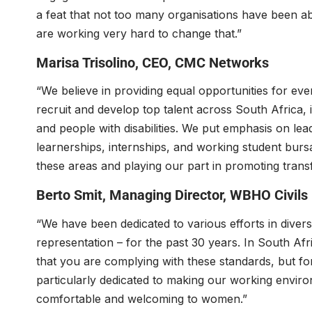
a feat that not too many organisations have been a
are working very hard to change that.”
Marisa Trisolino
, CEO,
CMC Networks
“We believe in providing equal opportunities for ever
recruit and develop top talent across South Africa
and people with disabilities. We put emphasis on l
learnerships, internships, and working student bursa
these areas and playing our part in promoting trans
Berto Smit
, Managing Director,
WBHO Civils
“We have been dedicated to various efforts in divers
representation – for the past 30 years. In South A
that you are complying with these standards, but f
particularly dedicated to making our working enviro
comfortable and welcoming to women.”