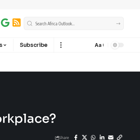
s
Subscribe
Aa
orkplace?
Share