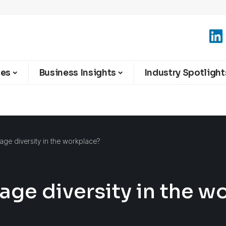
ies
Business Insights
Industry Spotlight
e diversity in the workplace?
ge diversity in the w