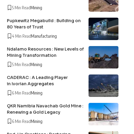
5 Min Read
Mining
Pupkewitz Megabuild : Building on
80 Years of Trust
4 Min Read
Manufacturing
Ndalamo Resources : New Levels of
Mining Transformation
5 Min Read
Mining
CADERAC : A Leading Player
in Ivorian Aggregates
6 Min Read
Mining
QKR Namibia Navachab Gold Mine :
Renewing a Gold Legacy
6 Min Read
Mining