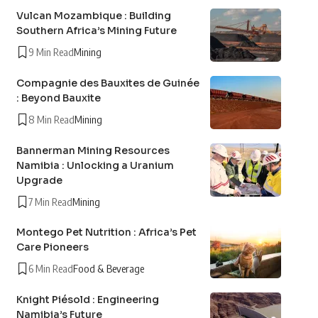
Vulcan Mozambique : Building
Southern Africa’s Mining Future
9 Min Read
Mining
Compagnie des Bauxites de Guinée
: Beyond Bauxite
8 Min Read
Mining
Bannerman Mining Resources
Namibia : Unlocking a Uranium
Upgrade
7 Min Read
Mining
Montego Pet Nutrition : Africa’s Pet
Care Pioneers
6 Min Read
Food & Beverage
Knight Piésold : Engineering
Namibia’s Future