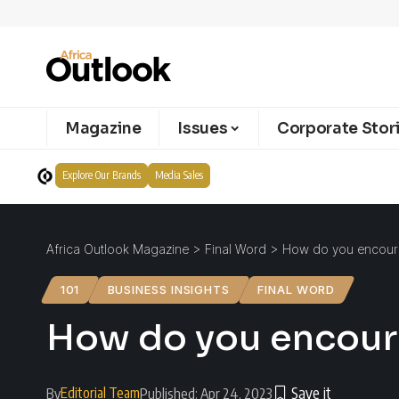
Magazine
Issues
Corporate Stor
Explore Our Brands
Media Sales
Africa Outlook Magazine
>
Final Word
>
How do you encourag
101
BUSINESS INSIGHTS
FINAL WORD
How do you encoura
Editorial Team
By
Published: Apr 24, 2023