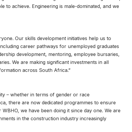
ble to achieve. Engineering is male-dominated, and we
yone. Our skills development initiatives help us to
, including career pathways for unemployed graduates
eadership development, mentoring, employee bursaries,
ries. We are making significant investments in all
formation across South Africa.”
ity – whether in terms of gender or race
frica, there are now dedicated programmes to ensure
or WBHO, we have been doing it since day one. We are
nments in the construction industry increasingly