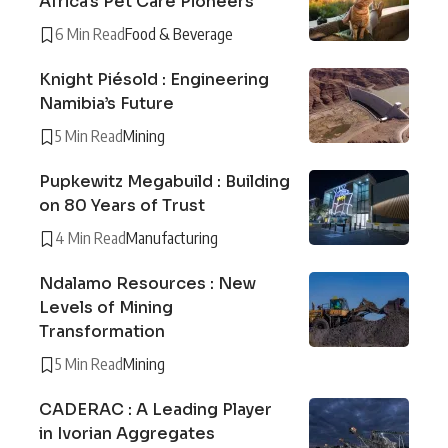
Africa’s Pet Care Pioneers
6 Min Read
Food & Beverage
Knight Piésold : Engineering
Namibia’s Future
5 Min Read
Mining
Pupkewitz Megabuild : Building
on 80 Years of Trust
4 Min Read
Manufacturing
Ndalamo Resources : New
Levels of Mining
Transformation
5 Min Read
Mining
CADERAC : A Leading Player
in Ivorian Aggregates