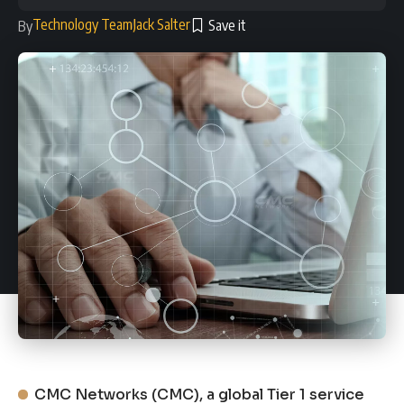
Technology Team
Jack Salter
By
CMC Networks (CMC), a global Tier 1 service