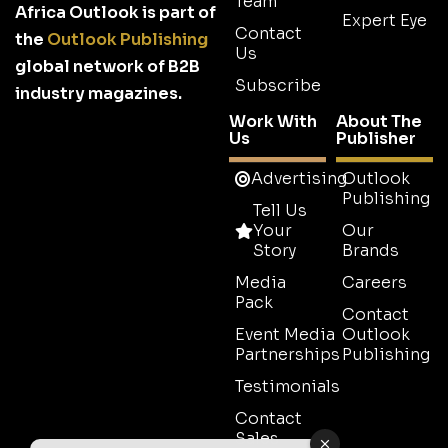
Team
Africa Outlook is part of
Expert Eye
Contact
the
Outlook Publishing
Us
global network of B2B
Subscribe
industry magazines.
Work With
About The
Us
Publisher
Advertising
Outlook
Publishing
Tell Us
Your
Our
Story
Brands
Media
Careers
Pack
Contact
Event Media
Outlook
Partnerships
Publishing
Testimonials
Contact
Sales