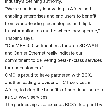
industry’s defining authority.
“We’re continually innovating in Africa and
enabling enterprises and end users to benefit
from world-leading technologies and digital
transformation, no matter where they operate,”
Trisolino says.
“Our MEF 3.0 certifications for both SD-WAN
and Carrier Ethernet really indicate our
commitment to delivering best-in-class services
for our customers.”
CMC is proud to have partnered with BCX,
another leading provider of ICT services in
Africa, to bring the benefits of additional scale to
its SD-WAN services.
The partnership also extends BCX’s footprint by