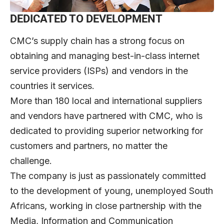
DEDICATED TO DEVELOPMENT
CMC’s supply chain has a strong focus on
obtaining and managing best-in-class internet
service providers (ISPs) and vendors in the
countries it services.
More than 180 local and international suppliers
and vendors have partnered with CMC, who is
dedicated to providing superior networking for
customers and partners, no matter the
challenge.
The company is just as passionately committed
to the development of young, unemployed South
Africans, working in close partnership with the
Media, Information and Communication