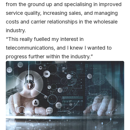
from the ground up and specialising in improved
service quality, increasing sales, and managing
costs and carrier relationships in the wholesale
industry.
“This really fuelled my interest in
telecommunications, and I knew I wanted to
progress further within the industry.”