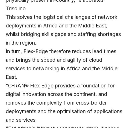
Trisolino.
This solves the logistical challenges of network
deployments in Africa and the Middle East,
whilst bridging skills gaps and staffing shortages
in the region.
In turn, Flex-Edge therefore reduces lead times
and brings the speed and agility of cloud
services to networking in Africa and the Middle
East.
“C-RAN® Flex Edge provides a foundation for
digital innovation across the continent, and
removes the complexity from cross-border
deployments and the optimisation of applications
and services.