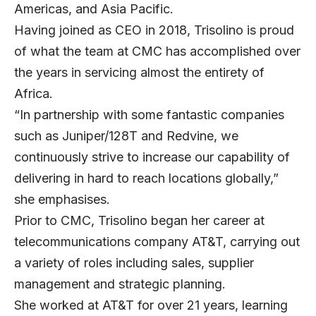
Americas, and Asia Pacific.
Having joined as CEO in 2018, Trisolino is proud
of what the team at CMC has accomplished over
the years in servicing almost the entirety of
Africa.
“In partnership with some fantastic companies
such as Juniper/128T and Redvine, we
continuously strive to increase our capability of
delivering in hard to reach locations globally,”
she emphasises.
Prior to CMC, Trisolino began her career at
telecommunications company AT&T, carrying out
a variety of roles including sales, supplier
management and strategic planning.
She worked at AT&T for over 21 years, learning