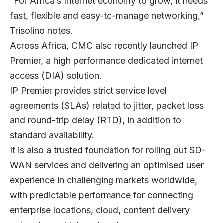
“For Africa’s Internet economy to grow, it needs
fast, flexible and easy-to-manage networking,”
Trisolino notes.
Across Africa, CMC also recently launched IP
Premier, a high performance dedicated internet
access (DIA) solution.
IP Premier provides strict service level
agreements (SLAs) related to jitter, packet loss
and round-trip delay (RTD), in addition to
standard availability.
It is also a trusted foundation for rolling out SD-
WAN services and delivering an optimised user
experience in challenging markets worldwide,
with predictable performance for connecting
enterprise locations, cloud, content delivery