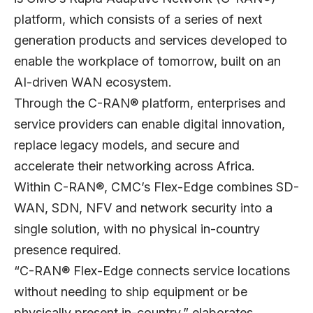
platform, which consists of a series of next
generation products and services developed to
enable the workplace of tomorrow, built on an
AI-driven WAN ecosystem.
Through the C-RAN® platform, enterprises and
service providers can enable digital innovation,
replace legacy models, and secure and
accelerate their networking across Africa.
Within C-RAN®, CMC’s Flex-Edge combines SD-
WAN, SDN, NFV and network security into a
single solution, with no physical in-country
presence required.
“C-RAN® Flex-Edge connects service locations
without needing to ship equipment or be
physically present in-country,” elaborates