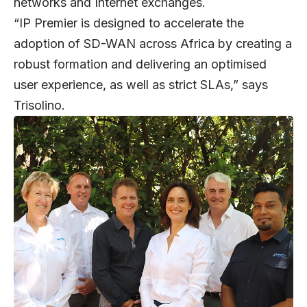
networks and Internet exchanges.
“IP Premier is designed to accelerate the
adoption of SD-WAN across Africa by creating a
robust formation and delivering an optimised
user experience, as well as strict SLAs,” says
Trisolino.