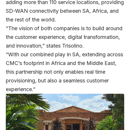
adding more than 110 service locations, providing
SD-WAN connectivity between SA, Africa, and
the rest of the world.
“The vision of both companies is to build around
the customer experience, digital transformation,
and innovation,” states Trisolino.
“With our combined play in SA, extending across
CMC’s footprint in Africa and the Middle East,
this partnership not only enables real time
provisioning, but also a seamless customer
experience.”