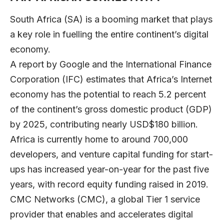
South Africa (SA) is a booming market that plays
a key role in fuelling the entire continent’s digital
economy.
A report by
Google and the International Finance
Corporation (IFC)
estimates that Africa’s Internet
economy has the potential to reach 5.2 percent
of the continent’s gross domestic product (GDP)
by 2025, contributing nearly USD$180 billion.
Africa is currently home to around 700,000
developers, and venture capital funding for start-
ups has increased year-on-year for the past five
years, with record equity funding raised in 2019.
CMC Networks (CMC), a global Tier 1 service
provider that enables and accelerates digital