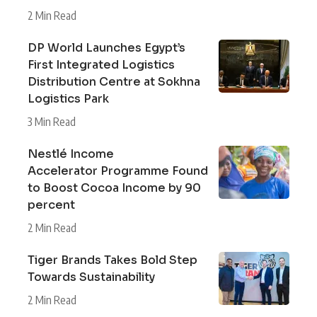
2 Min Read
DP World Launches Egypt’s
First Integrated Logistics
Distribution Centre at Sokhna
Logistics Park
3 Min Read
Nestlé Income
Accelerator Programme Found
to Boost Cocoa Income by 90
percent
2 Min Read
Tiger Brands Takes Bold Step
Towards Sustainability
2 Min Read