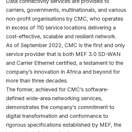
Data connectivity services are provided to
carriers, governments, multinationals, and various
non-profit organisations by CMC, who operates
in excess of 110 service locations delivering a
cost-effective, scalable and resilient network.
As of September 2022, CMC is the first and only
service provider that is both MEF 3.0 SD-WAN
and Carrier Ethernet certified, a testament to the
company’s innovation in Africa and beyond for
more than three decades.
The former, achieved for CMC’s software-
defined wide-area networking services,
demonstrates the company’s commitment to
digital transformation and conformance to
rigorous specifications established by MEF, the