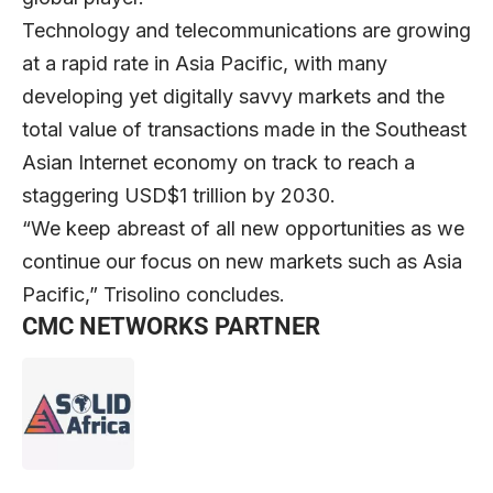
Technology and telecommunications are growing
at a rapid rate in Asia Pacific, with many
developing yet digitally savvy markets and the
total value of transactions made in the Southeast
Asian Internet economy on track to reach a
staggering USD$1 trillion by 2030.
“We keep abreast of all new opportunities as we
continue our focus on new markets such as Asia
Pacific,” Trisolino concludes.
CMC NETWORKS PARTNER