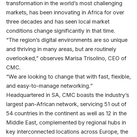
transformation in the world’s most challenging
markets, has been innovating in Africa for over
three decades and has seen local market
conditions change significantly in that time.
“The region’s digital environments are so unique
and thriving in many areas, but are routinely
overlooked,” observes Marisa Trisolino, CEO of
CMC.
“We are looking to change that with fast, flexible,
and easy-to-manage networking.”
Headquartered in SA, CMC boasts the industry’s
largest pan-African network, servicing 51 out of
54 countries in the continent as well as 12 in the
Middle East, complemented by regional hubs in
key interconnected locations across Europe, the