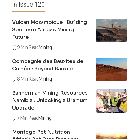
In Issue 120
Vulcan Mozambique : Building
Southern Africa’s Mining
Future
9 Min Read
Mining
Compagnie des Bauxites de
Guinée : Beyond Bauxite
8 Min Read
Mining
Bannerman Mining Resources
Namibia : Unlocking a Uranium
Upgrade
7 Min Read
Mining
Montego Pet Nutrition :