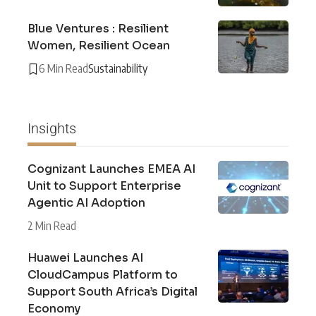
Blue Ventures : Resilient
Women, Resilient Ocean
6 Min Read
Sustainability
Insights
Cognizant Launches EMEA AI
Unit to Support Enterprise
Agentic AI Adoption
2 Min Read
Huawei Launches AI
CloudCampus Platform to
Support South Africa’s Digital
Economy