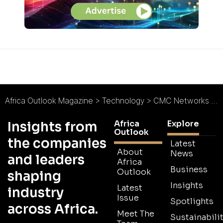
Africa Outlook Magazine
>
Technology
>
CMC Networks : Pan-African Connectivity
Africa
Explore
Insights from
Outlook
the companies
Latest
About
News
and leaders
Africa
Business
Outlook
shaping
Insights
Latest
industry
Issue
Spotlights
across Africa.
Meet The
Sustainabilit