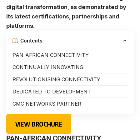
digital transformation, as demonstrated by
its latest certifications, partnerships and
platforms.
Contents
PAN-AFRICAN CONNECTIVITY
CONTINUALLY INNOVATING
REVOLUTIONISING CONNECTIVITY
DEDICATED TO DEVELOPMENT
CMC NETWORKS PARTNER
VIEW BROCHURE
PAN-AFRICAN CONNECTIVITY