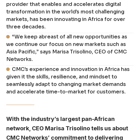
provider that enables and accelerates digital
transformation in the world’s most challenging
markets, has been innovating in Africa for over
three decades.
“We keep abreast of all new opportunities as
we continue our focus on new markets such as
Asia Pacific,” says Marisa Trisolino, CEO of CMC
Networks.
CMC’s experience and innovation in Africa has
given it the skills, resilience, and mindset to
seamlessly adapt to changing market demands
and accelerate time-to-market for customers.
With the industry’s largest pan-African
network, CEO Marisa Trisolino tells us about
CMC Networks’ commitment to delivering