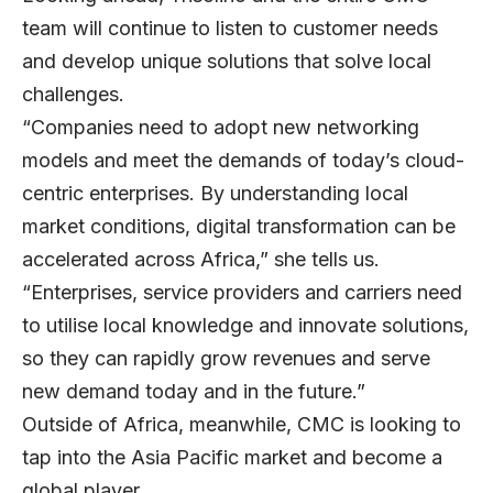
team will continue to listen to customer needs
and develop unique solutions that solve local
challenges.
“Companies need to adopt new networking
models and meet the demands of today’s cloud-
centric enterprises. By understanding local
market conditions, digital transformation can be
accelerated across Africa,” she tells us.
“Enterprises, service providers and carriers need
to utilise local knowledge and innovate solutions,
so they can rapidly grow revenues and serve
new demand today and in the future.”
Outside of Africa, meanwhile, CMC is looking to
tap into the Asia Pacific market and become a
global player.