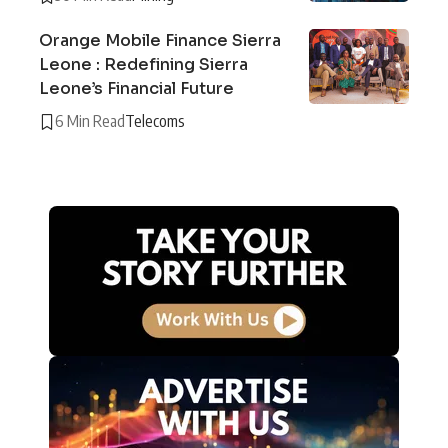
Orange Mobile Finance Sierra
Leone : Redefining Sierra
Leone’s Financial Future
6 Min Read
Telecoms