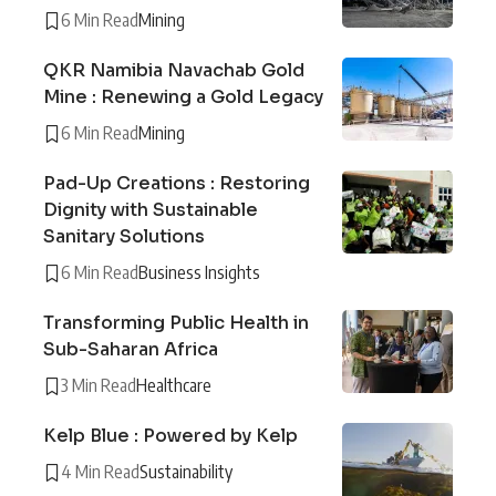
6 Min Read
Mining
QKR Namibia Navachab Gold
Mine : Renewing a Gold Legacy
6 Min Read
Mining
Pad-Up Creations : Restoring
Dignity with Sustainable
Sanitary Solutions
6 Min Read
Business Insights
Transforming Public Health in
Sub-Saharan Africa
3 Min Read
Healthcare
Kelp Blue : Powered by Kelp
4 Min Read
Sustainability