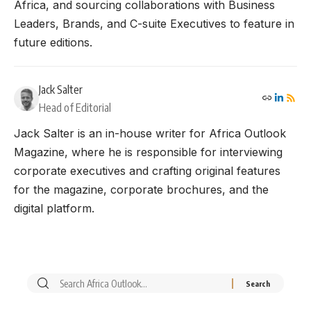
Africa, and sourcing collaborations with Business
Leaders, Brands, and C-suite Executives to feature in
future editions.
Jack Salter
Head of Editorial
Jack Salter is an in-house writer for Africa Outlook
Magazine, where he is responsible for interviewing
corporate executives and crafting original features
for the magazine, corporate brochures, and the
digital platform.