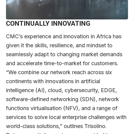
CONTINUALLY INNOVATING
CMC’s experience and innovation in Africa has
given it the skills, resilience, and mindset to
seamlessly adapt to changing market demands
and accelerate time-to-market for customers.
“We combine our network reach across six
continents with innovations in artificial
intelligence (AI), cloud, cybersecurity, EDGE,
software-defined networking (SDN), network
functions virtualisation (NFV), and a range of
services to solve local enterprise challenges with
world-class solutions,” outlines Trisolino.