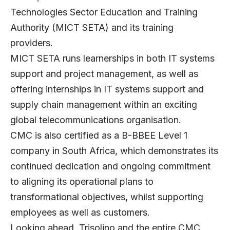
Technologies Sector Education and Training
Authority (MICT SETA) and its training
providers.
MICT SETA runs learnerships in both IT systems
support and project management, as well as
offering internships in IT systems support and
supply chain management within an exciting
global telecommunications organisation.
CMC is also certified as a B-BBEE Level 1
company in South Africa, which demonstrates its
continued dedication and ongoing commitment
to aligning its operational plans to
transformational objectives, whilst supporting
employees as well as customers.
Looking ahead, Trisolino and the entire CMC