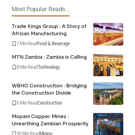
Most Popular Reads...
Trade Kings Group : A Story of
African Manufacturing
7 Min Read
Food & Beverage
MTN Zambia : Zambia is Calling
8 Min Read
Technology
WBHO Construction : Bridging
the Construction Divide
6 Min Read
Construction
Mopani Copper Mines :
Unearthing Zambian Prosperity
30 Min Read
Mining