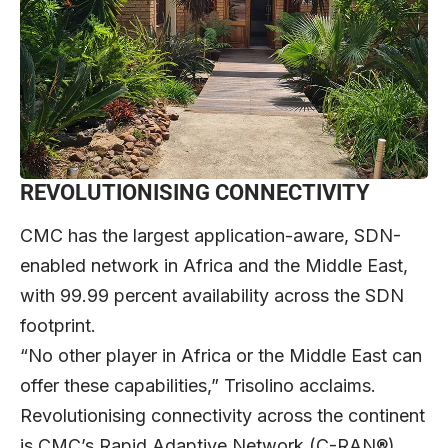
REVOLUTIONISING CONNECTIVITY
CMC has the largest application-aware, SDN-
enabled network in Africa and the Middle East,
with 99.99 percent availability across the SDN
footprint.
“No other player in Africa or the Middle East can
offer these capabilities,” Trisolino acclaims.
Revolutionising connectivity across the continent
is CMC’s Rapid Adaptive Network (C-RAN®)