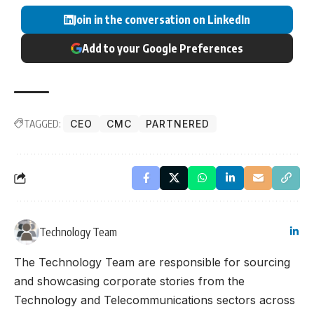
Join in the conversation on LinkedIn
Add to your Google Preferences
TAGGED:
CEO
CMC
PARTNERED
Technology Team
The Technology Team are responsible for sourcing
and showcasing corporate stories from the
Technology and Telecommunications sectors across