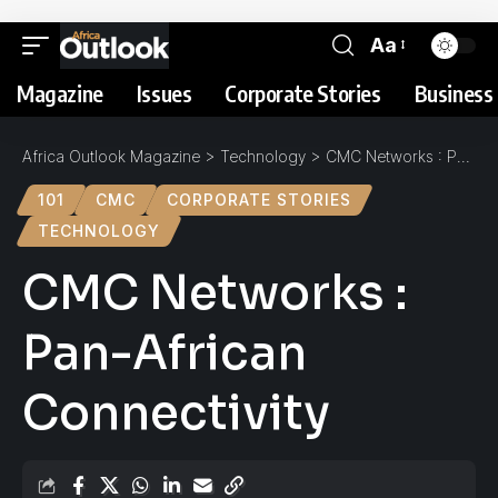
Aa
Magazine
Issues
Corporate Stories
Business 
Africa Outlook Magazine
>
Technology
>
CMC Networks : Pan-African Connectivity
101
CMC
CORPORATE STORIES
TECHNOLOGY
CMC Networks :
Pan-African
Connectivity