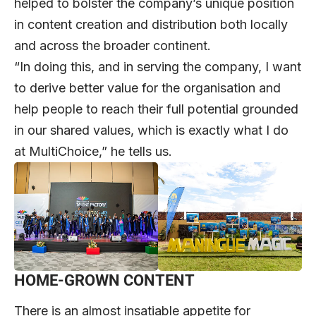
helped to bolster the company’s unique position
in content creation and distribution both locally
and across the broader continent.
“In doing this, and in serving the company, I want
to derive better value for the organisation and
help people to reach their full potential grounded
in our shared values, which is exactly what I do
at MultiChoice,” he tells us.
HOME-GROWN CONTENT
There is an almost insatiable appetite for