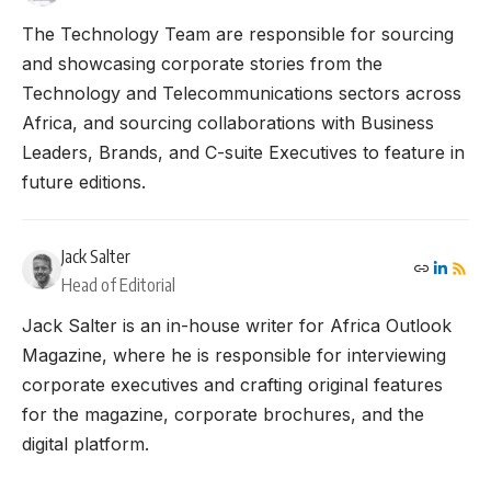
The Technology Team are responsible for sourcing
and showcasing corporate stories from the
Technology and Telecommunications sectors across
Africa, and sourcing collaborations with Business
Leaders, Brands, and C-suite Executives to feature in
future editions.
Jack Salter
Head of Editorial
Jack Salter is an in-house writer for Africa Outlook
Magazine, where he is responsible for interviewing
corporate executives and crafting original features
for the magazine, corporate brochures, and the
digital platform.