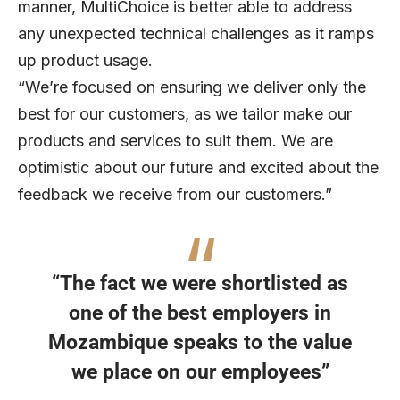
manner, MultiChoice is better able to address
any unexpected technical challenges as it ramps
up product usage.
“We’re focused on ensuring we deliver only the
best for our customers, as we tailor make our
products and services to suit them. We are
optimistic about our future and excited about the
feedback we receive from our customers.”
“The fact we were shortlisted as
one of the best employers in
Mozambique speaks to the value
we place on our employees”