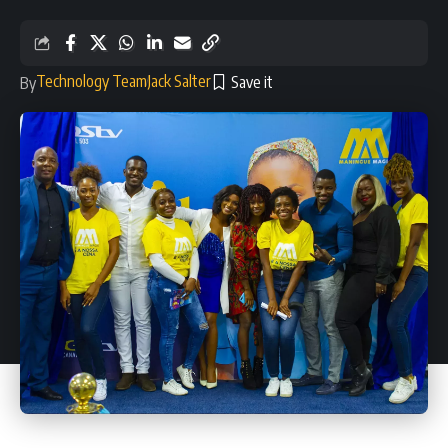
Technology Team
Jack Salter
By