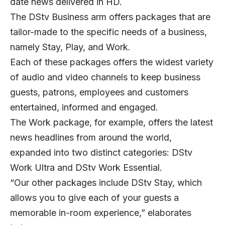
date news delivered in HD.
The DStv Business arm offers packages that are
tailor-made to the specific needs of a business,
namely Stay, Play, and Work.
Each of these packages offers the widest variety
of audio and video channels to keep business
guests, patrons, employees and customers
entertained, informed and engaged.
The Work package, for example, offers the latest
news headlines from around the world,
expanded into two distinct categories: DStv
Work Ultra and DStv Work Essential.
“Our other packages include DStv Stay, which
allows you to give each of your guests a
memorable in-room experience,” elaborates