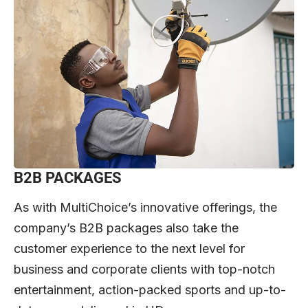
B2B PACKAGES
As with MultiChoice’s innovative offerings, the
company’s B2B packages also take the
customer experience to the next level for
business and corporate clients with top-notch
entertainment, action-packed sports and up-to-