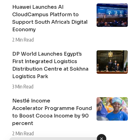
Huawei Launches AI
CloudCampus Platform to
Support South Africa’s Digital
Economy
2 Min Read
DP World Launches Egypt’s
First Integrated Logistics
Distribution Centre at Sokhna
Logistics Park
3 Min Read
Nestlé Income
Accelerator Programme Found
to Boost Cocoa Income by 90
percent
2 Min Read