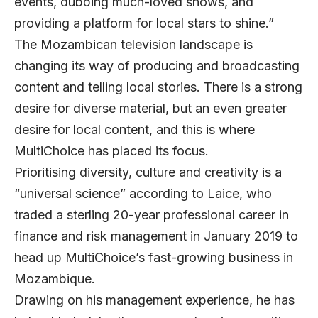
events, dubbing much-loved shows, and
providing a platform for local stars to shine.”
The Mozambican television landscape is
changing its way of producing and broadcasting
content and telling local stories. There is a strong
desire for diverse material, but an even greater
desire for local content, and this is where
MultiChoice has placed its focus.
Prioritising diversity, culture and creativity is a
“universal science” according to Laice, who
traded a sterling 20-year professional career in
finance and risk management in January 2019 to
head up MultiChoice’s fast-growing business in
Mozambique.
Drawing on his management experience, he has