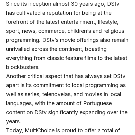
Since its inception almost 30 years ago, DStv
has cultivated a reputation for being at the
forefront of the latest entertainment, lifestyle,
sport, news, commerce, children’s and religious
programming. DStv’s movie offerings also remain
unrivalled across the continent, boasting
everything from classic feature films to the latest
blockbusters.
Another critical aspect that has always set DStv
apart is its commitment to local programming as
well as series, telenovelas, and movies in local
languages, with the amount of Portuguese
content on DStv significantly expanding over the
years.
Today, MultiChoice is proud to offer a total of