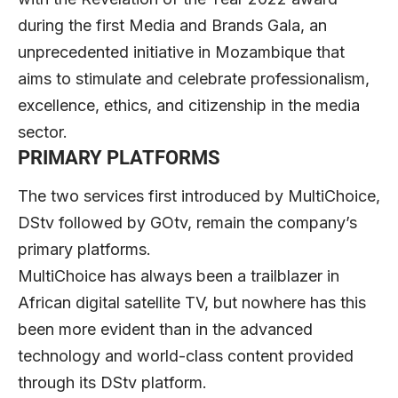
during the first Media and Brands Gala, an
unprecedented initiative in Mozambique that
aims to stimulate and celebrate professionalism,
excellence, ethics, and citizenship in the media
sector.
PRIMARY PLATFORMS
The two services first introduced by MultiChoice,
DStv followed by GOtv, remain the company’s
primary platforms.
MultiChoice has always been a trailblazer in
African digital satellite TV, but nowhere has this
been more evident than in the advanced
technology and world-class content provided
through its DStv platform.