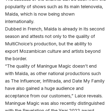
popularity of shows such as its main telenovela,
Maida, which is now being shown
internationally.
Dubbed in French, Maida is already in its second
season and attests not only to the quality of
MultiChoice’s production, but the ability to
export Mozambican culture and artists beyond
the border.
“The quality of Maningue Magic doesn’t end
with Maida, as other national productions such
as The Influencer, Infiltrada, and Date My Family
have also gained a huge audience and
acceptance from our customers,” Laice reveals.
Maningue Magic was also recently distinguished
with the Revelation of the Year 2022 award