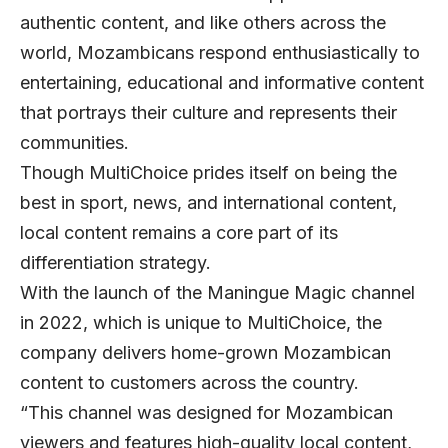
authentic content, and like others across the
world, Mozambicans respond enthusiastically to
entertaining, educational and informative content
that portrays their culture and represents their
communities.
Though MultiChoice prides itself on being the
best in sport, news, and international content,
local content remains a core part of its
differentiation strategy.
With the launch of the Maningue Magic channel
in 2022, which is unique to MultiChoice, the
company delivers home-grown Mozambican
content to customers across the country.
“This channel was designed for Mozambican
viewers and features high-quality local content,