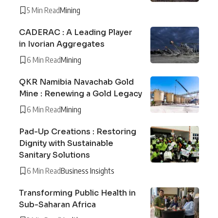
5 Min Read
Mining
CADERAC : A Leading Player
in Ivorian Aggregates
6 Min Read
Mining
QKR Namibia Navachab Gold
Mine : Renewing a Gold Legacy
6 Min Read
Mining
Pad-Up Creations : Restoring
Dignity with Sustainable
Sanitary Solutions
6 Min Read
Business Insights
Transforming Public Health in
Sub-Saharan Africa