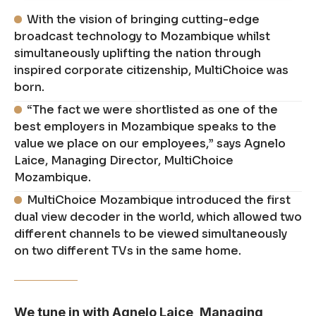
With the vision of bringing cutting-edge
broadcast technology to Mozambique whilst
simultaneously uplifting the nation through
inspired corporate citizenship, MultiChoice was
born.
“The fact we were shortlisted as one of the
best employers in Mozambique speaks to the
value we place on our employees,” says Agnelo
Laice, Managing Director, MultiChoice
Mozambique.
MultiChoice Mozambique introduced the first
dual view decoder in the world, which allowed two
different channels to be viewed simultaneously
on two different TVs in the same home.
We tune in with Agnelo Laice, Managing