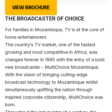
VIEW BROCHURE
THE BROADCASTER OF CHOICE
For families in Mozambique, TV is at the core of
home entertainment.
The country’s TV market, one of the fastest
growing and most competitive in Africa, was
changed forever in 1995 with the entry of a bold
new broadcaster – MultiChoice Mozambique.
With the vision of bringing cutting-edge
broadcast technology to Mozambique whilst
simultaneously uplifting the nation through
inspired corporate citizenship, MultiChoice was
born.