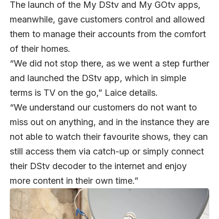
The launch of the My DStv and My GOtv apps,
meanwhile, gave customers control and allowed
them to manage their accounts from the comfort
of their homes.
“We did not stop there, as we went a step further
and launched the DStv app, which in simple
terms is TV on the go,” Laice details.
“We understand our customers do not want to
miss out on anything, and in the instance they are
not able to watch their favourite shows, they can
still access them via catch-up or simply connect
their DStv decoder to the internet and enjoy
more content in their own time.”