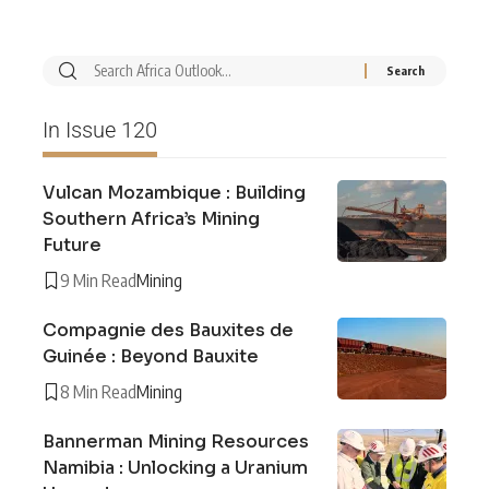
In Issue 120
Vulcan Mozambique : Building
Southern Africa’s Mining
Future
9 Min Read
Mining
Compagnie des Bauxites de
Guinée : Beyond Bauxite
8 Min Read
Mining
Bannerman Mining Resources
Namibia : Unlocking a Uranium