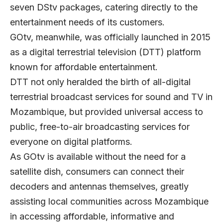
seven DStv packages, catering directly to the
entertainment needs of its customers.
GOtv, meanwhile, was officially launched in 2015
as a digital terrestrial television (DTT) platform
known for affordable entertainment.
DTT not only heralded the birth of all-digital
terrestrial broadcast services for sound and TV in
Mozambique, but provided universal access to
public, free-to-air broadcasting services for
everyone on digital platforms.
As GOtv is available without the need for a
satellite dish, consumers can connect their
decoders and antennas themselves, greatly
assisting local communities across Mozambique
in accessing affordable, informative and