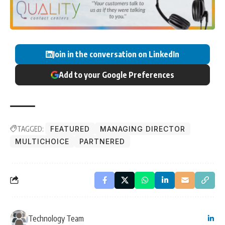
Join in the conversation on LinkedIn
Add to your Google Preferences
TAGGED:
FEATURED
MANAGING DIRECTOR
MULTICHOICE
PARTNERED
Technology Team