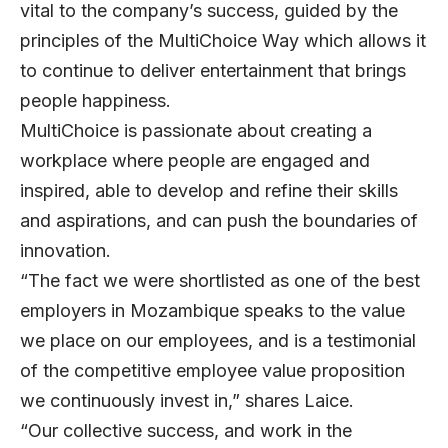
vital to the company’s success, guided by the
principles of the MultiChoice Way which allows it
to continue to deliver entertainment that brings
people happiness.
MultiChoice is passionate about creating a
workplace where people are engaged and
inspired, able to develop and refine their skills
and aspirations, and can push the boundaries of
innovation.
“The fact we were shortlisted as one of the best
employers in Mozambique speaks to the value
we place on our employees, and is a testimonial
of the competitive employee value proposition
we continuously invest in,” shares Laice.
“Our collective success, and work in the