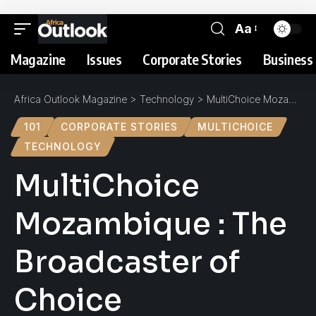
Aa
Magazine
Issues
Corporate Stories
Business 
Africa Outlook Magazine
>
Technology
>
MultiChoice Mozambique : The Broadcaster of Choice
101
CORPORATE STORIES
MULTICHOICE
TECHNOLOGY
MultiChoice
Mozambique : The
Broadcaster of
Choice