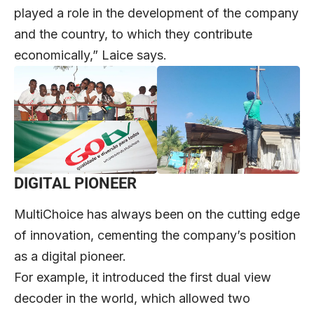
played a role in the development of the company
and the country, to which they contribute
economically,” Laice says.
DIGITAL PIONEER
MultiChoice has always been on the cutting edge
of innovation, cementing the company’s position
as a digital pioneer.
For example, it introduced the first dual view
decoder in the world, which allowed two