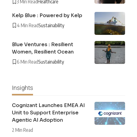
3 Min Read
Healthcare
Kelp Blue : Powered by Kelp
4 Min Read
Sustainability
Blue Ventures : Resilient
Women, Resilient Ocean
6 Min Read
Sustainability
Insights
Cognizant Launches EMEA AI
Unit to Support Enterprise
Agentic AI Adoption
2 Min Read