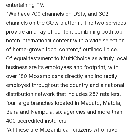
entertaining TV.
“We have 700 channels on DStv, and 302
channels on the GOtv platform. The two services
provide an array of content combining both top
notch international content with a wide selection
of home-grown local content,” outlines Laice.
Of equal testament to MultiChoice as a truly local
business are its employees and footprint, with
over 180 Mozambicans directly and indirectly
employed throughout the country and a national
distribution network that includes 287 retailers,
four large branches located in Maputo, Matola,
Beira and Nampula, six agencies and more than
400 accredited installers.
“All these are Mozambican citizens who have