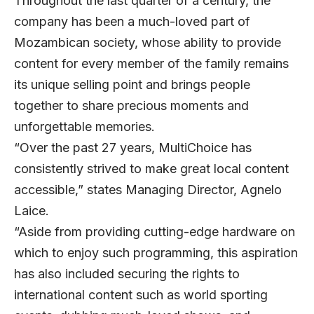
Throughout the last quarter of a century, the
company has been a much-loved part of
Mozambican society, whose ability to provide
content for every member of the family remains
its unique selling point and brings people
together to share precious moments and
unforgettable memories.
“Over the past 27 years, MultiChoice has
consistently strived to make great local content
accessible,” states Managing Director, Agnelo
Laice.
“Aside from providing cutting-edge hardware on
which to enjoy such programming, this aspiration
has also included securing the rights to
international content such as world sporting