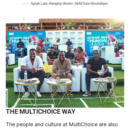
Agnelo Laice, Managing Director, MultiChoice Mozambique
THE MULTICHOICE WAY
The people and culture at MultiChoice are also