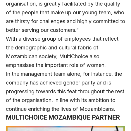
organisation, is greatly facilitated by the quality
of the people that make up our young team, who
are thirsty for challenges and highly committed to
better serving our customers.”
With a diverse group of employees that reflect
the demographic and cultural fabric of
Mozambican society, MultiChoice also
emphasises the important role of women.
In the management team alone, for instance, the
company has achieved gender parity and is
progressing towards this feat throughout the rest
of the organisation, in line with its ambition to
continue enriching the lives of Mozambicans.
MULTICHOICE MOZAMBIQUE PARTNER