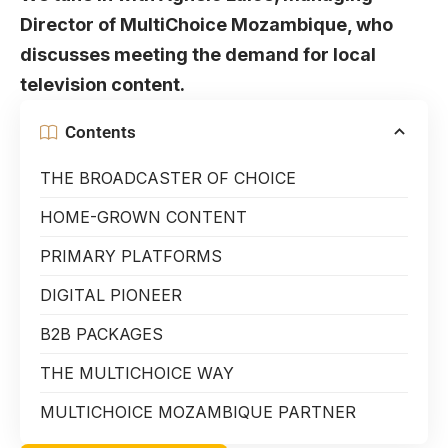
Director of MultiChoice Mozambique, who
discusses meeting the demand for local
television content.
Contents
THE BROADCASTER OF CHOICE
HOME-GROWN CONTENT
PRIMARY PLATFORMS
DIGITAL PIONEER
B2B PACKAGES
THE MULTICHOICE WAY
MULTICHOICE MOZAMBIQUE PARTNER