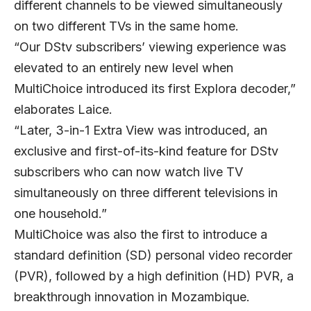
different channels to be viewed simultaneously
on two different TVs in the same home.
“Our DStv subscribers’ viewing experience was
elevated to an entirely new level when
MultiChoice introduced its first Explora decoder,”
elaborates Laice.
“Later, 3-in-1 Extra View was introduced, an
exclusive and first-of-its-kind feature for DStv
subscribers who can now watch live TV
simultaneously on three different televisions in
one household.”
MultiChoice was also the first to introduce a
standard definition (SD) personal video recorder
(PVR), followed by a high definition (HD) PVR, a
breakthrough innovation in Mozambique.