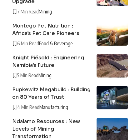
Upgrade
7 Min Read
Mining
Montego Pet Nutrition :
Africa’s Pet Care Pioneers
6 Min Read
Food & Beverage
Knight Piésold : Engineering
Namibia’s Future
5 Min Read
Mining
Pupkewitz Megabuild : Building
on 80 Years of Trust
4 Min Read
Manufacturing
Ndalamo Resources : New
Levels of Mining
Transformation