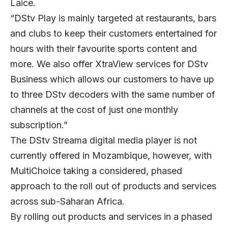
Laice.
“DStv Play is mainly targeted at restaurants, bars
and clubs to keep their customers entertained for
hours with their favourite sports content and
more. We also offer XtraView services for DStv
Business which allows our customers to have up
to three DStv decoders with the same number of
channels at the cost of just one monthly
subscription.”
The DStv Streama digital media player is not
currently offered in Mozambique, however, with
MultiChoice taking a considered, phased
approach to the roll out of products and services
across sub-Saharan Africa.
By rolling out products and services in a phased