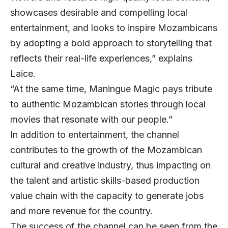
showcases desirable and compelling local
entertainment, and looks to inspire Mozambicans
by adopting a bold approach to storytelling that
reflects their real-life experiences,” explains
Laice.
“At the same time, Maningue Magic pays tribute
to authentic Mozambican stories through local
movies that resonate with our people.”
In addition to entertainment, the channel
contributes to the growth of the Mozambican
cultural and creative industry, thus impacting on
the talent and artistic skills-based production
value chain with the capacity to generate jobs
and more revenue for the country.
The success of the channel can be seen from the