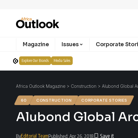
Magazine
Issues
Corporate Stor
Explore Our Brands
Media Sales
Africa Outlook Magazine
>
Construction
>
Alubond Global Ar
60
CONSTRUCTION
CORPORATE STORIES
Alubond Global Arc
Editorial Team
By
Published: Apr 26, 2018