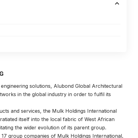
NG
 engineering solutions, Alubond Global Architectural
orks in the global industry in order to fulfil its
cts and services, the Mulk Holdings International
tiated itself into the local fabric of West African
tating the wider evolution of its parent group.
e 17 group companies of Mulk Holdings International,