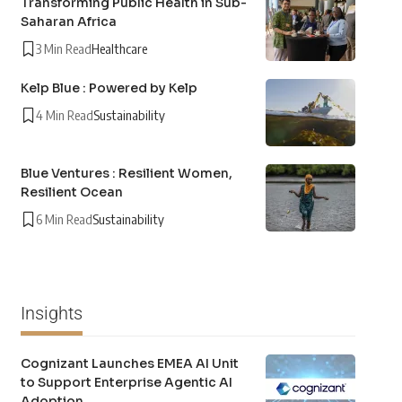
Transforming Public Health in Sub-
Saharan Africa
3 Min Read
Healthcare
Kelp Blue : Powered by Kelp
4 Min Read
Sustainability
Blue Ventures : Resilient Women,
Resilient Ocean
6 Min Read
Sustainability
Insights
Cognizant Launches EMEA AI Unit
to Support Enterprise Agentic AI
Adoption