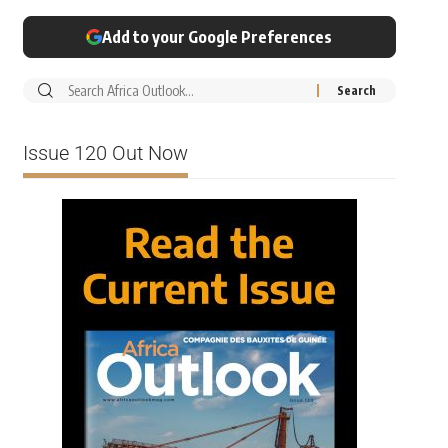
Add to your Google Preferences
Issue 120 Out Now