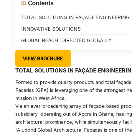
Contents
TOTAL SOLUTIONS IN FAÇADE ENGINEERING
INNOVATIVE SOLUTIONS
GLOBAL REACH, DIRECTED GLOBALLY
VIEW BROCHURE
TOTAL SOLUTIONS IN FAÇADE ENGINEERI
Formed to provide quality products and total façade
Facades (GFA) is leveraging one of the strongest netw
mission in West Africa.
Via an ever-broadening array of façade-based produ
subsidiary, operating out of Accra in Ghana, has ingra
architectural prominence, while simultaneously facili
“Alubond Global Architectural Façades is one of th