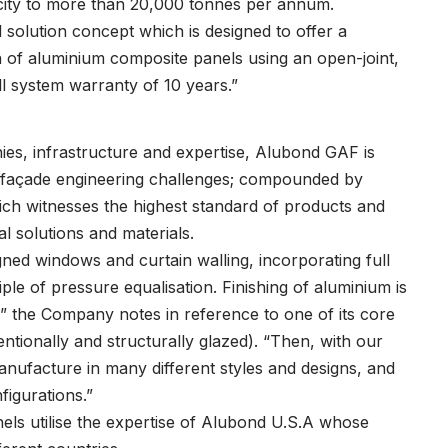
acity to more than 20,000 tonnes per annum.
 solution concept which is designed to offer a
n of aluminium composite panels using an open-joint,
ll system warranty of 10 years.”
es, infrastructure and expertise, Alubond GAF is
all façade engineering challenges; compounded by
ich witnesses the highest standard of products and
al solutions and materials.
ned windows and curtain walling, incorporating full
ple of pressure equalisation. Finishing of aluminium is
,” the Company notes in reference to one of its core
ntionally and structurally glazed). “Then, with our
ufacture in many different styles and designs, and
figurations.”
s utilise the expertise of Alubond U.S.A whose