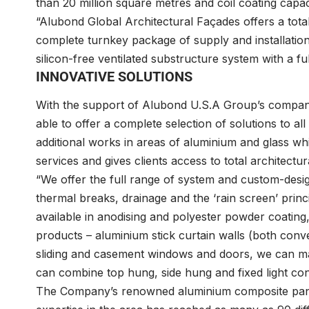
than 20 million square metres and coil coating cap
“Alubond Global Architectural Façades offers a total
complete turnkey package of supply and installatio
silicon-free ventilated substructure system with a fu
INNOVATIVE SOLUTIONS
With the support of Alubond U.S.A Group’s compani
able to offer a complete selection of solutions to 
additional works in areas of aluminium and glass wh
services and gives clients access to total architectur
“We offer the full range of system and custom-desig
thermal breaks, drainage and the ‘rain screen’ princi
available in anodising and polyester powder coating
products – aluminium stick curtain walls (both conve
sliding and casement windows and doors, we can man
can combine top hung, side hung and fixed light con
The Company’s renowned aluminium composite panel