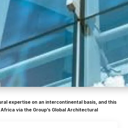
l expertise on an intercontinental basis, and this
 Africa via the Group’s Global Architectural