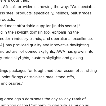
ferent countries.
 Africa’s provider is showing the way: “We specialise
ss steel products; specifically, railings, balustrades
products.
and most affordable supplier [in this sector].”
 in the skylight domain too, epitomising the
dern industry trends, and operational excellence.
 has provided quality and innovative daylighting
manufacturer of domed skylights, AWA has grown into
gy rated skylights, custom skylights and glazing
ttings packages for toughened door assemblies, sliding
oint fixings or stainless-steel stand-offs,
 enclosures.”
ing once again dominates the day-to-day remit of
d ambition of the Company to diversify as much as