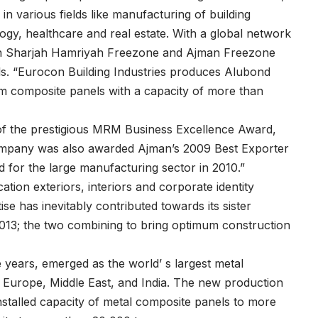
in various fields like manufacturing of building
ogy, healthcare and real estate. With a global network
 in Sharjah Hamriyah Freezone and Ajman Freezone
ls. “Eurocon Building Industries produces Alubond
um composite panels with a capacity of more than
 of the prestigious MRM Business Excellence Award,
Company was also awarded Ajman’s 2009 Best Exporter
for the large manufacturing sector in 2010.”
ation exteriors, interiors and corporate identity
se has inevitably contributed towards its sister
13; the two combining to bring optimum construction
years, emerged as the world’ s largest metal
n Europe, Middle East, and India. The new production
nstalled capacity of metal composite panels to more