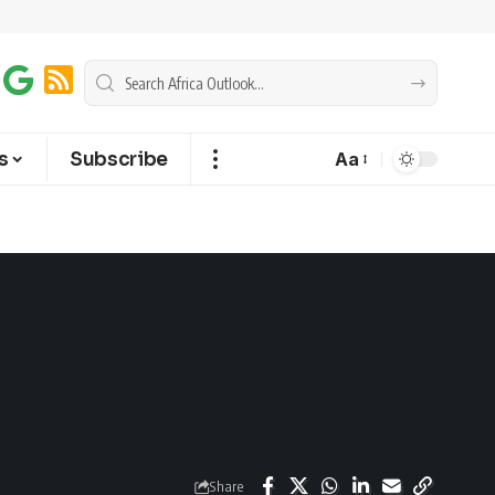
s
Subscribe
Aa
Share