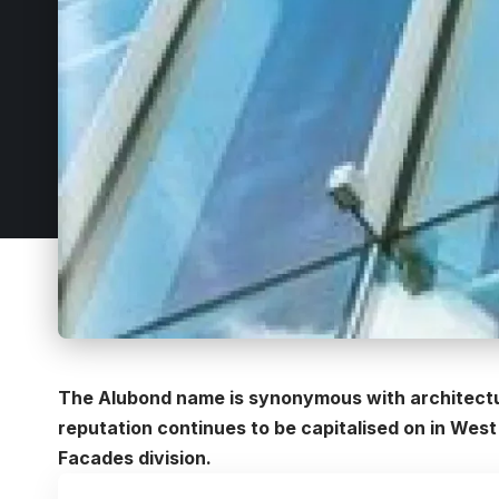
The Alubond name is synonymous with architectura
reputation continues to be capitalised on in West
Facades division.