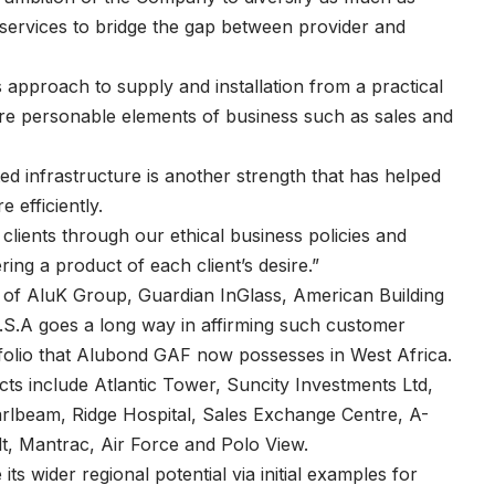
d services to bridge the gap between provider and
 approach to supply and installation from a practical
ore personable elements of business such as sales and
d infrastructure is another strength that has helped
 efficiently.
clients through our ethical business policies and
ing a product of each client’s desire.”
on of AluK Group, Guardian InGlass, American Building
.A goes a long way in affirming such customer
tfolio that Alubond GAF now possesses in West Africa.
cts include Atlantic Tower, Suncity Investments Ltd,
beam, Ridge Hospital, Sales Exchange Centre, A-
t, Mantrac, Air Force and Polo View.
ts wider regional potential via initial examples for