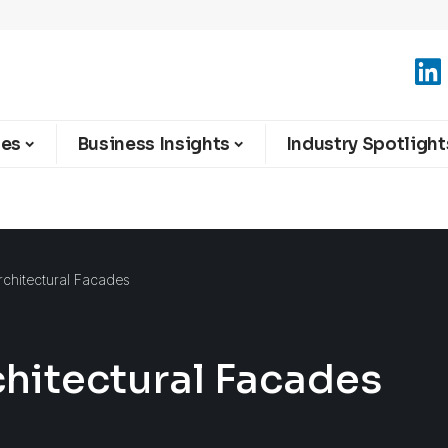
ies
Business Insights
Industry Spotlight
chitectural Facades
hitectural Facades