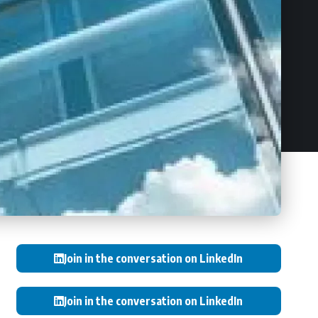
Join in the conversation on LinkedIn
Join in the conversation on LinkedIn