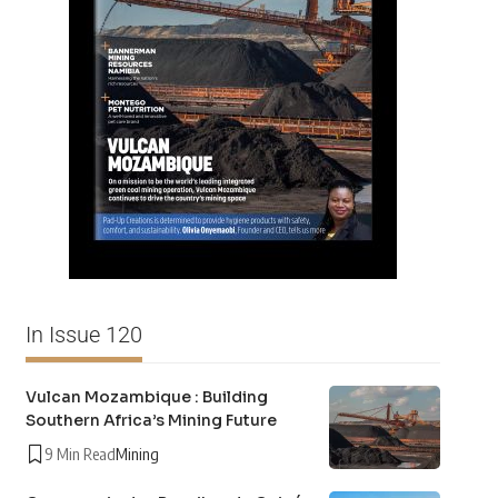
In Issue 120
Vulcan Mozambique : Building
Southern Africa’s Mining Future
9 Min Read
Mining