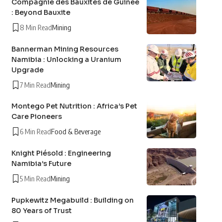
Compagnie des Bauxites de Guinée
: Beyond Bauxite
8 Min Read
Mining
Bannerman Mining Resources
Namibia : Unlocking a Uranium
Upgrade
7 Min Read
Mining
Montego Pet Nutrition : Africa’s Pet
Care Pioneers
6 Min Read
Food & Beverage
Knight Piésold : Engineering
Namibia’s Future
5 Min Read
Mining
Pupkewitz Megabuild : Building on
80 Years of Trust