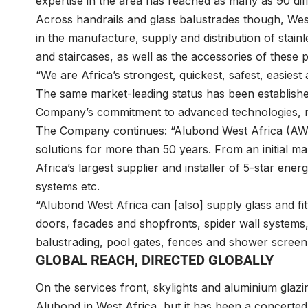
expertise in the area has reached as many as 90 dif
Across handrails and glass balustrades though, West
in the manufacture, supply and distribution of stainle
and staircases, as well as the accessories of these 
“We are Africa’s strongest, quickest, safest, easiest 
The same market-leading status has been established
Company’s commitment to advanced technologies, mo
The Company continues: “Alubond West Africa (AWA)
solutions for more than 50 years. From an initial 
Africa’s largest supplier and installer of 5-star ener
systems etc.
“Alubond West Africa can [also] supply glass and fi
doors, facades and shopfronts, spider wall systems, p
balustrading, pool gates, fences and shower screen
GLOBAL REACH, DIRECTED GLOBALLY
On the services front, skylights and aluminium glaz
Alubond in West Africa, but it has been a concerte