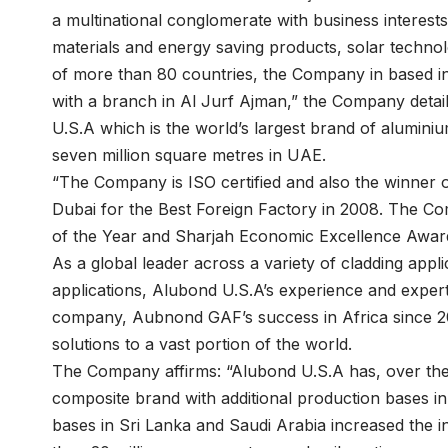
a multinational conglomerate with business interests 
materials and energy saving products, solar technol
of more than 80 countries, the Company in based
with a branch in Al Jurf Ajman,” the Company detai
U.S.A which is the world’s largest brand of alumini
seven million square metres in UAE.
“The Company is ISO certified and also the winner
Dubai for the Best Foreign Factory in 2008. The 
of the Year and Sharjah Economic Excellence Award 
As a global leader across a variety of cladding applic
applications, Alubond U.S.A’s experience and experti
company, Aubnond GAF’s success in Africa since 20
solutions to a vast portion of the world.
The Company affirms: “Alubond U.S.A has, over the 
composite brand with additional production bases i
bases in Sri Lanka and Saudi Arabia increased the i