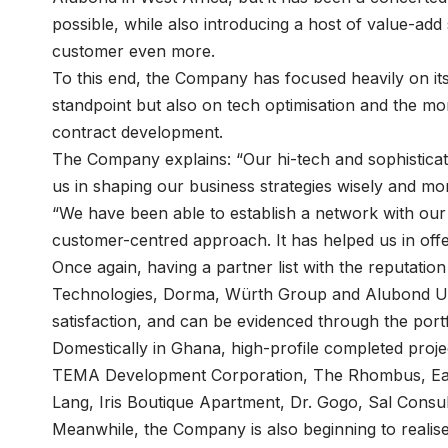
possible, while also introducing a host of value-ad
customer even more.
To this end, the Company has focused heavily on its
standpoint but also on tech optimisation and the m
contract development.
The Company explains: “Our hi-tech and sophisticate
us in shaping our business strategies wisely and more
“We have been able to establish a network with our 
customer-centred approach. It has helped us in offer
Once again, having a partner list with the reputati
Technologies, Dorma, Würth Group and Alubond U.S
satisfaction, and can be evidenced through the por
Domestically in Ghana, high-profile completed proje
TEMA Development Corporation, The Rhombus, Earl
Lang, Iris Boutique Apartment, Dr. Gogo, Sal Consul
Meanwhile, the Company is also beginning to realise i