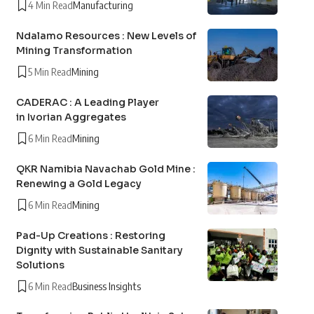
4 Min Read
Manufacturing
Ndalamo Resources : New Levels of
Mining Transformation
5 Min Read
Mining
CADERAC : A Leading Player
in Ivorian Aggregates
6 Min Read
Mining
QKR Namibia Navachab Gold Mine :
Renewing a Gold Legacy
6 Min Read
Mining
Pad-Up Creations : Restoring
Dignity with Sustainable Sanitary
Solutions
6 Min Read
Business Insights