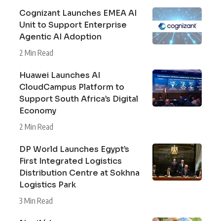
Cognizant Launches EMEA AI
Unit to Support Enterprise
Agentic AI Adoption
2 Min Read
Huawei Launches AI
CloudCampus Platform to
Support South Africa’s Digital
Economy
2 Min Read
DP World Launches Egypt’s
First Integrated Logistics
Distribution Centre at Sokhna
Logistics Park
3 Min Read