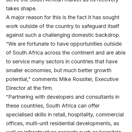
takes shape.
A major reason for this is the fact it has sought
work outside of the country to safeguard itself
against such a challenging domestic backdrop.
“We are fortunate to have opportunities outside
of South Africa across the continent and are able
to service many sectors in countries that have
smaller economies, but much better growth
potential,” comments
Mike Rossiter
, Executive
Director at the firm.
“Partnering with developers and consultants in
these countries, South Africa can offer
specialised skills in retail, hospitality, commercial
offices, multi-unit residential developments, as