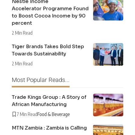
Nestlé Income
Accelerator Programme Found
to Boost Cocoa Income by 90
percent
2 Min Read
Tiger Brands Takes Bold Step
Towards Sustainability
2 Min Read
Most Popular Reads...
Trade Kings Group : A Story of
African Manufacturing
7 Min Read
Food & Beverage
MTN Zambia : Zambia is Calling