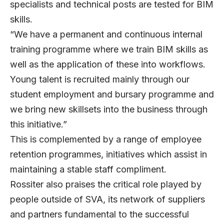
specialists and technical posts are tested for BIM
skills.
“We have a permanent and continuous internal
training programme where we train BIM skills as
well as the application of these into workflows.
Young talent is recruited mainly through our
student employment and bursary programme and
we bring new skillsets into the business through
this initiative.”
This is complemented by a range of employee
retention programmes, initiatives which assist in
maintaining a stable staff compliment.
Rossiter also praises the critical role played by
people outside of SVA, its network of suppliers
and partners fundamental to the successful