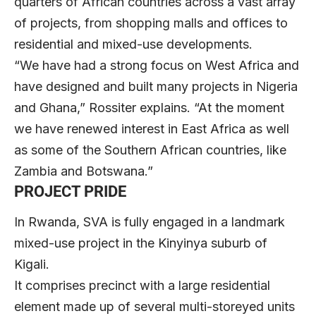
quarters of African countries across a vast array
of projects, from shopping malls and offices to
residential and mixed-use developments.
“We have had a strong focus on West Africa and
have designed and built many projects in Nigeria
and Ghana,” Rossiter explains. “At the moment
we have renewed interest in East Africa as well
as some of the Southern African countries, like
Zambia and Botswana.”
PROJECT PRIDE
In Rwanda, SVA is fully engaged in a landmark
mixed-use project in the Kinyinya suburb of
Kigali.
It comprises precinct with a large residential
element made up of several multi-storeyed units