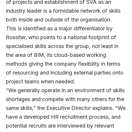
of projects and establishment of SVA as an
industry leader is a formidable network of skills
both inside and outside of the organisation.
This is identified as a major differentiator by
Rossiter, who points to a national footprint of
specialised skills across the group, not least in
the area of BIM, its cloud-based working
methods giving the company flexibility in terms
of resourcing and including external parties onto
project teams when needed.
“We generally operate in an environment of skills
shortages and compete with many others for the
same skills,” the Executive Director explains. “We
have a developed HR recruitment process, and
potential recruits are interviewed by relevant