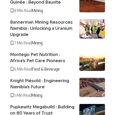
Guinée : Beyond Bauxite
8 Min Read
Mining
Bannerman Mining Resources
Namibia : Unlocking a Uranium
Upgrade
7 Min Read
Mining
Montego Pet Nutrition :
Africa’s Pet Care Pioneers
6 Min Read
Food & Beverage
Knight Piésold : Engineering
Namibia’s Future
5 Min Read
Mining
Pupkewitz Megabuild : Building
on 80 Years of Trust