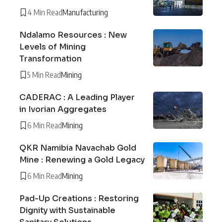
4 Min Read
Manufacturing
Ndalamo Resources : New
Levels of Mining
Transformation
5 Min Read
Mining
CADERAC : A Leading Player
in Ivorian Aggregates
6 Min Read
Mining
QKR Namibia Navachab Gold
Mine : Renewing a Gold Legacy
6 Min Read
Mining
Pad-Up Creations : Restoring
Dignity with Sustainable