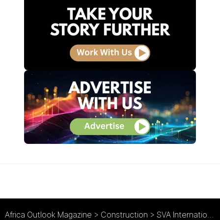
Africa Outlook Magazine
>
Construction
>
SVA International : A Multidisciplined Approach to Architecture