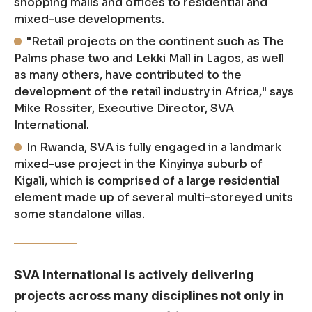
shopping malls and offices to residential and
mixed-use developments.
"Retail projects on the continent such as The
Palms phase two and Lekki Mall in Lagos, as well
as many others, have contributed to the
development of the retail industry in Africa," says
Mike Rossiter, Executive Director, SVA
International.
In Rwanda, SVA is fully engaged in a landmark
mixed-use project in the Kinyinya suburb of
Kigali, which is comprised of a large residential
element made up of several multi-storeyed units
some standalone villas.
SVA International is actively delivering
projects across many disciplines not only in