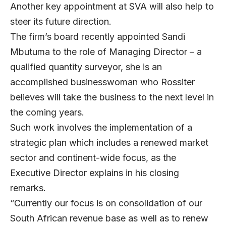
Another key appointment at SVA will also help to
steer its future direction.
The firm’s board recently appointed Sandi
Mbutuma to the role of Managing Director – a
qualified quantity surveyor, she is an
accomplished businesswoman who Rossiter
believes will take the business to the next level in
the coming years.
Such work involves the implementation of a
strategic plan which includes a renewed market
sector and continent-wide focus, as the
Executive Director explains in his closing
remarks.
“Currently our focus is on consolidation of our
South African revenue base as well as to renew