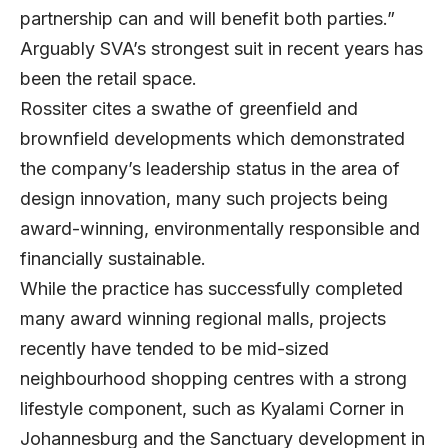
partnership can and will benefit both parties.”
Arguably SVA’s strongest suit in recent years has
been the retail space.
Rossiter cites a swathe of greenfield and
brownfield developments which demonstrated
the company’s leadership status in the area of
design innovation, many such projects being
award-winning, environmentally responsible and
financially sustainable.
While the practice has successfully completed
many award winning regional malls, projects
recently have tended to be mid-sized
neighbourhood shopping centres with a strong
lifestyle component, such as Kyalami Corner in
Johannesburg and the Sanctuary development in