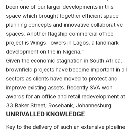
been one of our larger developments in this
space which brought together efficient space
planning concepts and innovative collaborative
spaces. Another flagship commercial office
project is Wings Towers in Lagos, a landmark
development on the in Nigeria.”
Given the economic stagnation in South Africa,
brownfield projects have become important in all
sectors as clients have moved to protect and
improve existing assets. Recently SVA won
awards for an office and retail redevelopment at
33 Baker Street, Rosebank, Johannesburg.
UNRIVALLED KNOWLEDGE
Key to the delivery of such an extensive pipeline