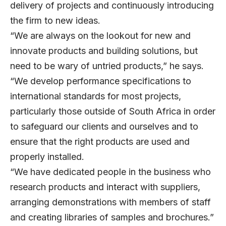
delivery of projects and continuously introducing
the firm to new ideas.
“We are always on the lookout for new and
innovate products and building solutions, but
need to be wary of untried products,” he says.
“We develop performance specifications to
international standards for most projects,
particularly those outside of South Africa in order
to safeguard our clients and ourselves and to
ensure that the right products are used and
properly installed.
“We have dedicated people in the business who
research products and interact with suppliers,
arranging demonstrations with members of staff
and creating libraries of samples and brochures.”