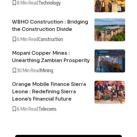
8 Min Read
Technology
WBHO Construction : Bridging
the Construction Divide
6 Min Read
Construction
Mopani Copper Mines :
Unearthing Zambian Prosperity
30 Min Read
Mining
Orange Mobile Finance Sierra
Leone : Redefining Sierra
Leone’s Financial Future
6 Min Read
Telecoms