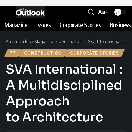
Aa
Magazine
Issues
Corporate Stories
Business 
Africa Outlook Magazine
>
Construction
>
SVA International : A Multidisciplined Approach to Architecture
77
CONSTRUCTION
CORPORATE STORIES
SVA International :
A Multidisciplined
Approach
to Architecture