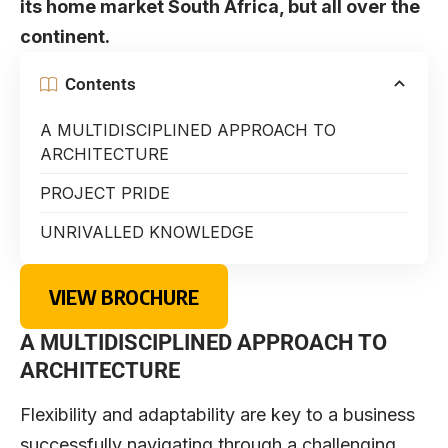
its home market South Africa, but all over the
continent.
Contents
A MULTIDISCIPLINED APPROACH TO
ARCHITECTURE
PROJECT PRIDE
UNRIVALLED KNOWLEDGE
VIEW BROCHURE
A MULTIDISCIPLINED APPROACH TO
ARCHITECTURE
F
lexibility and adaptability are key to a business
successfully navigating through a challenging