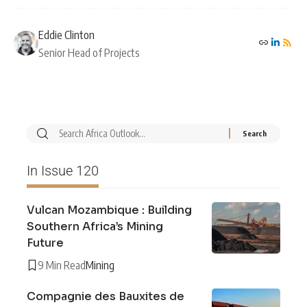
Eddie Clinton
Senior Head of Projects
In Issue 120
Vulcan Mozambique : Building
Southern Africa’s Mining
Future
9 Min Read
Mining
Compagnie des Bauxites de