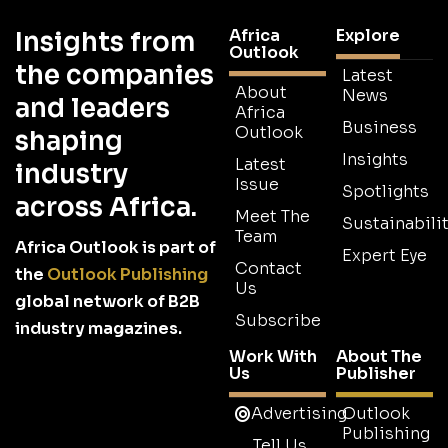
Africa
Explore
Insights from
Outlook
the companies
Latest
About
News
and leaders
Africa
Business
Outlook
shaping
Insights
Latest
industry
Issue
Spotlights
across Africa.
Meet The
Sustainabilit
Team
Africa Outlook is part of
Expert Eye
Contact
the
Outlook Publishing
Us
global network of B2B
Subscribe
industry magazines.
Work With
About The
Us
Publisher
Advertising
Outlook
Publishing
Tell Us