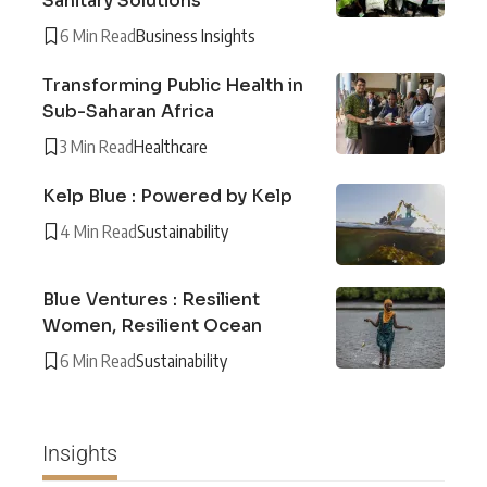
Sanitary Solutions
6 Min Read
Business Insights
Transforming Public Health in
Sub-Saharan Africa
3 Min Read
Healthcare
Kelp Blue : Powered by Kelp
4 Min Read
Sustainability
Blue Ventures : Resilient
Women, Resilient Ocean
6 Min Read
Sustainability
Insights