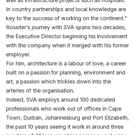
well as infrastructure projects such as hospitals.
In country partnerships and local knowledge are
key to the success of working on the continent.”
Rossiter’s journey with SVA spans two decades,
the Executive Director beginning his involvement
with the company when it merged with his former
employer.
For him, architecture is a labour of love, a career
built on a passion for planning, environment and
art, a passion which trickles down into the
arteries of the organisation.
Indeed, SVA employs around 100 dedicated
professionals who work out of offices in Cape
Town, Durban, Johannesburg and Port Elizabeth,
the past 10 years seeing it work in around three