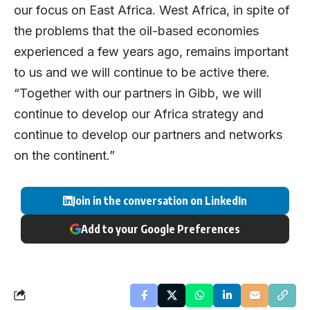
our focus on East Africa. West Africa, in spite of
the problems that the oil-based economies
experienced a few years ago, remains important
to us and we will continue to be active there.
“Together with our partners in Gibb, we will
continue to develop our Africa strategy and
continue to develop our partners and networks
on the continent.”
Join in the conversation on LinkedIn
Add to your Google Preferences