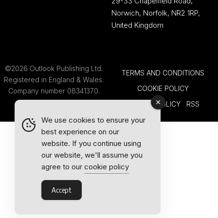
29-33 Chapelfield Road,
Norwich, Norfolk, NR2 1RP,
United Kingdom
©2026 Outlook Publishing Ltd.
TERMS AND CONDITIONS
Registered in England & Wales.
COOKIE POLICY
Company number 08341370.
PRIVACY POLICY
RSS
We use cookies to ensure your
best experience on our
website. If you continue using
our website, we'll assume you
agree to our
cookie policy
Accept