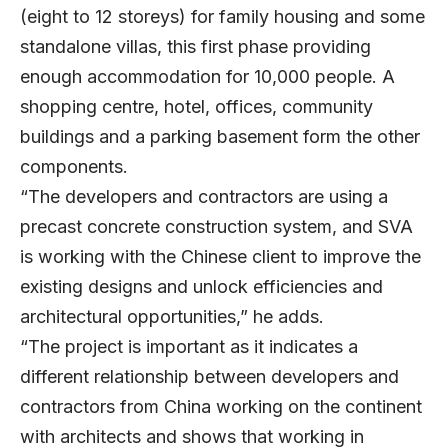
(eight to 12 storeys) for family housing and some
standalone villas, this first phase providing
enough accommodation for 10,000 people. A
shopping centre, hotel, offices, community
buildings and a parking basement form the other
components.
“The developers and contractors are using a
precast concrete construction system, and SVA
is working with the Chinese client to improve the
existing designs and unlock efficiencies and
architectural opportunities,” he adds.
“The project is important as it indicates a
different relationship between developers and
contractors from China working on the continent
with architects and shows that working in