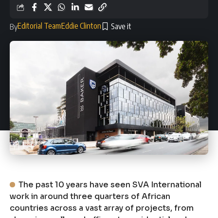
Editorial Team
Eddie Clinton
By
The past 10 years have seen SVA International
work in around three quarters of African
countries across a vast array of projects, from