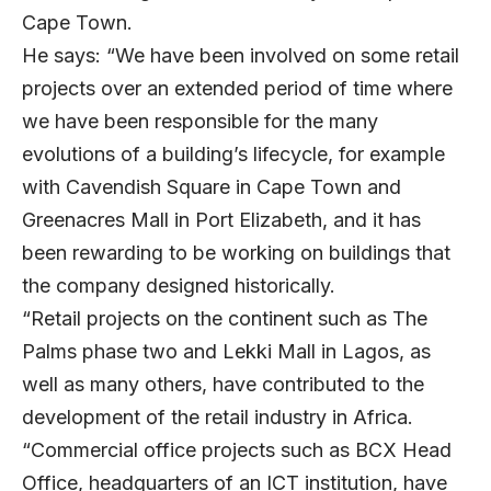
Cape Town.
He says: “We have been involved on some retail
projects over an extended period of time where
we have been responsible for the many
evolutions of a building’s lifecycle, for example
with Cavendish Square in Cape Town and
Greenacres Mall in Port Elizabeth, and it has
been rewarding to be working on buildings that
the company designed historically.
“Retail projects on the continent such as The
Palms phase two and Lekki Mall in Lagos, as
well as many others, have contributed to the
development of the retail industry in Africa.
“Commercial office projects such as BCX Head
Office, headquarters of an ICT institution, have