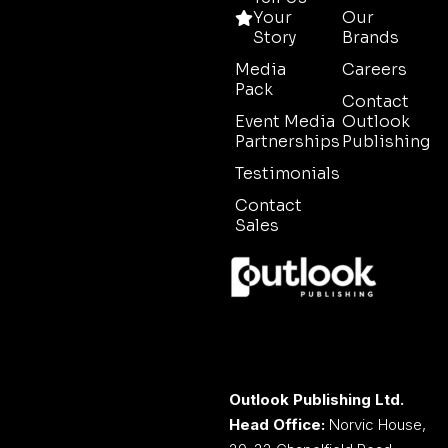
Your
Our
Story
Brands
Media
Careers
Pack
Contact
Event Media
Outlook
Partnerships
Publishing
Testimonials
Contact
Sales
Outlook Publishing Ltd.
Head Office:
Norvic House,