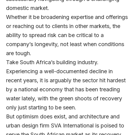
domestic market.
Whether it be broadening expertise and offerings
or reaching out to clients in other markets, the
ability to spread risk can be critical to a
company’s longevity, not least when conditions
are tough.
Take South Africa’s building industry.
Experiencing a well-documented decline in
recent years, it is arguably the sector hit hardest
by a national economy that has been treading
water lately, with the green shoots of recovery
only just starting to be seen.
But optimism does exist, and architecture and
urban design firm
SVA International
is poised to
serve the South African market as its recovery