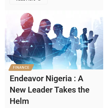
FINANCE
Endeavor Nigeria : A
New Leader Takes the
Helm