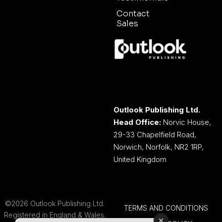
Contact
Sales
Outlook Publishing Ltd.
Head Office:
Norvic House,
29-33 Chapelfield Road,
Norwich, Norfolk, NR2 1RP,
United Kingdom
©2026 Outlook Publishing Ltd.
TERMS AND CONDITIONS
Registered in England & Wales.