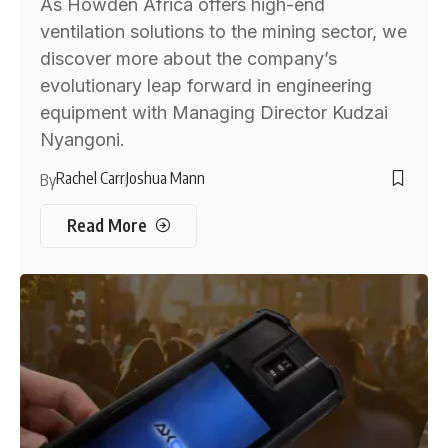
As Howden Africa offers high-end
ventilation solutions to the mining sector, we
discover more about the company’s
evolutionary leap forward in engineering
equipment with Managing Director Kudzai
Nyangoni.
Rachel Carr
Joshua Mann
By
Read More