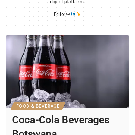
digital platform.
Editor
FOOD & BEVERAGE
Coca-Cola Beverages
Botswana