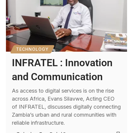
TECHNOLOGY
INFRATEL : Innovation
and Communication
As access to digital services is on the rise
across Africa, Evans Silavwe, Acting CEO
of INFRATEL, discusses digitally connecting
Zambia’s urban and rural communities with
reliable infrastructure.