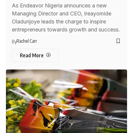
As Endeavor Nigeria announces a new
Managing Director and CEO, Ireayomide
Oladunjoye leads the charge to inspire
entrepreneurs towards growth and success.
Rachel Carr
By
Read More