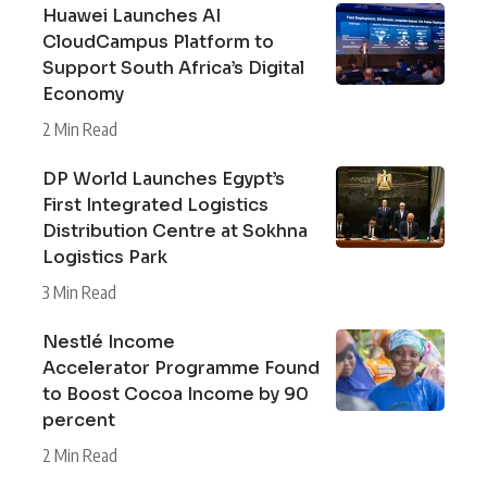
Huawei Launches AI
CloudCampus Platform to
Support South Africa’s Digital
Economy
2 Min Read
DP World Launches Egypt’s
First Integrated Logistics
Distribution Centre at Sokhna
Logistics Park
3 Min Read
Nestlé Income
Accelerator Programme Found
to Boost Cocoa Income by 90
percent
2 Min Read