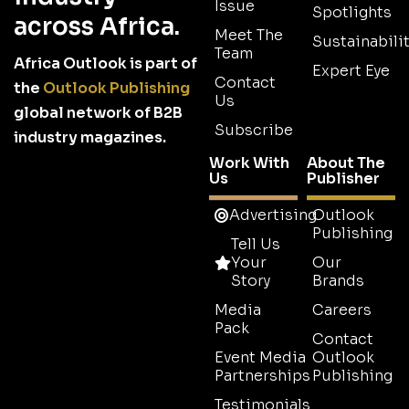
Issue
Spotlights
across Africa.
Meet The
Sustainabilit
Team
Africa Outlook is part of
Expert Eye
Contact
the
Outlook Publishing
Us
global network of B2B
Subscribe
industry magazines.
Work With
About The
Us
Publisher
Advertising
Outlook
Publishing
Tell Us
Your
Our
Story
Brands
Media
Careers
Pack
Contact
Event Media
Outlook
Partnerships
Publishing
Testimonials