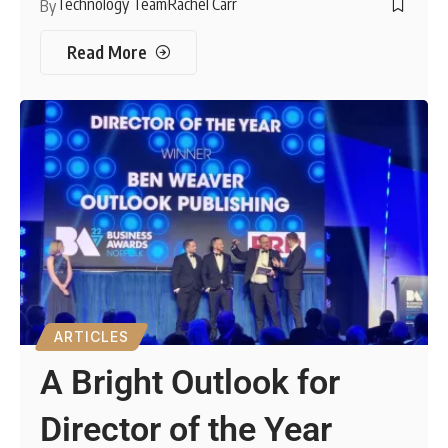
Technology Team
Rachel Carr
By
Read More
ARTICLES
A Bright Outlook for
Director of the Year