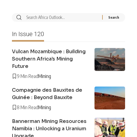
In Issue 120
Vulcan Mozambique : Building
Southern Africa’s Mining
Future
9 Min Read
Mining
Compagnie des Bauxites de
Guinée : Beyond Bauxite
8 Min Read
Mining
Bannerman Mining Resources
Namibia : Unlocking a Uranium
Upgrade