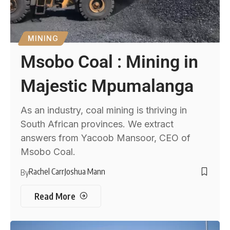
MINING
Msobo Coal : Mining in
Majestic Mpumalanga
As an industry, coal mining is thriving in
South African provinces. We extract
answers from Yacoob Mansoor, CEO of
Msobo Coal.
Rachel Carr
Joshua Mann
By
Read More