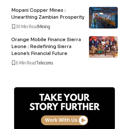
Mopani Copper Mines :
Unearthing Zambian Prosperity
30 Min Read
Mining
Orange Mobile Finance Sierra
Leone : Redefining Sierra
Leone’s Financial Future
6 Min Read
Telecoms