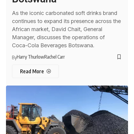
As the iconic carbonated soft drinks brand
continues to expand its presence across the
African market, David Chait, General
Manager, discusses the operations of
Coca-Cola Beverages Botswana.
Harry Thurlow
Rachel Carr
By
Read More