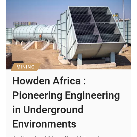
MINING
Howden Africa :
Pioneering Engineering
in Underground
Environments