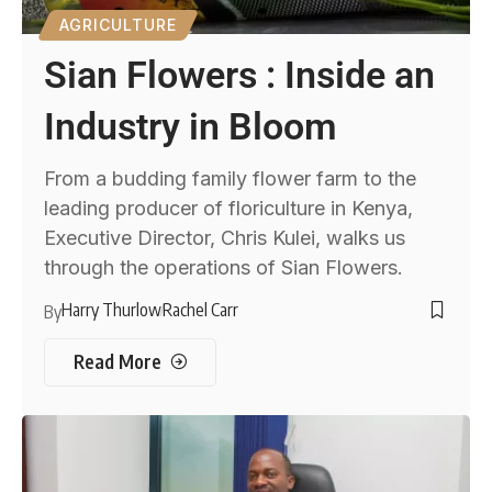
AGRICULTURE
Sian Flowers : Inside an
Industry in Bloom
From a budding family flower farm to the
leading producer of floriculture in Kenya,
Executive Director, Chris Kulei, walks us
through the operations of Sian Flowers.
Harry Thurlow
Rachel Carr
By
Read More