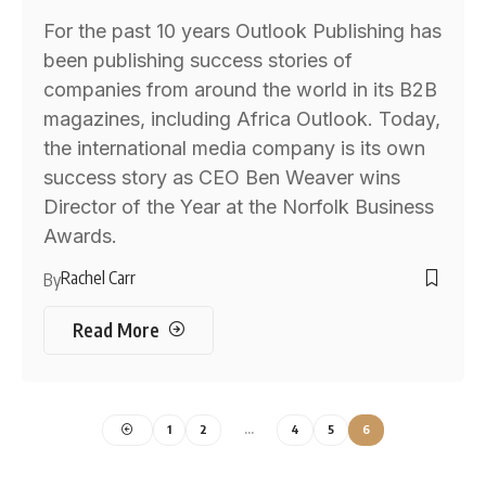
For the past 10 years Outlook Publishing has
been publishing success stories of
companies from around the world in its B2B
magazines, including Africa Outlook. Today,
the international media company is its own
success story as CEO Ben Weaver wins
Director of the Year at the Norfolk Business
Awards.
Rachel Carr
By
Read More
1
2
…
4
5
6