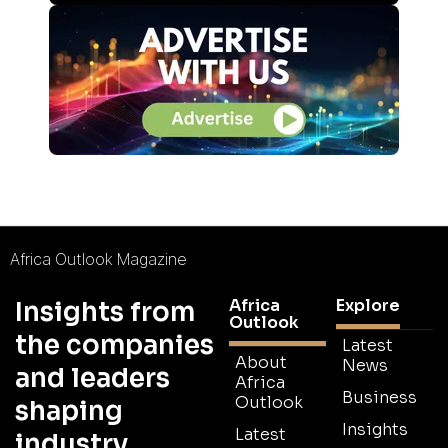
Africa Outlook Magazine
Africa
Explore
Insights from
Outlook
the companies
Latest
About
News
and leaders
Africa
Business
Outlook
shaping
Insights
Latest
industry