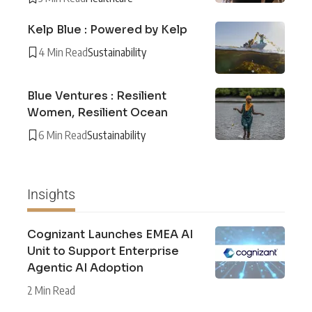
Kelp Blue : Powered by Kelp
4 Min Read
Sustainability
Blue Ventures : Resilient
Women, Resilient Ocean
6 Min Read
Sustainability
Insights
Cognizant Launches EMEA AI
Unit to Support Enterprise
Agentic AI Adoption
2 Min Read