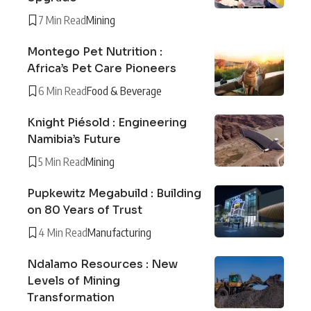
7 Min Read
Mining
Montego Pet Nutrition :
Africa’s Pet Care Pioneers
6 Min Read
Food & Beverage
Knight Piésold : Engineering
Namibia’s Future
5 Min Read
Mining
Pupkewitz Megabuild : Building
on 80 Years of Trust
4 Min Read
Manufacturing
Ndalamo Resources : New
Levels of Mining
Transformation