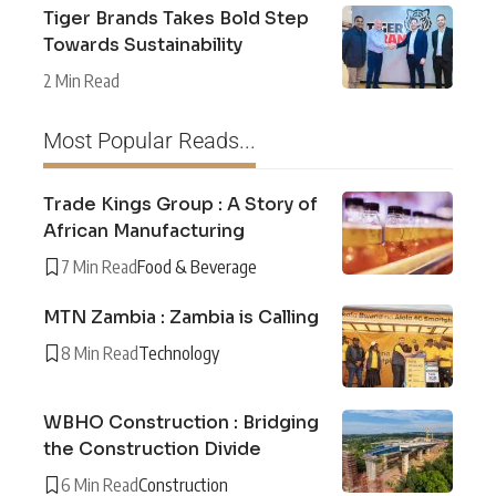
Tiger Brands Takes Bold Step
Towards Sustainability
2 Min Read
Most Popular Reads...
Trade Kings Group : A Story of
African Manufacturing
7 Min Read
Food & Beverage
MTN Zambia : Zambia is Calling
8 Min Read
Technology
WBHO Construction : Bridging
the Construction Divide
6 Min Read
Construction