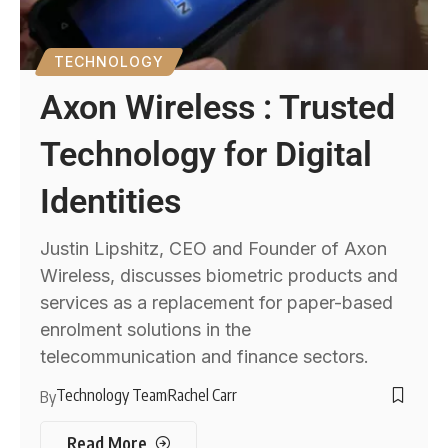
TECHNOLOGY
Axon Wireless : Trusted
Technology for Digital
Identities
Justin Lipshitz, CEO and Founder of Axon
Wireless, discusses biometric products and
services as a replacement for paper-based
enrolment solutions in the
telecommunication and finance sectors.
Technology Team
Rachel Carr
By
Read More