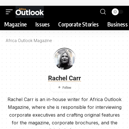
Magazine
Issues
Corporate Stories
Business 
Africa Outlook Magazine
Rachel Carr
Rachel Carr is an in-house writer for Africa Outlook
Magazine, where she is responsible for interviewing
corporate executives and crafting original features
for the magazine, corporate brochures, and the