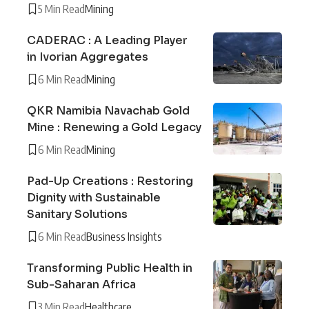
5 Min Read
Mining
CADERAC : A Leading Player
in Ivorian Aggregates
6 Min Read
Mining
QKR Namibia Navachab Gold
Mine : Renewing a Gold Legacy
6 Min Read
Mining
Pad-Up Creations : Restoring
Dignity with Sustainable
Sanitary Solutions
6 Min Read
Business Insights
Transforming Public Health in
Sub-Saharan Africa
3 Min Read
Healthcare