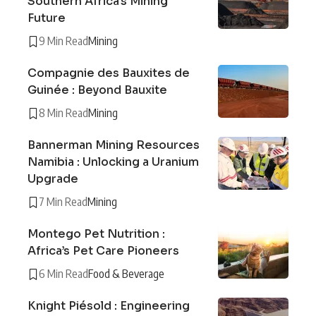
Southern Africa’s Mining
Future
9 Min Read
Mining
Compagnie des Bauxites de
Guinée : Beyond Bauxite
8 Min Read
Mining
Bannerman Mining Resources
Namibia : Unlocking a Uranium
Upgrade
7 Min Read
Mining
Montego Pet Nutrition :
Africa’s Pet Care Pioneers
6 Min Read
Food & Beverage
Knight Piésold : Engineering