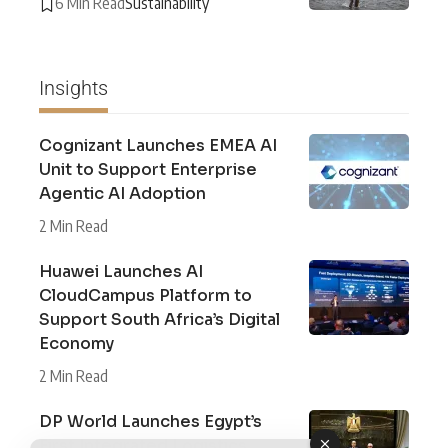
6 Min Read
Sustainability
Insights
Cognizant Launches EMEA AI
Unit to Support Enterprise
Agentic AI Adoption
2 Min Read
Huawei Launches AI
CloudCampus Platform to
Support South Africa’s Digital
Economy
2 Min Read
DP World Launches Egypt’s
First Integrated Logistics