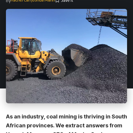
By
As an industry, coal mining is thriving in South
African provinces. We extract answers from