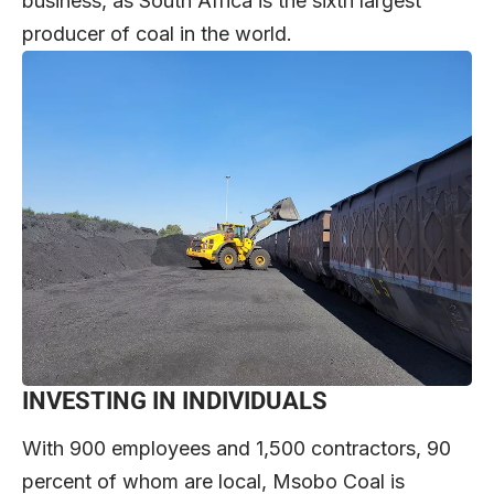
business, as South Africa is the sixth largest
producer of coal in the world.
INVESTING IN INDIVIDUALS
With 900 employees and 1,500 contractors, 90
percent of whom are local, Msobo Coal is