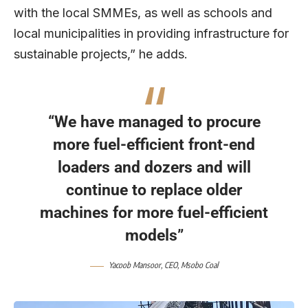
with the local SMMEs, as well as schools and
local municipalities in providing infrastructure for
sustainable projects,” he adds.
“We have managed to procure
more fuel-efficient front-end
loaders and dozers and will
continue to replace older
machines for more fuel-efficient
models”
Yacoob Mansoor, CEO, Msobo Coal