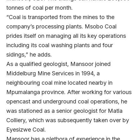
tonnes of coal per month.
“Coal is transported from the mines to the
company’s processing plants. Msobo Coal
prides itself on managing all its key operations
including its coal washing plants and four
sidings,” he adds.
As a qualified geologist, Mansoor joined
Middelburg Mine Services in 1994, a
neighbouring coal mine located nearby in
Mpumalanga province. After working for various
opencast and underground coal operations, he
was stationed as a senior geologist for Matla
Colliery, which was subsequently taken over by
Eyesizwe Coal.
Mansoor has a plethora of experience in the