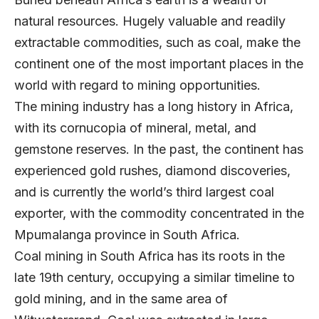
natural resources. Hugely valuable and readily
extractable commodities, such as coal, make the
continent one of the most important places in the
world with regard to mining opportunities.
The mining industry has a long history in Africa,
with its cornucopia of mineral, metal, and
gemstone reserves. In the past, the continent has
experienced gold rushes, diamond discoveries,
and is currently the world’s third largest coal
exporter, with the commodity concentrated in the
Mpumalanga province in South Africa.
Coal mining in South Africa has its roots in the
late 19th century, occupying a similar timeline to
gold mining, and in the same area of