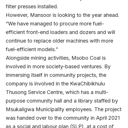
filter presses installed.
However, Mansoor is looking to the year ahead.
“We have managed to procure more fuel-
efficient front-end loaders and dozers and will
continue to replace older machines with more
fuel-efficient models.”
Alongside mining activities, Msobo Coal is
involved in more society-based ventures. By
immersing itself in community projects, the
company is involved in the KwaChibikhulu
Thusong Service Centre, which has a multi-
purpose community hall and a library staffed by
Msukaligwa Municipality employees. The project
was handed over to the community in April 2021
as a social and labour plan (SLP), at a cost of