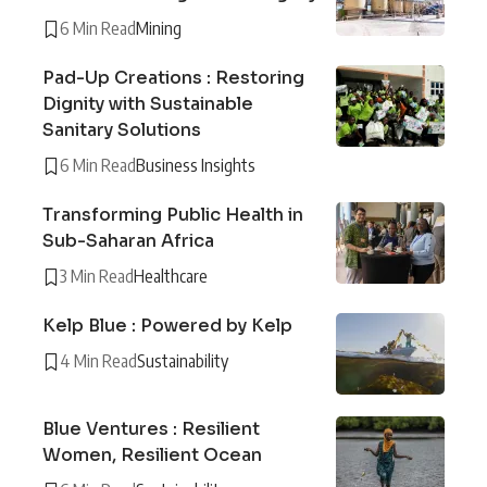
6 Min Read
Mining
Pad-Up Creations : Restoring
Dignity with Sustainable
Sanitary Solutions
6 Min Read
Business Insights
Transforming Public Health in
Sub-Saharan Africa
3 Min Read
Healthcare
Kelp Blue : Powered by Kelp
4 Min Read
Sustainability
Blue Ventures : Resilient
Women, Resilient Ocean