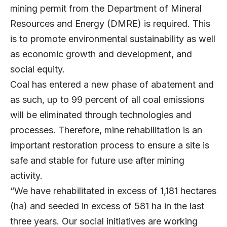
mining permit from the Department of Mineral
Resources and Energy (DMRE) is required. This
is to promote environmental sustainability as well
as economic growth and development, and
social equity.
Coal has entered a new phase of abatement and
as such, up to 99 percent of all coal emissions
will be eliminated through technologies and
processes. Therefore, mine rehabilitation is an
important restoration process to ensure a site is
safe and stable for future use after mining
activity.
“We have rehabilitated in excess of 1,181 hectares
(ha) and seeded in excess of 581 ha in the last
three years. Our social initiatives are working