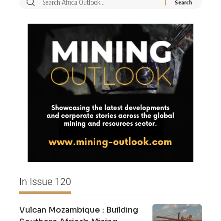
In Issue 120
Vulcan Mozambique : Building