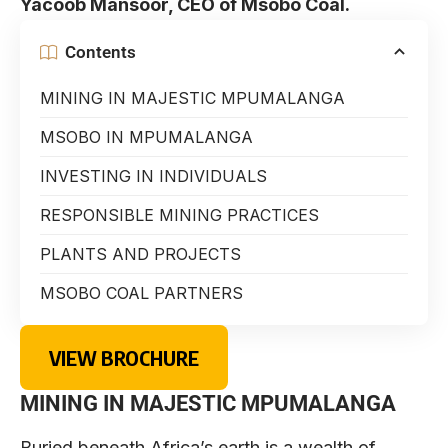
Yacoob Mansoor, CEO of Msobo Coal.
Contents
MINING IN MAJESTIC MPUMALANGA
MSOBO IN MPUMALANGA
INVESTING IN INDIVIDUALS
RESPONSIBLE MINING PRACTICES
PLANTS AND PROJECTS
MSOBO COAL PARTNERS
VIEW BROCHURE
MINING IN MAJESTIC MPUMALANGA
Buried beneath Africa’s earth is a wealth of