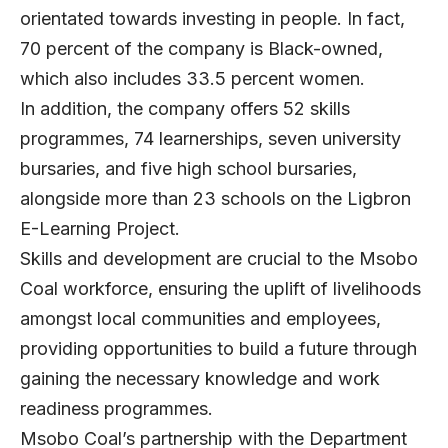
orientated towards investing in people. In fact,
70 percent of the company is Black-owned,
which also includes 33.5 percent women.
In addition, the company offers 52 skills
programmes, 74 learnerships, seven university
bursaries, and five high school bursaries,
alongside more than 23 schools on the Ligbron
E-Learning Project.
Skills and development are crucial to the Msobo
Coal workforce, ensuring the uplift of livelihoods
amongst local communities and employees,
providing opportunities to build a future through
gaining the necessary knowledge and work
readiness programmes.
Msobo Coal’s partnership with the Department