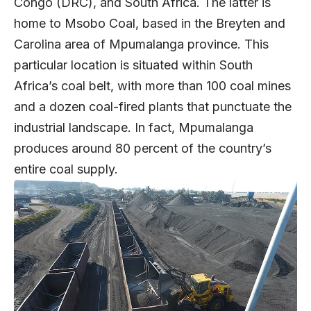
Congo (DRC), and South Africa. The latter is
home to Msobo Coal, based in the Breyten and
Carolina area of Mpumalanga province. This
particular location is situated within South
Africa’s coal belt, with more than 100 coal mines
and a dozen coal-fired plants that punctuate the
industrial landscape. In fact, Mpumalanga
produces around 80 percent of the country’s
entire coal supply.