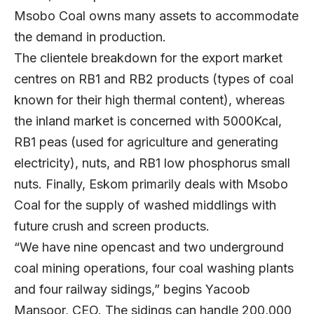
Msobo Coal owns many assets to accommodate
the demand in production.
The clientele breakdown for the export market
centres on RB1 and RB2 products (types of coal
known for their high thermal content), whereas
the inland market is concerned with 5000Kcal,
RB1 peas (used for agriculture and generating
electricity), nuts, and RB1 low phosphorus small
nuts. Finally, Eskom primarily deals with Msobo
Coal for the supply of washed middlings with
future crush and screen products.
“We have nine opencast and two underground
coal mining operations, four coal washing plants
and four railway sidings,” begins Yacoob
Mansoor, CEO. The sidings can handle 200,000