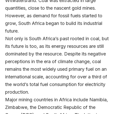
Witwatersrand. Coal was extracted in large
quantities, close to the nascent gold mines.
However, as demand for fossil fuels started to
grow, South Africa began to build its industrial
future.
Not only is South Africa’s past rooted in coal, but
its future is too, as its energy resources are still
dominated by the resource. Despite its negative
perceptions in the era of climate change, coal
remains the most widely used primary fuel on an
international scale, accounting for over a third of
the world’s total fuel consumption for electricity
production.
Major mining countries in Africa include Namibia,
Zimbabwe, the Democratic Republic of the