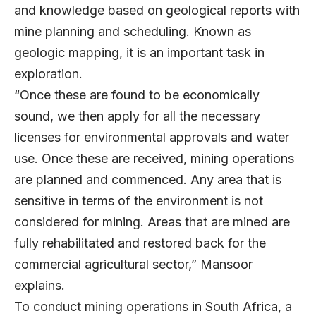
and knowledge based on geological reports with
mine planning and scheduling. Known as
geologic mapping, it is an important task in
exploration.
“Once these are found to be economically
sound, we then apply for all the necessary
licenses for environmental approvals and water
use. Once these are received, mining operations
are planned and commenced. Any area that is
sensitive in terms of the environment is not
considered for mining. Areas that are mined are
fully rehabilitated and restored back for the
commercial agricultural sector,” Mansoor
explains.
To conduct mining operations in South Africa, a