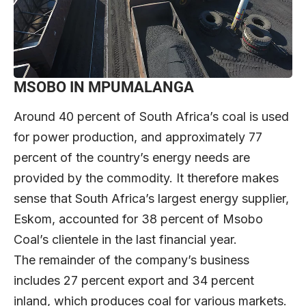
MSOBO IN MPUMALANGA
Around 40 percent of South Africa’s coal is used
for power production, and approximately 77
percent of the country’s energy needs are
provided by the commodity. It therefore makes
sense that South Africa’s largest energy supplier,
Eskom, accounted for 38 percent of Msobo
Coal’s clientele in the last financial year.
The remainder of the company’s business
includes 27 percent export and 34 percent
inland, which produces coal for various markets.