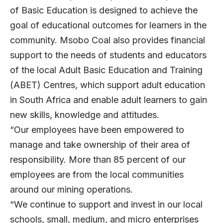
of Basic Education is designed to achieve the
goal of educational outcomes for learners in the
community. Msobo Coal also provides financial
support to the needs of students and educators
of the local Adult Basic Education and Training
(ABET) Centres, which support adult education
in South Africa and enable adult learners to gain
new skills, knowledge and attitudes.
“Our employees have been empowered to
manage and take ownership of their area of
responsibility. More than 85 percent of our
employees are from the local communities
around our mining operations.
“We continue to support and invest in our local
schools, small, medium, and micro enterprises