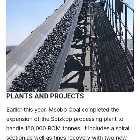
PLANTS AND PROJECTS
Earlier this year, Msobo Coal completed the
expansion of the Spizkop processing plant to
handle 180,000 ROM tonnes. It includes a spiral
section as well as fines recovery with two new