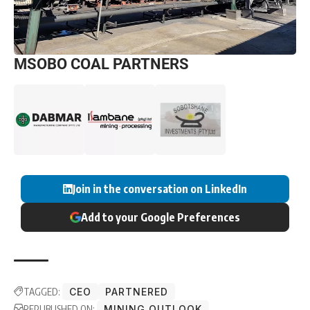
MSOBO COAL PARTNERS
Join in the conversation on LinkedIn
Add to your Google Preferences
TAGGED:
CEO
PARTNERED
REPUBLISHED ON:
MINING OUTLOOK