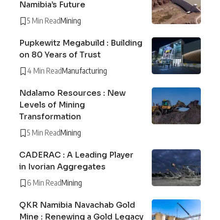
Namibia’s Future
5 Min Read
Mining
Pupkewitz Megabuild : Building
on 80 Years of Trust
4 Min Read
Manufacturing
Ndalamo Resources : New
Levels of Mining
Transformation
5 Min Read
Mining
CADERAC : A Leading Player
in Ivorian Aggregates
6 Min Read
Mining
QKR Namibia Navachab Gold
Mine : Renewing a Gold Legacy