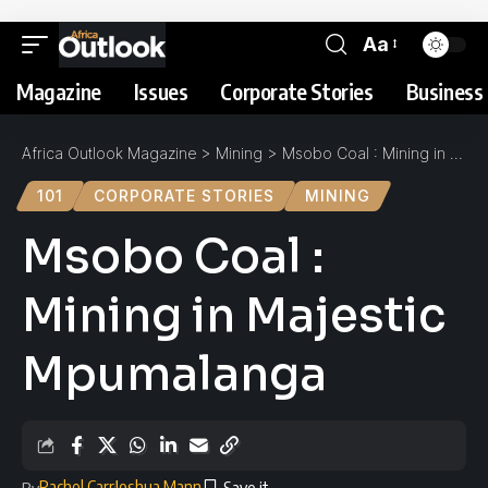
Aa
Magazine
Issues
Corporate Stories
Business 
Africa Outlook Magazine
>
Mining
>
Msobo Coal : Mining in Majestic Mpumalanga
101
CORPORATE STORIES
MINING
Msobo Coal :
Mining in Majestic
Mpumalanga
Rachel Carr
Joshua Mann