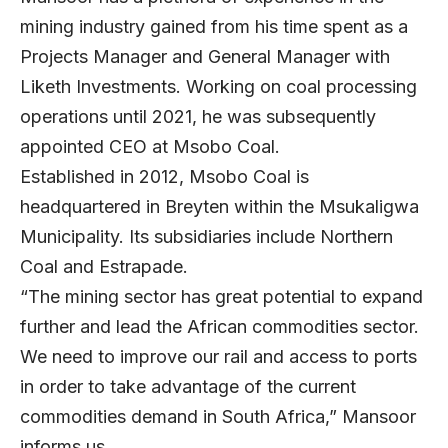
mining industry gained from his time spent as a
Projects Manager and General Manager with
Liketh Investments. Working on coal processing
operations until 2021, he was subsequently
appointed CEO at Msobo Coal.
Established in 2012, Msobo Coal is
headquartered in Breyten within the Msukaligwa
Municipality. Its subsidiaries include Northern
Coal and Estrapade.
“The mining sector has great potential to expand
further and lead the African commodities sector.
We need to improve our rail and access to ports
in order to take advantage of the current
commodities demand in South Africa,” Mansoor
informs us.