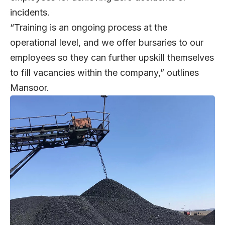
incidents.
“Training is an ongoing process at the
operational level, and we offer bursaries to our
employees so they can further upskill themselves
to fill vacancies within the company,” outlines
Mansoor.