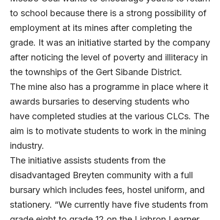
to school because there is a strong possibility of
employment at its mines after completing the
grade. It was an initiative started by the company
after noticing the level of poverty and illiteracy in
the townships of the Gert Sibande District.
The mine also has a programme in place where it
awards bursaries to deserving students who
have completed studies at the various CLCs. The
aim is to motivate students to work in the mining
industry.
The initiative assists students from the
disadvantaged Breyten community with a full
bursary which includes fees, hostel uniform, and
stationery. “We currently have five students from
grade eight to grade 12 on the Ligbron Learner