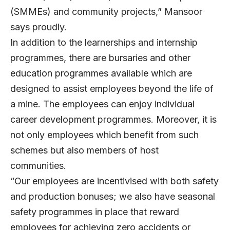
(SMMEs) and community projects,” Mansoor
says proudly.
In addition to the learnerships and internship
programmes, there are bursaries and other
education programmes available which are
designed to assist employees beyond the life of
a mine. The employees can enjoy individual
career development programmes. Moreover, it is
not only employees which benefit from such
schemes but also members of host
communities.
“Our employees are incentivised with both safety
and production bonuses; we also have seasonal
safety programmes in place that reward
employees for achieving zero accidents or