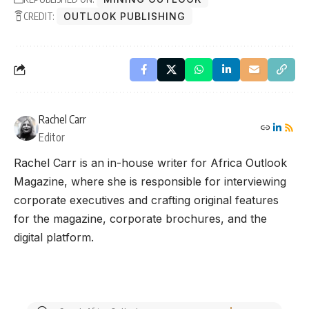
CREDIT:
OUTLOOK PUBLISHING
Rachel Carr
Editor
Rachel Carr is an in-house writer for Africa Outlook
Magazine, where she is responsible for interviewing
corporate executives and crafting original features
for the magazine, corporate brochures, and the
digital platform.