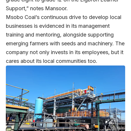
Support,” notes Mansoor.
Msobo Coal’s continuous drive to develop local
businesses is evidenced in its management
training and mentoring, alongside supporting
emerging farmers with seeds and machinery. The
company not only invests in its employees, but it
cares about its local communities too.