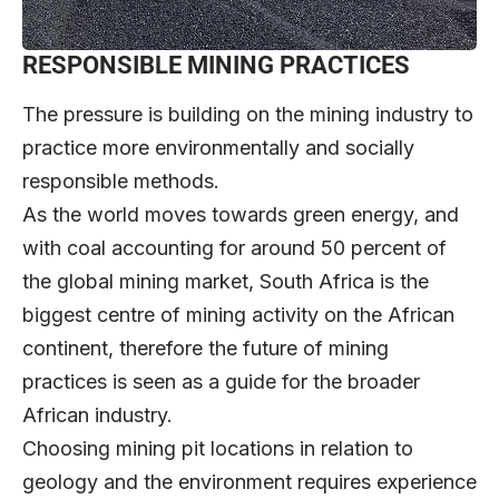
RESPONSIBLE MINING PRACTICES
The pressure is building on the mining industry to
practice more environmentally and socially
responsible methods.
As the world moves towards green energy, and
with coal accounting for around 50 percent of
the global mining market, South Africa is the
biggest centre of mining activity on the African
continent, therefore the future of mining
practices is seen as a guide for the broader
African industry.
Choosing mining pit locations in relation to
geology and the environment requires experience