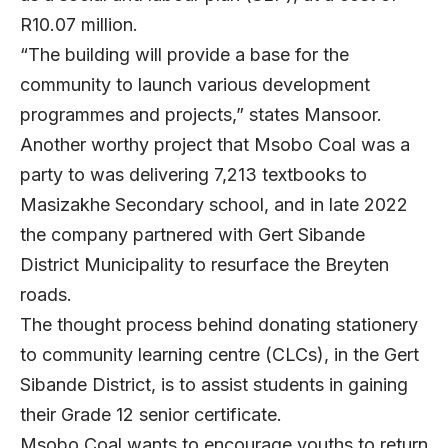
R10.07 million.
“The building will provide a base for the
community to launch various development
programmes and projects,” states Mansoor.
Another worthy project that Msobo Coal was a
party to was delivering 7,213 textbooks to
Masizakhe Secondary school, and in late 2022
the company partnered with Gert Sibande
District Municipality to resurface the Breyten
roads.
The thought process behind donating stationery
to community learning centre (CLCs), in the Gert
Sibande District, is to assist students in gaining
their Grade 12 senior certificate.
Msobo Coal wants to encourage youths to return