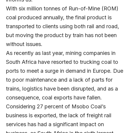
With six million tonnes of Run-of-Mine (ROM)
coal produced annually, the final product is
transported to clients using both rail and road,
but moving the product by train has not been
without issues.
As recently as last year, mining companies in
South Africa have resorted to trucking coal to
ports to meet a surge in demand in Europe. Due
to poor maintenance and a lack of parts for
trains, logistics have been disrupted, and as a
consequence, coal exports have fallen.
Considering 27 percent of Msobo Coal’s
business is exported, the lack of freight rail
services has had a significant impact on