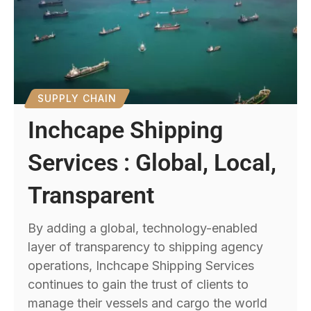
SUPPLY CHAIN
Inchcape Shipping
Services : Global, Local,
Transparent
By adding a global, technology-enabled
layer of transparency to shipping agency
operations, Inchcape Shipping Services
continues to gain the trust of clients to
manage their vessels and cargo the world