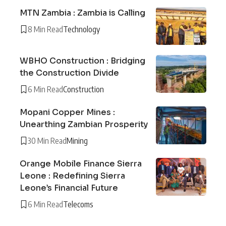
MTN Zambia : Zambia is Calling
8 Min Read
Technology
WBHO Construction : Bridging
the Construction Divide
6 Min Read
Construction
Mopani Copper Mines :
Unearthing Zambian Prosperity
30 Min Read
Mining
Orange Mobile Finance Sierra
Leone : Redefining Sierra
Leone’s Financial Future
6 Min Read
Telecoms