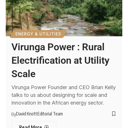
ENERGY & UTILITIES
Virunga Power : Rural
Electrification at Utility
Scale
Virunga Power Founder and CEO Brian Kelly
talks to us about designing for scale and
innovation in the African energy sector.
David Knott
Editorial Team
By
Read More