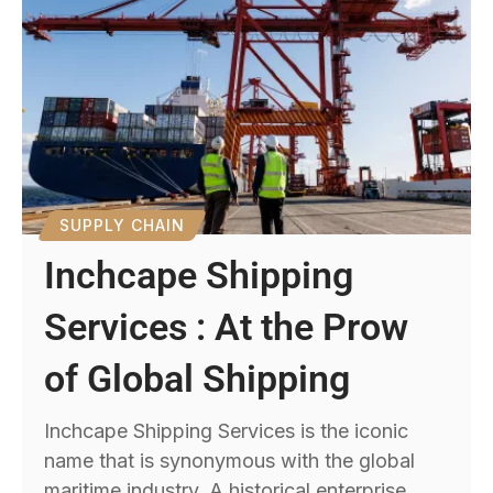
SUPPLY CHAIN
Inchcape Shipping
Services : At the Prow
of Global Shipping
Inchcape Shipping Services is the iconic
name that is synonymous with the global
maritime industry. A historical enterprise