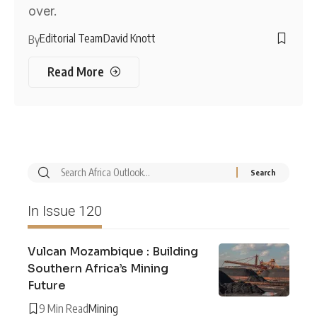
over.
Editorial Team
David Knott
By
Read More
In Issue 120
Vulcan Mozambique : Building
Southern Africa’s Mining
Future
9 Min Read
Mining