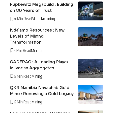
Pupkewitz Megabuild : Building
on 80 Years of Trust
4 Min Read
Manufacturing
Ndalamo Resources : New
Levels of Mining
Transformation
5 Min Read
Mining
CADERAC : A Leading Player
in Ivorian Aggregates
6 Min Read
Mining
QKR Namibia Navachab Gold
Mine : Renewing a Gold Legacy
6 Min Read
Mining