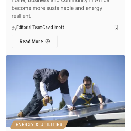
home, business and community in Africa
become more sustainable and energy
resilient.
Editorial Team
David Knott
By
Read More
ENERGY & UTILITIES