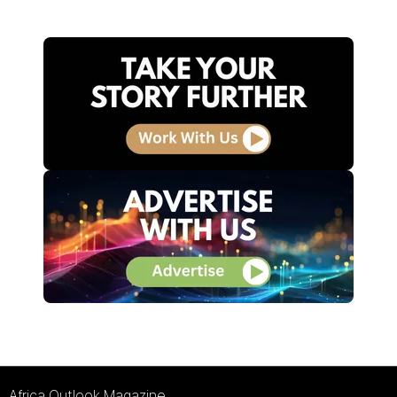
Africa Outlook Magazine