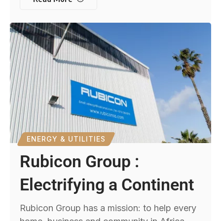
ENERGY & UTILITIES
Rubicon Group :
Electrifying a Continent
Rubicon Group has a mission: to help every