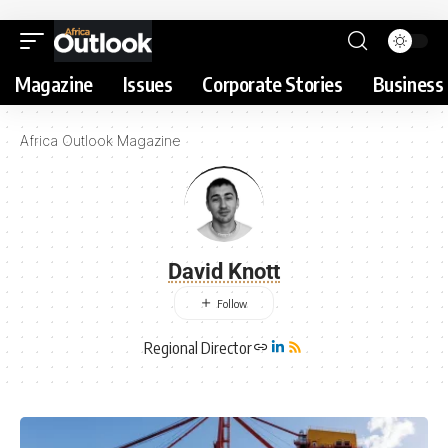
Magazine
Issues
Corporate Stories
Business 
Africa Outlook Magazine
David Knott
Regional Director