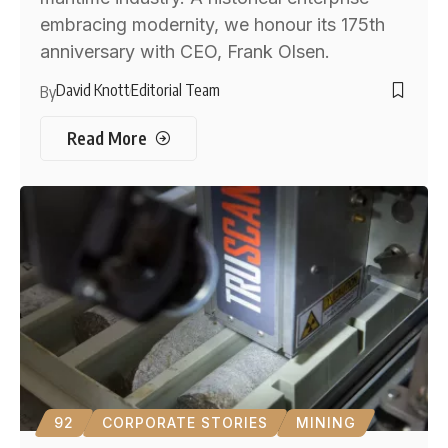
embracing modernity, we honour its 175th
anniversary with CEO, Frank Olsen.
David Knott
Editorial Team
By
Read More
92
CORPORATE STORIES
MINING