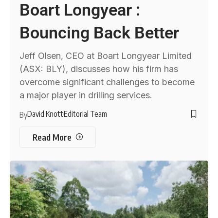
Boart Longyear :
Bouncing Back Better
Jeff Olsen, CEO at Boart Longyear Limited
(ASX: BLY), discusses how his firm has
overcome significant challenges to become
a major player in drilling services.
David Knott
Editorial Team
By
Read More