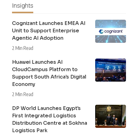
Insights
Cognizant Launches EMEA AI
Unit to Support Enterprise
Agentic AI Adoption
2 Min Read
Huawei Launches AI
CloudCampus Platform to
Support South Africa’s Digital
Economy
2 Min Read
DP World Launches Egypt’s
First Integrated Logistics
Distribution Centre at Sokhna
Logistics Park