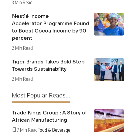
3 Min Read
Nestlé Income
Accelerator Programme Found
to Boost Cocoa Income by 90
percent
2 Min Read
Tiger Brands Takes Bold Step
Towards Sustainability
2 Min Read
Most Popular Reads...
Trade Kings Group : A Story of
African Manufacturing
7 Min Read
Food & Beverage