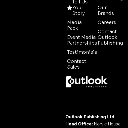
Tell Us
Your
Our
Story
Brands
Media
Careers
Pack
Contact
Event Media
Outlook
Partnerships
Publishing
Testimonials
Contact
Sales
Outlook Publishing Ltd.
Head Office:
Norvic House,