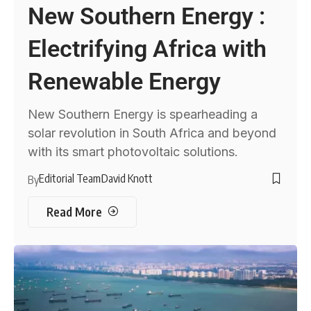
New Southern Energy :
Electrifying Africa with
Renewable Energy
New Southern Energy is spearheading a
solar revolution in South Africa and beyond
with its smart photovoltaic solutions.
Editorial Team
David Knott
By
Read More