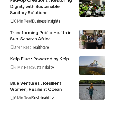
Pad-Up Creations : Restoring
Dignity with Sustainable
Sanitary Solutions
6 Min Read
Business Insights
Transforming Public Health in
Sub-Saharan Africa
3 Min Read
Healthcare
Kelp Blue : Powered by Kelp
4 Min Read
Sustainability
Blue Ventures : Resilient
Women, Resilient Ocean
6 Min Read
Sustainability