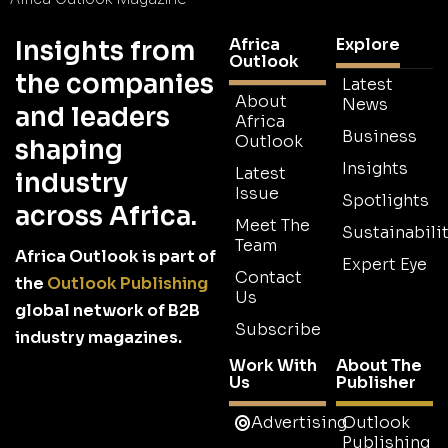
Africa
Explore
Insights from
Outlook
the companies
Latest
About
News
and leaders
Africa
Business
Outlook
shaping
Insights
Latest
industry
Issue
Spotlights
across Africa.
Meet The
Sustainabilit
Team
Africa Outlook is part of
Expert Eye
Contact
the
Outlook Publishing
Us
global network of B2B
Subscribe
industry magazines.
Work With
About The
Us
Publisher
Advertising
Outlook
Publishing