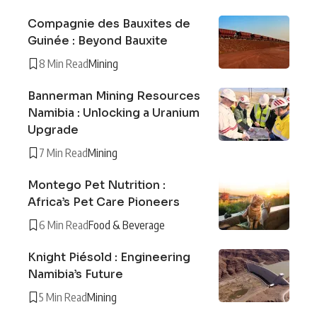
Compagnie des Bauxites de
Guinée : Beyond Bauxite
8 Min Read
Mining
Bannerman Mining Resources
Namibia : Unlocking a Uranium
Upgrade
7 Min Read
Mining
Montego Pet Nutrition :
Africa’s Pet Care Pioneers
6 Min Read
Food & Beverage
Knight Piésold : Engineering
Namibia’s Future
5 Min Read
Mining