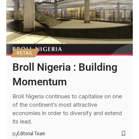
RETAIL
Broll Nigeria : Building
Momentum
Broll Nigeria continues to capitalise on one
of the continent’s most attractive
economies in order to diversify and extend
its lead.
Editorial Team
By