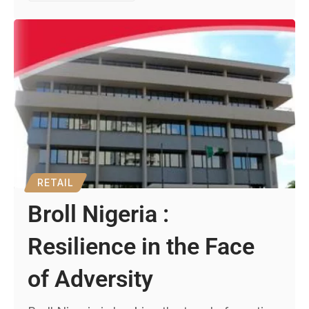
RETAIL
Broll Nigeria :
Resilience in the Face
of Adversity