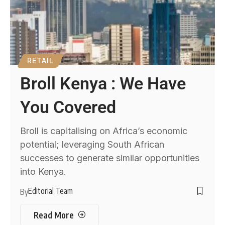
RETAIL
Broll Kenya : We Have
You Covered
Broll is capitalising on Africa’s economic
potential; leveraging South African
successes to generate similar opportunities
into Kenya.
Editorial Team
By
Read More