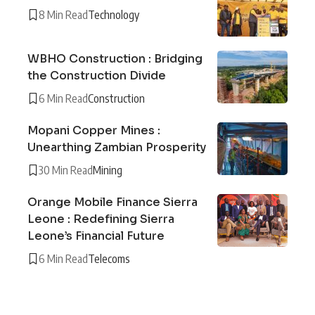
8 Min Read
Technology
WBHO Construction : Bridging
the Construction Divide
6 Min Read
Construction
Mopani Copper Mines :
Unearthing Zambian Prosperity
30 Min Read
Mining
Orange Mobile Finance Sierra
Leone : Redefining Sierra
Leone’s Financial Future
6 Min Read
Telecoms