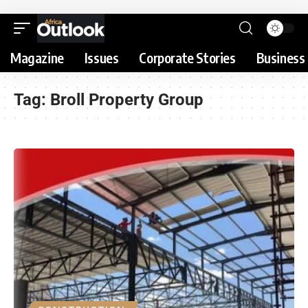
Magazine
Issues
Corporate Stories
Business 
Tag:
Broll Property Group