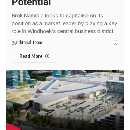
Potential
Broll Namibia looks to capitalise on its
position as a market leader by playing a key
role in Windhoek’s central business district.
Editorial Team
By
Read More