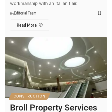
workmanship with an Italian flair.
Editorial Team
By
Read More
CONSTRUCTION
Broll Property Services