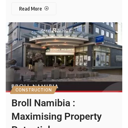
Read More
CONSTRUCTION
Broll Namibia :
Maximising Property