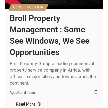
CONSTRUCTION
Broll Property
Management : Some
See Windows, We See
Opportunities
Broll Property Group a leading commercial
property service company in Africa, with
offices in major cities and towns across the
continent.
Editorial Team
By
Read More