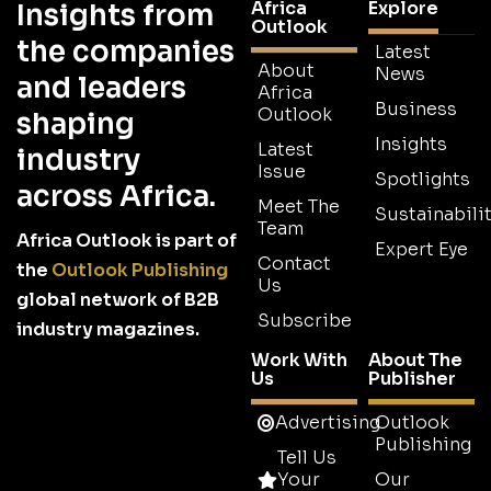
Africa
Explore
Insights from
Outlook
the companies
Latest
About
News
and leaders
Africa
Business
Outlook
shaping
Insights
Latest
industry
Issue
Spotlights
across Africa.
Meet The
Sustainabilit
Team
Africa Outlook is part of
Expert Eye
Contact
the
Outlook Publishing
Us
global network of B2B
Subscribe
industry magazines.
Work With
About The
Us
Publisher
Advertising
Outlook
Publishing
Tell Us
Your
Our