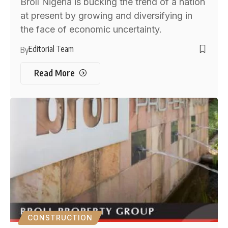
Broll Nigeria is bucking the trend of a nation
at present by growing and diversifying in
the face of economic uncertainty.
Editorial Team
By
Read More
CONSTRUCTION