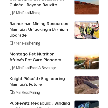
Guinée : Beyond Bauxite
8 Min Read
Mining
Bannerman Mining Resources
Namibia : Unlocking a Uranium
Upgrade
7 Min Read
Mining
Montego Pet Nutrition :
Africa’s Pet Care Pioneers
6 Min Read
Food & Beverage
Knight Piésold : Engineering
Namibia’s Future
5 Min Read
Mining
Pupkewitz Megabuild : Building