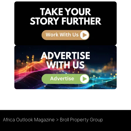
Africa Outlook Magazine
>
Broll Property Group