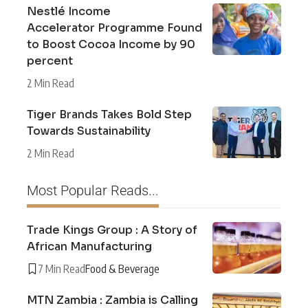
Nestlé Income
Accelerator Programme Found
to Boost Cocoa Income by 90
percent
2 Min Read
Tiger Brands Takes Bold Step
Towards Sustainability
2 Min Read
Most Popular Reads...
Trade Kings Group : A Story of
African Manufacturing
7 Min Read
Food & Beverage
MTN Zambia : Zambia is Calling