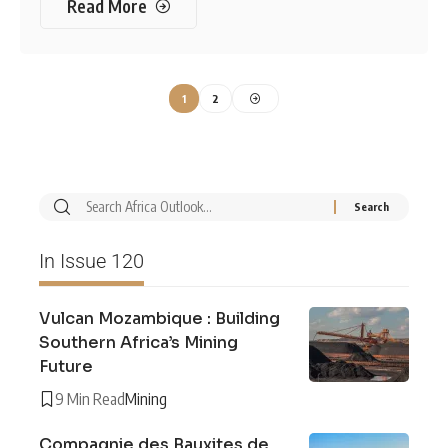
Read More
1
2
In Issue 120
Vulcan Mozambique : Building
Southern Africa’s Mining
Future
9 Min Read
Mining
Compagnie des Bauxites de