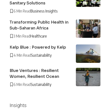
Sanitary Solutions
6 Min Read
Business Insights
Transforming Public Health in
Sub-Saharan Africa
3 Min Read
Healthcare
Kelp Blue : Powered by Kelp
4 Min Read
Sustainability
Blue Ventures : Resilient
Women, Resilient Ocean
6 Min Read
Sustainability
Insights