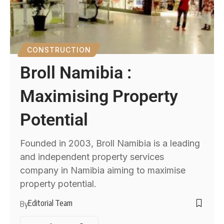
CONSTRUCTION
Broll Namibia :
Maximising Property
Potential
Founded in 2003, Broll Namibia is a leading
and independent property services
company in Namibia aiming to maximise
property potential.
Editorial Team
By