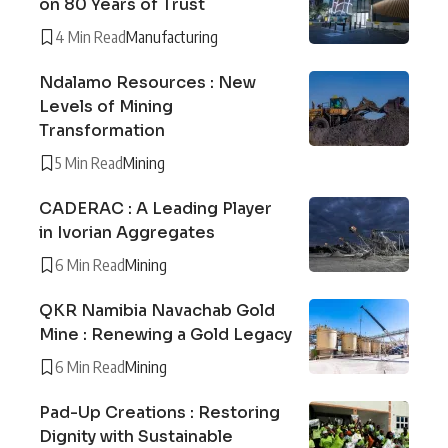
on 80 Years of Trust
4 Min Read
Manufacturing
Ndalamo Resources : New
Levels of Mining
Transformation
5 Min Read
Mining
CADERAC : A Leading Player
in Ivorian Aggregates
6 Min Read
Mining
QKR Namibia Navachab Gold
Mine : Renewing a Gold Legacy
6 Min Read
Mining
Pad-Up Creations : Restoring
Dignity with Sustainable