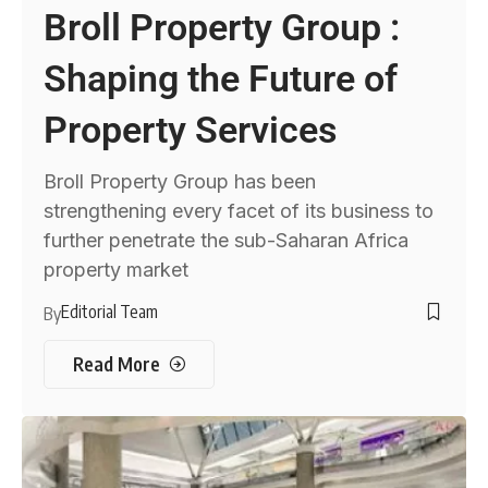
Broll Property Group :
Shaping the Future of
Property Services
Broll Property Group has been
strengthening every facet of its business to
further penetrate the sub-Saharan Africa
property market
Editorial Team
By
Read More