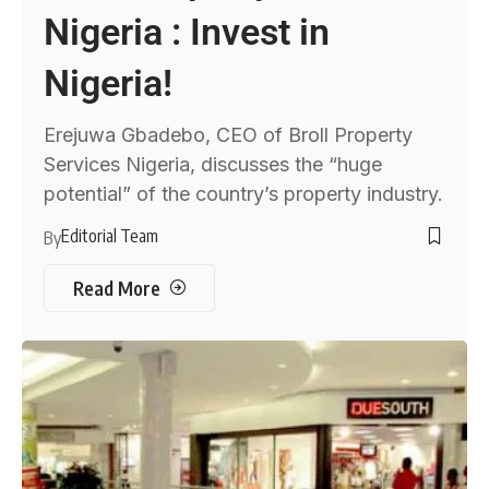
Nigeria : Invest in
Nigeria!
Erejuwa Gbadebo, CEO of Broll Property
Services Nigeria, discusses the “huge
potential” of the country’s property industry.
Editorial Team
By
Read More