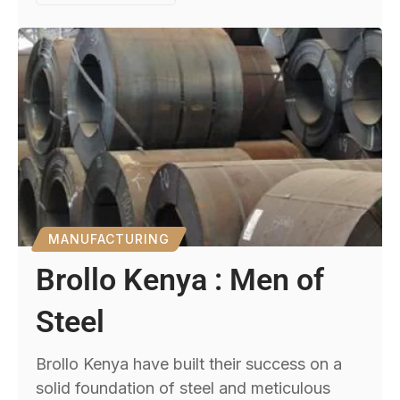
MANUFACTURING
Brollo Kenya : Men of
Steel
Brollo Kenya have built their success on a
solid foundation of steel and meticulous