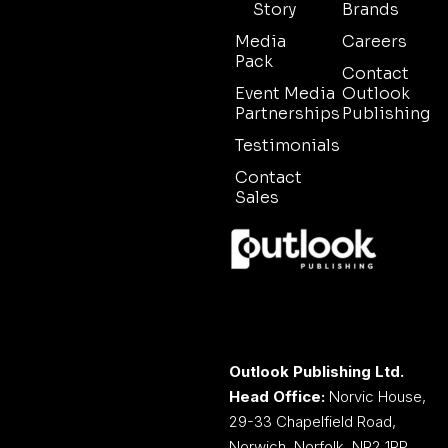
Story
Brands
Media
Careers
Pack
Contact
Event Media
Outlook
Partnerships
Publishing
Testimonials
Contact
Sales
Outlook Publishing Ltd.
Head Office:
Norvic House,
29-33 Chapelfield Road,
Norwich, Norfolk, NR2 1RP,