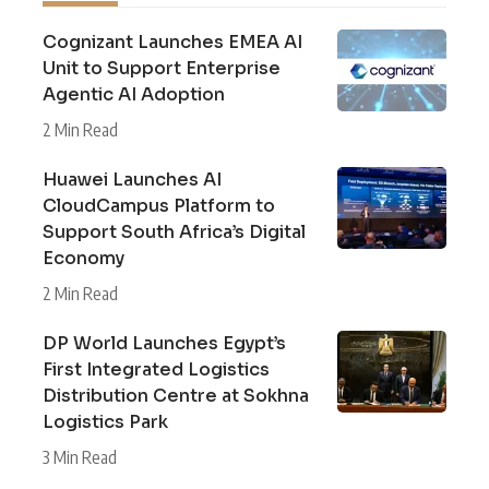
Cognizant Launches EMEA AI
Unit to Support Enterprise
Agentic AI Adoption
2 Min Read
Huawei Launches AI
CloudCampus Platform to
Support South Africa’s Digital
Economy
2 Min Read
DP World Launches Egypt’s
First Integrated Logistics
Distribution Centre at Sokhna
Logistics Park
3 Min Read