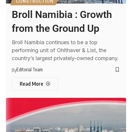
CONSTRUCTION
Broll Namibia : Growth
from the Ground Up
Broll Namibia continues to be a top
performing unit of Ohlthaver & List, the
country’s largest privately-owned company.
Editorial Team
By
Read More