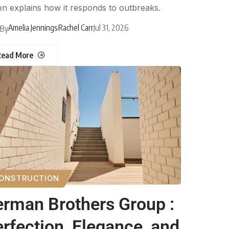
n explains how it responds to outbreaks.
Amelia Jennings
Rachel Carr
Jul 31, 2026
By
Read More
ONSTRUCTION
rman Brothers Group :
rfection, Elegance, and