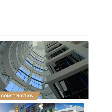
CONSTRUCTION