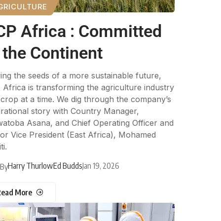
GRICULTURE
CP Africa : Committed
 the Continent
ng the seeds of a more sustainable future,
Africa is transforming the agriculture industry
crop at a time. We dig through the company’s
irational story with Country Manager,
atoba Asana, and Chief Operating Officer and
or Vice President (East Africa), Mohamed
ti.
Harry Thurlow
Ed Budds
Jan 19, 2026
By
Read More