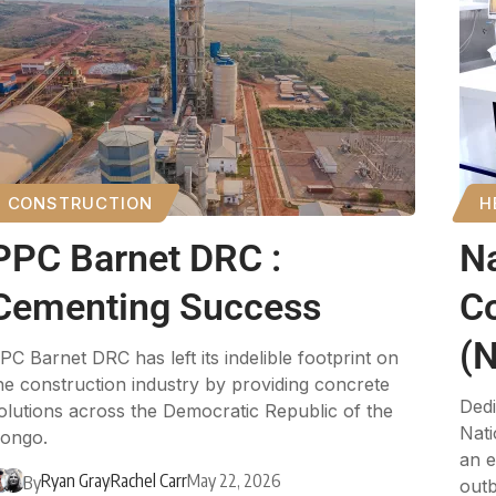
CONSTRUCTION
H
PPC Barnet DRC :
Na
Cementing Success
C
(
PC Barnet DRC has left its indelible footprint on
he construction industry by providing concrete
Dedi
olutions across the Democratic Republic of the
Nati
ongo.
an e
Ryan Gray
Rachel Carr
May 22, 2026
By
outb