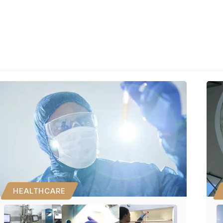
HEALTHCARE