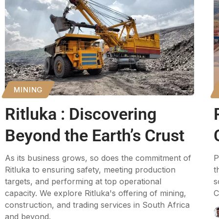
MINING
Ritluka : Discovering
Beyond the Earth’s Crust
As its business grows, so does the commitment of
P
Ritluka to ensuring safety, meeting production
t
targets, and performing at top operational
s
capacity. We explore Ritluka's offering of mining,
C
construction, and trading services in South Africa
and beyond.