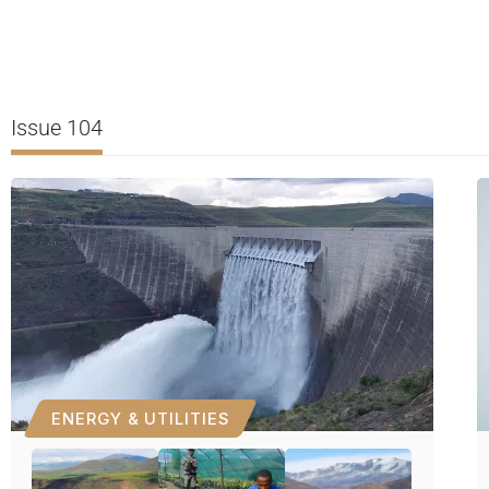
Issue 104
ENERGY & UTILITIES