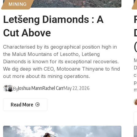
MINING
Letšeng Diamonds : A
Cut Above
Characterised by its geographical position high in
the Maluti Mountains of Lesotho, Letšeng
M
Diamonds is known for its exceptional recoveries.
D
We dig deep with CEO, Motooane Thinyane to find
c
out more about its mining operations.
p
Joshua Mann
Rachel Carr
May 22, 2026
By
m
Read More