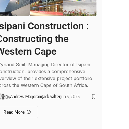
Isipani Construction :
Constructing the
Western Cape
ynand Smit, Managing Director of Isipani
onstruction, provides a comprehensive
verview of their extensive project portfolio
cross the Western Cape of South Africa.
Andrew Marjoram
Jack Salter
Jun 5, 2025
By
Read More