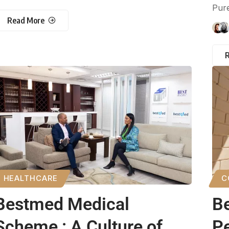
Pure
Read More
HEALTHCARE
C
Bestmed Medical
Be
Scheme : A Culture of
Pe