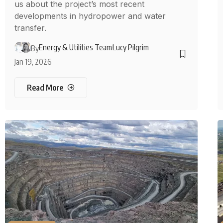
us about the project’s most recent
developments in hydropower and water
transfer.
Energy & Utilities Team
Lucy Pilgrim
By
Jan 19, 2026
Read More