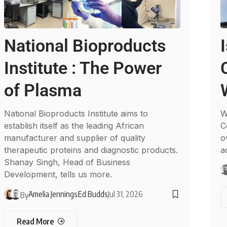
National Bioproducts
Institute : The Power
of Plasma
National Bioproducts Institute aims to
W
establish itself as the leading African
C
manufacturer and supplier of quality
o
therapeutic proteins and diagnostic products.
a
Shanay Singh, Head of Business
Development, tells us more.
Amelia Jennings
Ed Budds
Jul 31, 2026
By
Read More