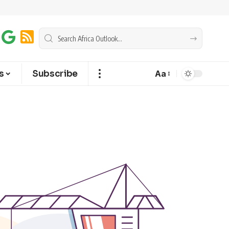
s
Subscribe
Aa