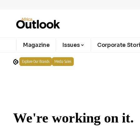
Magazine
Issues
Corporate Stor
Explore Our Brands
Media Sales