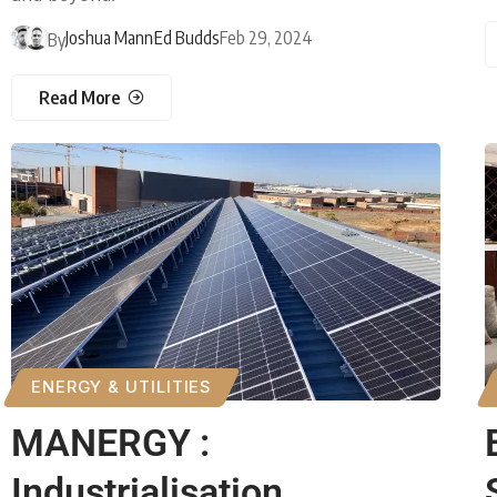
Joshua Mann
Ed Budds
Feb 29, 2024
By
Read More
ENERGY & UTILITIES
MANERGY :
Industrialisation