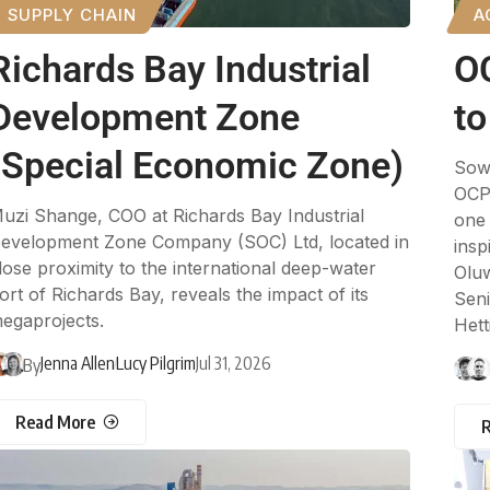
SUPPLY CHAIN
A
Richards Bay Industrial
O
Development Zone
to
(Special Economic Zone)
Sowi
OCP 
uzi Shange, COO at Richards Bay Industrial
one 
evelopment Zone Company (SOC) Ltd, located in
insp
lose proximity to the international deep-water
Oluw
ort of Richards Bay, reveals the impact of its
Seni
egaprojects.
Hetti
Jenna Allen
Lucy Pilgrim
Jul 31, 2026
By
Read More