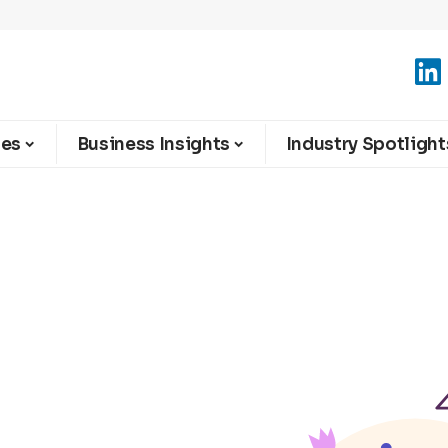
ies
Business Insights
Industry Spotlight