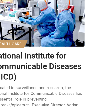
EALTHCARE
tional Institute for
ommunicable Diseases
NICD)
cated to surveillance and research, the
onal Institute for Communicable Diseases has
ssential role in preventing
reaks/epidemics. Executive Director Adrian