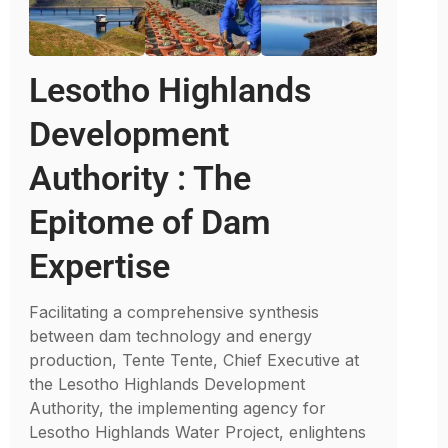
Lesotho Highlands
Development
Authority : The
Epitome of Dam
Expertise
Facilitating a comprehensive synthesis
between dam technology and energy
production, Tente Tente, Chief Executive at
the Lesotho Highlands Development
Authority, the implementing agency for
Lesotho Highlands Water Project, enlightens