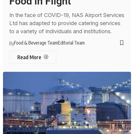
Food in Flight
In the face of COVID-19, NAS Airport Services
Ltd has adapted to provide catering services
to a variety of individuals and institutions.
Food & Beverage Team
Editorial Team
By
Read More