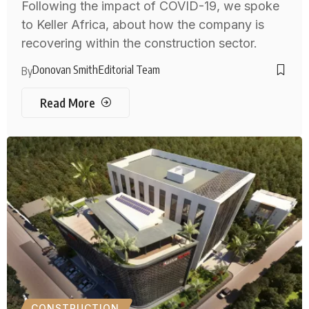
Following the impact of COVID-19, we spoke
to Keller Africa, about how the company is
recovering within the construction sector.
Donovan Smith
Editorial Team
By
Read More
CONSTRUCTION