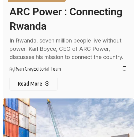
ARC Power : Connecting
Rwanda
In Rwanda, seven million people live without
power. Karl Boyce, CEO of ARC Power,
discusses his mission to connect the country.
Ryan Gray
Editorial Team
By
Read More