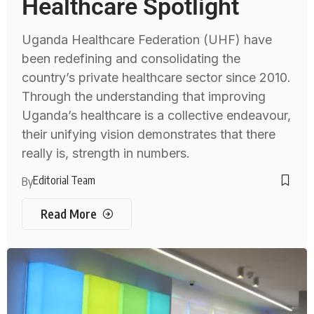
Healthcare Spotlight
Uganda Healthcare Federation (UHF) have
been redefining and consolidating the
country’s private healthcare sector since 2010.
Through the understanding that improving
Uganda’s healthcare is a collective endeavour,
their unifying vision demonstrates that there
really is, strength in numbers.
Editorial Team
By
Read More