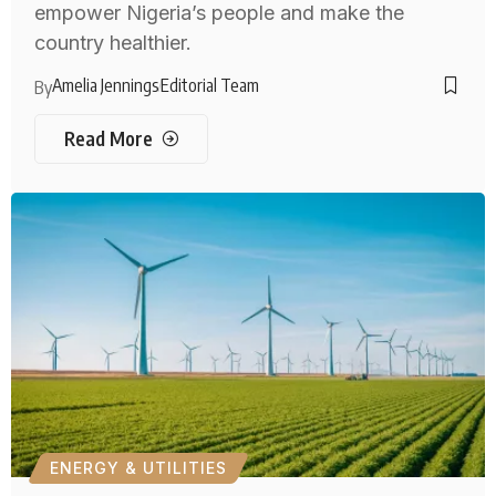
empower Nigeria’s people and make the
country healthier.
Amelia Jennings
Editorial Team
By
Read More
ENERGY & UTILITIES