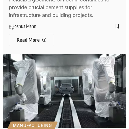
provide crucial cement supplies for
infrastructure and building projects.
Joshua Mann
By
Read More
MANUFACTURING