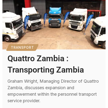
TRANSPORT
Quattro Zambia :
Transporting Zambia
Graham Wright, Managing Director of Quattro
Zambia, discusses expansion and
empowerment within the personnel transport
service provider.