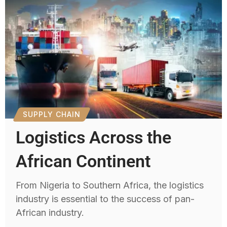
SUPPLY CHAIN
Logistics Across the
African Continent
From Nigeria to Southern Africa, the logistics
industry is essential to the success of pan-
African industry.