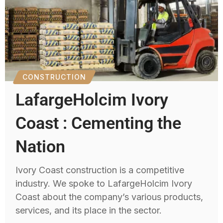
CONSTRUCTION
LafargeHolcim Ivory
Coast : Cementing the
Nation
Ivory Coast construction is a competitive
industry. We spoke to LafargeHolcim Ivory
Coast about the company’s various products,
services, and its place in the sector.