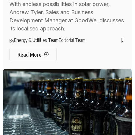
With endless possibilities in solar power,
Andrew Tyler, Sales and Business
Development Manager at GoodWe, discusses
its localised approach.
Energy & Utilities Team
Editorial Team
By
Read More