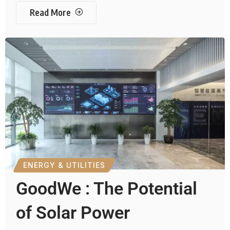
Read More
ENERGY & UTILITIES
GoodWe : The Potential
of Solar Power