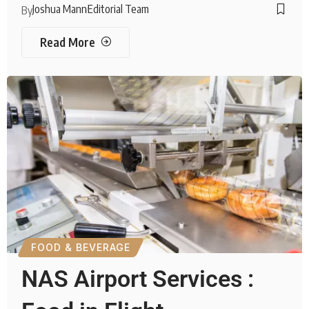
Joshua Mann
Editorial Team
By
Read More
FOOD & BEVERAGE
NAS Airport Services :