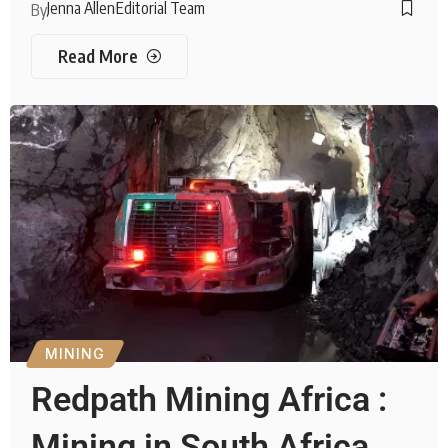
Jenna Allen
Editorial Team
By
Read More
MINING
Redpath Mining Africa :
Mining in South Africa