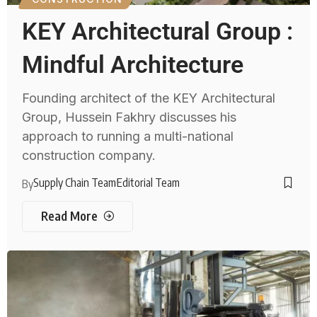
KEY Architectural Group :
Mindful Architecture
Founding architect of the KEY Architectural
Group, Hussein Fakhry discusses his
approach to running a multi-national
construction company.
Supply Chain Team
Editorial Team
By
Read More