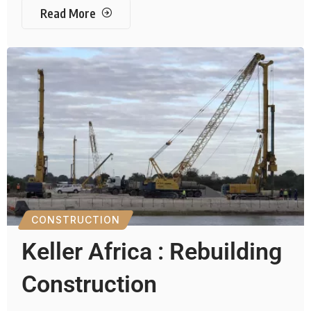
Read More
CONSTRUCTION
Keller Africa : Rebuilding
Construction