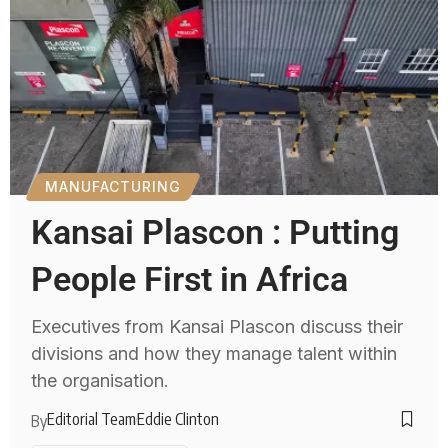
MANUFACTURING
Kansai Plascon : Putting
People First in Africa
Executives from Kansai Plascon discuss their
divisions and how they manage talent within
the organisation.
Editorial Team
Eddie Clinton
By