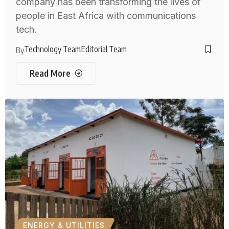
company has been transforming the lives of
people in East Africa with communications
tech.
Technology Team
Editorial Team
By
Read More
ENERGY & UTILITIES