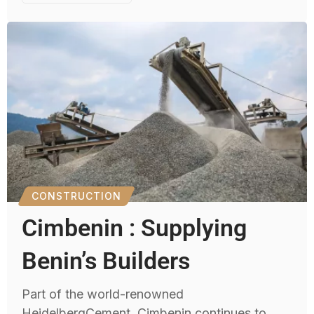
CONSTRUCTION
Cimbenin : Supplying
Benin’s Builders
Part of the world-renowned
HeidelbergCement, Cimbenin continues to