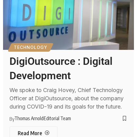
TECHNOLOGY
DigiOutsource : Digital
Development
We spoke to Craig Hovey, Chief Technology
Officer at DigiOutsource, about the company
during COVID-19 and its goals for the future.
Thomas Arnold
Editorial Team
By
Read More