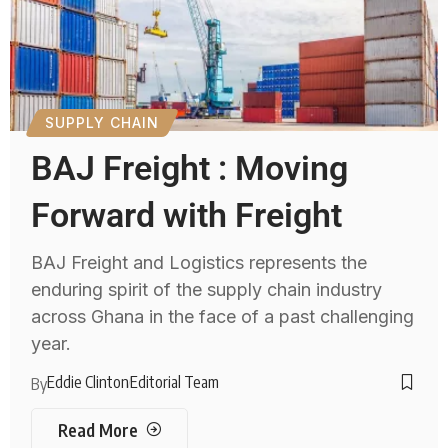
SUPPLY CHAIN
BAJ Freight : Moving
Forward with Freight
BAJ Freight and Logistics represents the
enduring spirit of the supply chain industry
across Ghana in the face of a past challenging
year.
Eddie Clinton
Editorial Team
By
Read More