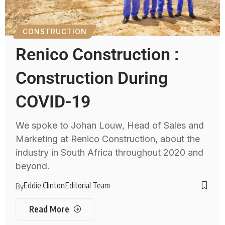
CONSTRUCTION
Renico Construction :
Construction During
COVID-19
We spoke to Johan Louw, Head of Sales and
Marketing at Renico Construction, about the
industry in South Africa throughout 2020 and
beyond.
Eddie Clinton
Editorial Team
By
Read More