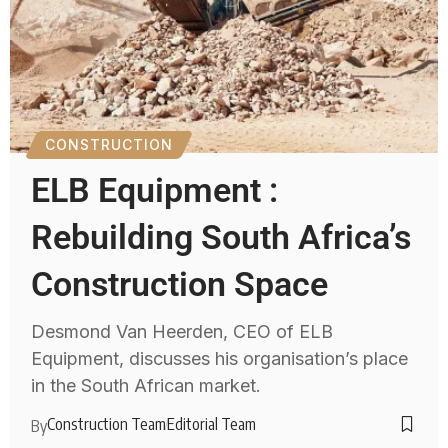
CONSTRUCTION
ELB Equipment :
Rebuilding South Africa’s
Construction Space
Desmond Van Heerden, CEO of ELB
Equipment, discusses his organisation’s place
in the South African market.
Construction Team
Editorial Team
By