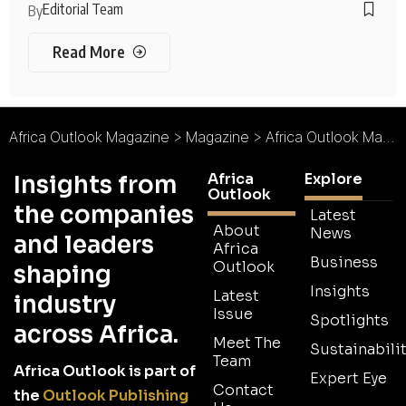
Editorial Team
By
Read More
Africa Outlook Magazine
>
Magazine
>
Africa Outlook Magazine Issue 89
Africa
Explore
Insights from
Outlook
the companies
Latest
About
News
and leaders
Africa
Business
Outlook
shaping
Insights
Latest
industry
Issue
Spotlights
across Africa.
Meet The
Sustainabilit
Team
Africa Outlook is part of
Expert Eye
Contact
the
Outlook Publishing