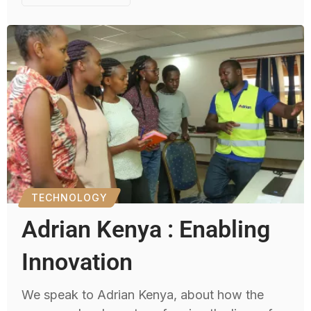
TECHNOLOGY
Adrian Kenya : Enabling
Innovation
We speak to Adrian Kenya, about how the