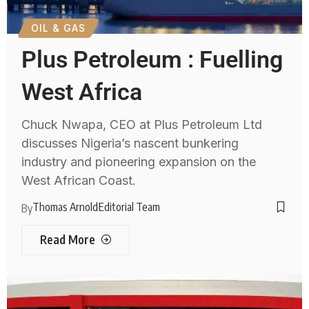
OIL & GAS
Plus Petroleum : Fuelling
West Africa
Chuck Nwapa, CEO at Plus Petroleum Ltd
discusses Nigeria’s nascent bunkering
industry and pioneering expansion on the
West African Coast.
Thomas Arnold
Editorial Team
By
Read More