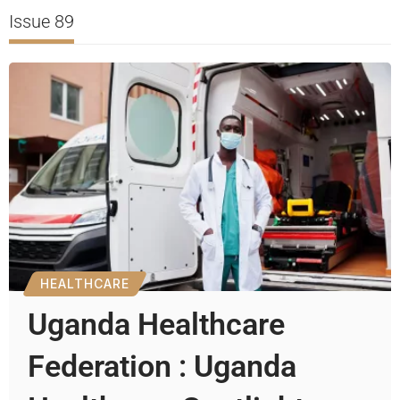
Issue 89
HEALTHCARE
Uganda Healthcare
Federation : Uganda