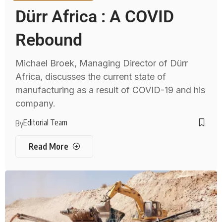
Dürr Africa : A COVID
Rebound
Michael Broek, Managing Director of Dürr
Africa, discusses the current state of
manufacturing as a result of COVID-19 and his
company.
Editorial Team
By
Read More