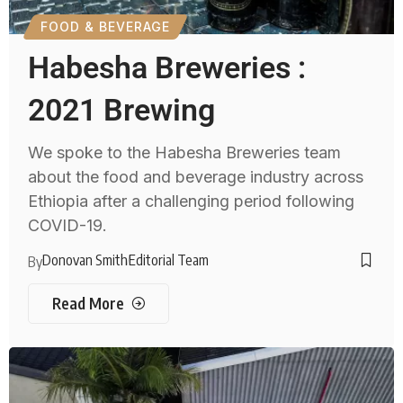
FOOD & BEVERAGE
Habesha Breweries :
2021 Brewing
We spoke to the Habesha Breweries team
about the food and beverage industry across
Ethiopia after a challenging period following
COVID-19.
Donovan Smith
Editorial Team
By
Read More