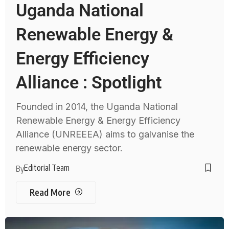
Uganda National
Renewable Energy &
Energy Efficiency
Alliance : Spotlight
Founded in 2014, the Uganda National
Renewable Energy & Energy Efficiency
Alliance (UNREEEA) aims to galvanise the
renewable energy sector.
Editorial Team
By
Read More