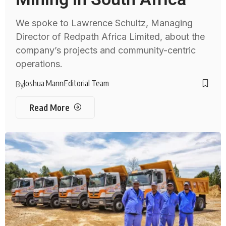
We spoke to Lawrence Schultz, Managing
Director of Redpath Africa Limited, about the
company’s projects and community-centric
operations.
Joshua Mann
Editorial Team
By
Read More