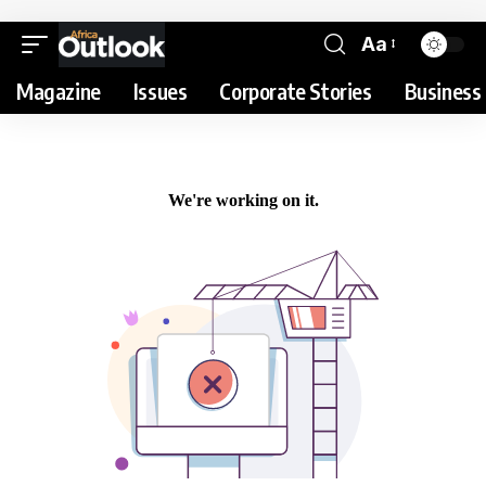
Aa
Magazine
Issues
Corporate Stories
Business 