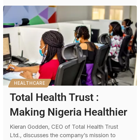
HEALTHCARE
Total Health Trust :
Making Nigeria Healthier
Kieran Godden, CEO of Total Health Trust
Ltd., discusses the company’s mission to