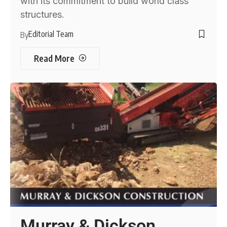
with its commitment to build world class
structures.
Editorial Team
By
Read More
Murray & Dickson