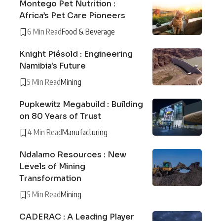
Montego Pet Nutrition :
Africa’s Pet Care Pioneers
6 Min Read
Food & Beverage
Knight Piésold : Engineering
Namibia’s Future
5 Min Read
Mining
Pupkewitz Megabuild : Building
on 80 Years of Trust
4 Min Read
Manufacturing
Ndalamo Resources : New
Levels of Mining
Transformation
5 Min Read
Mining
CADERAC : A Leading Player