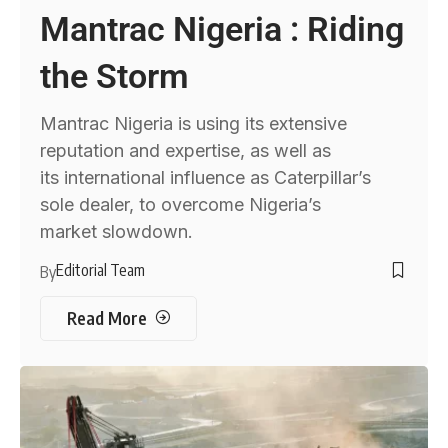
Mantrac Nigeria : Riding
the Storm
Mantrac Nigeria is using its extensive
reputation and expertise, as well as
its international influence as Caterpillar’s
sole dealer, to overcome Nigeria’s
market slowdown.
Editorial Team
By
Read More