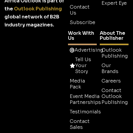
Africa Outlook is part of
Expert Eye
Contact
the
Outlook Publishing
Us
global network of B2B
Subscribe
industry magazines.
Work With
About The
Us
Publisher
Advertising
Outlook
Publishing
Tell Us
Your
Our
Story
Brands
Media
Careers
Pack
Contact
Event Media
Outlook
Partnerships
Publishing
Testimonials
Contact
Sales