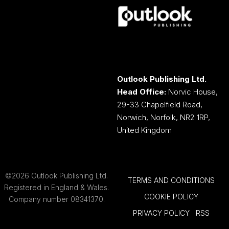
Outlook Publishing Ltd.
Head Office:
Norvic House,
29-33 Chapelfield Road,
Norwich, Norfolk, NR2 1RP,
United Kingdom
©2026 Outlook Publishing Ltd.
TERMS AND CONDITIONS
Registered in England & Wales.
COOKIE POLICY
Company number 08341370.
PRIVACY POLICY
RSS