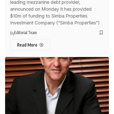
leading mezzanine debt provider,
announced on Monday it has provided
$10m of funding to Simba Properties
Investment Company (“Simba Properties”)
Editorial Team
By
Read More