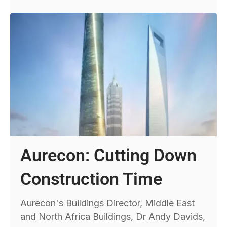
Aurecon: Cutting Down
Construction Time
Aurecon's Buildings Director, Middle East
and North Africa Buildings, Dr Andy Davids,