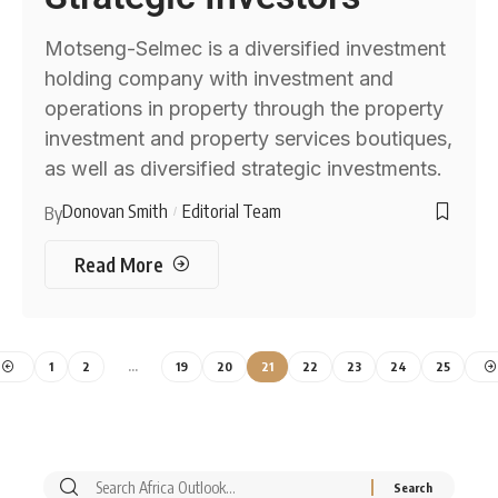
Motseng-Selmec is a diversified investment
holding company with investment and
operations in property through the property
investment and property services boutiques,
as well as diversified strategic investments.
Donovan Smith
Editorial Team
By
Read More
1
2
…
19
20
21
22
23
24
25