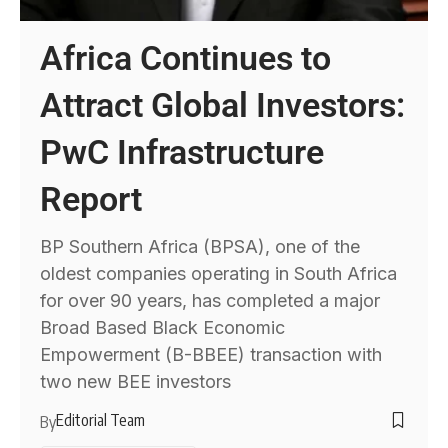
Africa Continues to
Attract Global Investors:
PwC Infrastructure
Report
BP Southern Africa (BPSA), one of the
oldest companies operating in South Africa
for over 90 years, has completed a major
Broad Based Black Economic
Empowerment (B-BBEE) transaction with
two new BEE investors
Editorial Team
By