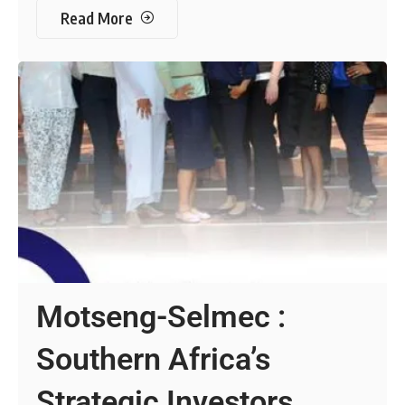
Read More
Motseng-Selmec :
Southern Africa’s
Strategic Investors