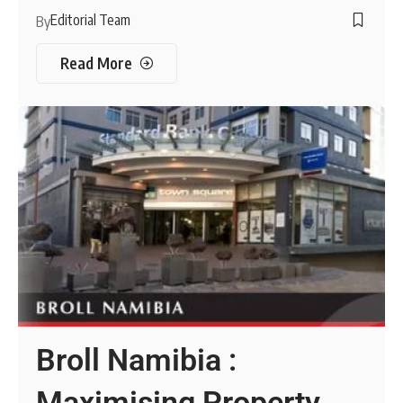
Editorial Team
By
Read More
Broll Namibia :
Maximising Property