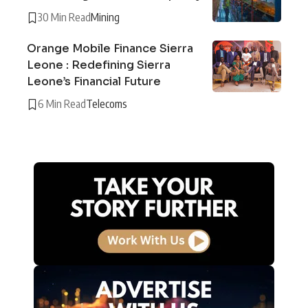
30 Min Read
Mining
Orange Mobile Finance Sierra
Leone : Redefining Sierra
Leone’s Financial Future
6 Min Read
Telecoms