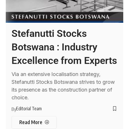
Stefanutti Stocks
Botswana : Industry
Excellence from Experts
Via an extensive localisation strategy,
Stefanutti Stocks Botswana strives to grow
its presence as the construction partner of
choice.
Editorial Team
By
Read More