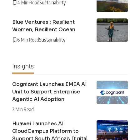
4 Min Read
Sustainability
Blue Ventures : Resilient
Women, Resilient Ocean
6 Min Read
Sustainability
Insights
Cognizant Launches EMEA AI
Unit to Support Enterprise
Agentic AI Adoption
2 Min Read
Huawei Launches AI
CloudCampus Platform to
Support South Africa’s Digital