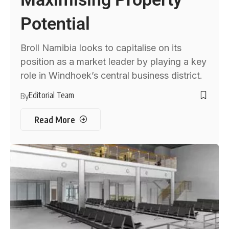
Potential
Broll Namibia looks to capitalise on its
position as a market leader by playing a key
role in Windhoek’s central business district.
Editorial Team
By
Read More