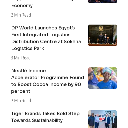
Economy
2 Min Read
DP World Launches Egypt’s
First Integrated Logistics
Distribution Centre at Sokhna
Logistics Park
3 Min Read
Nestlé Income
Accelerator Programme Found
to Boost Cocoa Income by 90
percent
2 Min Read
Tiger Brands Takes Bold Step
Towards Sustainability