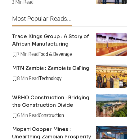
2 Min Read
Most Popular Reads...
Trade Kings Group : A Story of
African Manufacturing
7 Min Read
Food & Beverage
MTN Zambia : Zambia is Calling
8 Min Read
Technology
WBHO Construction : Bridging
the Construction Divide
6 Min Read
Construction
Mopani Copper Mines :
Unearthing Zambian Prosperity