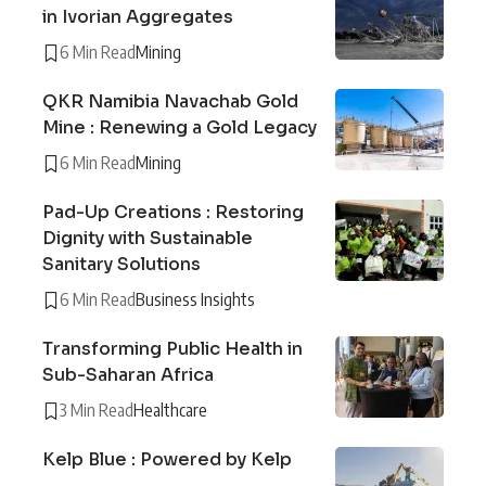
in Ivorian Aggregates
6 Min Read
Mining
QKR Namibia Navachab Gold
Mine : Renewing a Gold Legacy
6 Min Read
Mining
Pad-Up Creations : Restoring
Dignity with Sustainable
Sanitary Solutions
6 Min Read
Business Insights
Transforming Public Health in
Sub-Saharan Africa
3 Min Read
Healthcare
Kelp Blue : Powered by Kelp