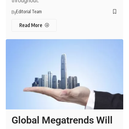
throughout.
Editorial Team
By
Read More
Global Megatrends Will