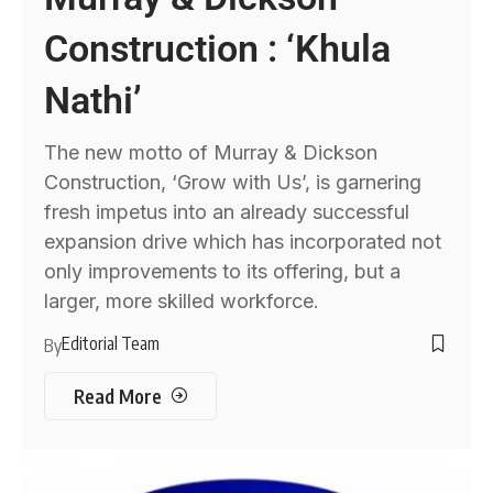
Construction : ‘Khula
Nathi’
The new motto of Murray & Dickson
Construction, ‘Grow with Us’, is garnering
fresh impetus into an already successful
expansion drive which has incorporated not
only improvements to its offering, but a
larger, more skilled workforce.
Editorial Team
By
Read More