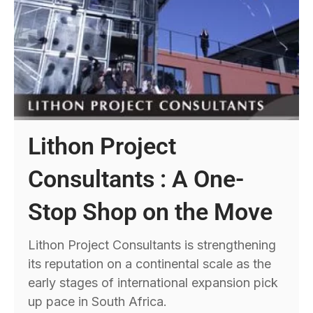
Lithon Project
Consultants : A One-
Stop Shop on the Move
Lithon Project Consultants is strengthening
its reputation on a continental scale as the
early stages of international expansion pick
up pace in South Africa.