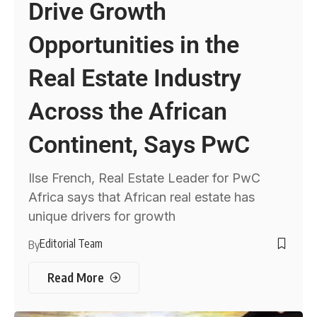
Drive Growth
Opportunities in the
Real Estate Industry
Across the African
Continent, Says PwC
Ilse French, Real Estate Leader for PwC
Africa says that African real estate has
unique drivers for growth
Editorial Team
By
Read More