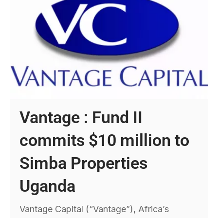
Vantage : Fund II
commits $10 million to
Simba Properties
Uganda
Vantage Capital (“Vantage”), Africa’s