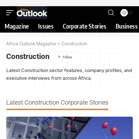
Magazine
Issues
Corporate Stories
Business 
Africa Outlook Magazine
>
Construction
Construction
Latest Construction sector features, company profiles, and
executive interviews from across Africa.
Latest Construction Corporate Stories