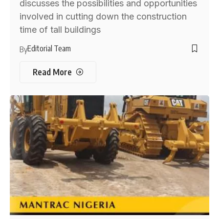
discusses the possibilities and opportunities
involved in cutting down the construction
time of tall buildings
Editorial Team
By
Read More