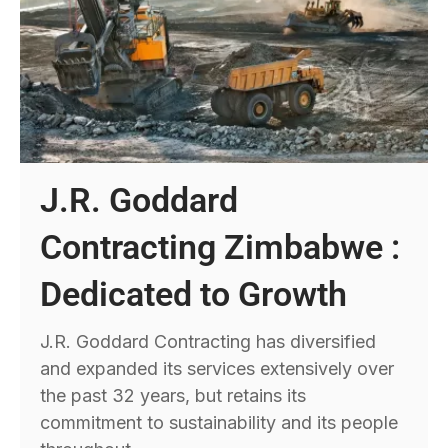
J.R. Goddard
Contracting Zimbabwe :
Dedicated to Growth
J.R. Goddard Contracting has diversified
and expanded its services extensively over
the past 32 years, but retains its
commitment to sustainability and its people