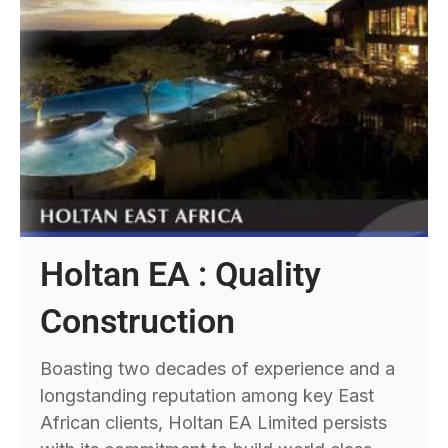
Holtan EA : Quality
Construction
Boasting two decades of experience and a
longstanding reputation among key East
African clients, Holtan EA Limited persists