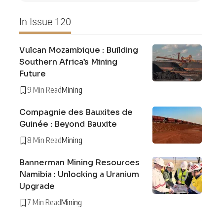
In Issue 120
Vulcan Mozambique : Building
Southern Africa’s Mining
Future
9 Min Read
Mining
Compagnie des Bauxites de
Guinée : Beyond Bauxite
8 Min Read
Mining
Bannerman Mining Resources
Namibia : Unlocking a Uranium
Upgrade
7 Min Read
Mining