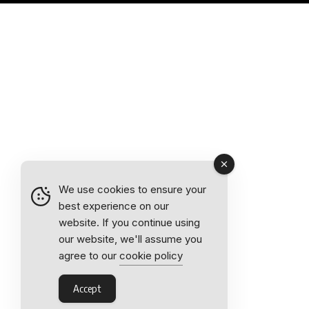
We use cookies to ensure your
best experience on our
website. If you continue using
our website, we'll assume you
agree to our
cookie policy
Accept