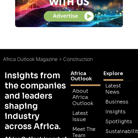
Africa Outlook Magazine
>
Construction
Africa
Explore
Insights from
Outlook
the companies
Latest
About
News
and leaders
Africa
Business
Outlook
shaping
Insights
Latest
industry
Issue
Spotlights
across Africa.
Meet The
Sustainabilit
Team