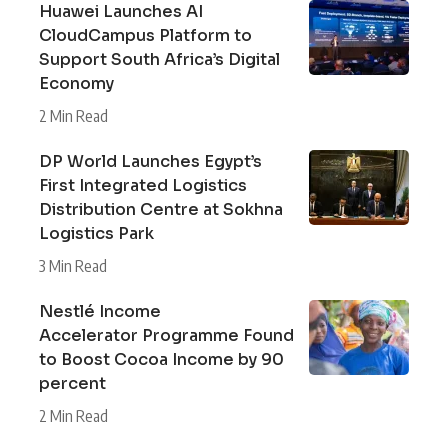
Huawei Launches AI
CloudCampus Platform to
Support South Africa’s Digital
Economy
2 Min Read
DP World Launches Egypt’s
First Integrated Logistics
Distribution Centre at Sokhna
Logistics Park
3 Min Read
Nestlé Income
Accelerator Programme Found
to Boost Cocoa Income by 90
percent
2 Min Read