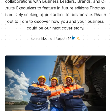
collaborations with Business Leaders, Brands, and C-
suite Executives to feature in future editions.Thomas
is actively seeking opportunities to collaborate. Reach
out to Tom to discover how you and your business
could be our next cover story.
Senior Head of Projects