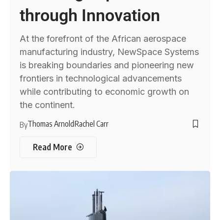
through Innovation
At the forefront of the African aerospace
manufacturing industry, NewSpace Systems
is breaking boundaries and pioneering new
frontiers in technological advancements
while contributing to economic growth on
the continent.
Thomas Arnold
Rachel Carr
By
Read More