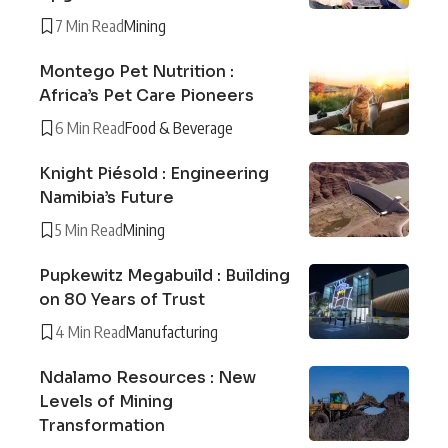
7 Min Read
Mining
Montego Pet Nutrition :
Africa’s Pet Care Pioneers
6 Min Read
Food & Beverage
Knight Piésold : Engineering
Namibia’s Future
5 Min Read
Mining
Pupkewitz Megabuild : Building
on 80 Years of Trust
4 Min Read
Manufacturing
Ndalamo Resources : New
Levels of Mining
Transformation