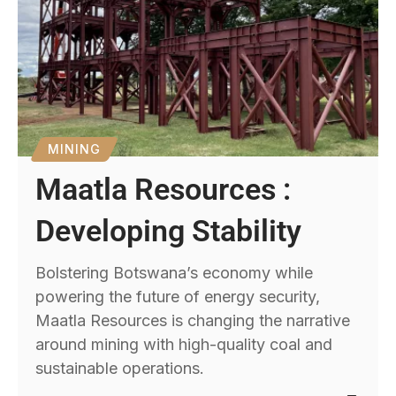
MINING
Maatla Resources :
Developing Stability
Bolstering Botswana’s economy while
powering the future of energy security,
Maatla Resources is changing the narrative
around mining with high-quality coal and
sustainable operations.