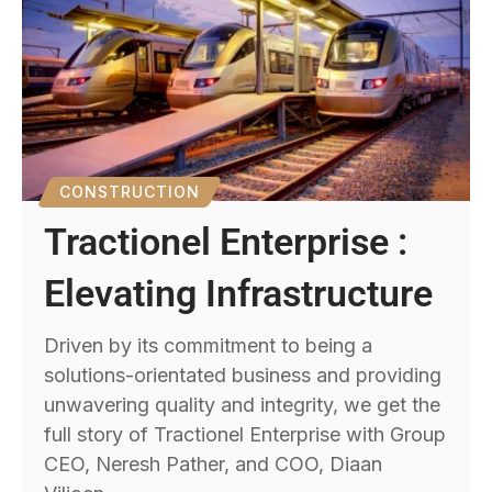
CONSTRUCTION
Tractionel Enterprise :
Elevating Infrastructure
Driven by its commitment to being a
solutions-orientated business and providing
unwavering quality and integrity, we get the
full story of Tractionel Enterprise with Group
CEO, Neresh Pather, and COO, Diaan