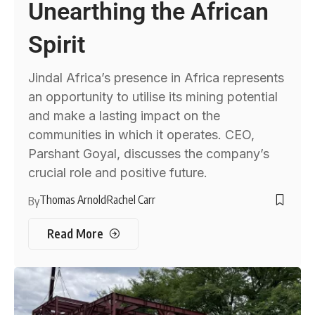
Unearthing the African
Spirit
Jindal Africa’s presence in Africa represents
an opportunity to utilise its mining potential
and make a lasting impact on the
communities in which it operates. CEO,
Parshant Goyal, discusses the company’s
crucial role and positive future.
Thomas Arnold
Rachel Carr
By
Read More