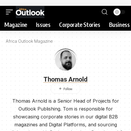
Magazine
Issues
Corporate Stories
Business 
Africa Outlook Magazine
Thomas Arnold
Thomas Arnold is a Senior Head of Projects for
Outlook Publishing. Tom is responsible for
showcasing corporate stories in our digital B2B
magazines and Digital Platforms, and sourcing