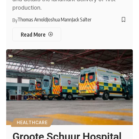
production.
Thomas Arnold
Joshua Mann
Jack Salter
By
Read More
HEALTHCARE
Groote Schuur Hospital