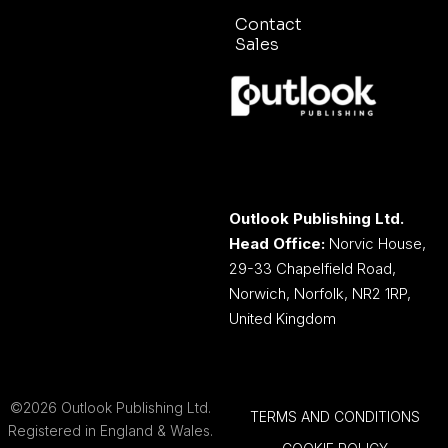
Contact
Sales
Outlook Publishing Ltd.
Head Office:
Norvic House,
29-33 Chapelfield Road,
Norwich, Norfolk, NR2 1RP,
United Kingdom
©2026 Outlook Publishing Ltd.
TERMS AND CONDITIONS
Registered in England & Wales.