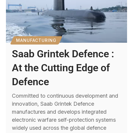
MANUFACTURING
Saab Grintek Defence :
At the Cutting Edge of
Defence
Committed to continuous development and
innovation, Saab Grintek Defence
manufactures and develops integrated
electronic warfare self-protection systems
widely used across the global defence