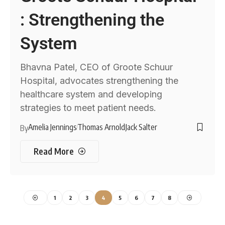
: Strengthening the
System
Bhavna Patel, CEO of Groote Schuur
Hospital, advocates strengthening the
healthcare system and developing
strategies to meet patient needs.
Amelia Jennings
Thomas Arnold
Jack Salter
By
Read More
1
2
3
4
5
6
7
8