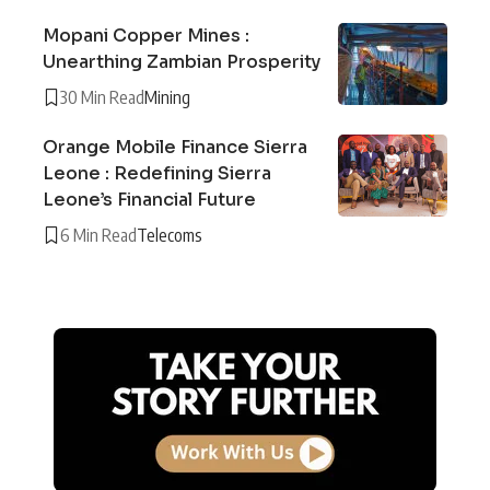
Mopani Copper Mines :
Unearthing Zambian Prosperity
30 Min Read
Mining
Orange Mobile Finance Sierra
Leone : Redefining Sierra
Leone’s Financial Future
6 Min Read
Telecoms