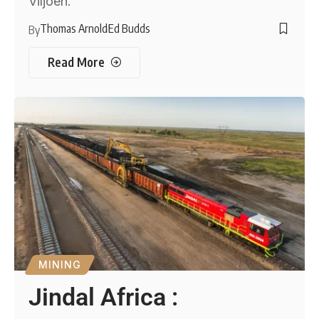
Viljoen.
Thomas Arnold
Ed Budds
By
Read More
MINING
Jindal Africa :