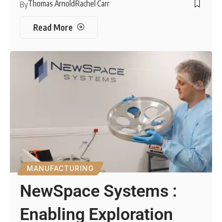
Thomas Arnold
Rachel Carr
By
Read More
MANUFACTURING
NewSpace Systems :
Enabling Exploration