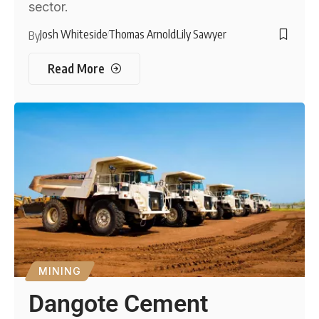
sector.
Josh Whiteside
Thomas Arnold
Lily Sawyer
By
Read More
MINING
Dangote Cement