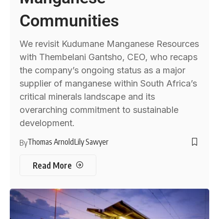
Communities
We revisit Kudumane Manganese Resources
with Thembelani Gantsho, CEO, who recaps
the company’s ongoing status as a major
supplier of manganese within South Africa’s
critical minerals landscape and its
overarching commitment to sustainable
development.
Thomas Arnold
Lily Sawyer
By
Read More