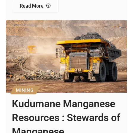
Read More
MINING
Kudumane Manganese
Resources : Stewards of
Manganese