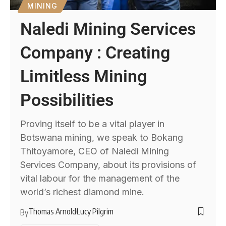
MINING
Naledi Mining Services
Company : Creating
Limitless Mining
Possibilities
Proving itself to be a vital player in
Botswana mining, we speak to Bokang
Thitoyamore, CEO of Naledi Mining
Services Company, about its provisions of
vital labour for the management of the
world’s richest diamond mine.
Thomas Arnold
Lucy Pilgrim
By