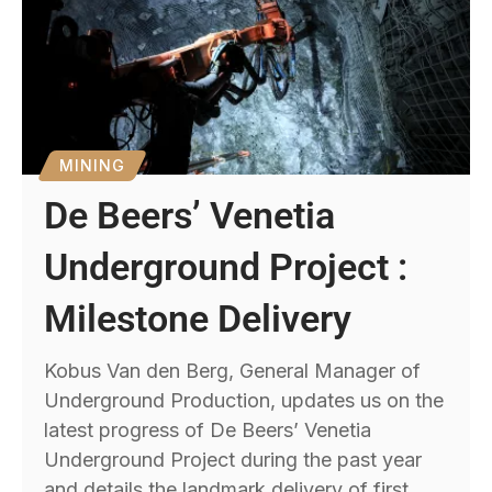
MINING
De Beers’ Venetia
Underground Project :
Milestone Delivery
Kobus Van den Berg, General Manager of
Underground Production, updates us on the
latest progress of De Beers’ Venetia
Underground Project during the past year
and details the landmark delivery of first