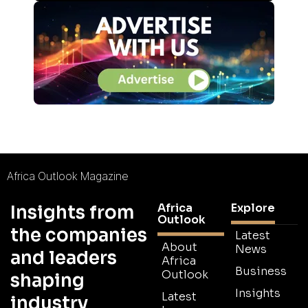
Africa Outlook Magazine
Africa
Explore
Insights from
Outlook
the companies
Latest
About
News
and leaders
Africa
Business
Outlook
shaping
Insights
Latest
industry