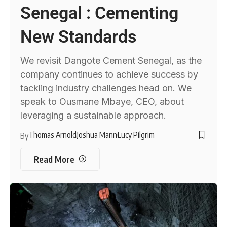
Senegal : Cementing
New Standards
We revisit Dangote Cement Senegal, as the
company continues to achieve success by
tackling industry challenges head on. We
speak to Ousmane Mbaye, CEO, about
leveraging a sustainable approach.
Thomas Arnold
Joshua Mann
Lucy Pilgrim
By
Read More