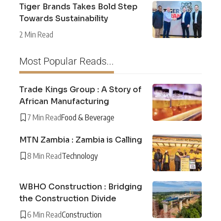
Tiger Brands Takes Bold Step
Towards Sustainability
2 Min Read
Most Popular Reads...
Trade Kings Group : A Story of
African Manufacturing
7 Min Read
Food & Beverage
MTN Zambia : Zambia is Calling
8 Min Read
Technology
WBHO Construction : Bridging
the Construction Divide
6 Min Read
Construction