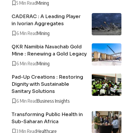
5 Min Read
Mining
CADERAC : A Leading Player
in Ivorian Aggregates
6 Min Read
Mining
QKR Namibia Navachab Gold
Mine : Renewing a Gold Legacy
6 Min Read
Mining
Pad-Up Creations : Restoring
Dignity with Sustainable
Sanitary Solutions
6 Min Read
Business Insights
Transforming Public Health in
Sub-Saharan Africa
3 Min Read
Healthcare