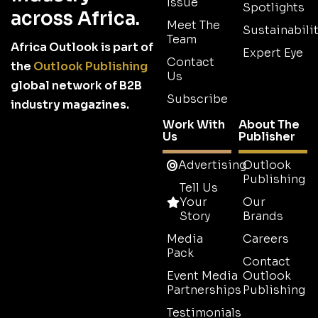
Issue
Spotlights
across Africa.
Meet The
Sustainabilit
Team
Africa Outlook is part of
Expert Eye
Contact
the
Outlook Publishing
Us
global network of B2B
Subscribe
industry magazines.
Work With
About The
Us
Publisher
Advertising
Outlook
Publishing
Tell Us
Your
Our
Story
Brands
Media
Careers
Pack
Contact
Event Media
Outlook
Partnerships
Publishing
Testimonials