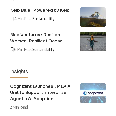
Kelp Blue : Powered by Kelp
4 Min Read
Sustainability
Blue Ventures : Resilient
Women, Resilient Ocean
6 Min Read
Sustainability
Insights
Cognizant Launches EMEA AI
Unit to Support Enterprise
Agentic AI Adoption
2 Min Read