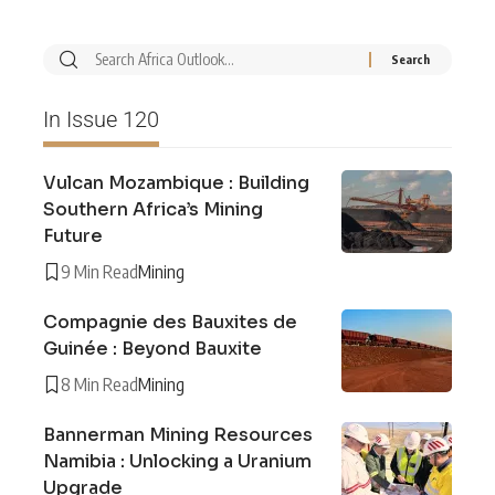
In Issue 120
Vulcan Mozambique : Building
Southern Africa’s Mining
Future
9 Min Read
Mining
Compagnie des Bauxites de
Guinée : Beyond Bauxite
8 Min Read
Mining
Bannerman Mining Resources
Namibia : Unlocking a Uranium
Upgrade