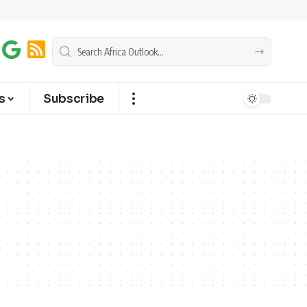
s
Subscribe