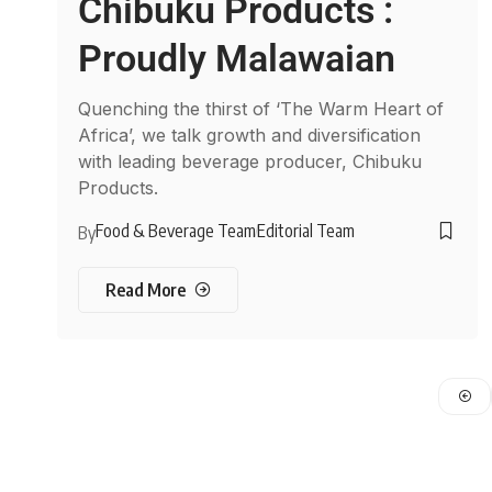
Chibuku Products :
Proudly Malawaian
Quenching the thirst of ‘The Warm Heart of
Africa’, we talk growth and diversification
with leading beverage producer, Chibuku
Products.
Food & Beverage Team
Editorial Team
By
Read More