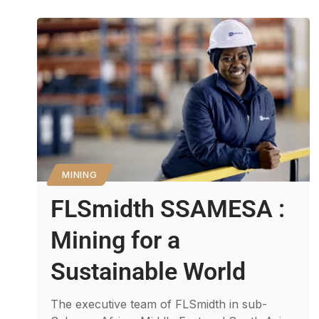
MINING
FLSmidth SSAMESA :
Mining for a
Sustainable World
The executive team of FLSmidth in sub-