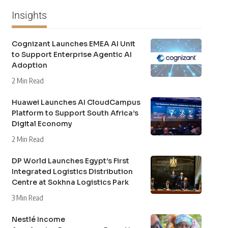
Insights
Cognizant Launches EMEA AI Unit
to Support Enterprise Agentic AI
Adoption
2 Min Read
Huawei Launches AI CloudCampus
Platform to Support South Africa’s
Digital Economy
2 Min Read
DP World Launches Egypt’s First
Integrated Logistics Distribution
Centre at Sokhna Logistics Park
3 Min Read
Nestlé Income