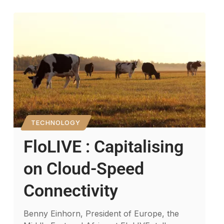
TECHNOLOGY
FloLIVE : Capitalising
on Cloud-Speed
Connectivity
Benny Einhorn, President of Europe, the