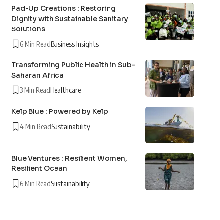
Pad-Up Creations : Restoring
Dignity with Sustainable Sanitary
Solutions
6 Min Read
Business Insights
Transforming Public Health in Sub-
Saharan Africa
3 Min Read
Healthcare
Kelp Blue : Powered by Kelp
4 Min Read
Sustainability
Blue Ventures : Resilient Women,
Resilient Ocean
6 Min Read
Sustainability