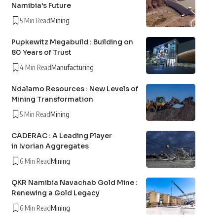
Namibia’s Future
5 Min Read
Mining
Pupkewitz Megabuild : Building on
80 Years of Trust
4 Min Read
Manufacturing
Ndalamo Resources : New Levels of
Mining Transformation
5 Min Read
Mining
CADERAC : A Leading Player
in Ivorian Aggregates
6 Min Read
Mining
QKR Namibia Navachab Gold Mine :
Renewing a Gold Legacy
6 Min Read
Mining