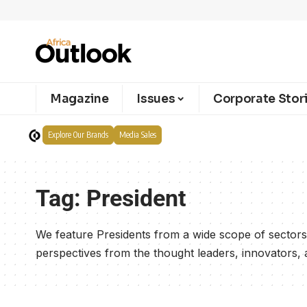
Magazine
Issues
Corporate Stor
Explore Our Brands
Media Sales
Tag:
President
We feature Presidents from a wide scope of sectors 
perspectives from the thought leaders, innovators, an