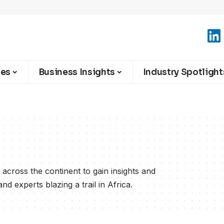
ies
Business Insights
Industry Spotlight
across the continent to gain insights and
d experts blazing a trail in Africa.