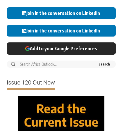
Join in the conversation on LinkedIn
Join in the conversation on LinkedIn
Add to your Google Preferences
Issue 120 Out Now