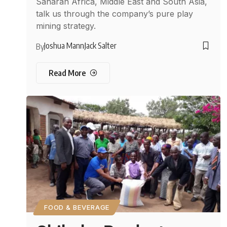
Saharan Africa, Middle East and South Asia,
talk us through the company’s pure play
mining strategy.
Joshua Mann
Jack Salter
By
Read More
FOOD & BEVERAGE