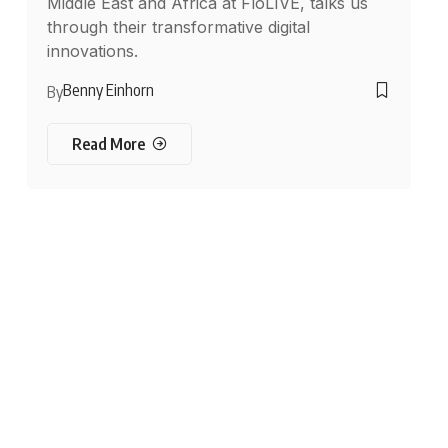
Middle East and Africa at FloLIVE, talks us
through their transformative digital
innovations.
Benny Einhorn
By
Read More