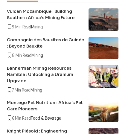
Vulcan Mozambique : Building
Southern Africa’s Mining Future
9 Min Read
Mining
Compagnie des Bauxites de Guinée
: Beyond Bauxite
8 Min Read
Mining
Bannerman Mining Resources
Namibia : Unlocking a Uranium
Upgrade
7 Min Read
Mining
Montego Pet Nutrition : Africa’s Pet
Care Pioneers
6 Min Read
Food & Beverage
Knight Piésold : Engineering