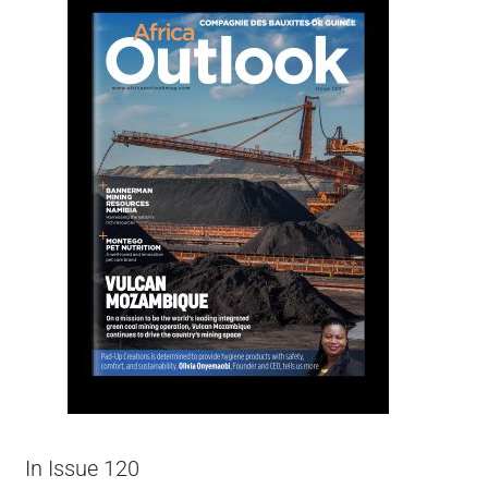
In Issue 120