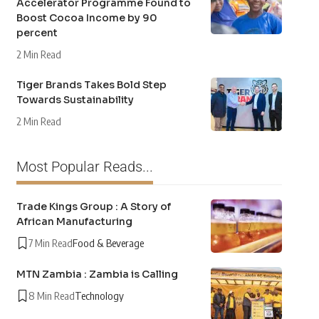
Accelerator Programme Found to
Boost Cocoa Income by 90
percent
2 Min Read
Tiger Brands Takes Bold Step
Towards Sustainability
2 Min Read
Most Popular Reads...
Trade Kings Group : A Story of
African Manufacturing
7 Min Read
Food & Beverage
MTN Zambia : Zambia is Calling
8 Min Read
Technology