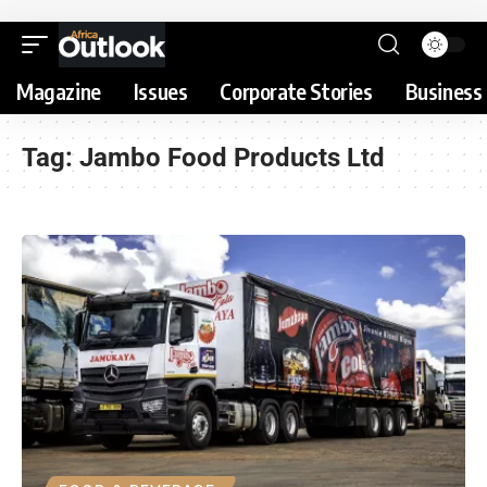
Magazine
Issues
Corporate Stories
Business 
Tag:
Jambo Food Products Ltd