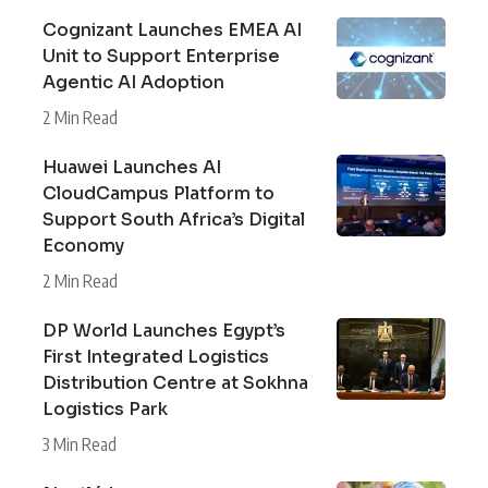
Cognizant Launches EMEA AI
Unit to Support Enterprise
Agentic AI Adoption
2 Min Read
Huawei Launches AI
CloudCampus Platform to
Support South Africa’s Digital
Economy
2 Min Read
DP World Launches Egypt’s
First Integrated Logistics
Distribution Centre at Sokhna
Logistics Park
3 Min Read