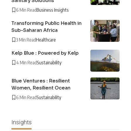
Sanitary Solutions
6 Min Read
Business Insights
Transforming Public Health in
Sub-Saharan Africa
3 Min Read
Healthcare
Kelp Blue : Powered by Kelp
4 Min Read
Sustainability
Blue Ventures : Resilient
Women, Resilient Ocean
6 Min Read
Sustainability
Insights