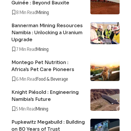
Guinée : Beyond Bauxite
8 Min Read
Mining
Bannerman Mining Resources
Namibia : Unlocking a Uranium
Upgrade
7 Min Read
Mining
Montego Pet Nutrition :
Africa’s Pet Care Pioneers
6 Min Read
Food & Beverage
Knight Piésold : Engineering
Namibia’s Future
5 Min Read
Mining
Pupkewitz Megabuild : Building
on 80 Years of Trust