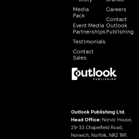
Media
Careers
Pack
Contact
Event Media
Outlook
Partnerships
Publishing
Testimonials
Contact
Sales
Outlook Publishing Ltd.
Head Office:
Norvic House,
29-33 Chapelfield Road,
Norwich, Norfolk, NR2 1RP,