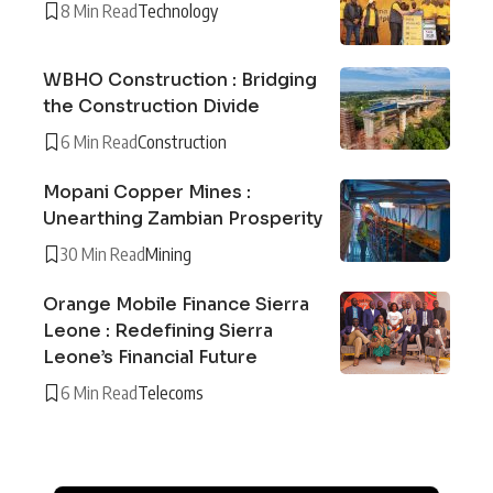
8 Min Read
Technology
WBHO Construction : Bridging
the Construction Divide
6 Min Read
Construction
Mopani Copper Mines :
Unearthing Zambian Prosperity
30 Min Read
Mining
Orange Mobile Finance Sierra
Leone : Redefining Sierra
Leone’s Financial Future
6 Min Read
Telecoms