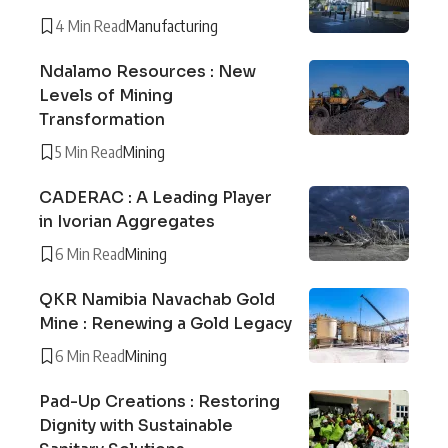
4 Min Read
Manufacturing
Ndalamo Resources : New
Levels of Mining
Transformation
5 Min Read
Mining
CADERAC : A Leading Player
in Ivorian Aggregates
6 Min Read
Mining
QKR Namibia Navachab Gold
Mine : Renewing a Gold Legacy
6 Min Read
Mining
Pad-Up Creations : Restoring
Dignity with Sustainable