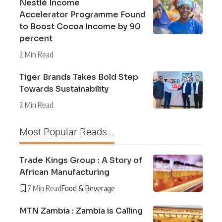
Nestlé Income
Accelerator Programme Found
to Boost Cocoa Income by 90
percent
2 Min Read
Tiger Brands Takes Bold Step
Towards Sustainability
2 Min Read
Most Popular Reads...
Trade Kings Group : A Story of
African Manufacturing
7 Min Read
Food & Beverage
MTN Zambia : Zambia is Calling