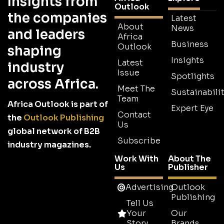
Insights from
Outlook
the companies
Latest
About
News
and leaders
Africa
Business
Outlook
shaping
Insights
Latest
industry
Issue
Spotlights
across Africa.
Meet The
Sustainabilit
Team
Africa Outlook is part of
Expert Eye
Contact
the
Outlook Publishing
Us
global network of B2B
Subscribe
industry magazines.
Work With
About The
Us
Publisher
Advertising
Outlook
Publishing
Tell Us
Your
Our
Story
Brands