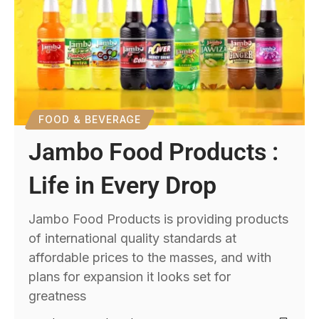
FOOD & BEVERAGE
Jambo Food Products :
Life in Every Drop
Jambo Food Products is providing products
of international quality standards at
affordable prices to the masses, and with
plans for expansion it looks set for
greatness