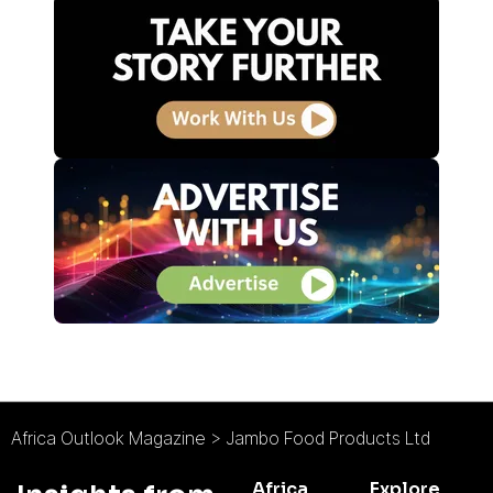
Africa Outlook Magazine
>
Jambo Food Products Ltd
Africa
Explore