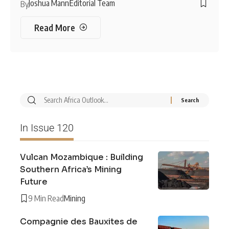
Joshua Mann
Editorial Team
By
Read More
In Issue 120
Vulcan Mozambique : Building
Southern Africa’s Mining
Future
9 Min Read
Mining
Compagnie des Bauxites de