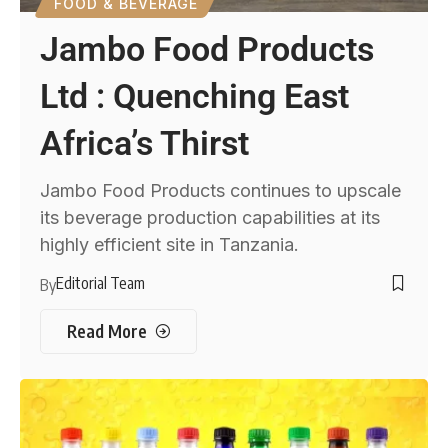
FOOD & BEVERAGE
Jambo Food Products
Ltd : Quenching East
Africa’s Thirst
Jambo Food Products continues to upscale
its beverage production capabilities at its
highly efficient site in Tanzania.
Editorial Team
By
Read More