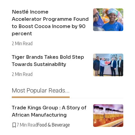
Nestlé Income
Accelerator Programme Found
to Boost Cocoa Income by 90
percent
2 Min Read
Tiger Brands Takes Bold Step
Towards Sustainability
2 Min Read
Most Popular Reads...
Trade Kings Group : A Story of
African Manufacturing
7 Min Read
Food & Beverage