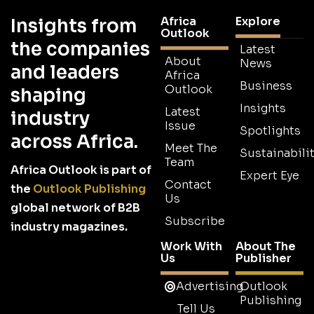
Africa
Explore
Insights from
Outlook
the companies
Latest
About
News
and leaders
Africa
Business
Outlook
shaping
Insights
Latest
industry
Issue
Spotlights
across Africa.
Meet The
Sustainabilit
Team
Africa Outlook is part of
Expert Eye
Contact
the
Outlook Publishing
Us
global network of B2B
Subscribe
industry magazines.
Work With
About The
Us
Publisher
Advertising
Outlook
Publishing
Tell Us