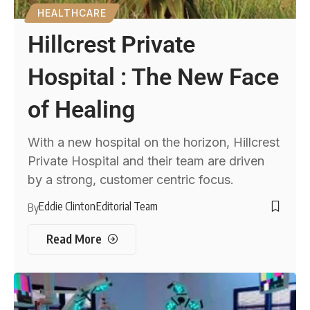
HEALTHCARE
Hillcrest Private
Hospital : The New Face
of Healing
With a new hospital on the horizon, Hillcrest
Private Hospital and their team are driven
by a strong, customer centric focus.
Eddie Clinton
Editorial Team
By
Read More