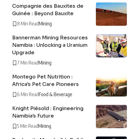
Compagnie des Bauxites de
Guinée : Beyond Bauxite
8 Min Read
Mining
Bannerman Mining Resources
Namibia : Unlocking a Uranium
Upgrade
7 Min Read
Mining
Montego Pet Nutrition :
Africa’s Pet Care Pioneers
6 Min Read
Food & Beverage
Knight Piésold : Engineering
Namibia’s Future
5 Min Read
Mining