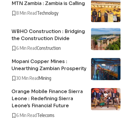
MTN Zambia : Zambia is Calling
8 Min Read
Technology
WBHO Construction : Bridging
the Construction Divide
6 Min Read
Construction
Mopani Copper Mines :
Unearthing Zambian Prosperity
30 Min Read
Mining
Orange Mobile Finance Sierra
Leone : Redefining Sierra
Leone’s Financial Future
6 Min Read
Telecoms