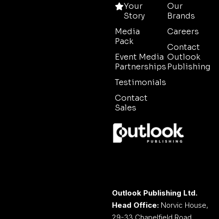
Your
Our
Story
Brands
Media
Careers
Pack
Contact
Event Media
Outlook
Partnerships
Publishing
Testimonials
Contact
Sales
Outlook Publishing Ltd.
Head Office:
Norvic House,
29-33 Chapelfield Road,