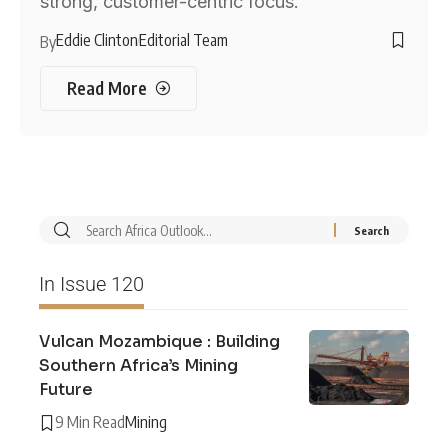
strong, customer-centric focus.
Eddie Clinton
Editorial Team
By
Read More
In Issue 120
Vulcan Mozambique : Building
Southern Africa’s Mining
Future
9 Min Read
Mining