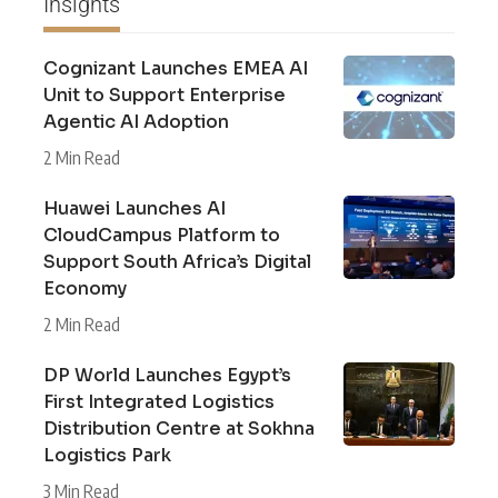
Insights
Cognizant Launches EMEA AI
Unit to Support Enterprise
Agentic AI Adoption
2 Min Read
Huawei Launches AI
CloudCampus Platform to
Support South Africa’s Digital
Economy
2 Min Read
DP World Launches Egypt’s
First Integrated Logistics
Distribution Centre at Sokhna
Logistics Park
3 Min Read