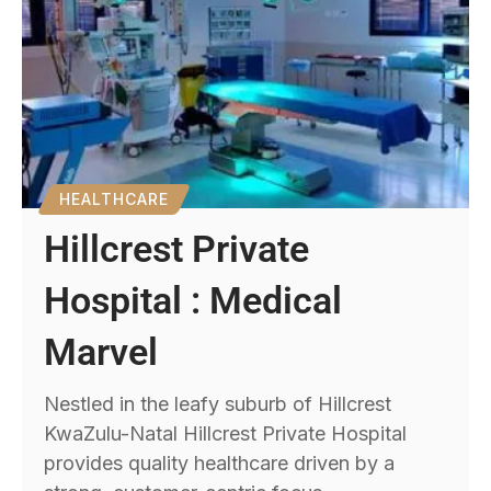
HEALTHCARE
Hillcrest Private
Hospital : Medical
Marvel
Nestled in the leafy suburb of Hillcrest
KwaZulu-Natal Hillcrest Private Hospital
provides quality healthcare driven by a