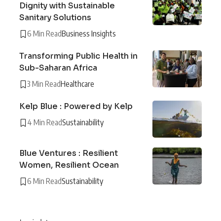
Dignity with Sustainable
Sanitary Solutions
6 Min Read
Business Insights
Transforming Public Health in
Sub-Saharan Africa
3 Min Read
Healthcare
Kelp Blue : Powered by Kelp
4 Min Read
Sustainability
Blue Ventures : Resilient
Women, Resilient Ocean
6 Min Read
Sustainability