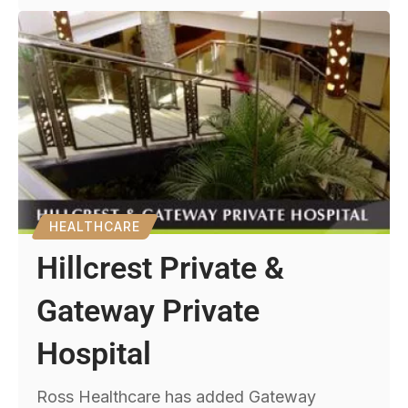
HEALTHCARE
Hillcrest Private &
Gateway Private
Hospital
Ross Healthcare has added Gateway