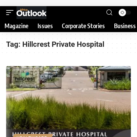
Magazine
Issues
Corporate Stories
Business 
Tag:
Hillcrest Private Hospital