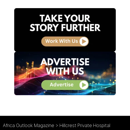
Africa Outlook Magazine
>
Hillcrest Private Hospital