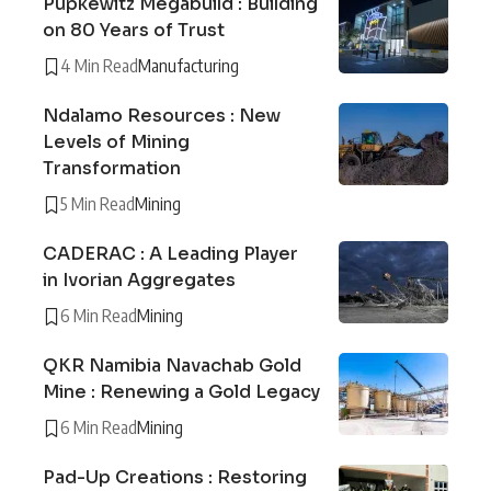
Pupkewitz Megabuild : Building
on 80 Years of Trust
4 Min Read
Manufacturing
Ndalamo Resources : New
Levels of Mining
Transformation
5 Min Read
Mining
CADERAC : A Leading Player
in Ivorian Aggregates
6 Min Read
Mining
QKR Namibia Navachab Gold
Mine : Renewing a Gold Legacy
6 Min Read
Mining
Pad-Up Creations : Restoring