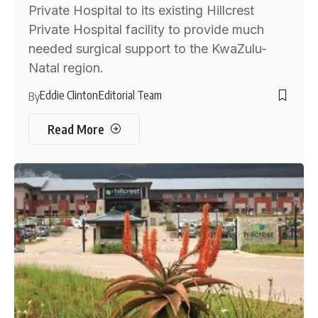
Private Hospital to its existing Hillcrest
Private Hospital facility to provide much
needed surgical support to the KwaZulu-
Natal region.
Eddie Clinton
Editorial Team
By
Read More