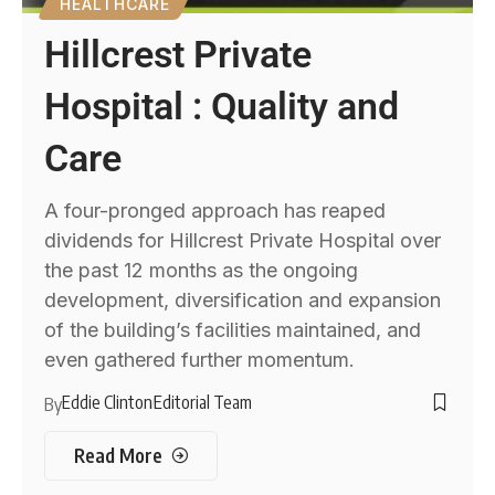
HEALTHCARE
Hillcrest Private
Hospital : Quality and
Care
A four-pronged approach has reaped
dividends for Hillcrest Private Hospital over
the past 12 months as the ongoing
development, diversification and expansion
of the building’s facilities maintained, and
even gathered further momentum.
Eddie Clinton
Editorial Team
By
Read More