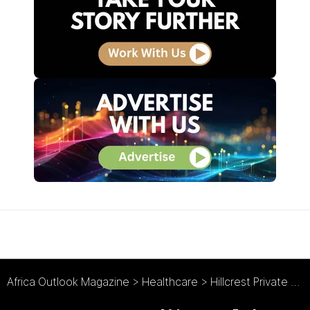
Africa Outlook Magazine
>
Healthcare
>
Hillcrest Private Hospital : Medical Marvel