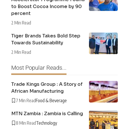
to Boost Cocoa Income by 90
percent
2 Min Read
Tiger Brands Takes Bold Step
Towards Sustainability
2 Min Read
Most Popular Reads...
Trade Kings Group : A Story of
African Manufacturing
7 Min Read
Food & Beverage
MTN Zambia : Zambia is Calling
8 Min Read
Technology