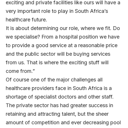
exciting and private facilities like ours will have a
very important role to play in South Africa’s
healthcare future.
It is about determining our role, where we fit. Do
we specialise? From a hospital position we have
to provide a good service at a reasonable price
and the public sector will be buying services
from us. That is where the exciting stuff will
come from.”
Of course one of the major challenges all
healthcare providers face in South Africa is a
shortage of specialist doctors and other staff.
The private sector has had greater success in
retaining and attracting talent, but the sheer
amount of competition and ever decreasing pool