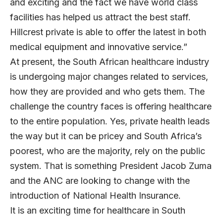
and exciting and the fact we have world class
facilities has helped us attract the best staff.
Hillcrest private is able to offer the latest in both
medical equipment and innovative service.”
At present, the South African healthcare industry
is undergoing major changes related to services,
how they are provided and who gets them. The
challenge the country faces is offering healthcare
to the entire population. Yes, private health leads
the way but it can be pricey and South Africa’s
poorest, who are the majority, rely on the public
system. That is something President Jacob Zuma
and the ANC are looking to change with the
introduction of National Health Insurance.
It is an exciting time for healthcare in South