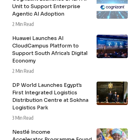
Unit to Support Enterprise
Agentic AI Adoption
2 Min Read
Huawei Launches AI
CloudCampus Platform to
Support South Africa’s Digital
Economy
2 Min Read
DP World Launches Egypt’s
First Integrated Logistics
Distribution Centre at Sokhna
Logistics Park
3 Min Read
Nestlé Income
Accelerator Programme Found