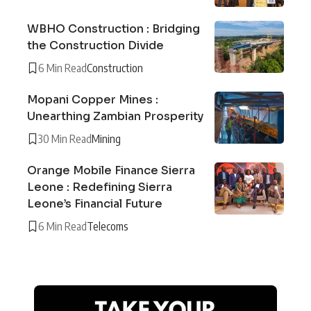
WBHO Construction : Bridging
the Construction Divide
6 Min Read
Construction
Mopani Copper Mines :
Unearthing Zambian Prosperity
30 Min Read
Mining
Orange Mobile Finance Sierra
Leone : Redefining Sierra
Leone’s Financial Future
6 Min Read
Telecoms