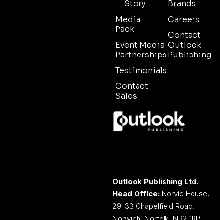
Story
Brands
Media
Careers
Pack
Contact
Event Media
Outlook
Partnerships
Publishing
Testimonials
Contact
Sales
Outlook Publishing Ltd.
Head Office:
Norvic House,
29-33 Chapelfield Road,
Norwich, Norfolk, NR2 1RP,