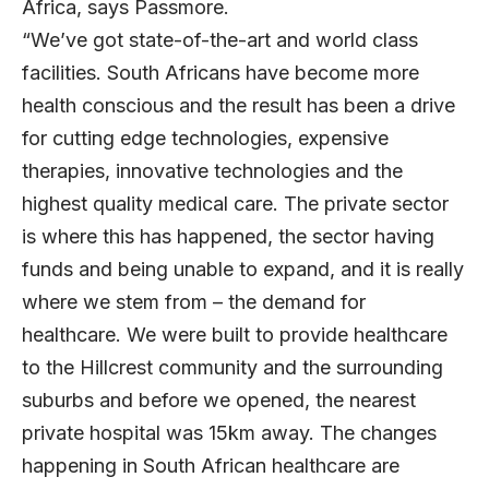
Africa, says Passmore.
“We’ve got state-of-the-art and world class
facilities. South Africans have become more
health conscious and the result has been a drive
for cutting edge technologies, expensive
therapies, innovative technologies and the
highest quality medical care. The private sector
is where this has happened, the sector having
funds and being unable to expand, and it is really
where we stem from – the demand for
healthcare. We were built to provide healthcare
to the Hillcrest community and the surrounding
suburbs and before we opened, the nearest
private hospital was 15km away. The changes
happening in South African healthcare are