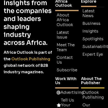
Africa
Explore
Insights from
Outlook
the companies
Latest
About
News
and leaders
Africa
Business
Outlook
shaping
Insights
Latest
industry
Issue
Spotlights
across Africa.
Meet The
Sustainabilit
Team
Africa Outlook is part of
Expert Eye
Contact
the
Outlook Publishing
Us
global network of B2B
Subscribe
industry magazines.
Work With
About The
Us
Publisher
Advertising
Outlook
Publishing
Tell Us
Your
Our