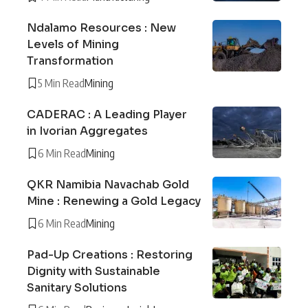
Ndalamo Resources : New
Levels of Mining
Transformation
5 Min Read
Mining
CADERAC : A Leading Player
in Ivorian Aggregates
6 Min Read
Mining
QKR Namibia Navachab Gold
Mine : Renewing a Gold Legacy
6 Min Read
Mining
Pad-Up Creations : Restoring
Dignity with Sustainable
Sanitary Solutions