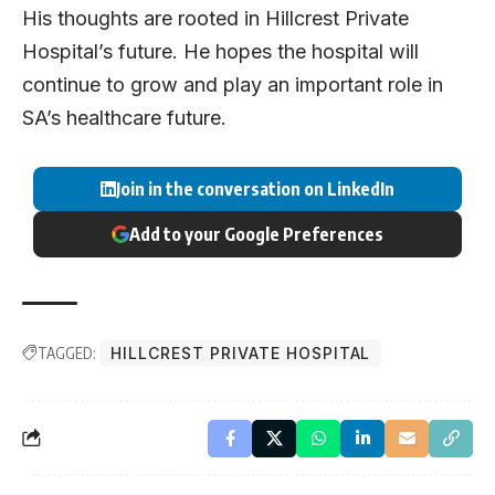
His thoughts are rooted in Hillcrest Private
Hospital’s future. He hopes the hospital will
continue to grow and play an important role in
SA’s healthcare future.
Join in the conversation on LinkedIn
Add to your Google Preferences
TAGGED:
HILLCREST PRIVATE HOSPITAL