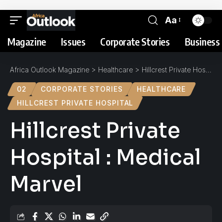
Aa
Magazine
Issues
Corporate Stories
Business 
Africa Outlook Magazine
>
Healthcare
>
Hillcrest Private Hospital : Medical Marvel
02
CORPORATE STORIES
HEALTHCARE
HILLCREST PRIVATE HOSPITAL
Hillcrest Private
Hospital : Medical
Marvel