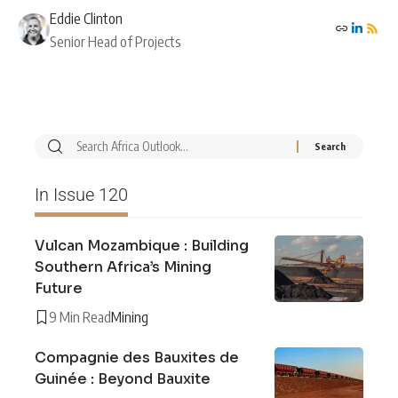
Eddie Clinton
Senior Head of Projects
In Issue 120
Vulcan Mozambique : Building
Southern Africa’s Mining
Future
9 Min Read
Mining
Compagnie des Bauxites de
Guinée : Beyond Bauxite