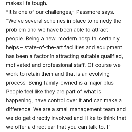
makes life tough.
“It is one of our challenges,” Passmore says.
“We’ve several schemes in place to remedy the
problem and we have been able to attract
people. Being a new, modern hospital certainly
helps – state-of-the-art facilities and equipment
has been a factor in attracting suitable qualified,
motivated and professional staff. Of course we
work to retain them and that is an evolving
process. Being family-owned is a major plus.
People feel like they are part of what is
happening, have control over it and can make a
difference. We are a small management team and
we do get directly involved and I like to think that
we offer a direct ear that you can talk to. If