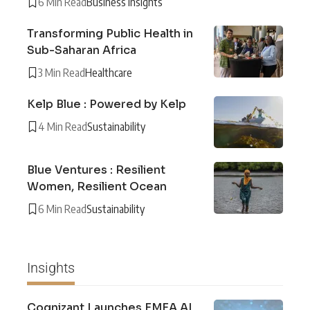
6 Min Read
Business Insights
Transforming Public Health in
Sub-Saharan Africa
3 Min Read
Healthcare
Kelp Blue : Powered by Kelp
4 Min Read
Sustainability
Blue Ventures : Resilient
Women, Resilient Ocean
6 Min Read
Sustainability
Insights
Cognizant Launches EMEA AI