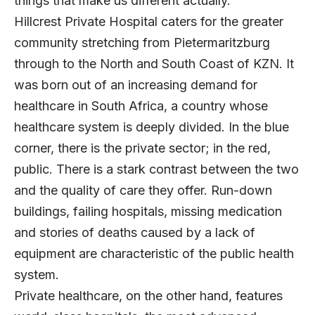
things that make us different actually.”
Hillcrest Private Hospital caters for the greater
community stretching from Pietermaritzburg
through to the North and South Coast of KZN. It
was born out of an increasing demand for
healthcare in South Africa, a country whose
healthcare system is deeply divided. In the blue
corner, there is the private sector; in the red,
public. There is a stark contrast between the two
and the quality of care they offer. Run-down
buildings, failing hospitals, missing medication
and stories of deaths caused by a lack of
equipment are characteristic of the public health
system.
Private healthcare, on the other hand, features