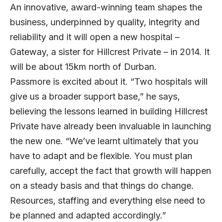
An innovative, award-winning team shapes the
business, underpinned by quality, integrity and
reliability and it will open a new hospital –
Gateway, a sister for Hillcrest Private – in 2014. It
will be about 15km north of Durban.
Passmore is excited about it. “Two hospitals will
give us a broader support base,” he says,
believing the lessons learned in building Hillcrest
Private have already been invaluable in launching
the new one. “We’ve learnt ultimately that you
have to adapt and be flexible. You must plan
carefully, accept the fact that growth will happen
on a steady basis and that things do change.
Resources, staffing and everything else need to
be planned and adapted accordingly.”