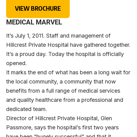
VIEW BROCHURE
MEDICAL MARVEL
It’s July 1, 2011. Staff and management of
Hillcrest Private Hospital have gathered together.
It’s a proud day. Today the hospital is officially
opened.
It marks the end of what has been a long wait for
the local community, a community that now
benefits from a full range of medical services
and quality healthcare from a professional and
dedicated team.
Director of Hillcrest Private Hospital, Glen
Passmore, says the hospital’s first two years
have been “hugely successful” and that it