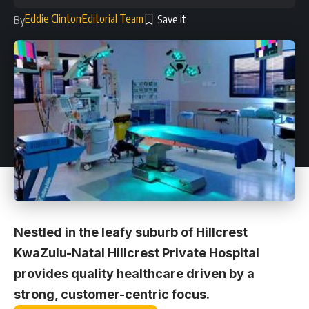
Eddie Clinton
Editorial Team
By
Nestled in the leafy suburb of Hillcrest
KwaZulu-Natal Hillcrest Private Hospital
provides quality healthcare driven by a
strong, customer-centric focus.