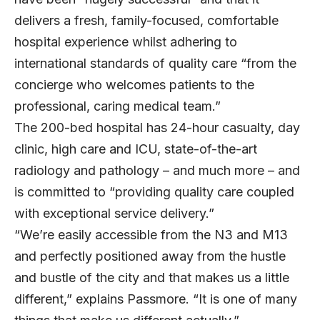
delivers a fresh, family-focused, comfortable
hospital experience whilst adhering to
international standards of quality care “from the
concierge who welcomes patients to the
professional, caring medical team.”
The 200-bed hospital has 24-hour casualty, day
clinic, high care and ICU, state-of-the-art
radiology and pathology – and much more – and
is committed to “providing quality care coupled
with exceptional service delivery.”
“We’re easily accessible from the N3 and M13
and perfectly positioned away from the hustle
and bustle of the city and that makes us a little
different,” explains Passmore. “It is one of many