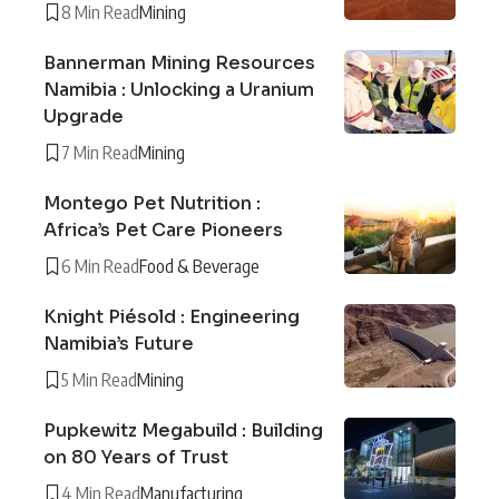
8 Min Read
Mining
Bannerman Mining Resources
Namibia : Unlocking a Uranium
Upgrade
7 Min Read
Mining
Montego Pet Nutrition :
Africa’s Pet Care Pioneers
6 Min Read
Food & Beverage
Knight Piésold : Engineering
Namibia’s Future
5 Min Read
Mining
Pupkewitz Megabuild : Building
on 80 Years of Trust
4 Min Read
Manufacturing