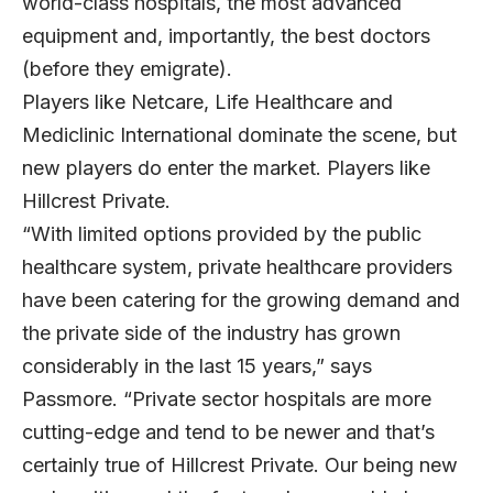
world-class hospitals, the most advanced
equipment and, importantly, the best doctors
(before they emigrate).
Players like Netcare, Life Healthcare and
Mediclinic International dominate the scene, but
new players do enter the market. Players like
Hillcrest Private.
“With limited options provided by the public
healthcare system, private healthcare providers
have been catering for the growing demand and
the private side of the industry has grown
considerably in the last 15 years,” says
Passmore. “Private sector hospitals are more
cutting-edge and tend to be newer and that’s
certainly true of Hillcrest Private. Our being new