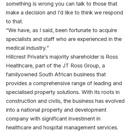
something is wrong you can talk to those that
make a decision and I’d like to think we respond
to that.
“We have, as I said, been fortunate to acquire
specialists and staff who are experienced in the
medical industry.”
Hillcrest Private’s majority shareholder is Ross
Healthcare, part of the JT Ross Group, a
familyowned South African business that
provides a comprehensive range of leading and
specialised property solutions. With its roots in
construction and civils, the business has evolved
into a national property and development
company with significant investment in
healthcare and hospital management services.