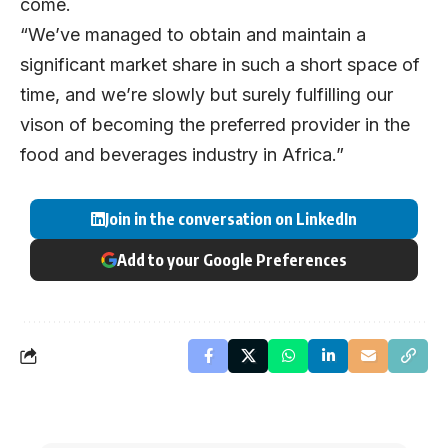
come.
“We’ve managed to obtain and maintain a
significant market share in such a short space of
time, and we’re slowly but surely fulfilling our
vison of becoming the preferred provider in the
food and beverages industry in Africa.”
Join in the conversation on LinkedIn
Add to your Google Preferences