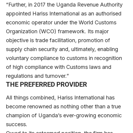
“Further, in 2017 the Uganda Revenue Authority
appointed Hariss International as an authorised
economic operator under the World Customs
Organization (WCO) framework. Its major
objective is trade facilitation, promotion of
supply chain security and, ultimately, enabling
voluntary compliance to customs in recognition
of high compliance with Customs laws and
regulations and turnover.”
THE PREFERRED PROVIDER
All things combined, Hariss International has
become renowned as nothing other than a true
champion of Uganda’s ever-growing economic
success.