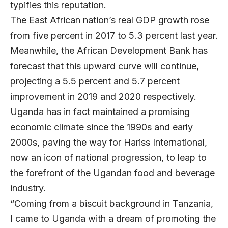
typifies this reputation.
The East African nation’s real GDP growth rose
from five percent in 2017 to 5.3 percent last year.
Meanwhile, the African Development Bank has
forecast that this upward curve will continue,
projecting a 5.5 percent and 5.7 percent
improvement in 2019 and 2020 respectively.
Uganda has in fact maintained a promising
economic climate since the 1990s and early
2000s, paving the way for Hariss International,
now an icon of national progression, to leap to
the forefront of the Ugandan food and beverage
industry.
“Coming from a biscuit background in Tanzania,
I came to Uganda with a dream of promoting the