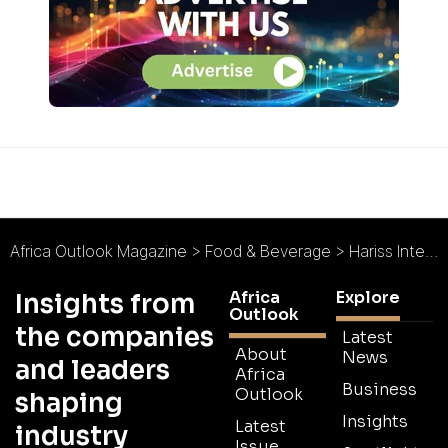
Africa Outlook Magazine
>
Food & Beverage
>
Hariss International : Proudly Ugandan
Africa
Explore
Insights from
Outlook
the companies
Latest
About
News
and leaders
Africa
Business
Outlook
shaping
Insights
Latest
industry
Issue