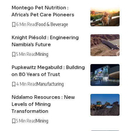
Montego Pet Nutrition :
Africa’s Pet Care Pioneers
6 Min Read
Food & Beverage
Knight Piésold : Engineering
Namibia’s Future
5 Min Read
Mining
Pupkewitz Megabuild : Building
on 80 Years of Trust
4 Min Read
Manufacturing
Ndalamo Resources : New
Levels of Mining
Transformation
5 Min Read
Mining