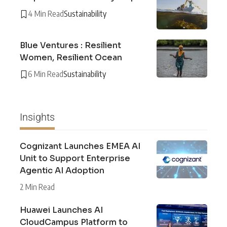
4 Min Read
Sustainability
Blue Ventures : Resilient
Women, Resilient Ocean
6 Min Read
Sustainability
Insights
Cognizant Launches EMEA AI
Unit to Support Enterprise
Agentic AI Adoption
2 Min Read
Huawei Launches AI
CloudCampus Platform to