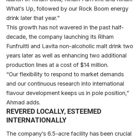
What’s Up, followed by our Rock Boom energy
drink later that year.”
This growth has not wavered in the past half-
decade, the company launching its Riham
Funfruitti and Lavita non-alcoholic malt drink two
years later as well as enhancing two additional
production lines at a cost of $14 million.
“Our flexibility to respond to market demands
and our continuous research into international
flavour development keeps us in pole position,”
Ahmad adds.
REVERED LOCALLY, ESTEEMED
INTERNATIONALLY
The company’s 6.5-acre facility has been crucial