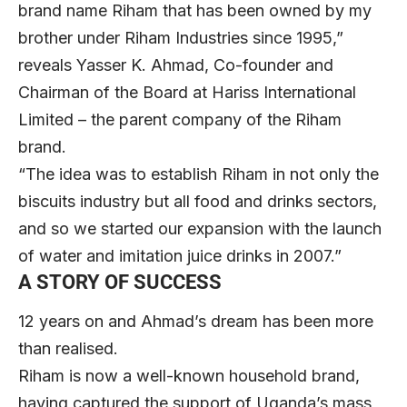
brand name Riham that has been owned by my
brother under Riham Industries since 1995,”
reveals Yasser K. Ahmad, Co-founder and
Chairman of the Board at Hariss International
Limited – the parent company of the Riham
brand.
“The idea was to establish Riham in not only the
biscuits industry but all food and drinks sectors,
and so we started our expansion with the launch
of water and imitation juice drinks in 2007.”
A STORY OF SUCCESS
12 years on and Ahmad’s dream has been more
than realised.
Riham is now a well-known household brand,
having captured the support of Uganda’s mass