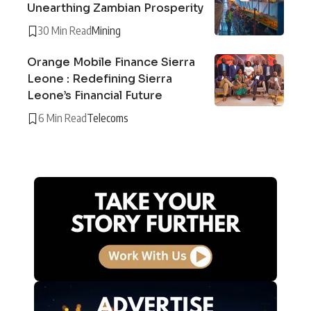
Unearthing Zambian Prosperity
30 Min Read
Mining
Orange Mobile Finance Sierra
Leone : Redefining Sierra
Leone’s Financial Future
6 Min Read
Telecoms