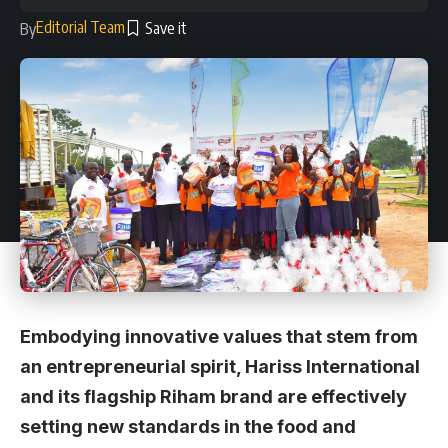
Editorial Team
By
Embodying innovative values that stem from
an entrepreneurial spirit, Hariss International
and its flagship Riham brand are effectively
setting new standards in the food and