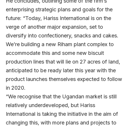
He concludes, outlining some of the firm’s
enterprising strategic plans and goals for the
future: “Today, Hariss International is on the
verge of another major expansion, set to
diversify into confectionery, snacks and cakes.
We’re building a new Riham plant complex to
accommodate this and some new biscuit
production lines that will lie on 27 acres of land,
anticipated to be ready later this year with the
product launches themselves expected to follow
in 2020.
“We recognise that the Ugandan market is still
relatively underdeveloped, but Hariss
International is taking the initiative in the aim of
changing this, with more plans and projects to