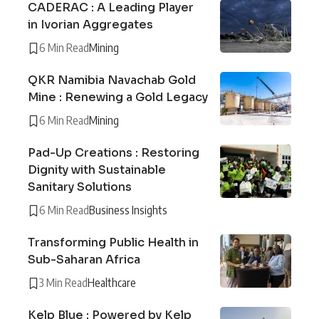
CADERAC : A Leading Player
in Ivorian Aggregates
6 Min Read
Mining
QKR Namibia Navachab Gold
Mine : Renewing a Gold Legacy
6 Min Read
Mining
Pad-Up Creations : Restoring
Dignity with Sustainable
Sanitary Solutions
6 Min Read
Business Insights
Transforming Public Health in
Sub-Saharan Africa
3 Min Read
Healthcare
Kelp Blue : Powered by Kelp