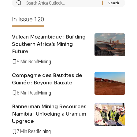
In Issue 120
Vulcan Mozambique : Building
Southern Africa’s Mining
Future
9 Min Read
Mining
Compagnie des Bauxites de
Guinée : Beyond Bauxite
8 Min Read
Mining
Bannerman Mining Resources
Namibia : Unlocking a Uranium
Upgrade
7 Min Read
Mining