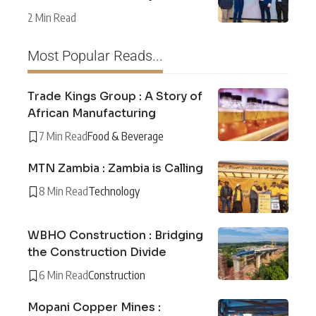
2 Min Read
Most Popular Reads...
Trade Kings Group : A Story of
African Manufacturing
7 Min Read
Food & Beverage
MTN Zambia : Zambia is Calling
8 Min Read
Technology
WBHO Construction : Bridging
the Construction Divide
6 Min Read
Construction
Mopani Copper Mines :