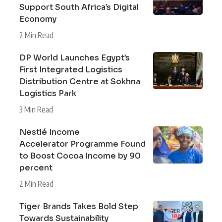
Support South Africa’s Digital
Economy
2 Min Read
DP World Launches Egypt’s
First Integrated Logistics
Distribution Centre at Sokhna
Logistics Park
3 Min Read
Nestlé Income
Accelerator Programme Found
to Boost Cocoa Income by 90
percent
2 Min Read
Tiger Brands Takes Bold Step
Towards Sustainability