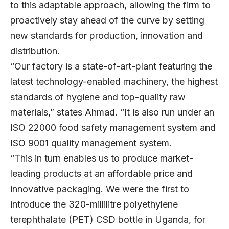
to this adaptable approach, allowing the firm to
proactively stay ahead of the curve by setting
new standards for production, innovation and
distribution.
“Our factory is a state-of-art-plant featuring the
latest technology-enabled machinery, the highest
standards of hygiene and top-quality raw
materials,” states Ahmad. “It is also run under an
ISO 22000 food safety management system and
ISO 9001 quality management system.
“This in turn enables us to produce market-
leading products at an affordable price and
innovative packaging. We were the first to
introduce the 320-millilitre polyethylene
terephthalate (PET) CSD bottle in Uganda, for