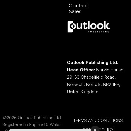
Contact
Sales
Outlook Publishing Ltd.
Head Office:
Norvic House,
29-33 Chapelfield Road,
Norwich, Norfolk, NR2 1RP,
United Kingdom
©2026 Outlook Publishing Ltd.
TERMS AND CONDITIONS
Registered in England & Wales.
COOKIE POLICY