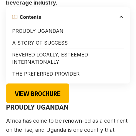
beverage industry.
Contents
PROUDLY UGANDAN
A STORY OF SUCCESS
REVERED LOCALLY, ESTEEMED
INTERNATIONALLY
THE PREFERRED PROVIDER
VIEW BROCHURE
PROUDLY UGANDAN
Africa has come to be renown-ed as a continent
on the rise, and Uganda is one country that