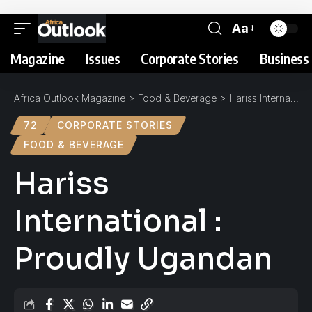
Aa
Magazine
Issues
Corporate Stories
Business 
Africa Outlook Magazine
>
Food & Beverage
>
Hariss International : Proudly Ugandan
72
CORPORATE STORIES
FOOD & BEVERAGE
Hariss
International :
Proudly Ugandan