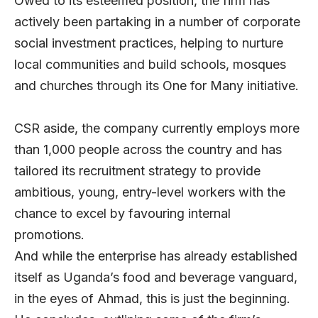
Owed to its esteemed position, the firm has
actively been partaking in a number of corporate
social investment practices, helping to nurture
local communities and build schools, mosques
and churches through its One for Many initiative.
CSR aside, the company currently employs more
than 1,000 people across the country and has
tailored its recruitment strategy to provide
ambitious, young, entry-level workers with the
chance to excel by favouring internal
promotions.
And while the enterprise has already established
itself as Uganda’s food and beverage vanguard,
in the eyes of Ahmad, this is just the beginning.