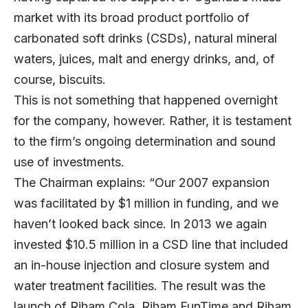
market with its broad product portfolio of
carbonated soft drinks (CSDs), natural mineral
waters, juices, malt and energy drinks, and, of
course, biscuits.
This is not something that happened overnight
for the company, however. Rather, it is testament
to the firm’s ongoing determination and sound
use of investments.
The Chairman explains: “Our 2007 expansion
was facilitated by $1 million in funding, and we
haven’t looked back since. In 2013 we again
invested $10.5 million in a CSD line that included
an in-house injection and closure system and
water treatment facilities. The result was the
launch of Riham Cola, Riham FunTime and Riham