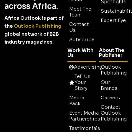
Spotlights
across Africa.
Meet The
Sustainabilit
Team
Africa Outlook is part of
Expert Eye
Contact
the
Outlook Publishing
Us
global network of B2B
Subscribe
industry magazines.
Work With
About The
Us
Publisher
Advertising
Outlook
Publishing
Tell Us
Your
Our
Story
Brands
Media
Careers
Pack
Contact
Event Media
Outlook
Partnerships
Publishing
Testimonials