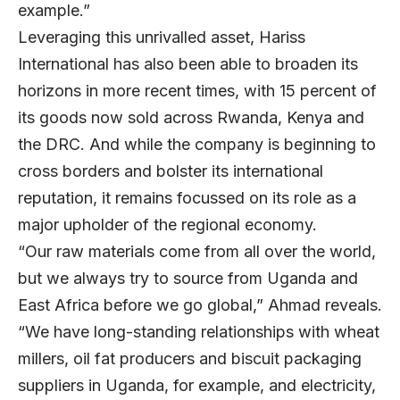
example.”
Leveraging this unrivalled asset, Hariss
International has also been able to broaden its
horizons in more recent times, with 15 percent of
its goods now sold across Rwanda, Kenya and
the DRC. And while the company is beginning to
cross borders and bolster its international
reputation, it remains focussed on its role as a
major upholder of the regional economy.
“Our raw materials come from all over the world,
but we always try to source from Uganda and
East Africa before we go global,” Ahmad reveals.
“We have long-standing relationships with wheat
millers, oil fat producers and biscuit packaging
suppliers in Uganda, for example, and electricity,