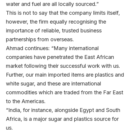
water and fuel are all locally sourced.”
This is not to say that the company limits itself,
however, the firm equally recognising the
importance of reliable, trusted business
partnerships from overseas.
Ahmad continues: “Many international
companies have penetrated the East African
market following their successful work with us.
Further, our main imported items are plastics and
white sugar, and these are international
commodities which are traded from the Far East
to the Americas.
“India, for instance, alongside Egypt and South
Africa, is a major sugar and plastics source for
us.