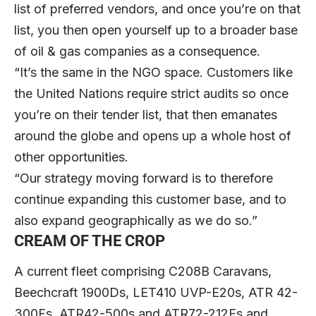
list of preferred vendors, and once you’re on that
list, you then open yourself up to a broader base
of oil & gas companies as a consequence.
“It’s the same in the NGO space. Customers like
the United Nations require strict audits so once
you’re on their tender list, that then emanates
around the globe and opens up a whole host of
other opportunities.
“Our strategy moving forward is to therefore
continue expanding this customer base, and to
also expand geographically as we do so.”
CREAM OF THE CROP
A current fleet comprising C208B Caravans,
Beechcraft 1900Ds, LET410 UVP-E20s, ATR 42-
300Fs, ATR42-500s and ATR72-212Fs and