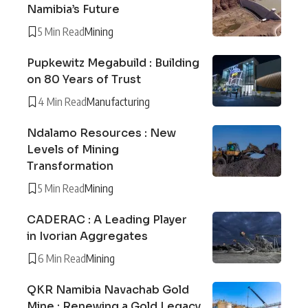
Namibia’s Future
5 Min Read
Mining
Pupkewitz Megabuild : Building
on 80 Years of Trust
4 Min Read
Manufacturing
Ndalamo Resources : New
Levels of Mining
Transformation
5 Min Read
Mining
CADERAC : A Leading Player
in Ivorian Aggregates
6 Min Read
Mining
QKR Namibia Navachab Gold
Mine : Renewing a Gold Legacy