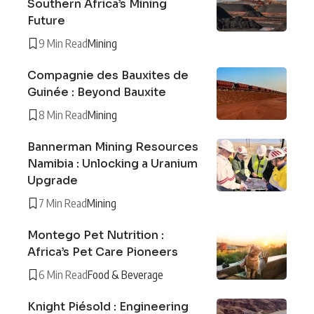
Southern Africa’s Mining
Future
9 Min Read
Mining
Compagnie des Bauxites de
Guinée : Beyond Bauxite
8 Min Read
Mining
Bannerman Mining Resources
Namibia : Unlocking a Uranium
Upgrade
7 Min Read
Mining
Montego Pet Nutrition :
Africa’s Pet Care Pioneers
6 Min Read
Food & Beverage
Knight Piésold : Engineering