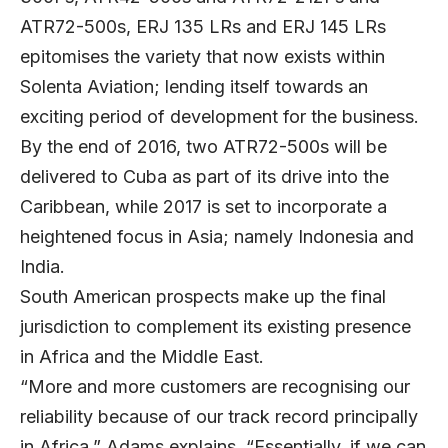
ATR72-500s, ERJ 135 LRs and ERJ 145 LRs
epitomises the variety that now exists within
Solenta Aviation; lending itself towards an
exciting period of development for the business.
By the end of 2016, two ATR72-500s will be
delivered to Cuba as part of its drive into the
Caribbean, while 2017 is set to incorporate a
heightened focus in Asia; namely Indonesia and
India.
South American prospects make up the final
jurisdiction to complement its existing presence
in Africa and the Middle East.
“More and more customers are recognising our
reliability because of our track record principally
in Africa,” Adams explains. “Essentially, if we can