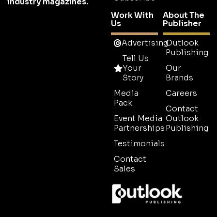
industry magazines.
Work With
About The
Us
Publisher
Advertising
Outlook
Publishing
Tell Us
Your
Our
Story
Brands
Media
Careers
Pack
Contact
Event Media
Outlook
Partnerships
Publishing
Testimonials
Contact
Sales