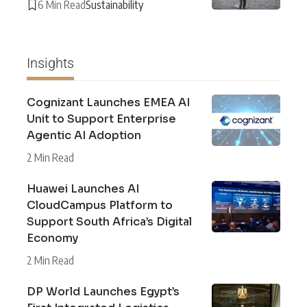
6 Min Read
Sustainability
Insights
Cognizant Launches EMEA AI
Unit to Support Enterprise
Agentic AI Adoption
2 Min Read
Huawei Launches AI
CloudCampus Platform to
Support South Africa’s Digital
Economy
2 Min Read
DP World Launches Egypt’s