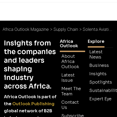
Africa Outlook Magazine
>
Supply Chain
>
Solenta Aviation : Flexible Aviation Solutions
Africa
Explore
Insights from
Outlook
the companies
Latest
About
News
and leaders
Africa
Business
Outlook
shaping
Insights
Latest
industry
Issue
Spotlights
across Africa.
Meet The
Sustainabilit
Team
Africa Outlook is part of
Expert Eye
Contact
the
Outlook Publishing
Us
global network of B2B
Subscribe