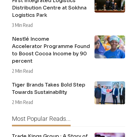
First Integrated Logistics
Distribution Centre at Sokhna
Logistics Park
3 Min Read
Nestlé Income
Accelerator Programme Found
to Boost Cocoa Income by 90
percent
2 Min Read
Tiger Brands Takes Bold Step
Towards Sustainability
2 Min Read
Most Popular Reads...
Trade Kings Group : A Story of