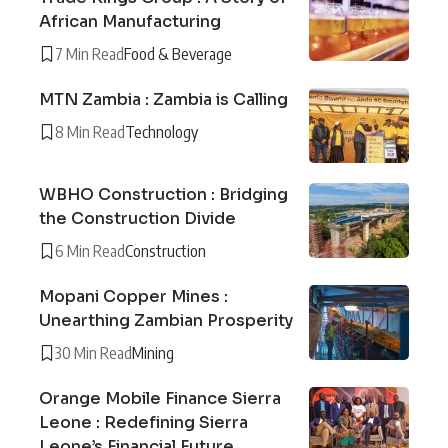
African Manufacturing
7 Min Read
Food & Beverage
MTN Zambia : Zambia is Calling
8 Min Read
Technology
WBHO Construction : Bridging
the Construction Divide
6 Min Read
Construction
Mopani Copper Mines :
Unearthing Zambian Prosperity
30 Min Read
Mining
Orange Mobile Finance Sierra
Leone : Redefining Sierra
Leone’s Financial Future