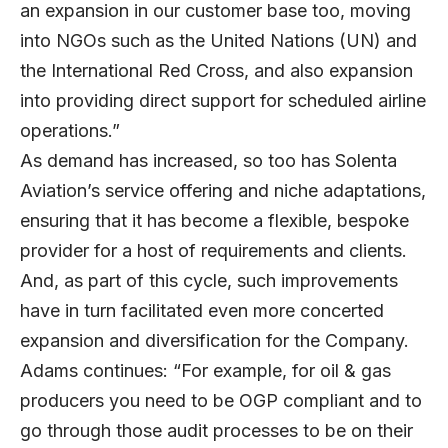
an expansion in our customer base too, moving
into NGOs such as the United Nations (UN) and
the International Red Cross, and also expansion
into providing direct support for scheduled airline
operations.”
As demand has increased, so too has Solenta
Aviation’s service offering and niche adaptations,
ensuring that it has become a flexible, bespoke
provider for a host of requirements and clients.
And, as part of this cycle, such improvements
have in turn facilitated even more concerted
expansion and diversification for the Company.
Adams continues: “For example, for oil & gas
producers you need to be OGP compliant and to
go through those audit processes to be on their