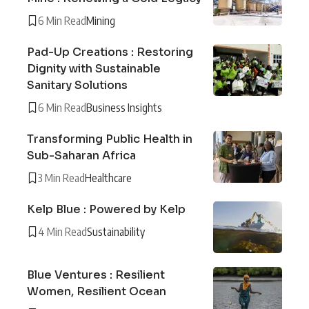
6 Min Read
Mining
Pad-Up Creations : Restoring
Dignity with Sustainable
Sanitary Solutions
6 Min Read
Business Insights
Transforming Public Health in
Sub-Saharan Africa
3 Min Read
Healthcare
Kelp Blue : Powered by Kelp
4 Min Read
Sustainability
Blue Ventures : Resilient
Women, Resilient Ocean