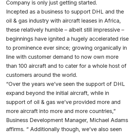
Company is only just getting started.
Incepted as a business to support DHL and the
oil & gas industry with aircraft leases in Africa,
these relatively humble – albeit still impressive –
beginnings have ignited a hugely accelerated rise
to prominence ever since; growing organically in
line with customer demand to now own more
than 100 aircraft and to cater for a whole host of
customers around the world.
“Over the years we’ve seen the support of DHL
expand beyond the initial aircraft, while in
support of oil & gas we’ve provided more and
more aircraft into more and more countries,”
Business Development Manager, Michael Adams
affirms. “ Additionally though, we’ve also seen