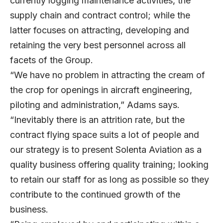
currently logging maintenance activities, the
supply chain and contract control; while the
latter focuses on attracting, developing and
retaining the very best personnel across all
facets of the Group.
“We have no problem in attracting the cream of
the crop for openings in aircraft engineering,
piloting and administration,” Adams says.
“Inevitably there is an attrition rate, but the
contract flying space suits a lot of people and
our strategy is to present Solenta Aviation as a
quality business offering quality training; looking
to retain our staff for as long as possible so they
contribute to the continued growth of the
business.