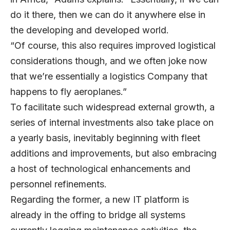
do it there, then we can do it anywhere else in
the developing and developed world.
“Of course, this also requires improved logistical
considerations though, and we often joke now
that we’re essentially a logistics Company that
happens to fly aeroplanes.”
To facilitate such widespread external growth, a
series of internal investments also take place on
a yearly basis, inevitably beginning with fleet
additions and improvements, but also embracing
a host of technological enhancements and
personnel refinements.
Regarding the former, a new IT platform is
already in the offing to bridge all systems