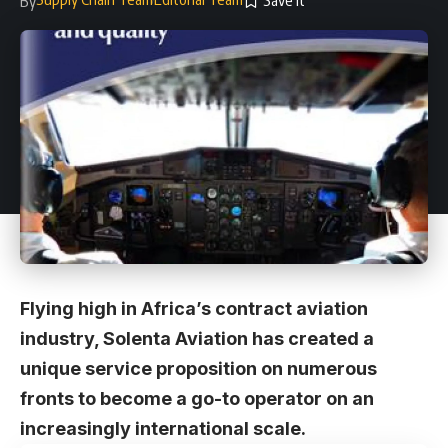
By
Flying high in Africa’s contract aviation
industry, Solenta Aviation has created a
unique service proposition on numerous
fronts to become a go-to operator on an
increasingly international scale.