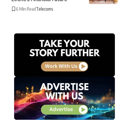
6 Min Read
Telecoms