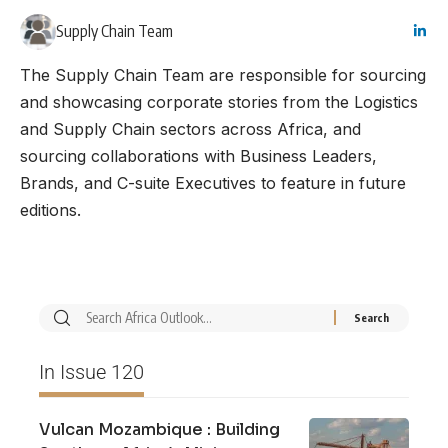
Supply Chain Team
The Supply Chain Team are responsible for sourcing
and showcasing corporate stories from the Logistics
and Supply Chain sectors across Africa, and
sourcing collaborations with Business Leaders,
Brands, and C-suite Executives to feature in future
editions.
In Issue 120
Vulcan Mozambique : Building