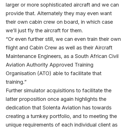
larger or more sophisticated aircraft and we can
provide that. Alternately they may even want
their own cabin crew on board, in which case
we’ll just fly the aircraft for them.
“Or even further still, we can even train their own
flight and Cabin Crew as well as their Aircraft
Maintenance Engineers, as a South African Civil
Aviation Authority Approved Training
Organisation (ATO) able to facilitate that
training.”
Further simulator acquisitions to facilitate the
latter proposition once again highlights the
dedication that Solenta Aviation has towards
creating a turnkey portfolio, and to meeting the
unique requirements of each individual client as