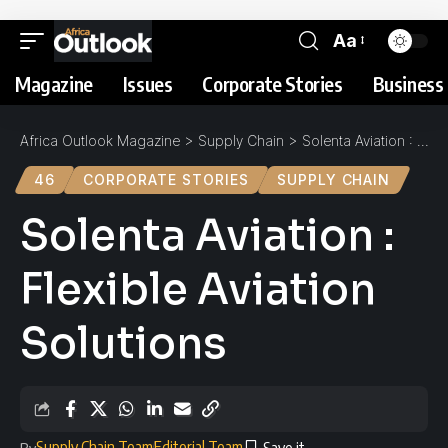
Aa
Magazine
Issues
Corporate Stories
Business 
Africa Outlook Magazine
>
Supply Chain
>
Solenta Aviation : Flexible Aviation Solutions
46
CORPORATE STORIES
SUPPLY CHAIN
Solenta Aviation :
Flexible Aviation
Solutions
Supply Chain Team
Editorial Team