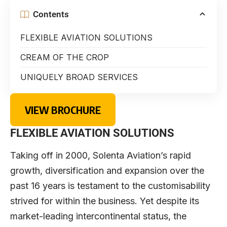
Contents
FLEXIBLE AVIATION SOLUTIONS
CREAM OF THE CROP
UNIQUELY BROAD SERVICES
VIEW BROCHURE
FLEXIBLE AVIATION SOLUTIONS
Taking off in 2000, Solenta Aviation’s rapid
growth, diversification and expansion over the
past 16 years is testament to the customisability
strived for within the business. Yet despite its
market-leading intercontinental status, the