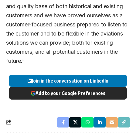
and quality base of both historical and existing
customers and we have proved ourselves as a
customer-focused business prepared to listen to
the customer and to be flexible in the aviations
solutions we can provide; both for existing
customers, and all potential customers in the
future.”
Join in the conversation on LinkedIn
Add to your Google Preferences