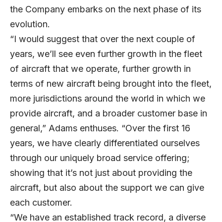
the Company embarks on the next phase of its
evolution.
“I would suggest that over the next couple of
years, we’ll see even further growth in the fleet
of aircraft that we operate, further growth in
terms of new aircraft being brought into the fleet,
more jurisdictions around the world in which we
provide aircraft, and a broader customer base in
general,” Adams enthuses. “Over the first 16
years, we have clearly differentiated ourselves
through our uniquely broad service offering;
showing that it’s not just about providing the
aircraft, but also about the support we can give
each customer.
“We have an established track record, a diverse