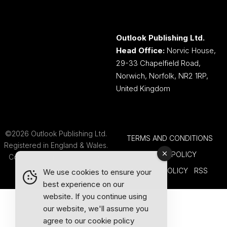
Outlook Publishing Ltd.
Head Office:
Norvic House,
29-33 Chapelfield Road,
Norwich, Norfolk, NR2 1RP,
United Kingdom
©2026 Outlook Publishing Ltd.
TERMS AND CONDITIONS
Registered in England & Wales.
COOKIE POLICY
Company number 08341370.
PRIVACY POLICY
RSS
We use cookies to ensure your
best experience on our
website. If you continue using
our website, we'll assume you
agree to our
cookie policy