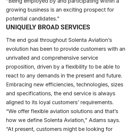
“Being employed by and participating within a
growing business is an exciting prospect for
potential candidates.”
UNIQUELY BROAD SERVICES
The end goal throughout Solenta Aviation’s
evolution has been to provide customers with an
unrivalled and comprehensive service
proposition, driven by a flexibility to be able to
react to any demands in the present and future.
Embracing new efficiencies, technologies, sizes
and specifications, the end service is always
aligned to its loyal customers’ requirements.
“We offer flexible aviation solutions and that’s
how we define Solenta Aviation,” Adams says.
“At present, customers might be looking for