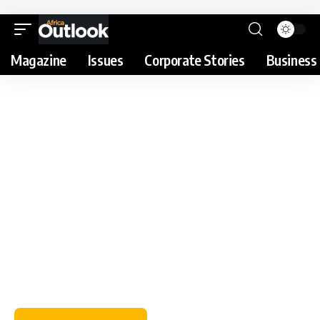
Magazine
Issues
Corporate Stories
Business 