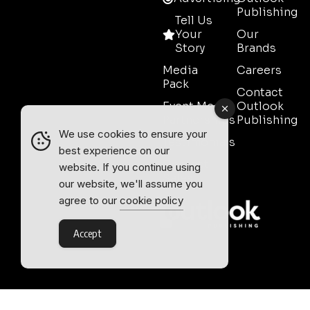
Publishing
Tell Us
Your
Our
Story
Brands
Media
Careers
Pack
Contact
Event Media
Outlook
Partnerships
Publishing
We use cookies to ensure your
Testimonials
best experience on our
Contact
website. If you continue using
Sales
our website, we'll assume you
agree to our
cookie policy
Accept
Outlook Publishing Ltd.