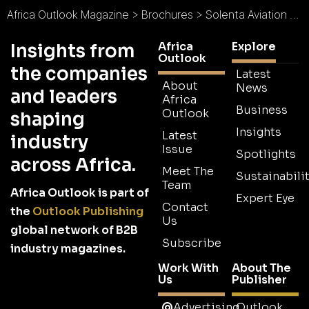
Africa Outlook Magazine
>
Brochures
>
Solenta Aviation Brochure
Africa
Explore
Insights from
Outlook
the companies
Latest
About
News
and leaders
Africa
Business
Outlook
shaping
Insights
Latest
industry
Issue
Spotlights
across Africa.
Meet The
Sustainabilit
Team
Africa Outlook is part of
Expert Eye
Contact
the
Outlook Publishing
Us
global network of B2B
Subscribe
industry magazines.
Work With
About The
Us
Publisher
Advertising
Outlook