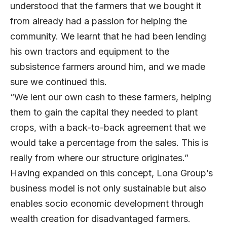
understood that the farmers that we bought it
from already had a passion for helping the
community. We learnt that he had been lending
his own tractors and equipment to the
subsistence farmers around him, and we made
sure we continued this.
“We lent our own cash to these farmers, helping
them to gain the capital they needed to plant
crops, with a back-to-back agreement that we
would take a percentage from the sales. This is
really from where our structure originates.”
Having expanded on this concept, Lona Group’s
business model is not only sustainable but also
enables socio economic development through
wealth creation for disadvantaged farmers.