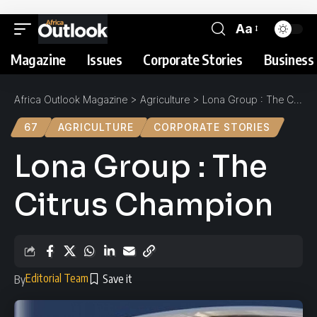
Aa
Magazine
Issues
Corporate Stories
Business 
Africa Outlook Magazine
>
Agriculture
>
Lona Group : The Citrus Champion
67
AGRICULTURE
CORPORATE STORIES
Lona Group : The
Citrus Champion
Editorial Team
By