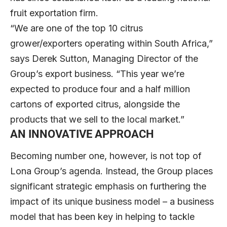
fruit exportation firm.
“We are one of the top 10 citrus
grower/exporters operating within South Africa,”
says Derek Sutton, Managing Director of the
Group’s export business. “This year we’re
expected to produce four and a half million
cartons of exported citrus, alongside the
products that we sell to the local market.”
AN INNOVATIVE APPROACH
Becoming number one, however, is not top of
Lona Group’s agenda. Instead, the Group places
significant strategic emphasis on furthering the
impact of its unique business model – a business
model that has been key in helping to tackle