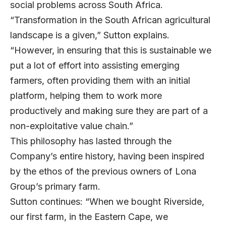
social problems across South Africa.
“Transformation in the South African agricultural
landscape is a given,” Sutton explains.
“However, in ensuring that this is sustainable we
put a lot of effort into assisting emerging
farmers, often providing them with an initial
platform, helping them to work more
productively and making sure they are part of a
non-exploitative value chain.”
This philosophy has lasted through the
Company’s entire history, having been inspired
by the ethos of the previous owners of Lona
Group’s primary farm.
Sutton continues: “When we bought Riverside,
our first farm, in the Eastern Cape, we