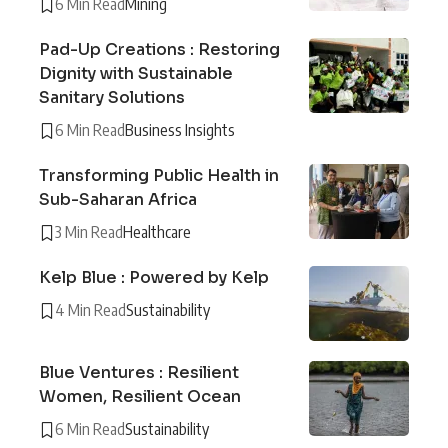
6 Min Read
Mining
Pad-Up Creations : Restoring
Dignity with Sustainable
Sanitary Solutions
6 Min Read
Business Insights
Transforming Public Health in
Sub-Saharan Africa
3 Min Read
Healthcare
Kelp Blue : Powered by Kelp
4 Min Read
Sustainability
Blue Ventures : Resilient
Women, Resilient Ocean
6 Min Read
Sustainability