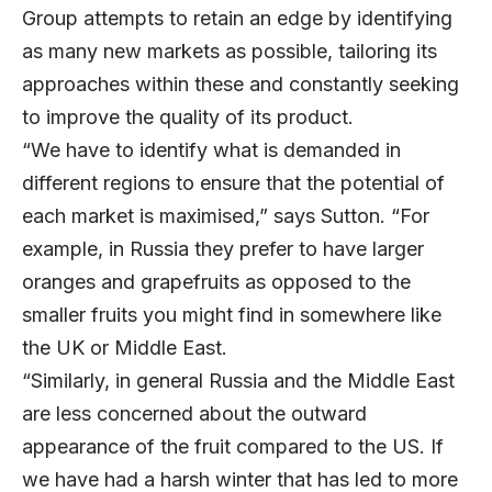
Group attempts to retain an edge by identifying
as many new markets as possible, tailoring its
approaches within these and constantly seeking
to improve the quality of its product.
“We have to identify what is demanded in
different regions to ensure that the potential of
each market is maximised,” says Sutton. “For
example, in Russia they prefer to have larger
oranges and grapefruits as opposed to the
smaller fruits you might find in somewhere like
the UK or Middle East.
“Similarly, in general Russia and the Middle East
are less concerned about the outward
appearance of the fruit compared to the US. If
we have had a harsh winter that has led to more