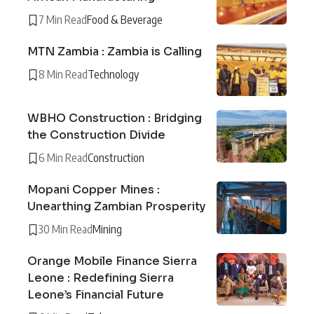
7 Min Read
Food & Beverage
MTN Zambia : Zambia is Calling
8 Min Read
Technology
WBHO Construction : Bridging
the Construction Divide
6 Min Read
Construction
Mopani Copper Mines :
Unearthing Zambian Prosperity
30 Min Read
Mining
Orange Mobile Finance Sierra
Leone : Redefining Sierra
Leone’s Financial Future