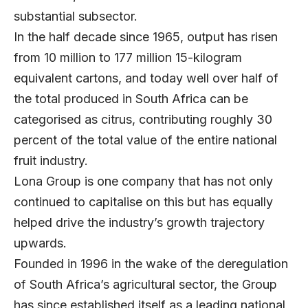
substantial subsector.
In the half decade since 1965, output has risen
from 10 million to 177 million 15-kilogram
equivalent cartons, and today well over half of
the total produced in South Africa can be
categorised as citrus, contributing roughly 30
percent of the total value of the entire national
fruit industry.
Lona Group is one company that has not only
continued to capitalise on this but has equally
helped drive the industry’s growth trajectory
upwards.
Founded in 1996 in the wake of the deregulation
of South Africa’s agricultural sector, the Group
has since established itself as a leading national