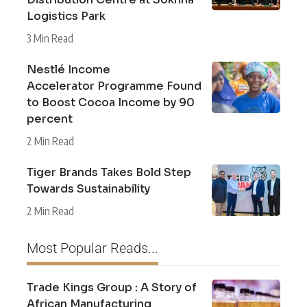
Logistics Park
3 Min Read
Nestlé Income
Accelerator Programme Found
to Boost Cocoa Income by 90
percent
2 Min Read
Tiger Brands Takes Bold Step
Towards Sustainability
2 Min Read
Most Popular Reads...
Trade Kings Group : A Story of
African Manufacturing