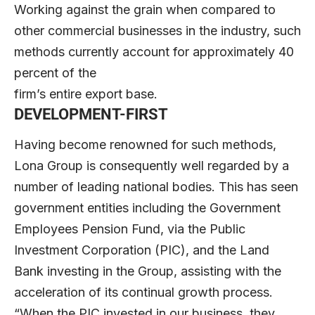
Working against the grain when compared to
other commercial businesses in the industry, such
methods currently account for approximately 40
percent of the
firm’s entire export base.
DEVELOPMENT-FIRST
Having become renowned for such methods,
Lona Group is consequently well regarded by a
number of leading national bodies. This has seen
government entities including the Government
Employees Pension Fund, via the Public
Investment Corporation (PIC), and the Land
Bank investing in the Group, assisting with the
acceleration of its continual growth process.
“When the PIC invested in our business, they