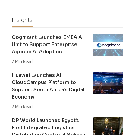
Insights
Cognizant Launches EMEA AI
Unit to Support Enterprise
Agentic AI Adoption
2 Min Read
Huawei Launches AI
CloudCampus Platform to
Support South Africa’s Digital
Economy
2 Min Read
DP World Launches Egypt’s
First Integrated Logistics
Distribution Centre at Sokhna