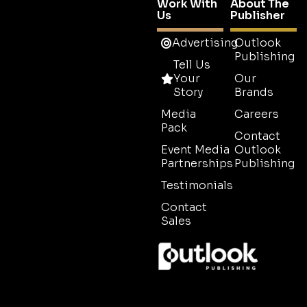
Work With
About The
Us
Publisher
Advertising
Outlook
Publishing
Tell Us
Your
Our
Story
Brands
Media
Careers
Pack
Contact
Event Media
Outlook
Partnerships
Publishing
Testimonials
Contact
Sales