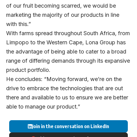
of our fruit becoming scarred, we would be
marketing the majority of our products in line
with this.”
With farms spread throughout South Africa, from
Limpopo to the Western Cape, Lona Group has
the advantage of being able to cater to a broad
range of differing demands through its expansive
product portfolio.
He concludes: “Moving forward, we’re on the
drive to embrace the technologies that are out
there and available to us to ensure we are better
able to manage our product.”
Join in the conversation on LinkedIn