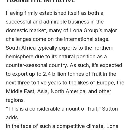
TAKING THE INITIATIVE
Having firmly established itself as both a
successful and admirable business in the
domestic market, many of Lona Group’s major
challenges come on the international stage.
South Africa typically exports to the northern
hemisphere due to its natural position as a
counter-seasonal country. As such, it’s expected
to export up to 2.4 billion tonnes of fruit in the
next three to five years to the likes of Europe, the
Middle East, Asia, North America, and other
regions.
“This is a considerable amount of fruit,” Sutton
adds
In the face of such a competitive climate, Lona