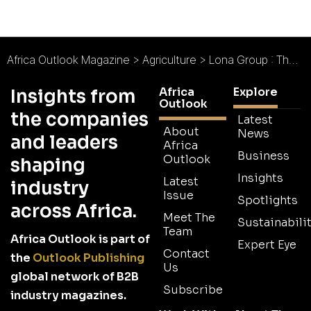
Africa Outlook Magazine
>
Agriculture
>
Lona Group : The Citrus Champion
Africa
Explore
Insights from
Outlook
the companies
Latest
About
News
and leaders
Africa
Business
Outlook
shaping
Insights
Latest
industry
Issue
Spotlights
across Africa.
Meet The
Sustainabilit
Team
Africa Outlook is part of
Expert Eye
Contact
the
Outlook Publishing
Us
global network of B2B
Subscribe
industry magazines.