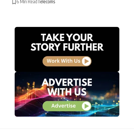
6 Min Read
Telecoms