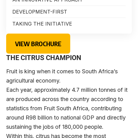
DEVELOPMENT-FIRST
TAKING THE INITIATIVE
VIEW BROCHURE
THE CITRUS CHAMPION
Fruit is king when it comes to South Africa’s
agricultural economy.
Each year, approximately 4.7 million tonnes of it
are produced across the country according to
statistics from Fruit South Africa, contributing
around R98 billion to national GDP and directly
sustaining the jobs of 180,000 people.
Within this, citrus has become the most