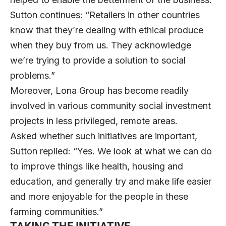
Sutton continues: “Retailers in other countries
know that they’re dealing with ethical produce
when they buy from us. They acknowledge
we’re trying to provide a solution to social
problems.”
Moreover, Lona Group has become readily
involved in various community social investment
projects in less privileged, remote areas.
Asked whether such initiatives are important,
Sutton replied: “Yes. We look at what we can do
to improve things like health, housing and
education, and generally try and make life easier
and more enjoyable for the people in these
farming communities.”