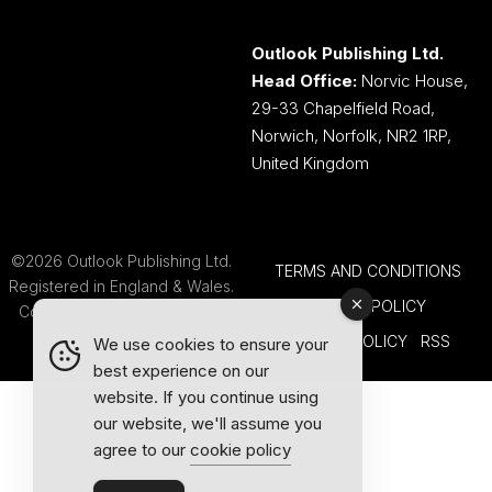
Outlook Publishing Ltd.
Head Office:
Norvic House,
29-33 Chapelfield Road,
Norwich, Norfolk, NR2 1RP,
United Kingdom
©2026 Outlook Publishing Ltd.
TERMS AND CONDITIONS
Registered in England & Wales.
COOKIE POLICY
Company number 08341370.
PRIVACY POLICY
RSS
We use cookies to ensure your
best experience on our
website. If you continue using
our website, we'll assume you
agree to our
cookie policy