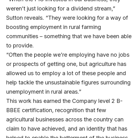
weren’t just looking for a dividend stream,”
Sutton reveals. “They were looking for a way of
boosting employment in rural farming
communities – something that we have been able
to provide.
“Often the people we’re employing have no jobs
or prospects of getting one, but agriculture has
allowed us to employ a lot of these people and
help tackle the unsustainable figures surrounding
unemployment in rural areas.”
This work has earned the Company level 2 B-
BBEE certification, recognition that few
agricultural businesses across the country can
claim to have achieved, and an identity that has
helped to enable the betterment of the business.