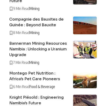
Future
9 Min Read
Mining
Compagnie des Bauxites de
Guinée : Beyond Bauxite
8 Min Read
Mining
Bannerman Mining Resources
Namibia : Unlocking a Uranium
Upgrade
7 Min Read
Mining
Montego Pet Nutrition :
Africa’s Pet Care Pioneers
6 Min Read
Food & Beverage
Knight Piésold : Engineering
Namibia’s Future