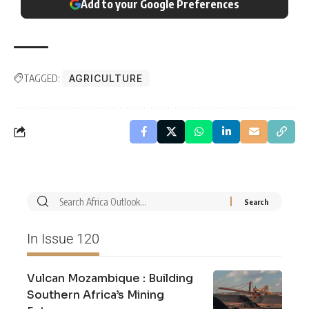
Add to your Google Preferences
TAGGED:
AGRICULTURE
In Issue 120
Vulcan Mozambique : Building
Southern Africa’s Mining