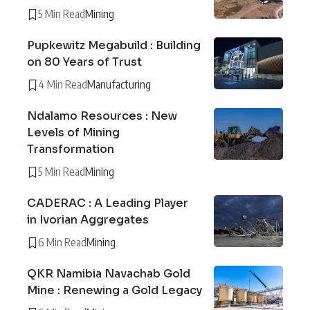
5 Min Read
Mining
Pupkewitz Megabuild : Building
on 80 Years of Trust
4 Min Read
Manufacturing
Ndalamo Resources : New
Levels of Mining
Transformation
5 Min Read
Mining
CADERAC : A Leading Player
in Ivorian Aggregates
6 Min Read
Mining
QKR Namibia Navachab Gold
Mine : Renewing a Gold Legacy