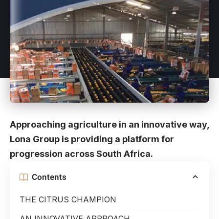
Approaching agriculture in an innovative way,
Lona Group is providing a platform for
progression across South Africa.
Contents
THE CITRUS CHAMPION
AN INNOVATIVE APPROACH