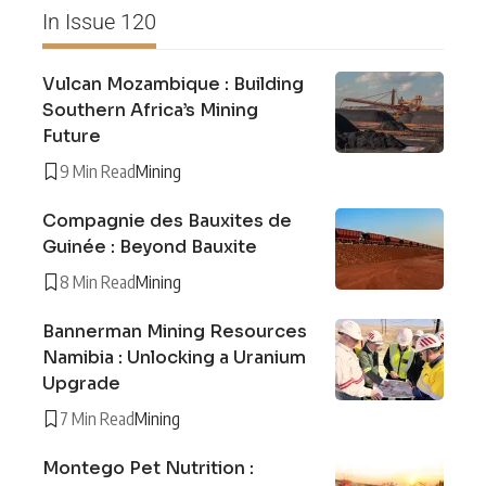
In Issue 120
Vulcan Mozambique : Building
Southern Africa’s Mining
Future
9 Min Read
Mining
Compagnie des Bauxites de
Guinée : Beyond Bauxite
8 Min Read
Mining
Bannerman Mining Resources
Namibia : Unlocking a Uranium
Upgrade
7 Min Read
Mining
Montego Pet Nutrition :