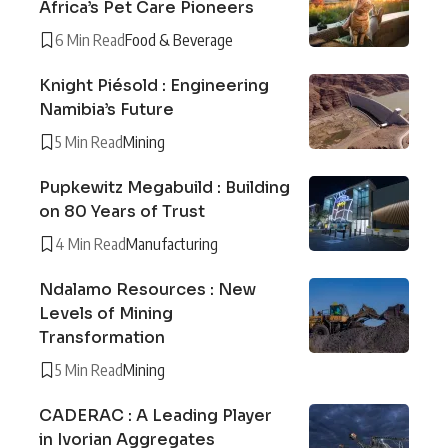
Africa’s Pet Care Pioneers
6 Min Read
Food & Beverage
Knight Piésold : Engineering
Namibia’s Future
5 Min Read
Mining
Pupkewitz Megabuild : Building
on 80 Years of Trust
4 Min Read
Manufacturing
Ndalamo Resources : New
Levels of Mining
Transformation
5 Min Read
Mining
CADERAC : A Leading Player
in Ivorian Aggregates