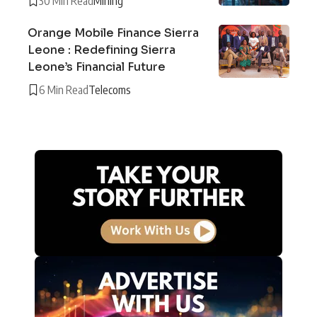
30 Min Read
Mining
Orange Mobile Finance Sierra
Leone : Redefining Sierra
Leone’s Financial Future
6 Min Read
Telecoms