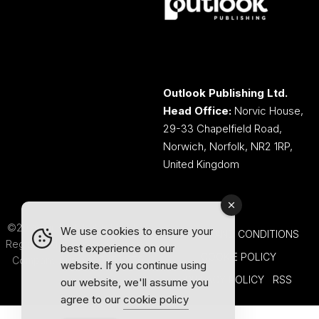
Outlook Publishing Ltd.
Head Office:
Norvic House,
29-33 Chapelfield Road,
Norwich, Norfolk, NR2 1RP,
United Kingdom
©2026 Outlook Publishing Ltd.
We use cookies to ensure your
TERMS AND CONDITIONS
Registered in England & Wales.
best experience on our
COOKIE POLICY
Company number 08341370.
website. If you continue using
PRIVACY POLICY
RSS
our website, we'll assume you
agree to our
cookie policy