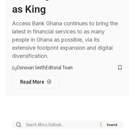
as King
Access Bank Ghana continues to bring the
latest in financial services to as many
people in Ghana as possible, via its
extensive footprint expansion and digital
diversification.
Donovan Smith
Editorial Team
By
Read More