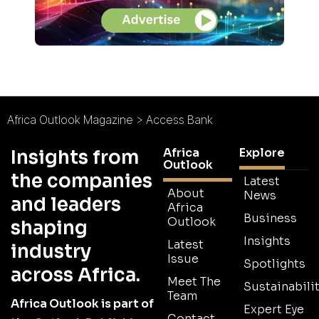
Africa Outlook Magazine
>
Access Bank
Africa
Explore
Insights from
Outlook
the companies
Latest
About
News
and leaders
Africa
Business
Outlook
shaping
Insights
Latest
industry
Issue
Spotlights
across Africa.
Meet The
Sustainabilit
Team
Africa Outlook is part of
Expert Eye
Contact