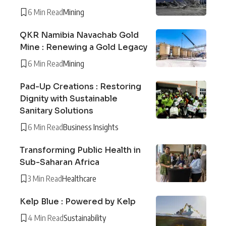
6 Min Read
Mining
QKR Namibia Navachab Gold
Mine : Renewing a Gold Legacy
6 Min Read
Mining
Pad-Up Creations : Restoring
Dignity with Sustainable
Sanitary Solutions
6 Min Read
Business Insights
Transforming Public Health in
Sub-Saharan Africa
3 Min Read
Healthcare
Kelp Blue : Powered by Kelp
4 Min Read
Sustainability