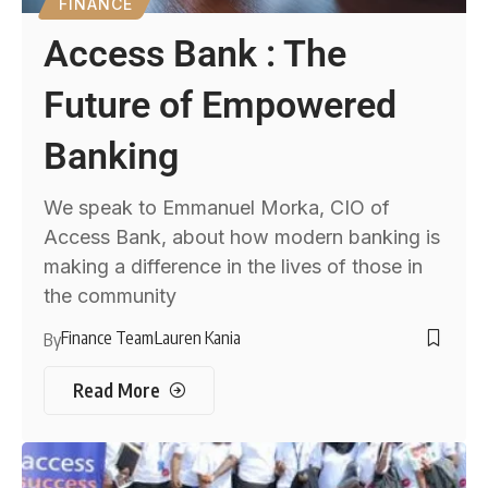
FINANCE
Access Bank : The
Future of Empowered
Banking
We speak to Emmanuel Morka, CIO of
Access Bank, about how modern banking is
making a difference in the lives of those in
the community
Finance Team
Lauren Kania
By
Read More