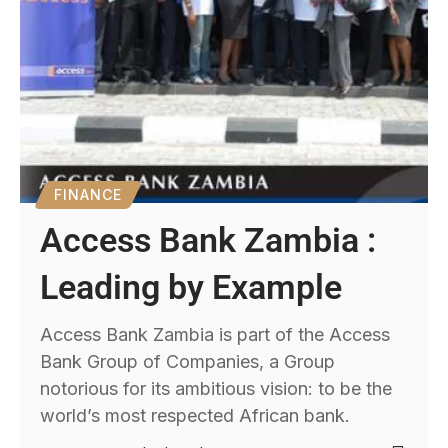
FINANCE
Access Bank Zambia :
Leading by Example
Access Bank Zambia is part of the Access
Bank Group of Companies, a Group
notorious for its ambitious vision: to be the
world’s most respected African bank.