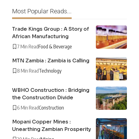
Most Popular Reads...
Trade Kings Group : A Story of
African Manufacturing
7 Min Read
Food & Beverage
MTN Zambia : Zambia is Calling
8 Min Read
Technology
WBHO Construction : Bridging
the Construction Divide
6 Min Read
Construction
Mopani Copper Mines :
Unearthing Zambian Prosperity