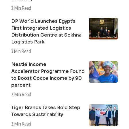
2 Min Read
DP World Launches Egypt’s
First Integrated Logistics
Distribution Centre at Sokhna
Logistics Park
3 Min Read
Nestlé Income
Accelerator Programme Found
to Boost Cocoa Income by 90
percent
2 Min Read
Tiger Brands Takes Bold Step
Towards Sustainability
2 Min Read