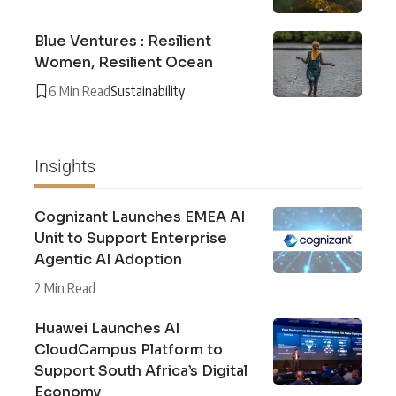
Blue Ventures : Resilient
Women, Resilient Ocean
6 Min Read
Sustainability
Insights
Cognizant Launches EMEA AI
Unit to Support Enterprise
Agentic AI Adoption
2 Min Read
Huawei Launches AI
CloudCampus Platform to
Support South Africa’s Digital
Economy