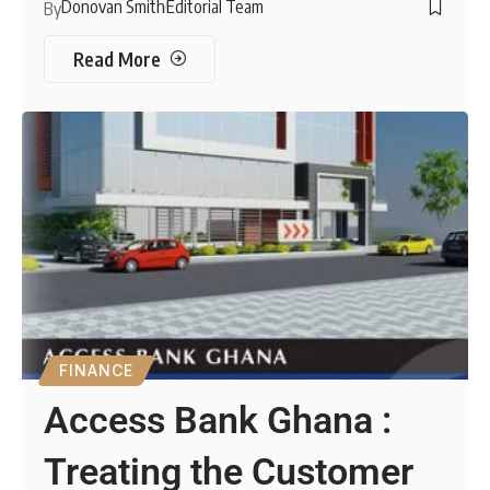
Donovan Smith
Editorial Team
By
Read More
FINANCE
Access Bank Ghana :
Treating the Customer