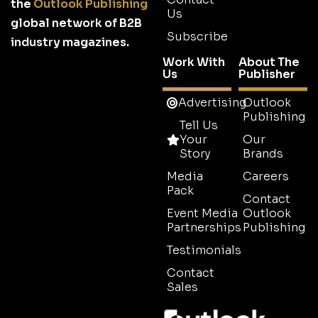
the
Outlook Publishing
Us
global network of B2B
Subscribe
industry magazines.
Work With
About The
Us
Publisher
Advertising
Outlook
Publishing
Tell Us
Your
Our
Story
Brands
Media
Careers
Pack
Contact
Event Media
Outlook
Partnerships
Publishing
Testimonials
Contact
Sales