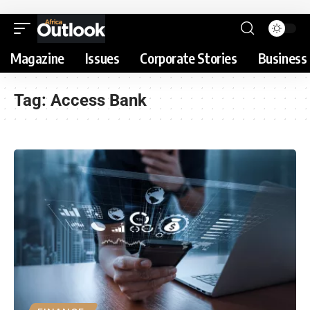
Magazine
Issues
Corporate Stories
Business 
Tag:
Access Bank