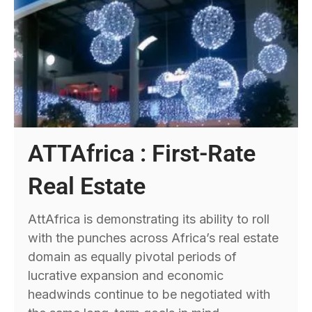
ATTAfrica : First-Rate
Real Estate
AttAfrica is demonstrating its ability to roll
with the punches across Africa’s real estate
domain as equally pivotal periods of
lucrative expansion and economic
headwinds continue to be negotiated with