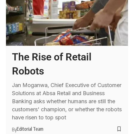
The Rise of Retail
Robots
Jan Moganwa, Chief Executive of Customer
Solutions at Absa Retail and Business
Banking asks whether humans are still the
customers' champion, or whether the robots
have risen to top spot
Editorial Team
By