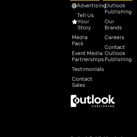
Advertising
Outlook
Publishing
Tell Us
Your
Our
Story
Brands
Media
Careers
Pack
Contact
Event Media
Outlook
Partnerships
Publishing
Testimonials
Contact
Sales