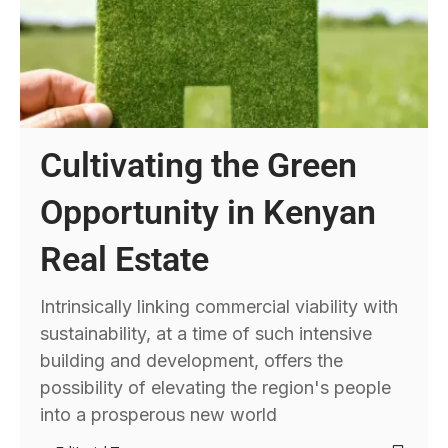
Cultivating the Green
Opportunity in Kenyan
Real Estate
Intrinsically linking commercial viability with
sustainability, at a time of such intensive
building and development, offers the
possibility of elevating the region's people
into a prosperous new world