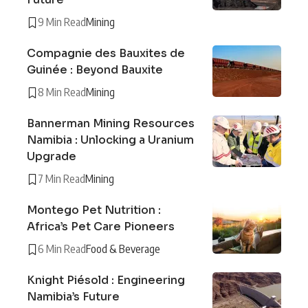
9 Min Read
Mining
Compagnie des Bauxites de
Guinée : Beyond Bauxite
8 Min Read
Mining
Bannerman Mining Resources
Namibia : Unlocking a Uranium
Upgrade
7 Min Read
Mining
Montego Pet Nutrition :
Africa’s Pet Care Pioneers
6 Min Read
Food & Beverage
Knight Piésold : Engineering
Namibia’s Future