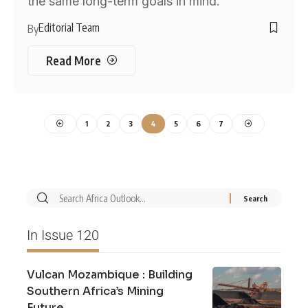
the same long-term goals in mind.
Editorial Team
By
Read More
1
2
3
4
5
6
7
In Issue 120
Vulcan Mozambique : Building
Southern Africa’s Mining
Future