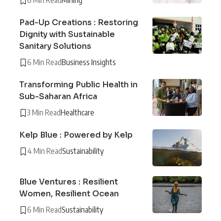
6 Min Read
Mining
Pad-Up Creations : Restoring
Dignity with Sustainable
Sanitary Solutions
6 Min Read
Business Insights
Transforming Public Health in
Sub-Saharan Africa
3 Min Read
Healthcare
Kelp Blue : Powered by Kelp
4 Min Read
Sustainability
Blue Ventures : Resilient
Women, Resilient Ocean
6 Min Read
Sustainability