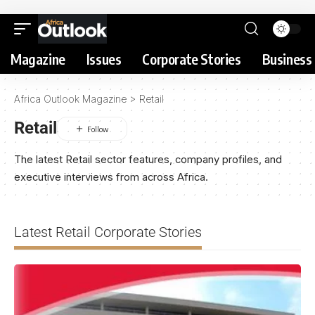
Magazine
Issues
Corporate Stories
Business 
Africa Outlook Magazine
>
Retail
Retail
The latest Retail sector features, company profiles, and
executive interviews from across Africa.
Latest Retail Corporate Stories