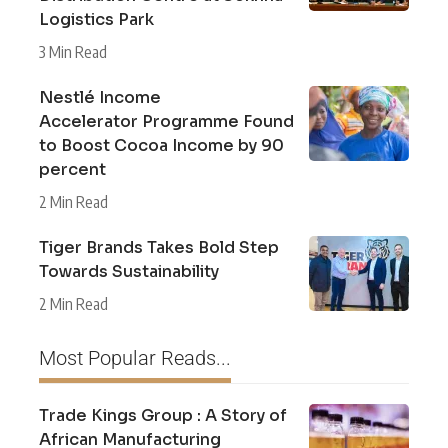
Logistics Park
3 Min Read
Nestlé Income
Accelerator Programme Found
to Boost Cocoa Income by 90
percent
2 Min Read
Tiger Brands Takes Bold Step
Towards Sustainability
2 Min Read
Most Popular Reads...
Trade Kings Group : A Story of
African Manufacturing