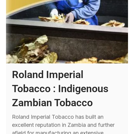
Roland Imperial
Tobacco : Indigenous
Zambian Tobacco
Roland Imperial Tobacco has built an
excellent reputation in Zambia and further
afield for manufacturing an extensive