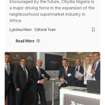
Encouraged by the future, Citydia Nigeria is
a major driving force in the expansion of the
neighbourhood supermarket industry in
Africa
Joshua Mann
Editorial Team
By
Read More