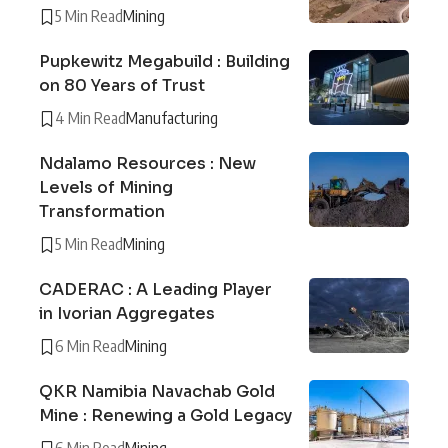
5 Min Read
Mining
Pupkewitz Megabuild : Building
on 80 Years of Trust
4 Min Read
Manufacturing
Ndalamo Resources : New
Levels of Mining
Transformation
5 Min Read
Mining
CADERAC : A Leading Player
in Ivorian Aggregates
6 Min Read
Mining
QKR Namibia Navachab Gold
Mine : Renewing a Gold Legacy