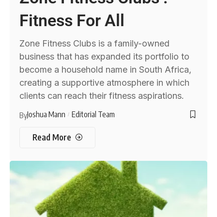
Fitness For All
Zone Fitness Clubs is a family-owned
business that has expanded its portfolio to
become a household name in South Africa,
creating a supportive atmosphere in which
clients can reach their fitness aspirations.
Joshua Mann
Editorial Team
By
Read More