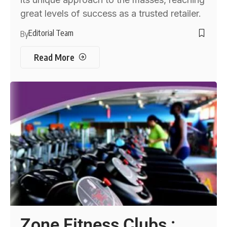
great levels of success as a trusted retailer.
Editorial Team
By
Read More
Zone Fitness Clubs :