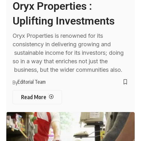
Oryx Properties :
Uplifting Investments
Oryx Properties is renowned for its
consistency in delivering growing and
sustainable income for its investors; doing
so in a way that enriches not just the
business, but the wider communities also.
Editorial Team
By
Read More