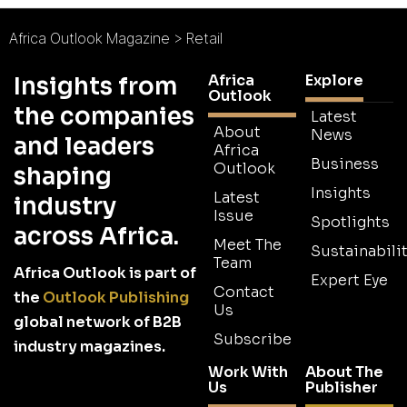
Africa Outlook Magazine
>
Retail
Africa
Explore
Insights from
Outlook
the companies
Latest
About
News
and leaders
Africa
Business
Outlook
shaping
Insights
Latest
industry
Issue
Spotlights
across Africa.
Meet The
Sustainabilit
Team
Africa Outlook is part of
Expert Eye
Contact
the
Outlook Publishing
Us
global network of B2B
Subscribe
industry magazines.
Work With
About The
Us
Publisher