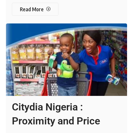
Read More
Citydia Nigeria :
Proximity and Price