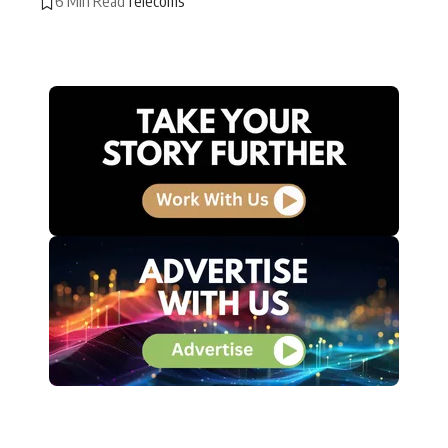
6 Min Read
Telecoms