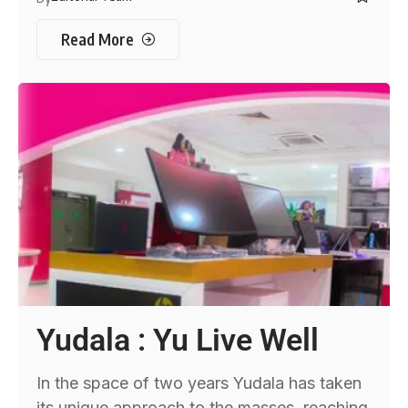
Read More
Yudala : Yu Live Well
In the space of two years Yudala has taken
its unique approach to the masses, reaching