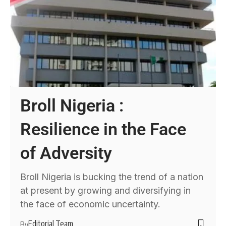
Broll Nigeria :
Resilience in the Face
of Adversity
Broll Nigeria is bucking the trend of a nation
at present by growing and diversifying in
the face of economic uncertainty.
Editorial Team
By