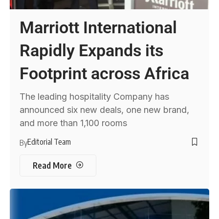
Marriott International
Rapidly Expands its
Footprint across Africa
The leading hospitality Company has
announced six new deals, one new brand,
and more than 1,100 rooms
Editorial Team
By
Read More