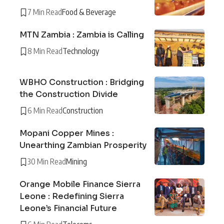
7 Min Read
Food & Beverage
MTN Zambia : Zambia is Calling
8 Min Read
Technology
WBHO Construction : Bridging
the Construction Divide
6 Min Read
Construction
Mopani Copper Mines :
Unearthing Zambian Prosperity
30 Min Read
Mining
Orange Mobile Finance Sierra
Leone : Redefining Sierra
Leone’s Financial Future