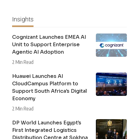
Insights
Cognizant Launches EMEA AI
Unit to Support Enterprise
Agentic AI Adoption
2 Min Read
Huawei Launches AI
CloudCampus Platform to
Support South Africa’s Digital
Economy
2 Min Read
DP World Launches Egypt’s
First Integrated Logistics
Distribution Centre at Sokhna