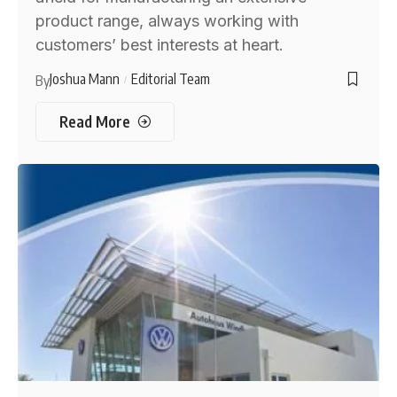
product range, always working with
customers’ best interests at heart.
Joshua Mann
Editorial Team
By
Read More