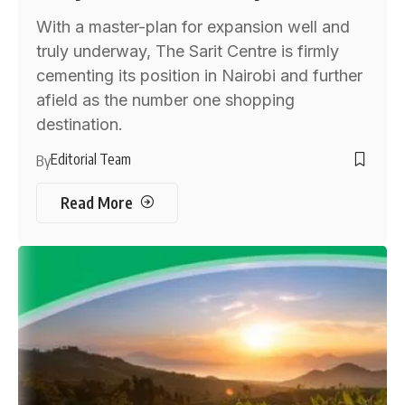
With a master-plan for expansion well and
truly underway, The Sarit Centre is firmly
cementing its position in Nairobi and further
afield as the number one shopping
destination.
Editorial Team
By
Read More