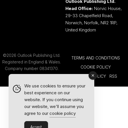
Outlook Publishing Ltd.
Head Office:
Norvic House,
29-33 Chapelfield Road,
Norwich, Norfolk, NR2 1RP,
United Kingdom
©2026 Outlook Publishing Ltd.
TERMS AND CONDITIONS
Registered in England & Wales.
COOKIE POLICY
Company number 08341370.
PRIVACY POLICY
RSS
We use cookies to ensure your
best experience on our
website. If you continue using
our website, we'll assume you
agree to our
cookie policy
Accept