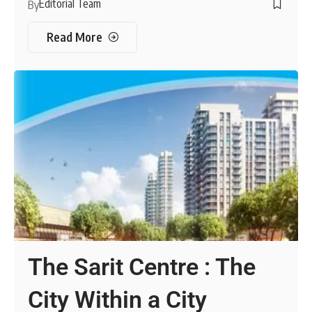
Editorial Team
By
Read More
The Sarit Centre : The
City Within a City