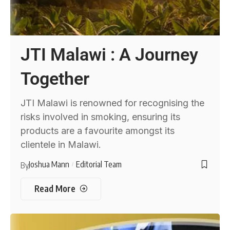
JTI Malawi : A Journey
Together
JTI Malawi is renowned for recognising the
risks involved in smoking, ensuring its
products are a favourite amongst its
clientele in Malawi.
Joshua Mann
Editorial Team
By
Read More