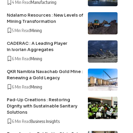
4 Min Read
Manufacturing
Ndalamo Resources : New Levels of
Mining Transformation
5 Min Read
Mining
CADERAC : A Leading Player
in Ivorian Aggregates
6 Min Read
Mining
QKR Namibia Navachab Gold Mine :
Renewing a Gold Legacy
6 Min Read
Mining
Pad-Up Creations : Restoring
Dignity with Sustainable Sanitary
Solutions
6 Min Read
Business Insights