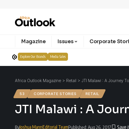
Magazine
Issues
Corporate Stor
Explore Our Brands
Media Sales
Africa Outlook Magazine
>
Retail
>
JTI Malawi : A Journey T
53
CORPORATE STORIES
RETAIL
JTI Malawi : A Jour
Joshua Mann
Editorial Team
By
Published: Aug 26, 2017