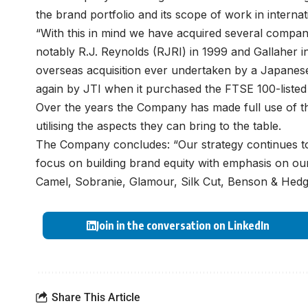
the brand portfolio and its scope of work in interna
“With this in mind we have acquired several compa
notably R.J. Reynolds (RJRI) in 1999 and Gallaher i
overseas acquisition ever undertaken by a Japane
again by JTI when it purchased the FTSE 100-listed G
Over the years the Company has made full use of the 
utilising the aspects they can bring to the table.
The Company concludes: “Our strategy continues to
focus on building brand equity with emphasis on our
Camel, Sobranie, Glamour, Silk Cut, Benson & Hedge
Join in the conversation on LinkedIn
Share This Article