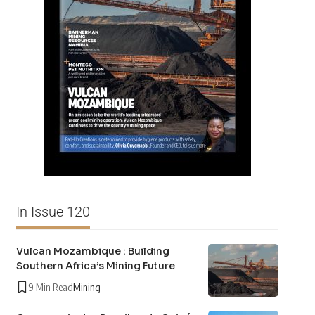
In Issue 120
Vulcan Mozambique : Building
Southern Africa’s Mining Future
9 Min Read
Mining