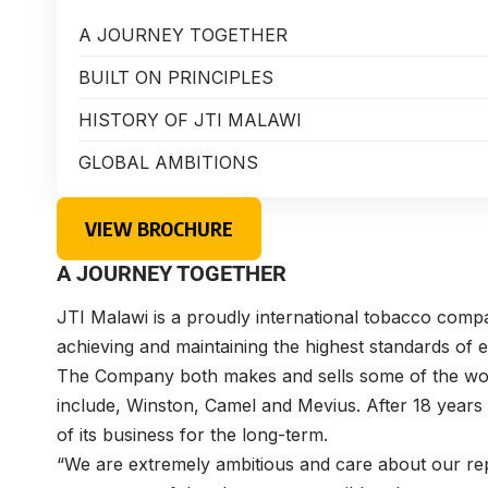
A JOURNEY TOGETHER
BUILT ON PRINCIPLES
HISTORY OF JTI MALAWI
GLOBAL AMBITIONS
VIEW BROCHURE
A JOURNEY TOGETHER
JTI Malawi is a proudly international tobacco compa
achieving and maintaining the highest standards of e
The Company both makes and sells some of the wo
include, Winston, Camel and Mevius. After 18 years
of its business for the long-term.
“We are extremely ambitious and care about our rep