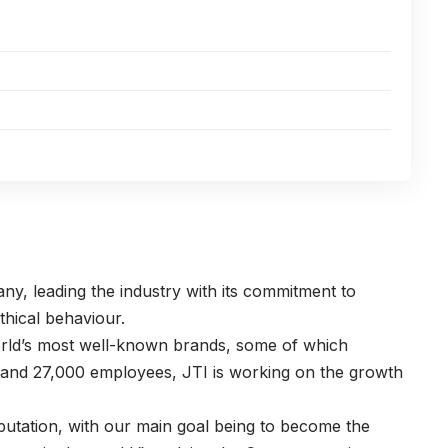
ny, leading the industry with its commitment to
thical behaviour.
rld’s most well-known brands, some of which
 and 27,000 employees, JTI is working on the growth
utation, with our main goal being to become the