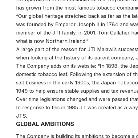
has grown from the most famous tobacco companie
“Our global heritage stretched back as far as the la
was founded by Emperor Joseph II in 1784 and was 
member of the JTI family, in 2001. Tom Gallaher had
what is now Northern Ireland.”
A large part of the reason for JTI Malawi’s successf
when looking at the history of its parent company,
The Company adds on its website: “In 1898, the Ja
domestic tobacco leaf. Following the extension of t
salt business in the early 1900s, the Japan Tobacco
1949 to help ensure stable supplies and tax revenu
Over time legislations changed and were passed tha
In response to this in 1985 JT was created as a way
JTS.
GLOBAL AMBITIONS
The Company is building its ambitions to become a