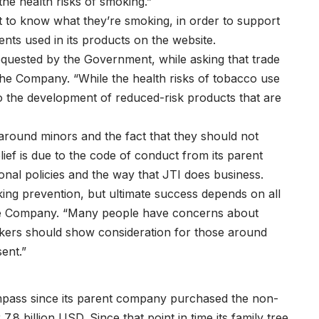
he health risks of smoking.”
to know what they’re smoking, in order to support
ents used in its products on the website.
requested by the Government, while asking that trade
the Company. “While the health risks of tobacco use
o the development of reduced-risk products that are
around minors and the fact that they should not
ief is due to the code of conduct from its parent
onal policies and the way that JTI does business.
oking prevention, but ultimate success depends on all
the Company. “Many people have concerns about
kers should show consideration for those around
ent.”
pass since its parent company purchased the non-
.8 billion USD. Since that point in time its family tree