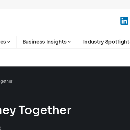
ies
Business Insights
Industry Spotlight
ogether
ney Together