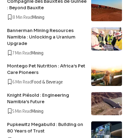
Compagnie des Bauxites de Guinée
: Beyond Bauxite
8 Min Read
Mining
Bannerman Mining Resources
Namibia : Unlocking a Uranium
Upgrade
7 Min Read
Mining
Montego Pet Nutrition : Africa’s Pet
Care Pioneers
6 Min Read
Food & Beverage
Knight Piésold : Engineering
Namibia’s Future
5 Min Read
Mining
Pupkewitz Megabuild : Building on
80 Years of Trust