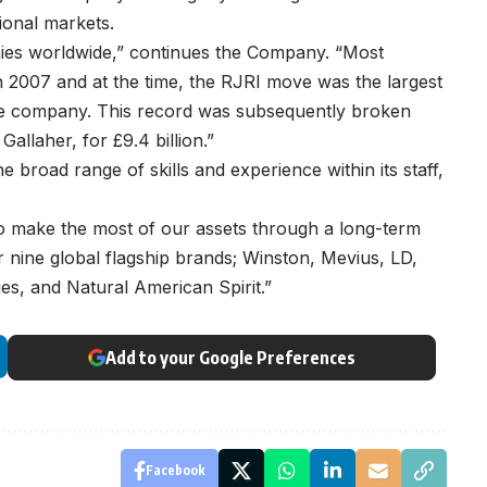
tional markets.
nies worldwide,” continues the Company. “Most
n 2007 and at the time, the RJRI move was the largest
se company. This record was subsequently broken
allaher, for £9.4 billion.”
broad range of skills and experience within its staff,
 make the most of our assets through a long-term
 nine global flagship brands; Winston, Mevius, LD,
s, and Natural American Spirit.”
Add to your Google Preferences
Facebook