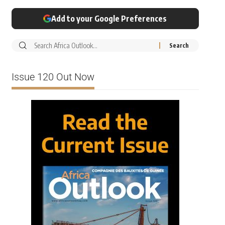
Add to your Google Preferences
Issue 120 Out Now