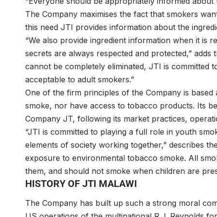
“Everyone should be appropriately informed about t
The Company maximises the fact that smokers want 
this need JTI provides information about the ingredi
“We also provide ingredient information when it is 
secrets are always respected and protected,” adds 
cannot be completely eliminated, JTI is committed t
acceptable to adult smokers.”
One of the firm principles of the Company is based 
smoke, nor have access to tobacco products. Its bel
Company JT, following its market practices, operati
“JTI is committed to playing a full role in youth sm
elements of society working together,” describes 
exposure to environmental tobacco smoke. All smo
them, and should not smoke when children are pres
HISTORY OF JTI MALAWI
The Company has built up such a strong moral com
US operations of the multinational R.J. Reynolds for 7