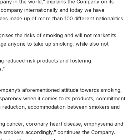
any in the world,” explains the Company on its
 company internationally and today we have
es made up of more than 100 different nationalities
nises the risks of smoking and will not market its
age anyone to take up smoking, while also not
g reduced-risk products and fostering
.”
 Company’s aforementioned attitude towards smoking,
nsparency when it comes to its products, commitment
ng reduction, accommodation between smokers and
lung cancer, coronary heart disease, emphysema and
ise smokers accordingly,” continues the Company.