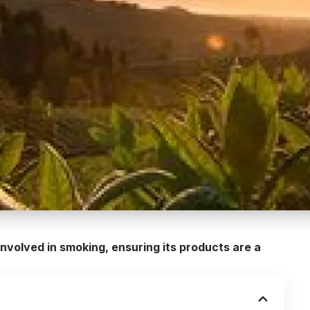
involved in smoking, ensuring its products are a