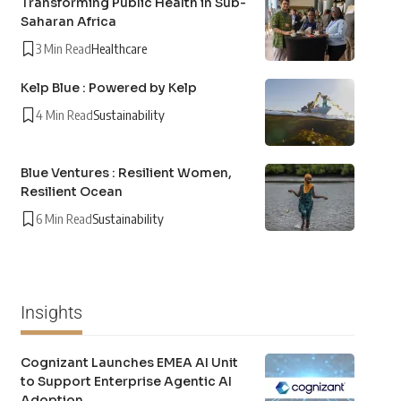
Transforming Public Health in Sub-
Saharan Africa
3 Min Read
Healthcare
Kelp Blue : Powered by Kelp
4 Min Read
Sustainability
Blue Ventures : Resilient Women,
Resilient Ocean
6 Min Read
Sustainability
Insights
Cognizant Launches EMEA AI Unit
to Support Enterprise Agentic AI
Adoption