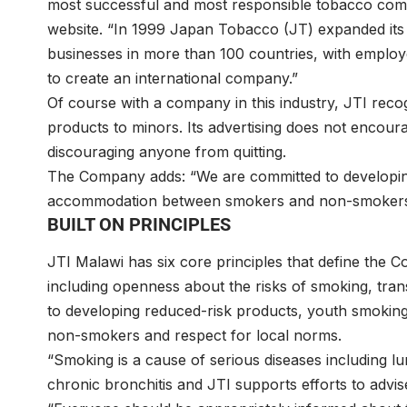
most successful and most responsible tobacco comp
website. “In 1999 Japan Tobacco (JT) expanded its
businesses in more than 100 countries, with employe
to create an international company.”
Of course with a company in this industry, JTI recog
products to minors. Its advertising does not encour
discouraging anyone from quitting.
The Company adds: “We are committed to developin
accommodation between smokers and non-smokers
BUILT ON PRINCIPLES
JTI Malawi has six core principles that define the
including openness about the risks of smoking, tra
to developing reduced-risk products, youth smoki
non-smokers and respect for local norms.
“Smoking is a cause of serious diseases including 
chronic bronchitis and JTI supports efforts to adv