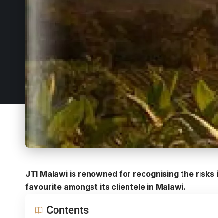
JTI Malawi is renowned for recognising the risks 
favourite amongst its clientele in Malawi.
Contents