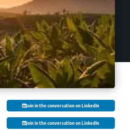
Join in the conversation on LinkedIn
Join in the conversation on LinkedIn