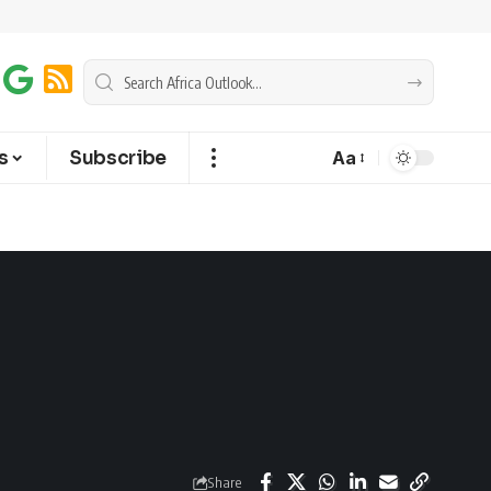
s
Subscribe
Aa
Share