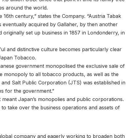
s around the world.
te 16th century,” states the Company. “Austria Tabak
eventually acquired by Gallaher, by then another
 originally set up business in 1857 in Londonderry, in
ul and distinctive culture becomes particularly clear
 Japan Tobacco.
panese government monopolised the exclusive sale of
he monopoly to all tobacco products, as well as the
 and Salt Public Corporation (JTS) was established in
es for the government.”
t meant Japan’s monopolies and public corporations.
 to take over the business operations and assets of
 global company and eagerly working to broaden both