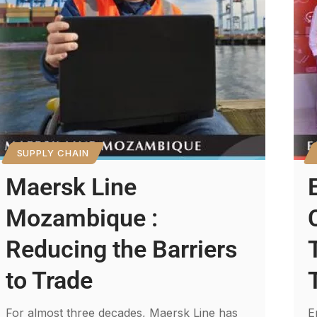
SUPPLY CHAIN
Maersk Line
Mozambique :
Reducing the Barriers
to Trade
For almost three decades, Maersk Line has
E