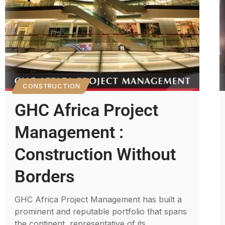
CONSTRUCTION
GHC Africa Project
Management :
Construction Without
Borders
GHC Africa Project Management has built a
prominent and reputable portfolio that spans
the continent, representative of its