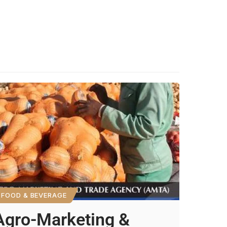
FOOD & BEVERAGE
Agro-Marketing &