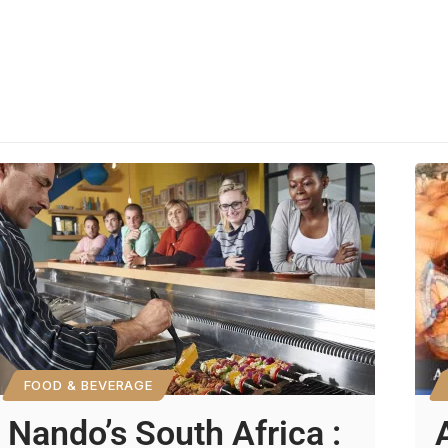
FOOD & BEVERAGE
Nando’s South Africa :