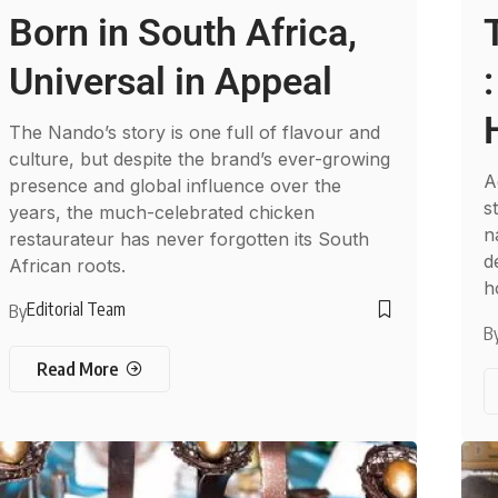
Born in South Africa,
Universal in Appeal
The Nando’s story is one full of flavour and
culture, but despite the brand’s ever-growing
A
presence and global influence over the
s
years, the much-celebrated chicken
n
restaurateur has never forgotten its South
d
African roots.
h
Editorial Team
By
B
Read More