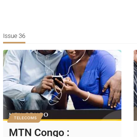
Issue 36
TELECOMS
MTN Congo :