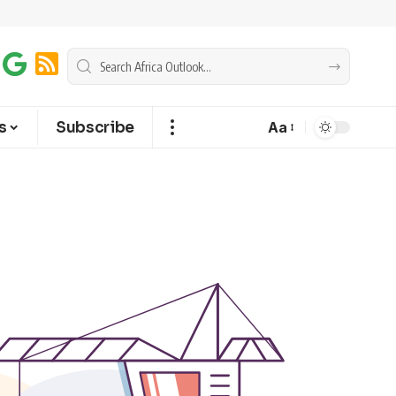
s
Subscribe
Aa