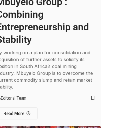
Mbuyelo Group :
Combining
Entrepreneurship and
Stability
y working on a plan for consolidation and
cquisition of further assets to solidify its
osition in South Africa’s coal mining
ndustry, Mbuyelo Group is to overcome the
urrent commodity slump and retain market
ability.
Editorial Team
y
Read More