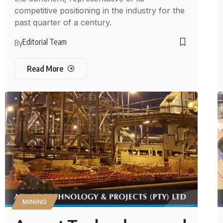
competitive positioning in the industry for the
past quarter of a century.
Editorial Team
By
Read More
MINING