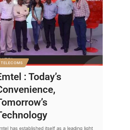
TELECOMS
Emtel : Today’s
Convenience,
Tomorrow’s
Technology
mtel has established itself as a leading light