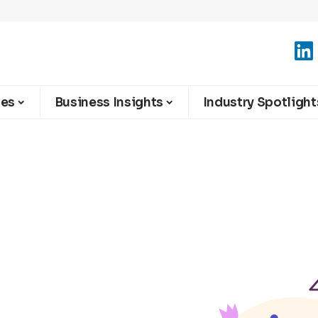
ies
Business Insights
Industry Spotlight