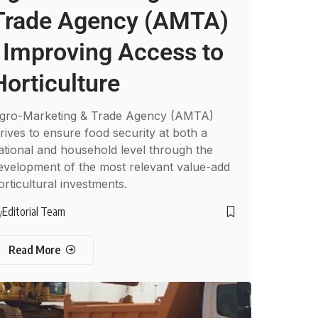
Trade Agency (AMTA)
: Improving Access to
Horticulture
gro-Marketing & Trade Agency (AMTA)
trives to ensure food security at both a
ational and household level through the
evelopment of the most relevant value-add
orticultural investments.
Editorial Team
y
Read More