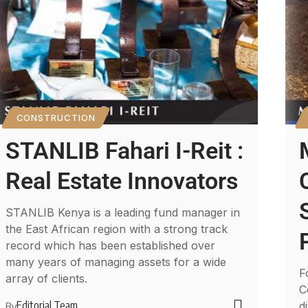
CONSTRUCTION
STANLIB Fahari I-Reit :
Real Estate Innovators
STANLIB Kenya is a leading fund manager in
the East African region with a strong track
record which has been established over
many years of managing assets for a wide
F
array of clients.
C
Editorial Team
d
By