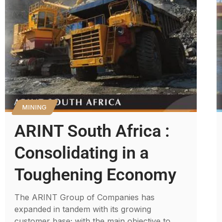
MINING
ARINT South Africa :
Consolidating in a
Toughening Economy
The ARINT Group of Companies has
expanded in tandem with its growing
customer base; with the main objective to