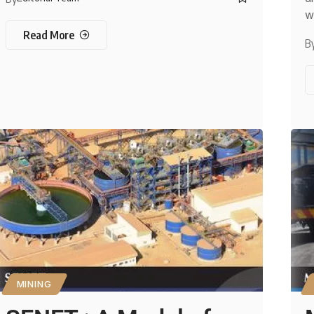
w
Read More
B
MINING