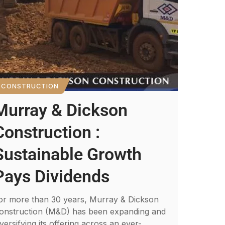
CONSTRUCTION
Murray & Dickson
Construction :
Sustainable Growth
Pays Dividends
or more than 30 years, Murray & Dickson
onstruction (M&D) has been expanding and
iversifying its offering across an ever-