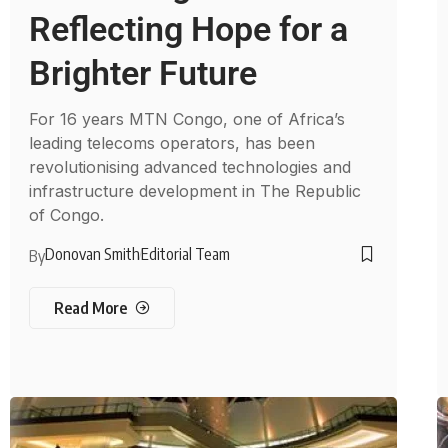
Reflecting Hope for a
Brighter Future
For 16 years MTN Congo, one of Africa’s
leading telecoms operators, has been
revolutionising advanced technologies and
infrastructure development in The Republic
of Congo.
Donovan Smith
Editorial Team
By
Read More