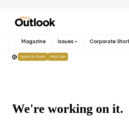
Magazine
Issues
Corporate Stor
Explore Our Brands
Media Sales