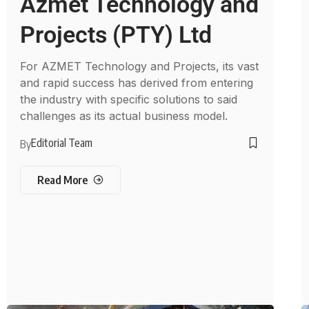
Azmet Technology and
Projects (PTY) Ltd
For AZMET Technology and Projects, its vast
and rapid success has derived from entering
the industry with specific solutions to said
challenges as its actual business model.
Editorial Team
By
Read More