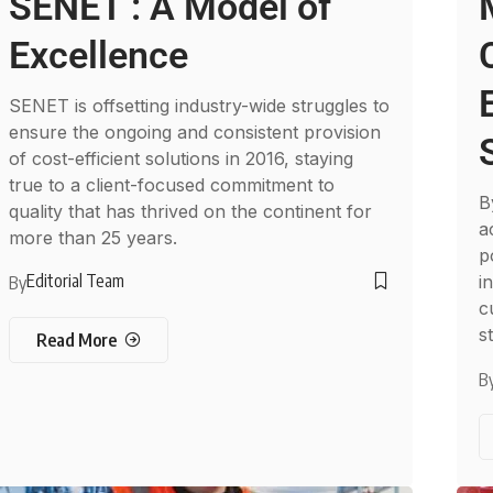
SENET : A Model of
Excellence
SENET is offsetting industry-wide struggles to
ensure the ongoing and consistent provision
of cost-efficient solutions in 2016, staying
true to a client-focused commitment to
B
quality that has thrived on the continent for
a
more than 25 years.
p
Editorial Team
i
By
c
st
Read More
B