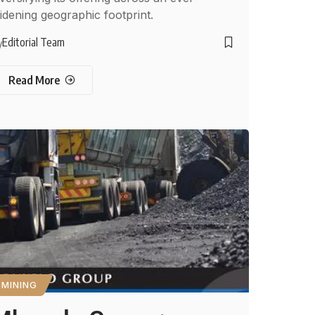
idening geographic footprint.
Editorial Team
y
Read More
MINING