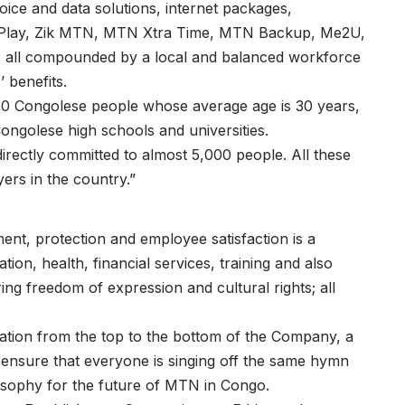
voice and data solutions, internet packages,
 Play, Zik MTN, MTN Xtra Time, MTN Backup, Me2U,
 all compounded by a local and balanced workforce
 benefits.
 Congolese people whose average age is 30 years,
Congolese high schools and universities.
irectly committed to almost 5,000 people. All these
rs in the country.”
ment, protection and employee satisfaction is a
ion, health, financial services, training and also
 freedom of expression and cultural rights; all
oration from the top to the bottom of the Company, a
o ensure that everyone is singing off the same hymn
losophy for the future of MTN in Congo.