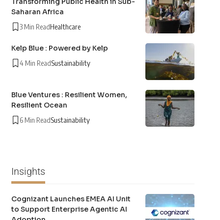
Transforming Public Health in Sub-
Saharan Africa
3 Min Read
Healthcare
Kelp Blue : Powered by Kelp
4 Min Read
Sustainability
Blue Ventures : Resilient Women,
Resilient Ocean
6 Min Read
Sustainability
Insights
Cognizant Launches EMEA AI Unit
to Support Enterprise Agentic AI
Adoption