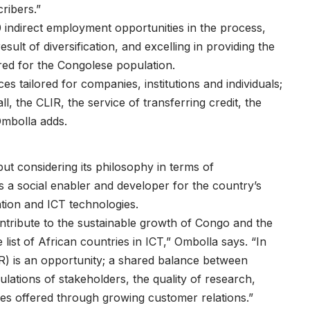
ribers.”
0 indirect employment opportunities in the process,
lt of diversification, and excelling in providing the
red for the Congolese population.
s tailored for companies, institutions and individuals;
l, the CLIR, the service of transferring credit, the
Ombolla adds.
ut considering its philosophy in terms of
e as a social enabler and developer for the country’s
ation and ICT technologies.
tribute to the sustainable growth of Congo and the
e list of African countries in ICT,” Ombolla says. “In
R) is an opportunity; a shared balance between
ations of stakeholders, the quality of research,
ices offered through growing customer relations.”