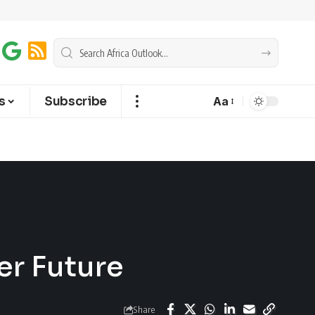
s
Subscribe
Aa
er Future
Share