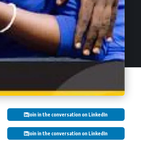
Join in the conversation on LinkedIn
Join in the conversation on LinkedIn