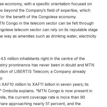
se economy, with a specific orientation focused on
s beyond the Company’s field of expertise, which
for the benefit of the Congolese economy.
MTN Congo in the telecom sector can be felt through
olese telecom sector can rely on its reputable stage
e way as amenities such as drinking water, electricity
5 million inhabitants right in the centre of the
ndustry prominence has never been in doubt and MTN
uisition of LIBERTIS Telecom; a Company already
y.
AF10 million to XAF11 billion in seven years; its
” Ombolla explains. “MTN Congo is now present in
lle, the current coverage rate is more than 90
hare approaching nearly 51 percent, and the