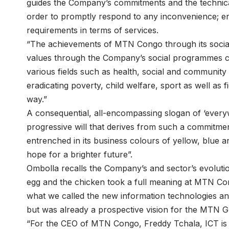
guides the Company’s commitments and the technical 
order to promptly respond to any inconvenience; en
requirements in terms of services.
“The achievements of MTN Congo through its social
values through the Company’s social programmes c
various fields such as health, social and community
eradicating poverty, child welfare, sport as well as 
way.”
A consequential, all-encompassing slogan of ‘every
progressive will that derives from such a commitme
entrenched in its business colours of yellow, blue a
hope for a brighter future”.
Ombolla recalls the Company’s and sector’s evolutio
egg and the chicken took a full meaning at MTN Co
what we called the new information technologies a
but was already a prospective vision for the MTN
“For the CEO of MTN Congo, Freddy Tchala, ICT is 