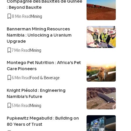
Compagnie des Bauxites de Guinée
: Beyond Bauxite
8 Min Read
Mining
Bannerman Mining Resources
Namibia : Unlocking a Uranium
Upgrade
7 Min Read
Mining
Montego Pet Nutrition : Africa’s Pet
Care Pioneers
6 Min Read
Food & Beverage
Knight Piésold : Engineering
Namibia’s Future
5 Min Read
Mining
Pupkewitz Megabuild : Building on
80 Years of Trust