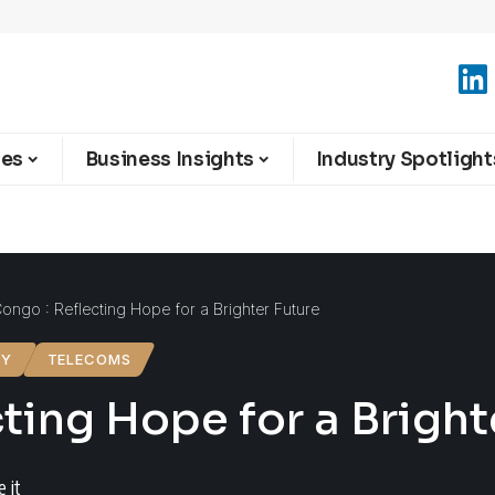
ies
Business Insights
Industry Spotlight
ngo : Reflecting Hope for a Brighter Future
GY
TELECOMS
ing Hope for a Bright