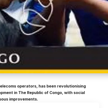
 telecoms operators, has been revolutionising
pment in The Republic of Congo, with social
nuous improvements.