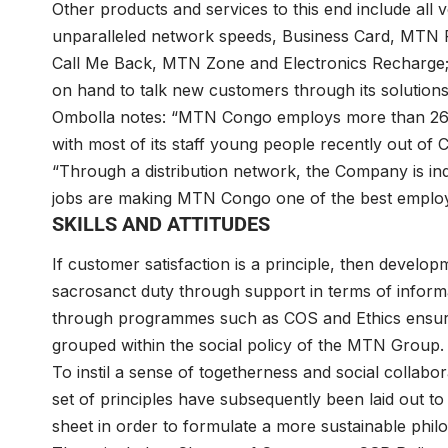
Other products and services to this end include all 
unparalleled network speeds, Business Card, MTN
Call Me Back, MTN Zone and Electronics Recharge;
on hand to talk new customers through its solutions’
Ombolla notes: “MTN Congo employs more than 260
with most of its staff young people recently out of 
“Through a distribution network, the Company is ind
jobs are making MTN Congo one of the best employe
SKILLS AND ATTITUDES
If customer satisfaction is a principle, then develop
sacrosanct duty through support in terms of informat
through programmes such as COS and Ethics ensuring
grouped within the social policy of the MTN Group.
To instil a sense of togetherness and social collab
set of principles have subsequently been laid out t
sheet in order to formulate a more sustainable phi