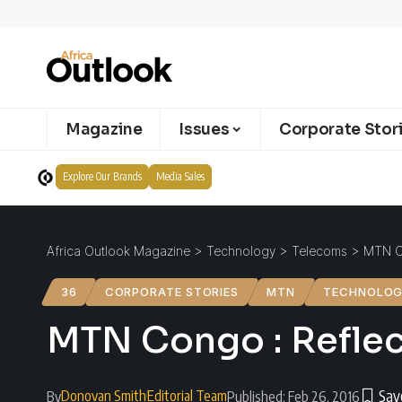
Magazine
Issues
Corporate Stor
Explore Our Brands
Media Sales
Africa Outlook Magazine
>
Technology
>
Telecoms
>
MTN Co
36
CORPORATE STORIES
MTN
TECHNOLO
MTN Congo : Reflect
Donovan Smith
Editorial Team
By
Published: Feb 26, 2016