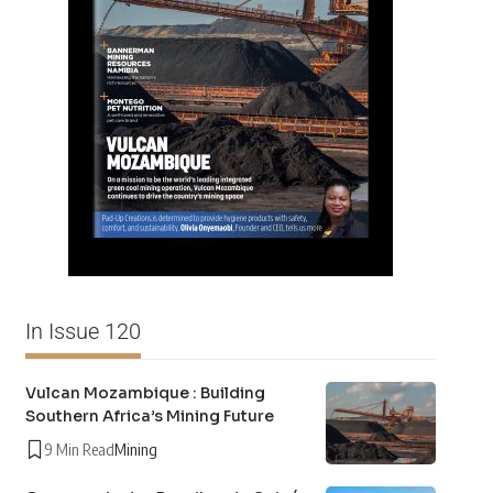
In Issue 120
Vulcan Mozambique : Building
Southern Africa’s Mining Future
9 Min Read
Mining