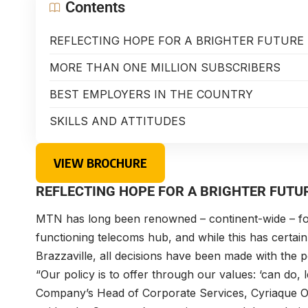
Contents
REFLECTING HOPE FOR A BRIGHTER FUTURE
MORE THAN ONE MILLION SUBSCRIBERS
BEST EMPLOYERS IN THE COUNTRY
SKILLS AND ATTITUDES
VIEW BROCHURE
REFLECTING HOPE FOR A BRIGHTER FUTU
MTN has long been renowned – continent-wide – for it
functioning telecoms hub, and while this has certa
Brazzaville, all decisions have been made with the p
“Our policy is to offer through our values: ‘can do, l
Company’s Head of Corporate Services,
Cyriaque 