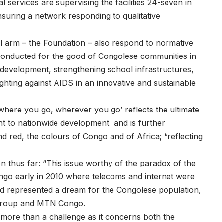
services are supervising the facilities 24-seven in
suring a network responding to qualitative
 arm – the Foundation – also respond to normative
onducted for the good of Congolese communities in
 development, strengthening school infrastructures,
fighting against AIDS in an innovative and sustainable
where you go, wherever you go’ reflects the ultimate
nt to nationwide development and is further
nd red, the colours of Congo and of Africa; “reflecting
n thus far: “This issue worthy of the paradox of the
ngo early in 2010 where telecoms and internet were
nd represented a dream for the Congolese population,
 Group and MTN Congo.
more than a challenge as it concerns both the