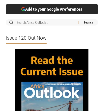
Add to your Google Preferences
Issue 120 Out Now