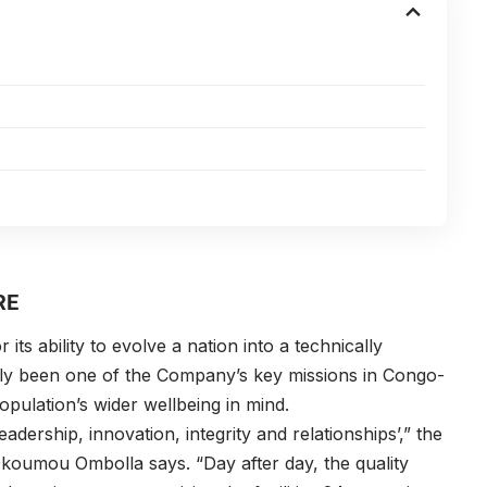
RE
s ability to evolve a nation into a technically
inly been one of the Company’s key missions in Congo-
opulation’s wider wellbeing in mind.
eadership, innovation, integrity and relationships’,” the
Okoumou Ombolla
says. “Day after day, the quality