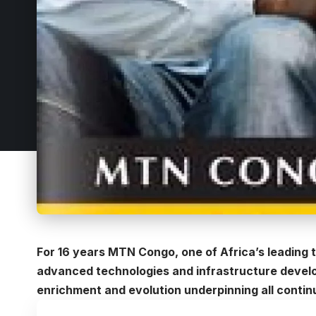
For 16 years
MTN Congo
, one of Africa’s leading
advanced technologies and infrastructure develo
enrichment and evolution underpinning all conti