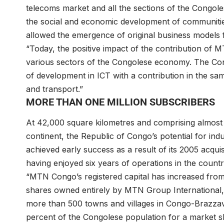
telecoms market and all the sections of the Congole
the social and economic development of communitie
allowed the emergence of original business models 
“Today, the positive impact of the contribution of 
various sectors of the Congolese economy. The Cong
of development in ICT with a contribution in the sam
and transport.”
MORE THAN ONE MILLION SUBSCRIBERS
At 42,000 square kilometres and comprising almost 4.
continent, the Republic of Congo’s potential for i
achieved early success as a result of its 2005 acq
having enjoyed six years of operations in the countr
“MTN Congo’s registered capital has increased from X
shares owned entirely by MTN Group International,
more than 500 towns and villages in Congo-Brazzavi
percent of the Congolese population for a market s