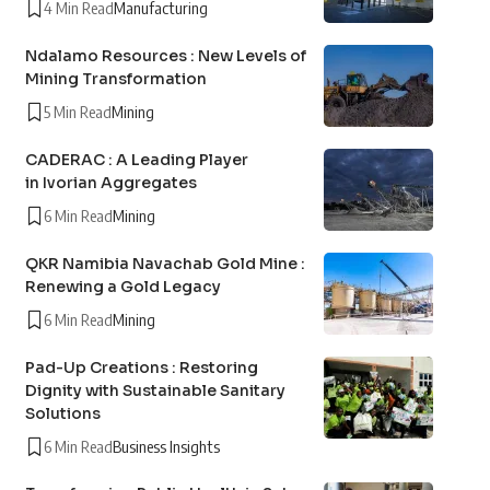
4 Min Read
Manufacturing
Ndalamo Resources : New Levels of
Mining Transformation
5 Min Read
Mining
CADERAC : A Leading Player
in Ivorian Aggregates
6 Min Read
Mining
QKR Namibia Navachab Gold Mine :
Renewing a Gold Legacy
6 Min Read
Mining
Pad-Up Creations : Restoring
Dignity with Sustainable Sanitary
Solutions
6 Min Read
Business Insights