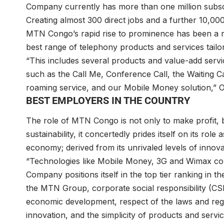
Company currently has more than one million subsc
Creating almost 300 direct jobs and a further 10,00
MTN Congo’s rapid rise to prominence has been a resu
best range of telephony products and services tailo
“This includes several products and value-add service
such as the Call Me, Conference Call, the Waiting Cal
roaming service, and our Mobile Money solution,” 
BEST EMPLOYERS IN THE COUNTRY
The role of MTN Congo is not only to make profit, b
sustainability, it concertedly prides itself on its rol
economy; derived from its unrivaled levels of innov
“Technologies like Mobile Money, 3G and Wimax con
Company positions itself in the top tier ranking in th
the MTN Group, corporate social responsibility (CS
economic development, respect of the laws and regul
innovation, and the simplicity of products and serv