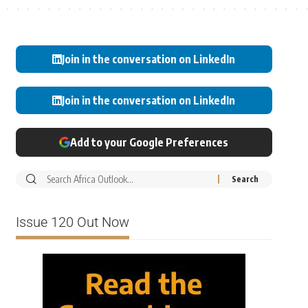
Join in the conversation on LinkedIn
Join in the conversation on LinkedIn
Add to your Google Preferences
Issue 120 Out Now