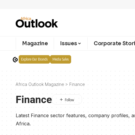
Magazine
Issues
Corporate Stor
Explore Our Brands
Media Sales
Africa Outlook Magazine
>
Finance
Finance
Latest Finance sector features, company profiles, 
Africa.