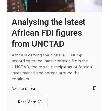
Analysing the latest
African FDI figures
from UNCTAD
Africa is defying the global FDI slump
according to the latest statistics from the
UNCTAD, the top five recipients of foreign
investment being spread around the
continent
Editorial Team
By
Read More