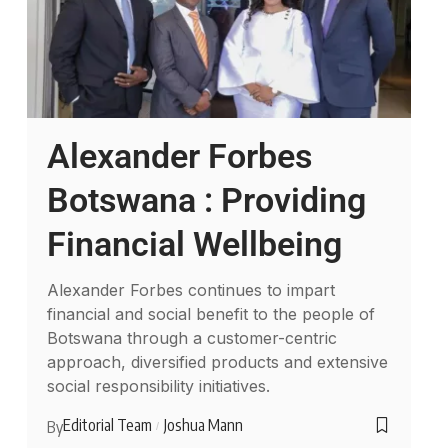
Alexander Forbes
Botswana : Providing
Financial Wellbeing
Alexander Forbes continues to impart
financial and social benefit to the people of
Botswana through a customer-centric
approach, diversified products and extensive
social responsibility initiatives.
Editorial Team
Joshua Mann
By