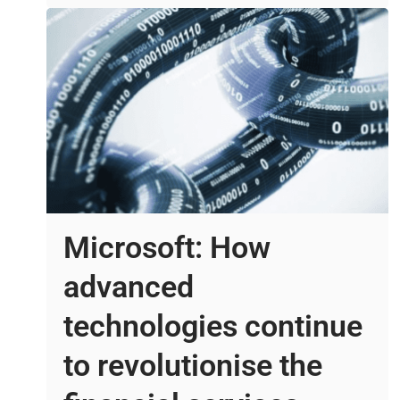
Microsoft: How
advanced
technologies continue
to revolutionise the