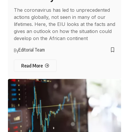
The coronavirus has led to unprecedented
actions globally, not seen in many of our
lifetimes. Here, the EIU looks at the facts and
gives an outlook on how the situation could
develop on the African continent
Editorial Team
By
Read More