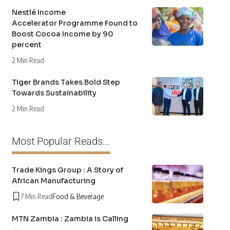
Nestlé Income
Accelerator Programme Found to
Boost Cocoa Income by 90
percent
2 Min Read
Tiger Brands Takes Bold Step
Towards Sustainability
2 Min Read
Most Popular Reads...
Trade Kings Group : A Story of
African Manufacturing
7 Min Read
Food & Beverage
MTN Zambia : Zambia is Calling