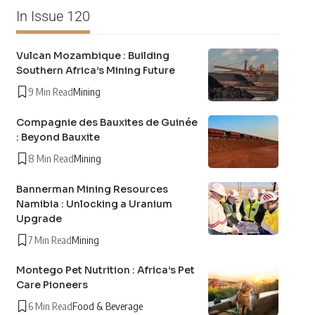
In Issue 120
Vulcan Mozambique : Building
Southern Africa’s Mining Future
9 Min Read
Mining
Compagnie des Bauxites de Guinée
: Beyond Bauxite
8 Min Read
Mining
Bannerman Mining Resources
Namibia : Unlocking a Uranium
Upgrade
7 Min Read
Mining
Montego Pet Nutrition : Africa’s Pet
Care Pioneers
6 Min Read
Food & Beverage