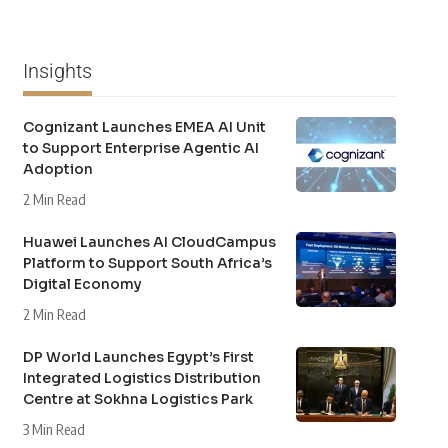
Insights
Cognizant Launches EMEA AI Unit
to Support Enterprise Agentic AI
Adoption
2 Min Read
Huawei Launches AI CloudCampus
Platform to Support South Africa’s
Digital Economy
2 Min Read
DP World Launches Egypt’s First
Integrated Logistics Distribution
Centre at Sokhna Logistics Park
3 Min Read