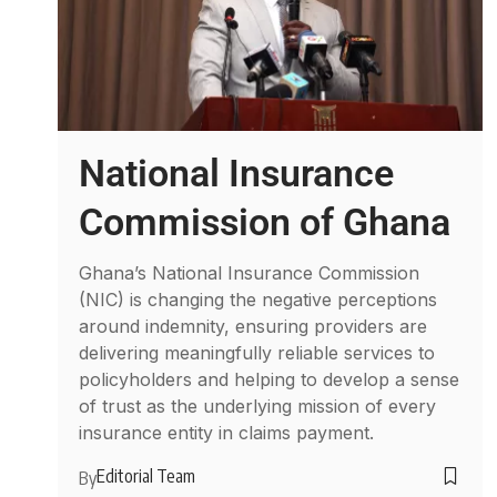
National Insurance
Commission of Ghana
Ghana’s National Insurance Commission
(NIC) is changing the negative perceptions
around indemnity, ensuring providers are
delivering meaningfully reliable services to
policyholders and helping to develop a sense
of trust as the underlying mission of every
insurance entity in claims payment.
Editorial Team
By