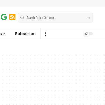
s
Subscribe