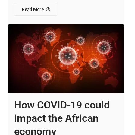
Read More
How COVID-19 could
impact the African
economy