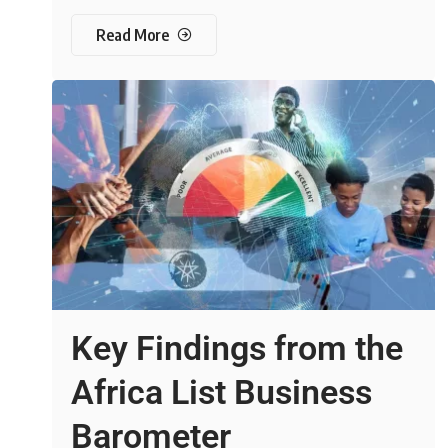
Read More
Key Findings from the
Africa List Business
Barometer