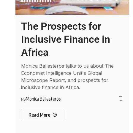
The Prospects for
Inclusive Finance in
Africa
Monica Ballesteros talks to us about The
Economist Intelligence Unit's Global
Microscope Report, and prospects for
inclusive finance in Africa.
Monica Ballesteros
By
Read More