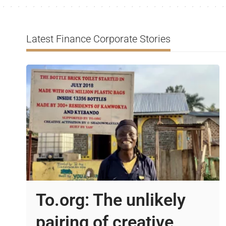
Latest Finance Corporate Stories
To.org: The unlikely
pairing of creative