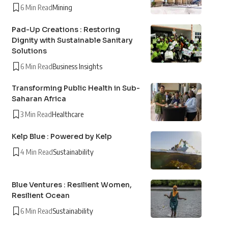
6 Min Read
Mining
Pad-Up Creations : Restoring
Dignity with Sustainable Sanitary
Solutions
6 Min Read
Business Insights
Transforming Public Health in Sub-
Saharan Africa
3 Min Read
Healthcare
Kelp Blue : Powered by Kelp
4 Min Read
Sustainability
Blue Ventures : Resilient Women,
Resilient Ocean
6 Min Read
Sustainability