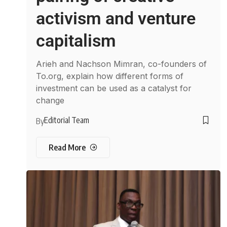
activism and venture
capitalism
Arieh and Nachson Mimran, co-founders of
To.org, explain how different forms of
investment can be used as a catalyst for
change
Editorial Team
By
Read More