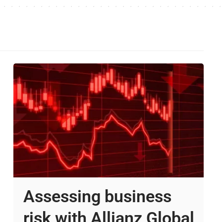
Assessing business
risk with Allianz Global