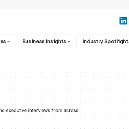
ies
Business Insights
Industry Spotlight
and executive interviews from across