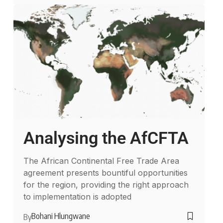
Analysing the AfCFTA
The African Continental Free Trade Area
agreement presents bountiful opportunities
for the region, providing the right approach
to implementation is adopted
Bohani Hlungwane
By