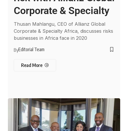
Corporate & Specialty
Thusan Mahlangu, CEO of Allianz Global
Corporate & Specialty Africa, discusses risks
businesses in Africa face in 2020
Editorial Team
By
Read More