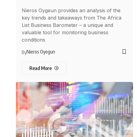
Nieros Oygeun provides an analysis of the
key trends and takeaways from The Africa
List Business Barometer – a unique and
valuable tool for monitoring business
conditions
Nieros Oyegun
By
Read More