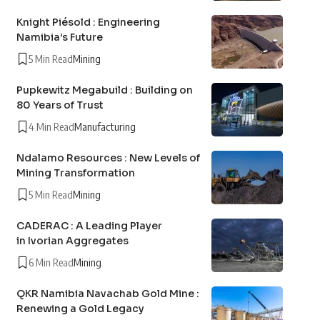
Knight Piésold : Engineering
Namibia’s Future
5 Min Read
Mining
Pupkewitz Megabuild : Building on
80 Years of Trust
4 Min Read
Manufacturing
Ndalamo Resources : New Levels of
Mining Transformation
5 Min Read
Mining
CADERAC : A Leading Player
in Ivorian Aggregates
6 Min Read
Mining
QKR Namibia Navachab Gold Mine :
Renewing a Gold Legacy