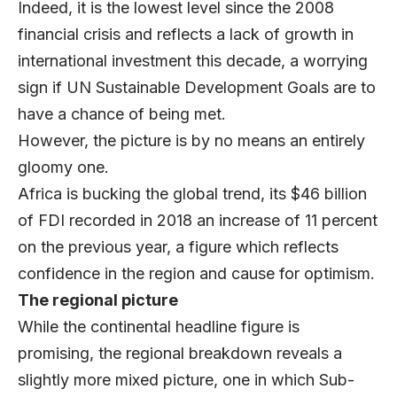
Indeed, it is the lowest level since the 2008
financial crisis and reflects a lack of growth in
international investment this decade, a worrying
sign if UN Sustainable Development Goals are to
have a chance of being met.
However, the picture is by no means an entirely
gloomy one.
Africa is bucking the global trend, its $46 billion
of FDI recorded in 2018 an increase of 11 percent
on the previous year, a figure which reflects
confidence in the region and cause for optimism.
The regional picture
While the continental headline figure is
promising, the regional breakdown reveals a
slightly more mixed picture, one in which Sub-