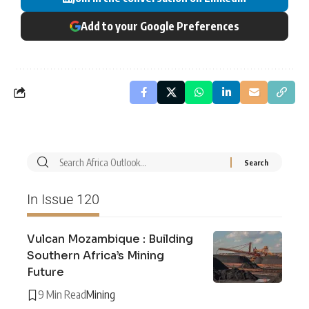
Add to your Google Preferences
In Issue 120
Vulcan Mozambique : Building
Southern Africa’s Mining
Future
9 Min Read
Mining