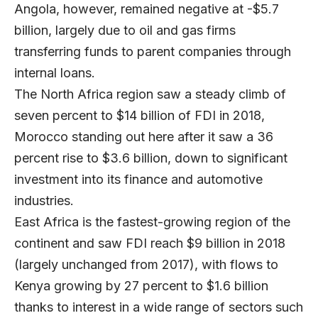
Angola, however, remained negative at -$5.7
billion, largely due to oil and gas firms
transferring funds to parent companies through
internal loans.
The North Africa region saw a steady climb of
seven percent to $14 billion of FDI in 2018,
Morocco standing out here after it saw a 36
percent rise to $3.6 billion, down to significant
investment into its finance and automotive
industries.
East Africa is the fastest-growing region of the
continent and saw FDI reach $9 billion in 2018
(largely unchanged from 2017), with flows to
Kenya growing by 27 percent to $1.6 billion
thanks to interest in a wide range of sectors such