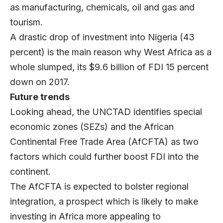
as manufacturing, chemicals, oil and gas and
tourism.
A drastic drop of investment into Nigeria (43
percent) is the main reason why West Africa as a
whole slumped, its $9.6 billion of FDI 15 percent
down on 2017.
Future trends
Looking ahead, the UNCTAD identifies special
economic zones (SEZs) and the African
Continental Free Trade Area (AfCFTA) as two
factors which could further boost FDI into the
continent.
The AfCFTA is expected to bolster regional
integration, a prospect which is likely to make
investing in Africa more appealing to