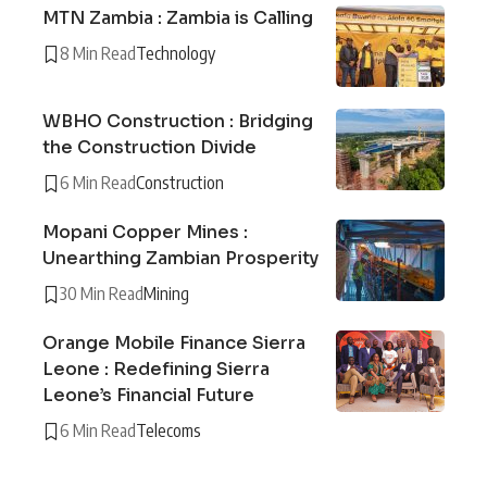
MTN Zambia : Zambia is Calling
8 Min Read
Technology
WBHO Construction : Bridging
the Construction Divide
6 Min Read
Construction
Mopani Copper Mines :
Unearthing Zambian Prosperity
30 Min Read
Mining
Orange Mobile Finance Sierra
Leone : Redefining Sierra
Leone’s Financial Future
6 Min Read
Telecoms