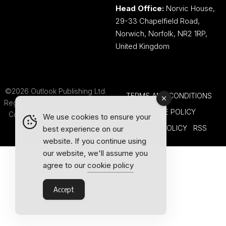
Head Office:
Norvic House,
29-33 Chapelfield Road,
Norwich, Norfolk, NR2 1RP,
United Kingdom
©2026 Outlook Publishing Ltd.
TERMS AND CONDITIONS
Registered in England & Wales.
COOKIE POLICY
Company number 08341370.
We use cookies to ensure your
PRIVACY POLICY
RSS
best experience on our
website. If you continue using
our website, we'll assume you
agree to our
cookie policy
Accept