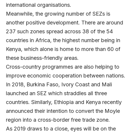
international organisations.
Meanwhile, the growing number of SEZs is
another positive development. There are around
237 such zones spread across 38 of the 54
countries in Africa, the highest number being in
Kenya, which alone is home to more than 60 of
these business-friendly areas.
Cross-country programmes are also helping to
improve economic cooperation between nations.
In 2018, Burkina Faso, Ivory Coast and Mali
launched an SEZ which straddles all three
countries. Similarly, Ethiopia and Kenya recently
announced their intention to convert the Moyle
region into a cross-border free trade zone.
As 2019 draws to a close, eyes will be on the