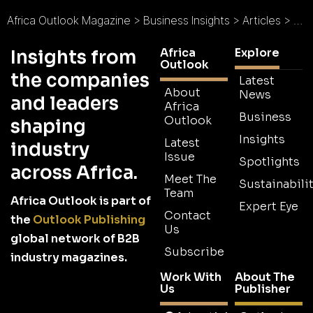
Africa Outlook Magazine
>
Business Insights
>
Articles
>
Ana
Africa
Explore
Insights from
Outlook
the companies
Latest
About
News
and leaders
Africa
Business
Outlook
shaping
Insights
Latest
industry
Issue
Spotlights
across Africa.
Meet The
Sustainabilit
Team
Africa Outlook is part of
Expert Eye
Contact
the
Outlook Publishing
Us
global network of B2B
Subscribe
industry magazines.
Work With
About The
Us
Publisher