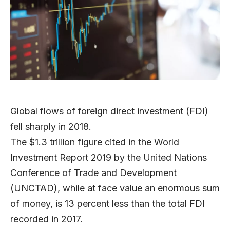
Global flows of foreign direct investment (FDI)
fell sharply in 2018.
The $1.3 trillion figure cited in the World
Investment Report 2019 by the United Nations
Conference of Trade and Development
(UNCTAD), while at face value an enormous sum
of money, is 13 percent less than the total FDI
recorded in 2017.