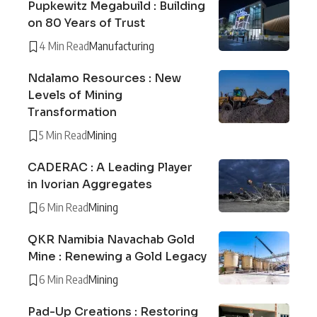
Pupkewitz Megabuild : Building
on 80 Years of Trust
4 Min Read
Manufacturing
Ndalamo Resources : New
Levels of Mining
Transformation
5 Min Read
Mining
CADERAC : A Leading Player
in Ivorian Aggregates
6 Min Read
Mining
QKR Namibia Navachab Gold
Mine : Renewing a Gold Legacy
6 Min Read
Mining
Pad-Up Creations : Restoring