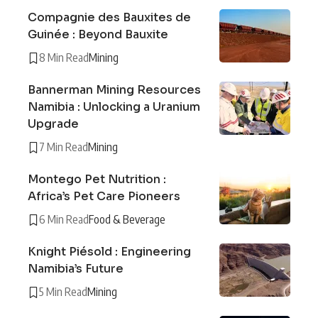
Compagnie des Bauxites de
Guinée : Beyond Bauxite
8 Min Read
Mining
Bannerman Mining Resources
Namibia : Unlocking a Uranium
Upgrade
7 Min Read
Mining
Montego Pet Nutrition :
Africa’s Pet Care Pioneers
6 Min Read
Food & Beverage
Knight Piésold : Engineering
Namibia’s Future
5 Min Read
Mining