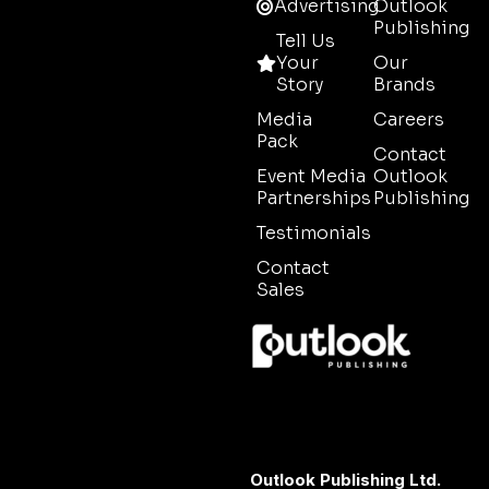
Advertising
Outlook
Publishing
Tell Us
Your
Our
Story
Brands
Media
Careers
Pack
Contact
Event Media
Outlook
Partnerships
Publishing
Testimonials
Contact
Sales
Outlook Publishing Ltd.