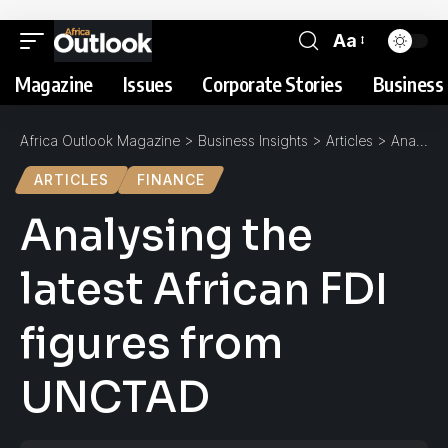
Aa
Magazine
Issues
Corporate Stories
Business 
Africa Outlook Magazine
>
Business Insights
>
Articles
>
Analysing the latest African FDI figures from UNCTAD
ARTICLES
FINANCE
Analysing the
latest African FDI
figures from
UNCTAD