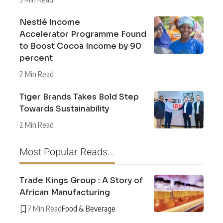
Nestlé Income
Accelerator Programme Found
to Boost Cocoa Income by 90
percent
2 Min Read
Tiger Brands Takes Bold Step
Towards Sustainability
2 Min Read
Most Popular Reads...
Trade Kings Group : A Story of
African Manufacturing
7 Min Read
Food & Beverage