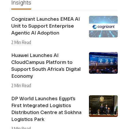
Insights
Cognizant Launches EMEA AI
Unit to Support Enterprise
Agentic AI Adoption
2 Min Read
Huawei Launches AI
CloudCampus Platform to
Support South Africa’s Digital
Economy
2 Min Read
DP World Launches Egypt’s
First Integrated Logistics
Distribution Centre at Sokhna
Logistics Park
3 Min Read