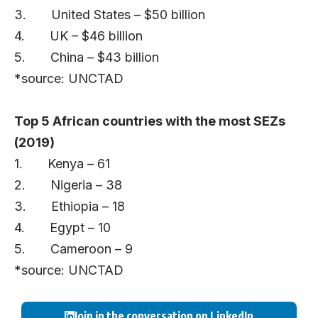
3. United States – $50 billion
4. UK – $46 billion
5. China – $43 billion
*source: UNCTAD
Top 5 African countries with the most SEZs
(2019)
1. Kenya – 61
2. Nigeria – 38
3. Ethiopia – 18
4. Egypt – 10
5. Cameroon – 9
*source: UNCTAD
Join in the conversation on LinkedIn