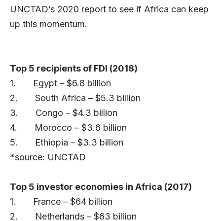
UNCTAD’s 2020 report to see if Africa can keep
up this momentum.
Top 5 recipients of FDI (2018)
1. Egypt – $6.8 billion
2. South Africa – $5.3 billion
3. Congo – $4.3 billion
4. Morocco – $3.6 billion
5. Ethiopia – $3.3 billion
*source: UNCTAD
Top 5 investor economies in Africa (2017)
1. France – $64 billion
2. Netherlands – $63 billion