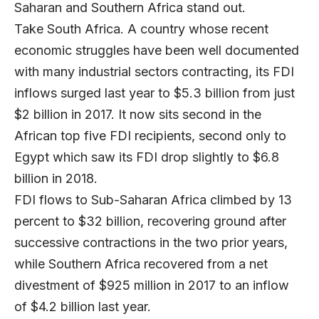
Saharan and Southern Africa stand out.
Take South Africa. A country whose recent
economic struggles have been well documented
with many industrial sectors contracting, its FDI
inflows surged last year to $5.3 billion from just
$2 billion in 2017. It now sits second in the
African top five FDI recipients, second only to
Egypt which saw its FDI drop slightly to $6.8
billion in 2018.
FDI flows to Sub-Saharan Africa climbed by 13
percent to $32 billion, recovering ground after
successive contractions in the two prior years,
while Southern Africa recovered from a net
divestment of $925 million in 2017 to an inflow
of $4.2 billion last year.