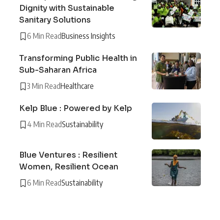
Dignity with Sustainable
Sanitary Solutions
6 Min Read
Business Insights
Transforming Public Health in
Sub-Saharan Africa
3 Min Read
Healthcare
Kelp Blue : Powered by Kelp
4 Min Read
Sustainability
Blue Ventures : Resilient
Women, Resilient Ocean
6 Min Read
Sustainability