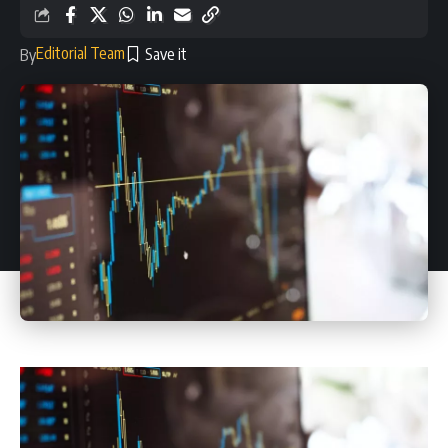
Editorial Team
By