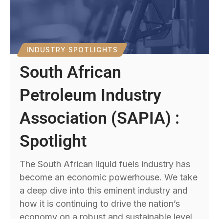
INDUSTRY SPOTLIGHTS
South African
Petroleum Industry
Association (SAPIA) :
Spotlight
The South African liquid fuels industry has
become an economic powerhouse. We take
a deep dive into this eminent industry and
how it is continuing to drive the nation’s
economy on a robust and sustainable level.