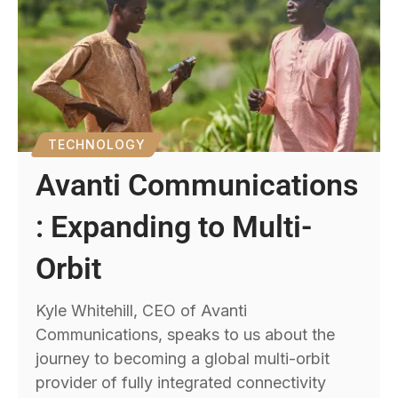
TECHNOLOGY
Avanti Communications
: Expanding to Multi-
Orbit
Kyle Whitehill, CEO of Avanti
Communications, speaks to us about the
journey to becoming a global multi-orbit
provider of fully integrated connectivity