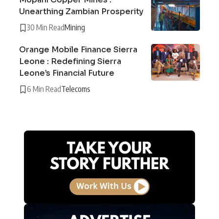
Unearthing Zambian Prosperity
30 Min Read
Mining
Orange Mobile Finance Sierra
Leone : Redefining Sierra
Leone’s Financial Future
6 Min Read
Telecoms