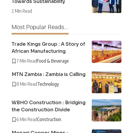
Towards Sustainability
2 Min Read
Most Popular Reads...
Trade Kings Group : A Story of
African Manufacturing
7 Min Read
Food & Beverage
MTN Zambia : Zambia is Calling
8 Min Read
Technology
WBHO Construction : Bridging
the Construction Divide
6 Min Read
Construction
Mopani Copper Mines :