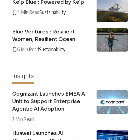
Kelp Blue : Powered by Kelp
4 Min Read
Sustainability
Blue Ventures : Resilient
Women, Resilient Ocean
6 Min Read
Sustainability
Insights
Cognizant Launches EMEA AI
Unit to Support Enterprise
Agentic AI Adoption
2 Min Read
Huawei Launches AI