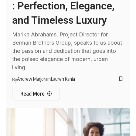
: Perfection, Elegance,
and Timeless Luxury
Marika Abrahams, Project Director for
Berman Brothers Group, speaks to us about
the passion and dedication that goes into
the poised elegance of modern, urban
living.
Andrew Marjoram
Lauren Kania
By
Read More