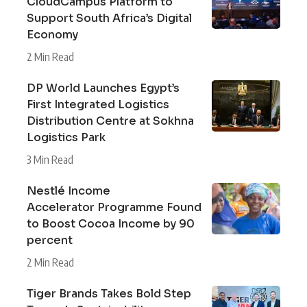
CloudCampus Platform to
Support South Africa’s Digital
Economy
2 Min Read
DP World Launches Egypt’s
First Integrated Logistics
Distribution Centre at Sokhna
Logistics Park
3 Min Read
Nestlé Income
Accelerator Programme Found
to Boost Cocoa Income by 90
percent
2 Min Read
Tiger Brands Takes Bold Step