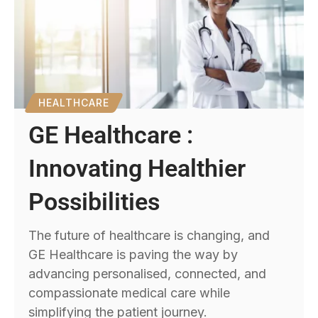
HEALTHCARE
GE Healthcare :
Innovating Healthier
Possibilities
The future of healthcare is changing, and
GE Healthcare is paving the way by
advancing personalised, connected, and
compassionate medical care while
simplifying the patient journey.