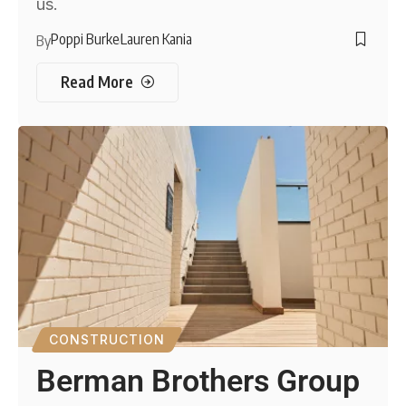
us.
Poppi Burke
Lauren Kania
By
Read More
CONSTRUCTION
Berman Brothers Group