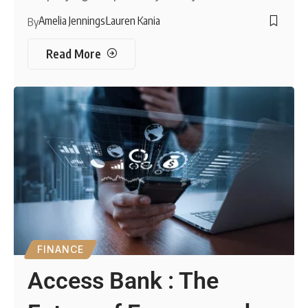
Amelia Jennings
Lauren Kania
By
Read More
FINANCE
Access Bank : The