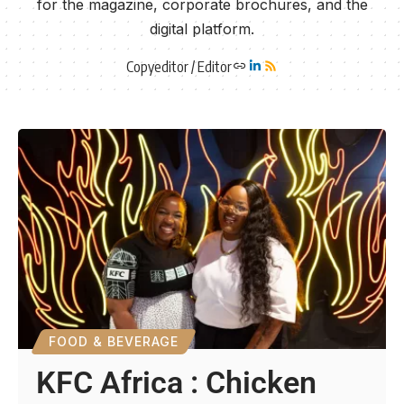
for the magazine, corporate brochures, and the
digital platform.
Copyeditor / Editor
FOOD & BEVERAGE
KFC Africa : Chicken