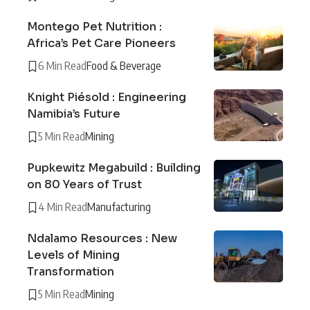
Montego Pet Nutrition :
Africa’s Pet Care Pioneers
6 Min Read
Food & Beverage
Knight Piésold : Engineering
Namibia’s Future
5 Min Read
Mining
Pupkewitz Megabuild : Building
on 80 Years of Trust
4 Min Read
Manufacturing
Ndalamo Resources : New
Levels of Mining
Transformation
5 Min Read
Mining