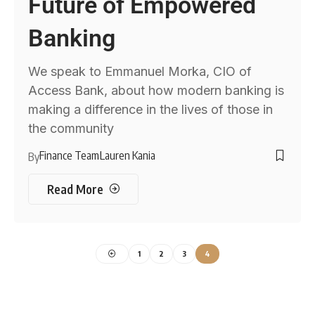
Future of Empowered
Banking
We speak to Emmanuel Morka, CIO of
Access Bank, about how modern banking is
making a difference in the lives of those in
the community
Finance Team
Lauren Kania
By
Read More
1
2
3
4