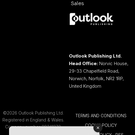
Sales
Outlook Publishing Ltd.
Head Office:
Norvic House,
29-33 Chapelfield Road,
Norwich, Norfolk, NR2 1RP,
United Kingdom
©2026 Outlook Publishing Ltd.
TERMS AND CONDITIONS
Registered in England & Wales.
COOKIE POLICY
Company number 08341370.
PRIVACY POLICY
RSS