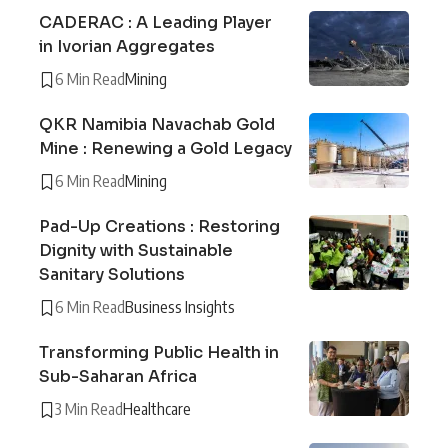
CADERAC : A Leading Player
in Ivorian Aggregates
6 Min Read
Mining
QKR Namibia Navachab Gold
Mine : Renewing a Gold Legacy
6 Min Read
Mining
Pad-Up Creations : Restoring
Dignity with Sustainable
Sanitary Solutions
6 Min Read
Business Insights
Transforming Public Health in
Sub-Saharan Africa
3 Min Read
Healthcare