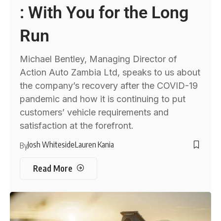
: With You for the Long
Run
Michael Bentley, Managing Director of
Action Auto Zambia Ltd, speaks to us about
the company’s recovery after the COVID-19
pandemic and how it is continuing to put
customers’ vehicle requirements and
satisfaction at the forefront.
Josh Whiteside
Lauren Kania
By
Read More