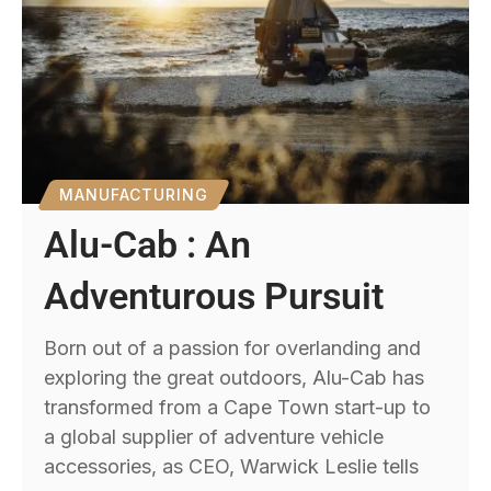
MANUFACTURING
Alu-Cab : An
Adventurous Pursuit
Born out of a passion for overlanding and
exploring the great outdoors, Alu-Cab has
transformed from a Cape Town start-up to
a global supplier of adventure vehicle
accessories, as CEO, Warwick Leslie tells