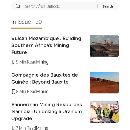
In Issue 120
Vulcan Mozambique : Building
Southern Africa’s Mining
Future
9 Min Read
Mining
Compagnie des Bauxites de
Guinée : Beyond Bauxite
8 Min Read
Mining
Bannerman Mining Resources
Namibia : Unlocking a Uranium
Upgrade
7 Min Read
Mining