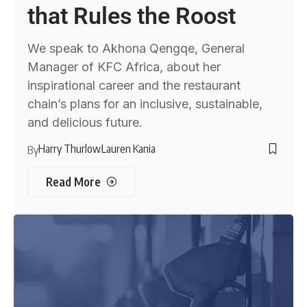
that Rules the Roost
We speak to Akhona Qengqe, General
Manager of KFC Africa, about her
inspirational career and the restaurant
chain’s plans for an inclusive, sustainable,
and delicious future.
Harry Thurlow
Lauren Kania
By
Read More