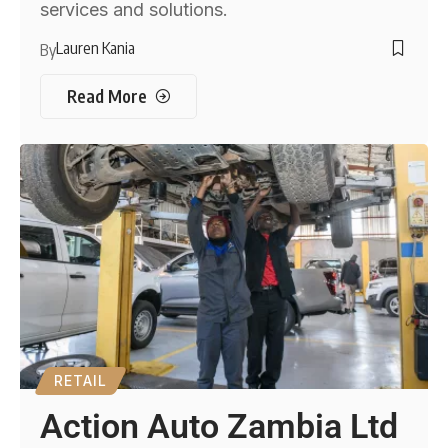
services and solutions.
Lauren Kania
By
Read More
RETAIL
Action Auto Zambia Ltd