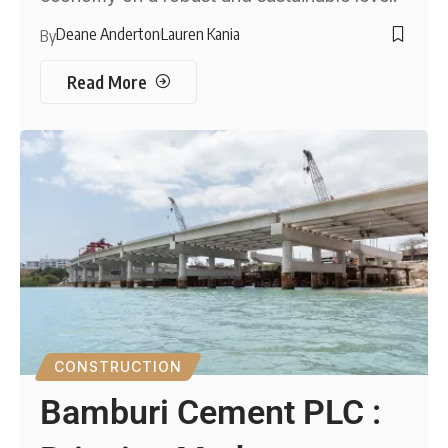
Deane Anderton
Lauren Kania
By
Read More
CONSTRUCTION
Bamburi Cement PLC :