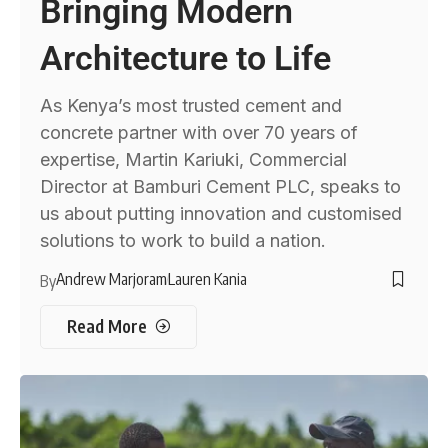
Bringing Modern
Architecture to Life
As Kenya’s most trusted cement and
concrete partner with over 70 years of
expertise, Martin Kariuki, Commercial
Director at Bamburi Cement PLC, speaks to
us about putting innovation and customised
solutions to work to build a nation.
Andrew Marjoram
Lauren Kania
By
Read More