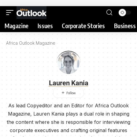
Magazine
Issues
Corporate Stories
Business 
Africa Outlook Magazine
Lauren Kania
As lead Copyeditor and an Editor for Africa Outlook
Magazine, Lauren Kania plays a dual role in shaping
the content where she is responsible for interviewing
corporate executives and crafting original features