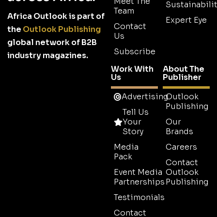
Meet The
Sustainabilit
Team
Africa Outlook is part of
Expert Eye
Contact
the
Outlook Publishing
Us
global network of B2B
Subscribe
industry magazines.
Work With
About The
Us
Publisher
Advertising
Outlook
Publishing
Tell Us
Your
Our
Story
Brands
Media
Careers
Pack
Contact
Event Media
Outlook
Partnerships
Publishing
Testimonials
Contact