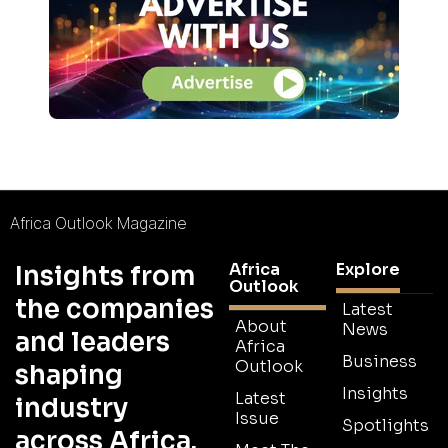
Africa Outlook Magazine
Africa
Explore
Insights from
Outlook
the companies
Latest
About
News
and leaders
Africa
Business
Outlook
shaping
Insights
Latest
industry
Issue
Spotlights
across Africa.