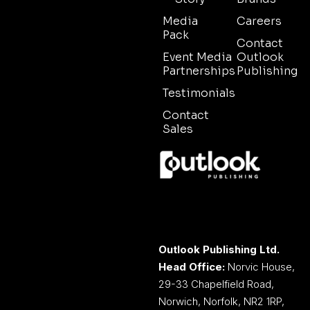
Media
Careers
Pack
Contact
Event Media
Outlook
Partnerships
Publishing
Testimonials
Contact
Sales
Outlook Publishing Ltd.
Head Office:
Norvic House,
29-33 Chapelfield Road,
Norwich, Norfolk, NR2 1RP,