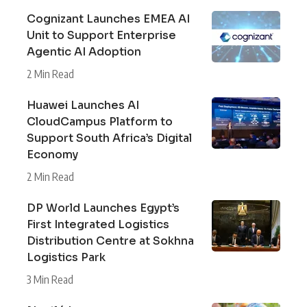
Cognizant Launches EMEA AI
Unit to Support Enterprise
Agentic AI Adoption
2 Min Read
Huawei Launches AI
CloudCampus Platform to
Support South Africa’s Digital
Economy
2 Min Read
DP World Launches Egypt’s
First Integrated Logistics
Distribution Centre at Sokhna
Logistics Park
3 Min Read