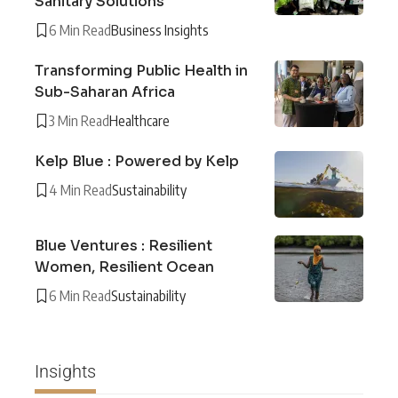
Sanitary Solutions
6 Min Read
Business Insights
Transforming Public Health in
Sub-Saharan Africa
3 Min Read
Healthcare
Kelp Blue : Powered by Kelp
4 Min Read
Sustainability
Blue Ventures : Resilient
Women, Resilient Ocean
6 Min Read
Sustainability
Insights