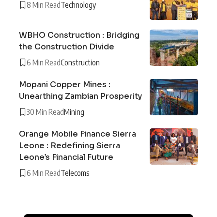
8 Min Read
Technology
WBHO Construction : Bridging
the Construction Divide
6 Min Read
Construction
Mopani Copper Mines :
Unearthing Zambian Prosperity
30 Min Read
Mining
Orange Mobile Finance Sierra
Leone : Redefining Sierra
Leone’s Financial Future
6 Min Read
Telecoms