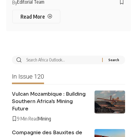
Editorial Team
By
Read More
In Issue 120
Vulcan Mozambique : Building
Southern Africa’s Mining
Future
9 Min Read
Mining
Compagnie des Bauxites de