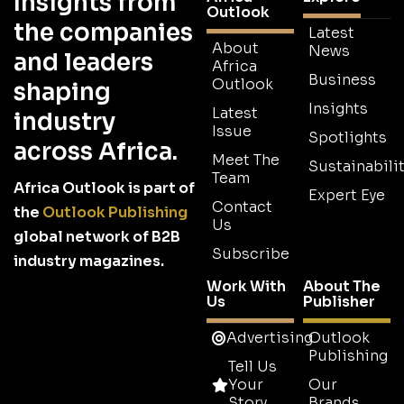
Insights from
Outlook
the companies
Latest
About
News
and leaders
Africa
Business
Outlook
shaping
Insights
Latest
industry
Issue
Spotlights
across Africa.
Meet The
Sustainabilit
Team
Africa Outlook is part of
Expert Eye
Contact
the
Outlook Publishing
Us
global network of B2B
Subscribe
industry magazines.
Work With
About The
Us
Publisher
Advertising
Outlook
Publishing
Tell Us
Your
Our
Story
Brands