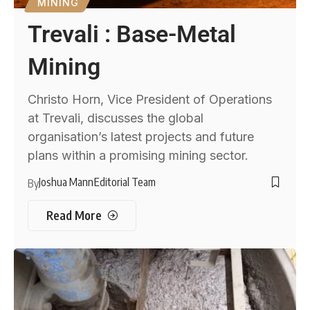
MINING
Trevali : Base-Metal
Mining
Christo Horn, Vice President of Operations
at Trevali, discusses the global
organisation’s latest projects and future
plans within a promising mining sector.
Joshua Mann
Editorial Team
By
Read More