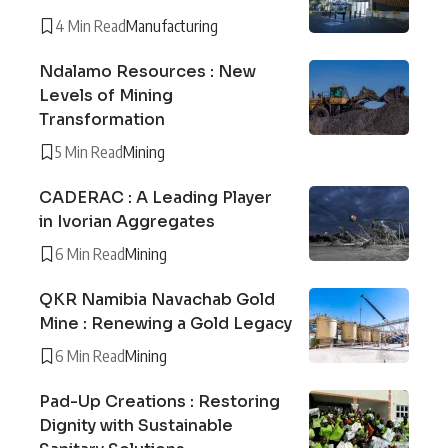
4 Min Read
Manufacturing
Ndalamo Resources : New
Levels of Mining
Transformation
5 Min Read
Mining
CADERAC : A Leading Player
in Ivorian Aggregates
6 Min Read
Mining
QKR Namibia Navachab Gold
Mine : Renewing a Gold Legacy
6 Min Read
Mining
Pad-Up Creations : Restoring
Dignity with Sustainable