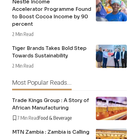
Nestlé Income
Accelerator Programme Found
to Boost Cocoa Income by 90
percent
2 Min Read
Tiger Brands Takes Bold Step
Towards Sustainability
2 Min Read
Most Popular Reads...
Trade Kings Group : A Story of
African Manufacturing
7 Min Read
Food & Beverage
MTN Zambia : Zambia is Calling