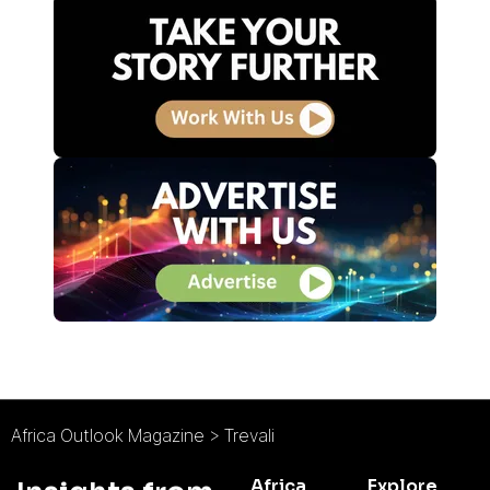
Africa Outlook Magazine
>
Trevali
Africa
Explore