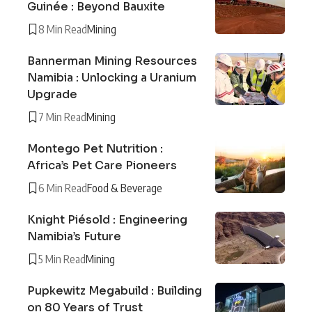
Guinée : Beyond Bauxite
8 Min Read
Mining
Bannerman Mining Resources
Namibia : Unlocking a Uranium
Upgrade
7 Min Read
Mining
Montego Pet Nutrition :
Africa’s Pet Care Pioneers
6 Min Read
Food & Beverage
Knight Piésold : Engineering
Namibia’s Future
5 Min Read
Mining
Pupkewitz Megabuild : Building
on 80 Years of Trust