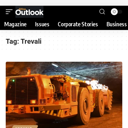
Magazine
Issues
Corporate Stories
Business 
Tag:
Trevali