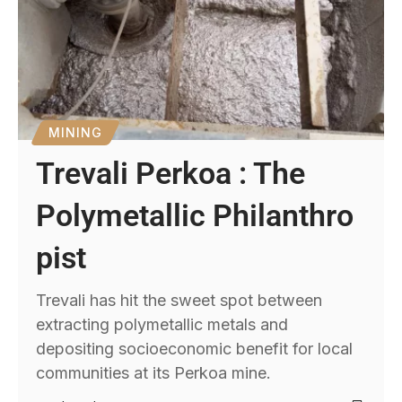
MINING
Trevali Perkoa : The
Polymetallic Philanthro
pist
Trevali has hit the sweet spot between
extracting polymetallic metals and
depositing socioeconomic benefit for local
communities at its Perkoa mine.